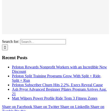
Search for:
Recent Posts
Peloton Rewards Nonprofit Workers with an Incredible New
Discount
Peloton Split Training Programs Grow With Split + Ride,
Split + Run
Peloton Subscriber Churn Hits 2.2%, Execs Reveal Cause
Ash Pryor Advanced Beginner Pilates Program Arrives Aug.
21
Matt Wilpers Power Profile Ride Tests 3 Fitness Zones
Share on Facebook
Share on Twitter
Share on LinkedIn
Share on