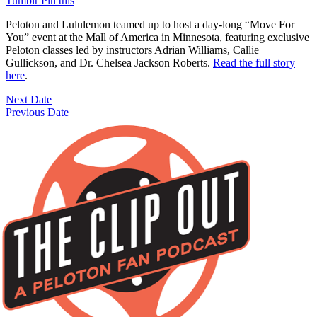
Tumblr
Pin this
Peloton and Lululemon teamed up to host a day-long “Move For
You” event at the Mall of America in Minnesota, featuring exclusive
Peloton classes led by instructors Adrian Williams, Callie
Gullickson, and Dr. Chelsea Jackson Roberts.
Read the full story
here
.
Next Date
Previous Date