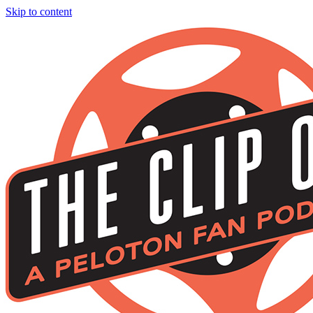
Skip to content