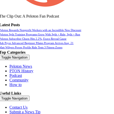
The Clip Out: A Peloton Fan Podcast
Latest Posts
Peloton Rewards Nonprofit Workers with an Incredible New Discount
Peloton Split Training Programs Grow With Split + Ride, Split + Run
Peloton Subscriber Churn Hits 2.2%, Execs Reveal Cause
Ash Pryor Advanced Beginner Pilates Program Arrives Aug. 21
Matt Wilpers Power Profile Ride Tests 3 Fitness Zones
Top Categories
Toggle Navigation
Peloton News
PTON History
Podcast
Community
How to
Useful Links
Toggle Navigation
Contact Us
Submit a News Tip