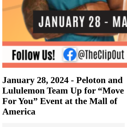
January 28, 2024 -
Peloton and
Lululemon Team Up for “Move
For You” Event at the Mall of
America