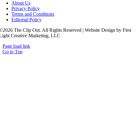
About Us
Privacy Policy
Terms and Conditions
Editorial Policy
©2026 The Clip Out. All Rights Reserved | Website Design by First
Light Creative Marketing, LLC
Page load link
Go to Top