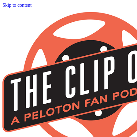
Skip to content