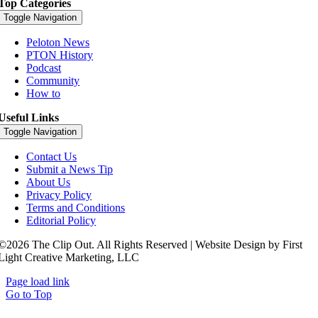
Top Categories
Toggle Navigation
Peloton News
PTON History
Podcast
Community
How to
Useful Links
Toggle Navigation
Contact Us
Submit a News Tip
About Us
Privacy Policy
Terms and Conditions
Editorial Policy
©2026 The Clip Out. All Rights Reserved | Website Design by First
Light Creative Marketing, LLC
Page load link
Go to Top