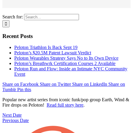
Search for:
Recent Posts
Peloton Triathlon Is Back Sept 19
Peloton’s $20.5M Patent Lawsuit Verdict
Peloton Wearables Strategy Says No to Its Own Device
Peloton’s Breathwrk Certification Courses 2 Available
Peloton Run and Flow: Inside an Intimate NYC Community
Event
Share on Facebook
Share on Twitter
Share on LinkedIn
Share on
Tumblr
Pin this
Popular new artist series from iconic funk/pop group Earth, Wind &
Fire drops on Peloton!
Read full story here
.
Next Date
Previous Date