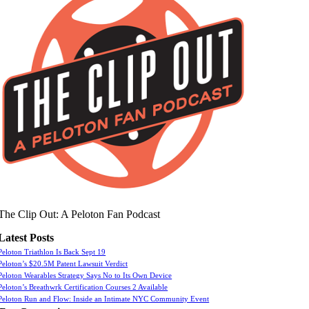
The Clip Out: A Peloton Fan Podcast
Latest Posts
Peloton Triathlon Is Back Sept 19
Peloton’s $20.5M Patent Lawsuit Verdict
Peloton Wearables Strategy Says No to Its Own Device
Peloton’s Breathwrk Certification Courses 2 Available
Peloton Run and Flow: Inside an Intimate NYC Community Event