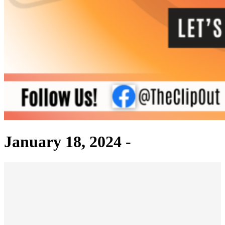
January 18, 2024 -