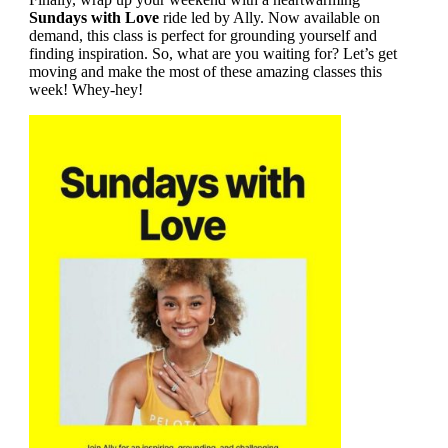
Sundays with Love
ride led by Ally. Now available on
demand, this class is perfect for grounding yourself and
finding inspiration. So, what are you waiting for? Let’s get
moving and make the most of these amazing classes this
week! Whey-hey!