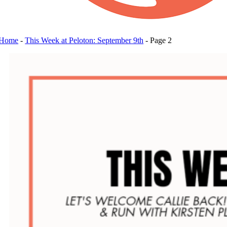
Home
-
This Week at Peloton: September 9th
-
Page 2