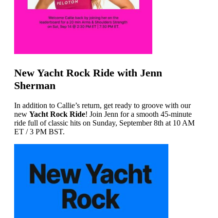
New Yacht Rock Ride with Jenn
Sherman
In addition to Callie’s return, get ready to groove with our
new
Yacht Rock Ride
! Join Jenn for a smooth 45-minute
ride full of classic hits on Sunday, September 8th at 10 AM
ET / 3 PM BST.