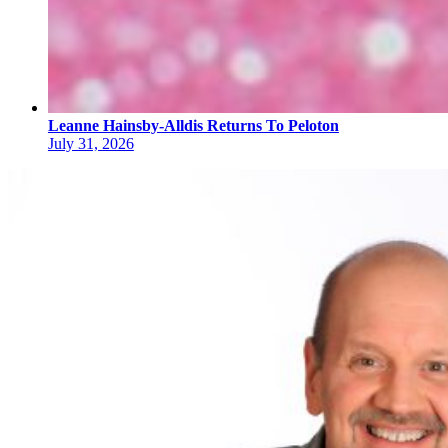
Leanne Hainsby-Alldis Returns To Peloton
July 31, 2026