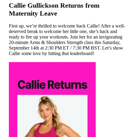
Callie Gullickson Returns from
Maternity Leave
First up, we’re thrilled to welcome back Callie! After a well-
deserved break to welcome her little one, she’s back and
ready to fire up your workouts. Join her for an invigorating
20-minute Arms & Shoulders Strength class this Saturday,
September 14th at 2:30 PM ET / 7:30 PM BST. Let’s show
Callie some love by hitting that leaderboard!