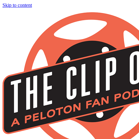
Skip to content