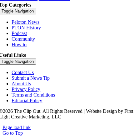
Top Categories
Toggle Navigation
Peloton News
PTON History
Podcast
Community
How to
Useful Links
Toggle Navigation
Contact Us
Submit a News Tip
About Us
Privacy Policy
Terms and Conditions
Editorial Policy
©2026 The Clip Out. All Rights Reserved | Website Design by First
Light Creative Marketing, LLC
Page load link
Go to Top