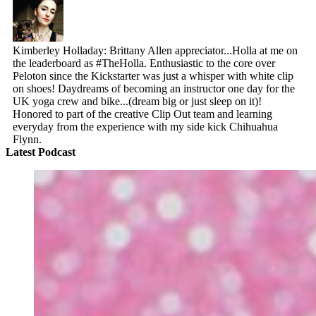
Kimberley Holladay: Brittany Allen appreciator...Holla at me on
the leaderboard as #TheHolla. Enthusiastic to the core over
Peloton since the Kickstarter was just a whisper with white clip
on shoes! Daydreams of becoming an instructor one day for the
UK yoga crew and bike...(dream big or just sleep on it)!
Honored to part of the creative Clip Out team and learning
everyday from the experience with my side kick Chihuahua
Flynn.
Latest Podcast