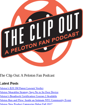
The Clip Out: A Peloton Fan Podcast
Latest Posts
Peloton’s $20.5M Patent Lawsuit Verdict
Peloton Wearables Strategy Says No to Its Own Device
Peloton’s Breathwrk Certification Courses 2 Available
Peloton Run and Flow: Inside an Intimate NYC Community Event
Peloton New Product Categories Debut Fall 2027