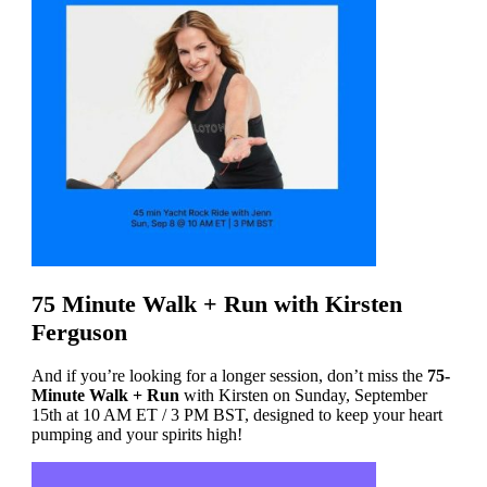
75 Minute Walk + Run with Kirsten
Ferguson
And if you’re looking for a longer session, don’t miss the
75-
Minute Walk + Run
with Kirsten on Sunday, September
15th at 10 AM ET / 3 PM BST, designed to keep your heart
pumping and your spirits high!