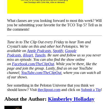
What classes are you looking forward to most this week? Will
you be submitting your favorite for the TCO Top 5? Tell us in
the comments!
Tune in to The Clip Out every Friday to hear Tom and
Crystal’s take on this and other hot Pelotopics. We’re
available on
Apple Podcasts
,
Spotify
,
Google
Podcasts
,
iHeart
,
TuneIn
. Be sure and follow us so you never
miss an episode. You can also find the show online
on
Facebook.com/TheClipOut
. While you’re there, like the
page and join the group. Lastly, find us on our YouTube
channel,
YouTube.com/TheClipOut
, where you can watch all
of our shows.
See something in the Peloton Universe that you think we
should know? Visit
theclipout.com
and click on
Submit a Tip
!
About the Author:
Kimberley Holladay