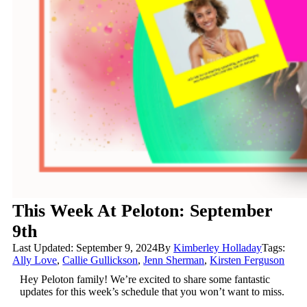
This Week At Peloton: September
9th
Last Updated: September 9, 2024
By
Kimberley Holladay
Tags:
Ally Love
,
Callie Gullickson
,
Jenn Sherman
,
Kirsten Ferguson
Hey Peloton family! We’re excited to share some fantastic
updates for this week’s schedule that you won’t want to miss.