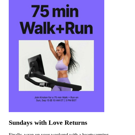
Sundays with Love Returns
Finally, wrap up your weekend with a heartwarming