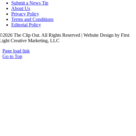
Submit a News Tip
About Us
Privacy Policy
Terms and Conditions
Editorial Policy
©2026 The Clip Out. All Rights Reserved | Website Design by First
Light Creative Marketing, LLC
Page load link
Go to Top