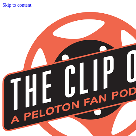
Skip to content