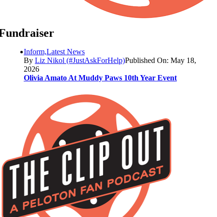
Fundraiser
Inform,Latest News
By
Liz Nikol (#JustAskForHelp)
Published On: May 18,
2026
Olivia Amato At Muddy Paws 10th Year Event