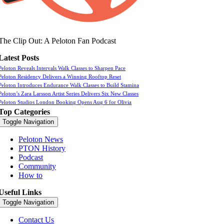
The Clip Out: A Peloton Fan Podcast
Latest Posts
Peloton Reveals Intervals Walk Classes to Sharpen Pace
Peloton Residency Delivers a Winning Rooftop Reset
Peloton Introduces Endurance Walk Classes to Build Stamina
Peloton’s Zara Larsson Artist Series Delivers Six New Classes
Peloton Studios London Booking Opens Aug 6 for Olivia
Top Categories
Toggle Navigation
Peloton News
PTON History
Podcast
Community
How to
Useful Links
Toggle Navigation
Contact Us