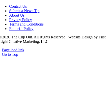
Contact Us
Submit a News Tip
About Us
Privacy Policy
Terms and Conditions
Editorial Policy
©2026 The Clip Out. All Rights Reserved | Website Design by First
Light Creative Marketing, LLC
Page load link
Go to Top