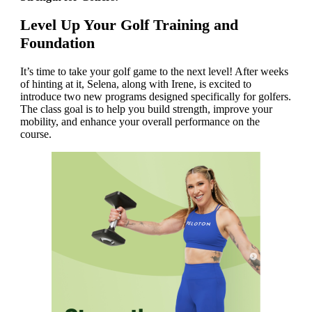
Level Up Your Golf Training and
Foundation
It’s time to take your golf game to the next level! After weeks
of hinting at it, Selena, along with Irene, is excited to
introduce two new programs designed specifically for golfers.
The class goal is to help you build strength, improve your
mobility, and enhance your overall performance on the
course.