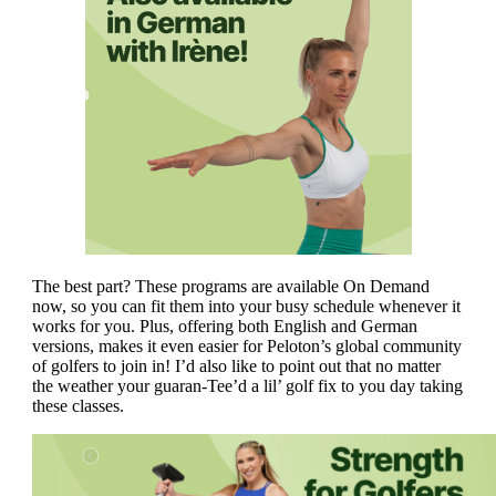
The best part? These programs are available On Demand
now, so you can fit them into your busy schedule whenever it
works for you. Plus, offering both English and German
versions, makes it even easier for Peloton’s global community
of golfers to join in! I’d also like to point out that no matter
the weather your guaran-Tee’d a lil’ golf fix to you day taking
these classes.