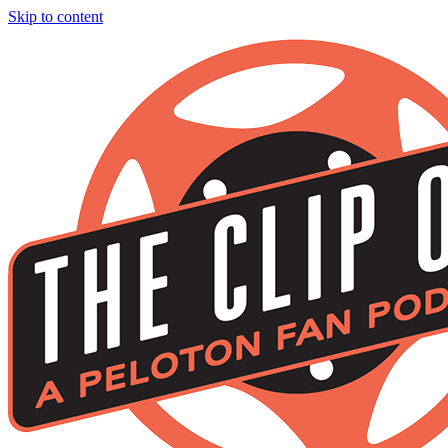
Skip to content