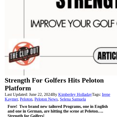
Strength For Golfers Hits Peloton
Platform
Last Updated: June 22, 2024
By
Kimberley Holladay
Tags:
Irene
Kaymer
,
Peloton
,
Peloton News
,
Selena Samuela
Fore! Two brand new tailored Programs, one in English
and one in German, are hitting the scene at Peloton….
Strength for Golfers!