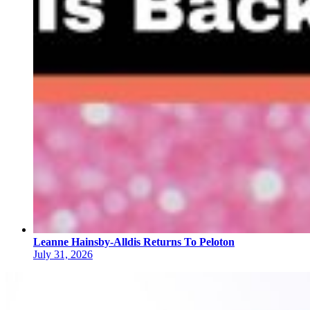
Leanne Hainsby-Alldis Returns To Peloton
July 31, 2026