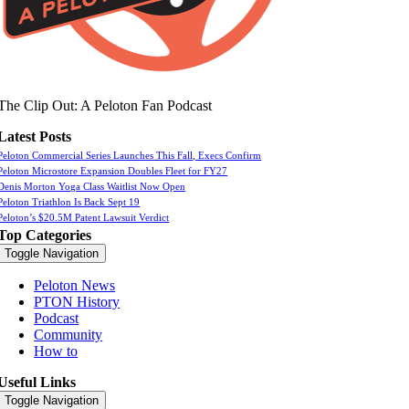
The Clip Out: A Peloton Fan Podcast
Latest Posts
Peloton Commercial Series Launches This Fall, Execs Confirm
Peloton Microstore Expansion Doubles Fleet for FY27
Denis Morton Yoga Class Waitlist Now Open
Peloton Triathlon Is Back Sept 19
Peloton’s $20.5M Patent Lawsuit Verdict
Top Categories
Toggle Navigation
Peloton News
PTON History
Podcast
Community
How to
Useful Links
Toggle Navigation