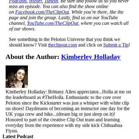
Podcasts
,
iHeart
,
TuneIn
. Be sure and follow us so you never
miss an episode. You can also find the show online
on
Facebook.com/TheClipOut
. While you’re there, like the
page and join the group. Lastly, find us on our YouTube
channel,
YouTube.com/TheClipOut
, where you can watch all
of our shows.
See something in the Peloton Universe that you think we
should know? Visit
theclipout.com
and click on
Submit a Tip
!
About the Author:
Kimberley Holladay
Kimberley Holladay: Brittany Allen appreciator...Holla at me on
the leaderboard as #TheHolla. Enthusiastic to the core over
Peloton since the Kickstarter was just a whisper with white clip
on shoes! Daydreams of becoming an instructor one day for the
UK yoga crew and bike...(dream big or just sleep on it)!
Honored to part of the creative Clip Out team and learning
everyday from the experience with my side kick Chihuahua
Flynn.
Latest Podcast