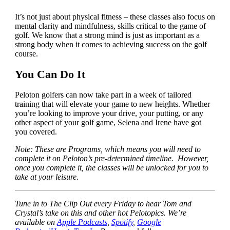
It’s not just about physical fitness – these classes also focus on
mental clarity and mindfulness, skills critical to the game of
golf. We know that a strong mind is just as important as a
strong body when it comes to achieving success on the golf
course.
You Can Do It
Peloton golfers can now take part in a week of tailored
training that will elevate your game to new heights. Whether
you’re looking to improve your drive, your putting, or any
other aspect of your golf game, Selena and Irene have got
you covered.
Note: These are Programs, which means you will need to
complete it on Peloton’s pre-determined timeline. However,
once you complete it, the classes will be unlocked for you to
take at your leisure.
Tune in to The Clip Out every Friday to hear Tom and
Crystal’s take on this and other hot Pelotopics. We’re
available on
Apple Podcasts
,
Spotify
,
Google