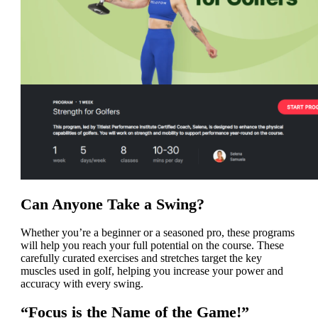
Can Anyone Take a Swing?
Whether you’re a beginner or a seasoned pro, these programs
will help you reach your full potential on the course. These
carefully curated exercises and stretches target the key
muscles used in golf, helping you increase your power and
accuracy with every swing.
“Focus is the Name of the Game!”