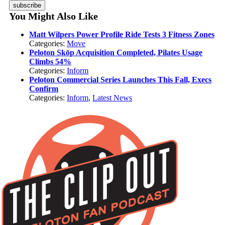
subscribe
You Might Also Like
Matt Wilpers Power Profile Ride Tests 3 Fitness Zones
Categories:
Move
Peloton Skōp Acquisition Completed, Pilates Usage
Climbs 54%
Categories:
Inform
Peloton Commercial Series Launches This Fall, Execs
Confirm
Categories:
Inform
,
Latest News