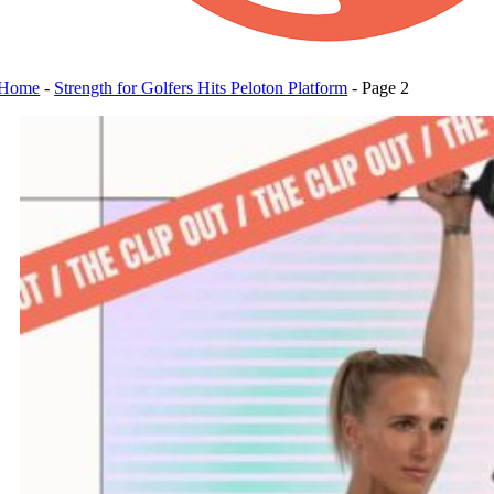
Home
-
Strength for Golfers Hits Peloton Platform
-
Page 2