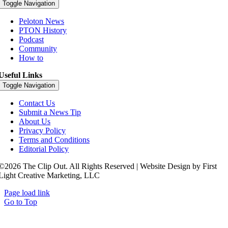
Toggle Navigation
Peloton News
PTON History
Podcast
Community
How to
Useful Links
Toggle Navigation
Contact Us
Submit a News Tip
About Us
Privacy Policy
Terms and Conditions
Editorial Policy
©2026 The Clip Out. All Rights Reserved | Website Design by First
Light Creative Marketing, LLC
Page load link
Go to Top