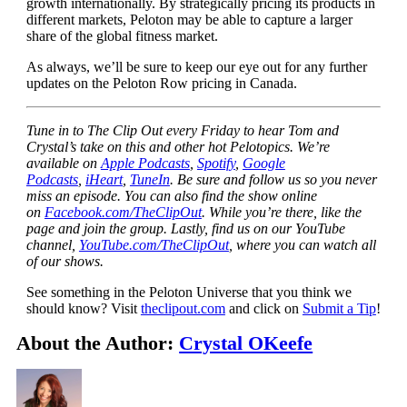
growth internationally. By strategically pricing its products in
different markets, Peloton may be able to capture a larger
share of the global fitness market.
As always, we’ll be sure to keep our eye out for any further
updates on the Peloton Row pricing in Canada.
Tune in to The Clip Out every Friday to hear Tom and
Crystal’s take on this and other hot Pelotopics. We’re
available on
Apple Podcasts
,
Spotify
,
Google
Podcasts
,
iHeart
,
TuneIn
. Be sure and follow us so you never
miss an episode. You can also find the show online
on
Facebook.com/TheClipOut
. While you’re there, like the
page and join the group. Lastly, find us on our YouTube
channel,
YouTube.com/TheClipOut
, where you can watch all
of our shows.
See something in the Peloton Universe that you think we
should know? Visit
theclipout.com
and click on
Submit a Tip
!
About the Author:
Crystal OKeefe