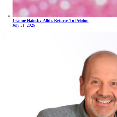
Leanne Hainsby-Alldis Returns To Peloton
July 31, 2026