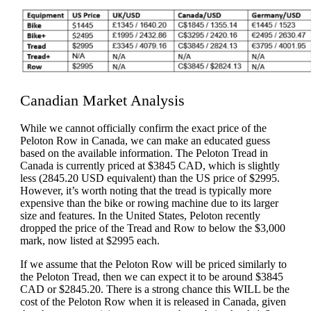
Canadian Market Analysis
While we cannot officially confirm the exact price of the
Peloton Row in Canada, we can make an educated guess
based on the available information. The Peloton Tread in
Canada is currently priced at $3845 CAD, which is slightly
less (2845.20 USD equivalent) than the US price of $2995.
However, it’s worth noting that the tread is typically more
expensive than the bike or rowing machine due to its larger
size and features. In the United States, Peloton recently
dropped the price of the Tread and Row to below the $3,000
mark, now listed at $2995 each.
If we assume that the Peloton Row will be priced similarly to
the Peloton Tread, then we can expect it to be around $3845
CAD or $2845.20. There is a strong chance this WILL be the
cost of the Peloton Row when it is released in Canada, given