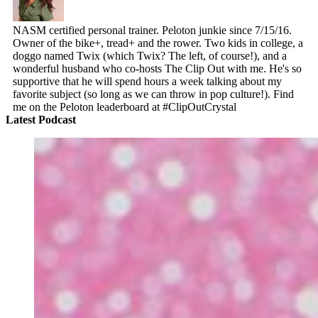
NASM certified personal trainer. Peloton junkie since 7/15/16.
Owner of the bike+, tread+ and the rower. Two kids in college, a
doggo named Twix (which Twix? The left, of course!), and a
wonderful husband who co-hosts The Clip Out with me. He's so
supportive that he will spend hours a week talking about my
favorite subject (so long as we can throw in pop culture!). Find
me on the Peloton leaderboard at #ClipOutCrystal
Latest Podcast