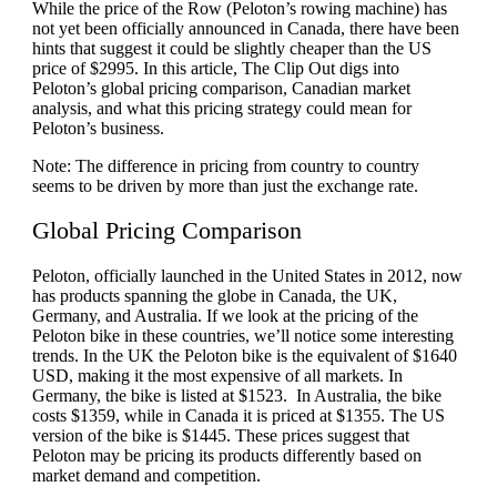
While the price of the Row (Peloton’s rowing machine) has
not yet been officially announced in Canada, there have been
hints that suggest it could be slightly cheaper than the US
price of $2995. In this article, The Clip Out digs into
Peloton’s global pricing comparison, Canadian market
analysis, and what this pricing strategy could mean for
Peloton’s business.
Note: The difference in pricing from country to country
seems to be driven by more than just the exchange rate.
Global Pricing Comparison
Peloton, officially launched in the United States in 2012, now
has products spanning the globe in Canada, the UK,
Germany, and Australia. If we look at the pricing of the
Peloton bike in these countries, we’ll notice some interesting
trends. In the UK the Peloton bike is the equivalent of $1640
USD, making it the most expensive of all markets. In
Germany, the bike is listed at $1523. In Australia, the bike
costs $1359, while in Canada it is priced at $1355. The US
version of the bike is $1445. These prices suggest that
Peloton may be pricing its products differently based on
market demand and competition.