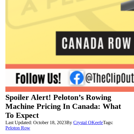
Spoiler Alert! Peloton’s Rowing
Machine Pricing In Canada: What
To Expect
Last Updated: October 18, 2023
By
Crystal OKeefe
Tags:
Peloton Row