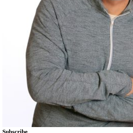
Subscribe