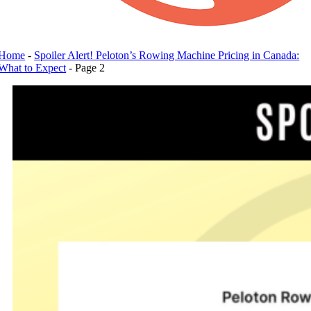
Home
-
Spoiler Alert! Peloton’s Rowing Machine Pricing in Canada:
What to Expect
-
Page 2