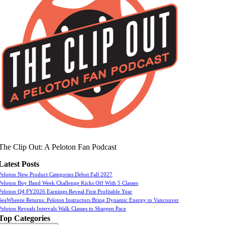
The Clip Out: A Peloton Fan Podcast
Latest Posts
Peloton New Product Categories Debut Fall 2027
Peloton Boy Band Week Challenge Kicks Off With 5 Classes
Peloton Q4 FY2026 Earnings Reveal First Profitable Year
SeaWheeze Returns: Peloton Instructors Bring Dynamic Energy to Vancouver
Peloton Reveals Intervals Walk Classes to Sharpen Pace
Top Categories