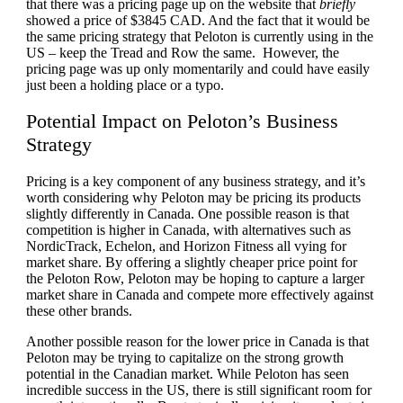
that there was a pricing page up on the website that
briefly
showed a price of $3845 CAD. And the fact that it would be
the same pricing strategy that Peloton is currently using in the
US – keep the Tread and Row the same. However, the
pricing page was up only momentarily and could have easily
just been a holding place or a typo.
Potential Impact on Peloton’s Business
Strategy
Pricing is a key component of any business strategy, and it’s
worth considering why Peloton may be pricing its products
slightly differently in Canada. One possible reason is that
competition is higher in Canada, with alternatives such as
NordicTrack, Echelon, and Horizon Fitness all vying for
market share. By offering a slightly cheaper price point for
the Peloton Row, Peloton may be hoping to capture a larger
market share in Canada and compete more effectively against
these other brands.
Another possible reason for the lower price in Canada is that
Peloton may be trying to capitalize on the strong growth
potential in the Canadian market. While Peloton has seen
incredible success in the US, there is still significant room for