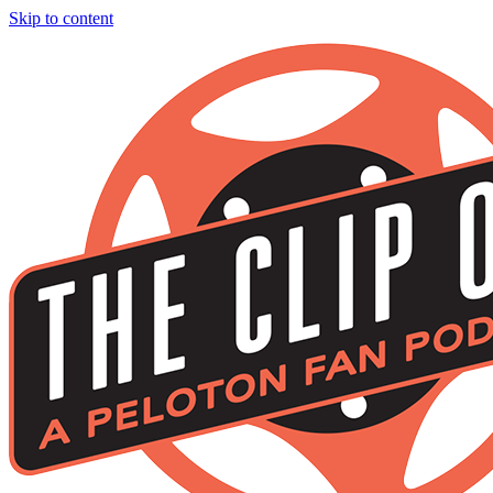
Skip to content