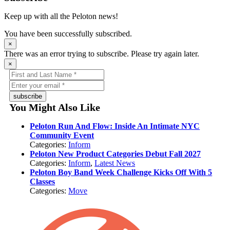
Keep up with all the Peloton news!
You have been successfully subscribed.
×
There was an error trying to subscribe. Please try again later.
×
subscribe
You Might Also Like
Peloton Run And Flow: Inside An Intimate NYC
Community Event
Categories:
Inform
Peloton New Product Categories Debut Fall 2027
Categories:
Inform
,
Latest News
Peloton Boy Band Week Challenge Kicks Off With 5
Classes
Categories:
Move