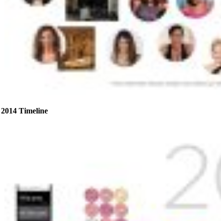
2014 Timeline