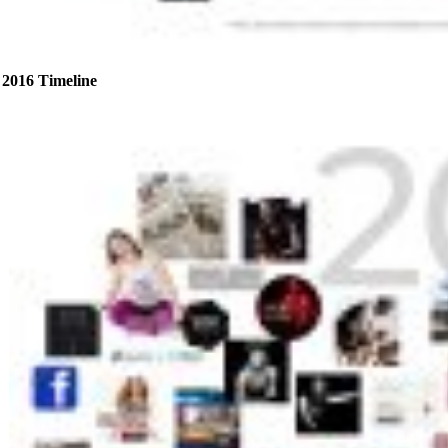
2016 Timeline