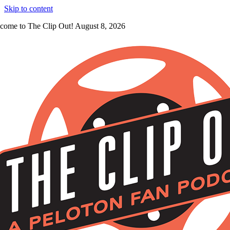
Skip to content
come to The Clip Out! August 8, 2026