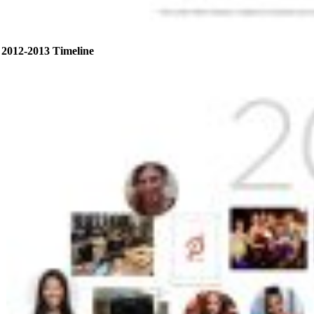
2012-2013 Timeline