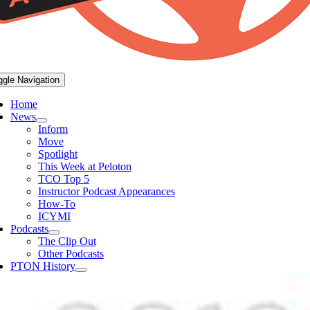
ggle Navigation
Home
News
Inform
Move
Spotlight
This Week at Peloton
TCO Top 5
Instructor Podcast Appearances
How-To
ICYMI
Podcasts
The Clip Out
Other Podcasts
PTON History