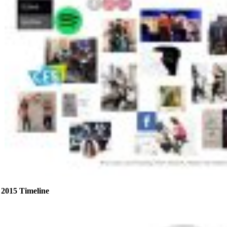
2015 Timeline