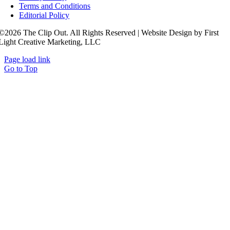
Terms and Conditions
Editorial Policy
©2026 The Clip Out. All Rights Reserved | Website Design by First
Light Creative Marketing, LLC
Page load link
Go to Top