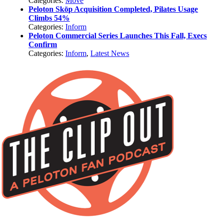
Categories:
Move
Peloton Skōp Acquisition Completed, Pilates Usage
Climbs 54%
Categories:
Inform
Peloton Commercial Series Launches This Fall, Execs
Confirm
Categories:
Inform
,
Latest News