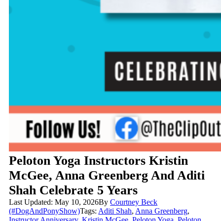
Peloton Yoga Instructors Kristin
McGee, Anna Greenberg And Aditi
Shah Celebrate 5 Years
Last Updated: May 10, 2026
By
Courtney Beck
(#DogAndPonyShow)
Tags:
Aditi Shah
,
Anna Greenberg
,
Instructor Anniversary
,
Kristin McGee
,
Peloton Yoga
,
Peloton