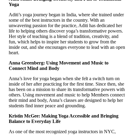
Yoga
Aditi’s yoga journey began in India, where she trained under
some of the best instructors in the country. With an
unwavering passion for the practice, Aditi has dedicated her
life to helping others discover yoga’s transformative powers.
Her style of teaching is a blend of tradition, creativity, and
fun, which helps to inspire her students to grow from the
inside out, and she encourages everyone to lead with an open
heart.
Anna Greenberg: Using Movement and Music to
Connect Mind and Body
Anna’s love for yoga began when she felt a switch turn on
inside of her after practicing for the first time. Since then, she
has been on a mission to share its transformative powers with
others. Using movement and music to help Members connect
their mind and body, Anna’s classes are designed to help her
students find inner peace and grounding.
Kristin McGee: Making Yoga Accessible and Bringing
Balance to Everyday Life
As one of the most recognized yoga instructors in NYC,