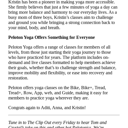
Kristin has been a pioneer in making yoga more accessible.
She firmly believes that just a few minutes of yoga a day can
bring more balance and harmony to our everyday lives. As a
busy mom of three boys, Kristin’s classes aim to challenge
and ground you while bringing a strong connection back to
your mind, body, and breath.
Peloton Yoga Offers Something for Everyone
Peloton Yoga offers a range of classes for members of all
levels, from those just starting their yoga journey to those
who have practiced for years. The platform includes on-
demand and live classes formatted to help members achieve
their goals, whether that’s to challenge strength and balance,
improve mobility and flexibility, or ease into recovery and
restoration.
Peloton offers yoga classes on the Bike, Bike+, Tread,
Tread+, Row, App, web, and Guide, making it easy for
members to practice yoga wherever they are.
Congrats again to Aditi, Anna, and Kristin!
Tune in to The Clip Out every Friday to hear Tom and
Crystal’s take on this and other hot Pelotopics. We’re