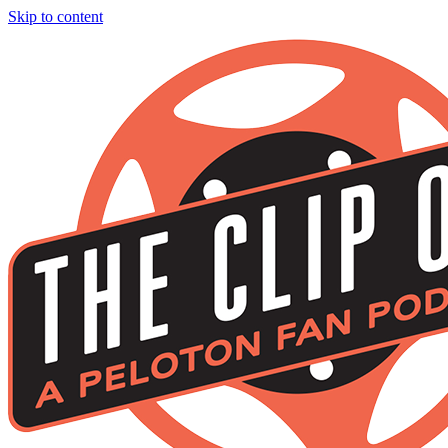
Skip to content