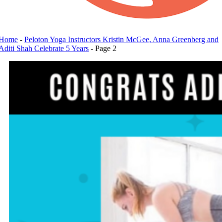
Home
-
Peloton Yoga Instructors Kristin McGee, Anna Greenberg and
Aditi Shah Celebrate 5 Years
-
Page 2