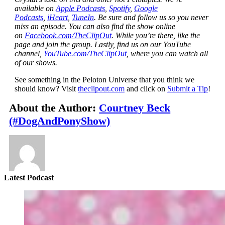
available on
Apple Podcasts
,
Spotify
,
Google
Podcasts
,
iHeart
,
TuneIn
. Be sure and follow us so you never
miss an episode. You can also find the show online
on
Facebook.com/TheClipOut
. While you’re there, like the
page and join the group. Lastly, find us on our YouTube
channel,
YouTube.com/TheClipOut
, where you can watch all
of our shows.
See something in the Peloton Universe that you think we
should know? Visit
theclipout.com
and click on
Submit a Tip
!
About the Author:
Courtney Beck
(#DogAndPonyShow)
Latest Podcast