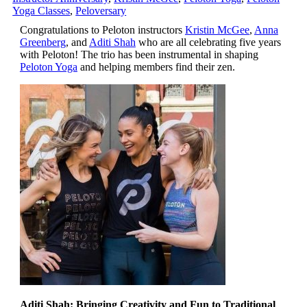
Yoga Classes
,
Peloversary
Congratulations to Peloton instructors
Kristin McGee
,
Anna
Greenberg
, and
Aditi Shah
who are all celebrating five years
with Peloton! The trio has been instrumental in shaping
Peloton Yoga
and helping members find their zen.
Aditi Shah: Bringing Creativity and Fun to Traditional