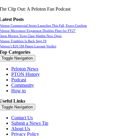
The Clip Out: A Peloton Fan Podcast
Latest Posts
Peloton Commercial Series Launches This Fall, Execs Confirm
Peloton Microstore Expansion Doubles Fleet for FY27
Denis Morton Yoga Class Waitlist Now Open
Peloton Triathlon Is Back Sept 19
Peloton’s $20.5M Patent Lawsuit Verdict
Top Categories
Toggle Navigation
Peloton News
PTON History
Podcast
Community
How to
Useful Links
Toggle Navigation
Contact Us
Submit a News Tip
About Us
Privacy Policy