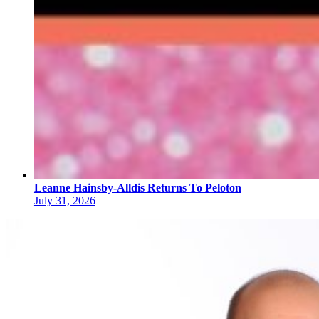
Leanne Hainsby-Alldis Returns To Peloton
July 31, 2026