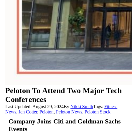
Peloton To Attend Two Major Tech
Conferences
Last Updated: August 29, 2024
By
Nikki Smith
Tags:
Fitness
News
,
Jen Cotter
,
Peloton
,
Peloton News
,
Peloton Stock
Company Joins Citi and Goldman Sachs
Events