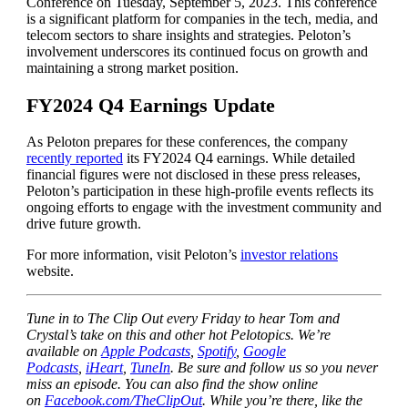
Conference on Tuesday, September 5, 2023. This conference
is a significant platform for companies in the tech, media, and
telecom sectors to share insights and strategies. Peloton’s
involvement underscores its continued focus on growth and
maintaining a strong market position.
FY2024 Q4 Earnings Update
As Peloton prepares for these conferences, the company
recently reported
its FY2024 Q4 earnings. While detailed
financial figures were not disclosed in these press releases,
Peloton’s participation in these high-profile events reflects its
ongoing efforts to engage with the investment community and
drive future growth.
For more information, visit Peloton’s
investor relations
website.
Tune in to The Clip Out every Friday to hear Tom and
Crystal’s take on this and other hot Pelotopics. We’re
available on
Apple Podcasts
,
Spotify
,
Google
Podcasts
,
iHeart
,
TuneIn
. Be sure and follow us so you never
miss an episode. You can also find the show online
on
Facebook.com/TheClipOut
. While you’re there, like the