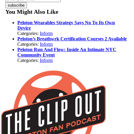
subscribe
You Might Also Like
Peloton Wearables Strategy Says No To Its Own
Device
Categories:
Inform
Peloton’s Breathwrk Certification Courses 2 Available
Categories:
Inform
Peloton Run And Flow: Inside An Intimate NYC
Community Event
Categories:
Inform