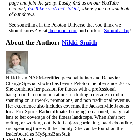
page and join the group. Lastly, find us on our YouTube
channel,
YouTube.com/TheClipOut
, where you can watch all
of our shows.
See something in the Peloton Universe that you think we
should know? Visit
theclipout.com
and click on
Submit a Tip
!
About the Author:
Nikki Smith
Nikki is an NASM-certified personal trainer and Behavior
Change Specialist who has been a Peloton member since 2016.
She combines her passion for fitness with a professional
background in communications, including a decade in radio
spanning on-air work, promotions, and non-traditional revenue.
Her experience also includes covering the Jacksonville Jaguars
for a Fox Sports Radio affiliate, bringing a seasoned, analytical
lens to her coverage of the fitness landscape. When she’s not
writing or working out, Nikki enjoys gardening, paddleboarding,
and spending time with her family. She can be found on the
leaderboard as MySprtsBrasStuk.
Latest Podcast