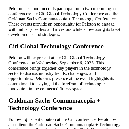
Peloton has announced its participation in two upcoming tech
conferences: the Citi Global Technology Conference and the
Goldman Sachs Communacopia + Technology Conference.
These events provide an opportunity for Peloton to engage
with industry leaders and investors while showcasing its latest
developments and strategies.
Citi Global Technology Conference
Peloton will be present at the Citi Global Technology
Conference on Wednesday, September 6, 2023. This
conference brings together key players in the technology
sector to discuss industry trends, challenges, and
opportunities. Peloton’s presence at the event highlights its
commitment to staying at the forefront of technological
innovation in the connected fitness space.
Goldman Sachs Communacopia +
Technology Conference
Following its participation at the Citi conference, Peloton will
also attend the Goldman Sachs Communacopia + Technology