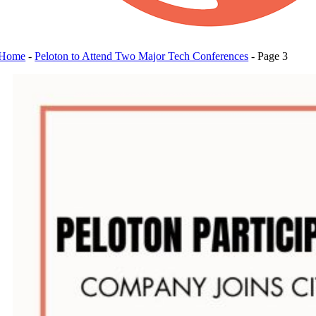
Home
-
Peloton to Attend Two Major Tech Conferences
-
Page 3