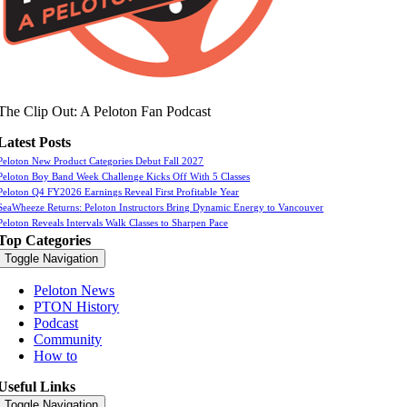
The Clip Out: A Peloton Fan Podcast
Latest Posts
Peloton New Product Categories Debut Fall 2027
Peloton Boy Band Week Challenge Kicks Off With 5 Classes
Peloton Q4 FY2026 Earnings Reveal First Profitable Year
SeaWheeze Returns: Peloton Instructors Bring Dynamic Energy to Vancouver
Peloton Reveals Intervals Walk Classes to Sharpen Pace
Top Categories
Toggle Navigation
Peloton News
PTON History
Podcast
Community
How to
Useful Links
Toggle Navigation