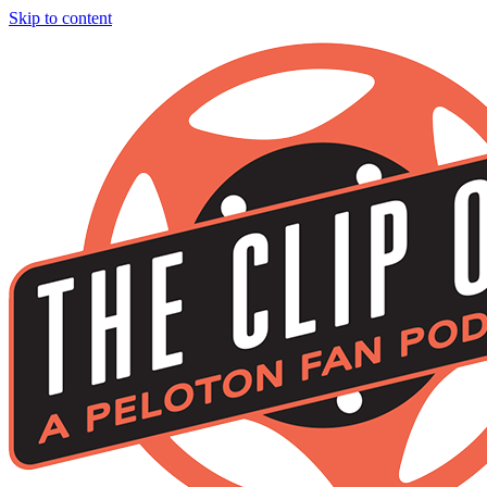
Skip to content