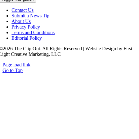
Contact Us
Submit a News Tip
About Us
Privacy Policy
Terms and Conditions
Editorial Policy
©2026 The Clip Out. All Rights Reserved | Website Design by First
Light Creative Marketing, LLC
Page load link
Go to Top