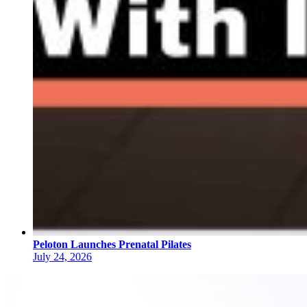
Peloton Launches Prenatal Pilates
July 24, 2026