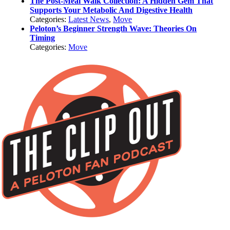
The Post-Meal Walk Collection: A Hidden Gem That
Supports Your Metabolic And Digestive Health
Categories:
Latest News
,
Move
Peloton’s Beginner Strength Wave: Theories On
Timing
Categories:
Move