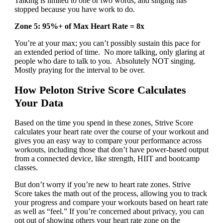
Talking is limited to one or two words, and singing has
stopped because you have work to do.
Zone 5: 95%+ of Max Heart Rate = 8x
You’re at your max; you can’t possibly sustain this pace for
an extended period of time. No more talking, only glaring at
people who dare to talk to you. Absolutely NOT singing.
Mostly praying for the interval to be over.
How Peloton Strive Score Calculates
Your Data
Based on the time you spend in these zones, Strive Score
calculates your heart rate over the course of your workout and
gives you an easy way to compare your performance across
workouts, including those that don’t have power-based output
from a connected device, like strength, HIIT and bootcamp
classes.
But don’t worry if you’re new to heart rate zones. Strive
Score takes the math out of the process, allowing you to track
your progress and compare your workouts based on heart rate
as well as “feel.” If you’re concerned about privacy, you can
opt out of showing others your heart rate zone on the