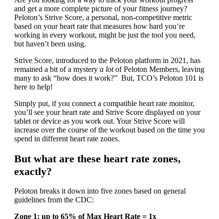
and get a more complete picture of your fitness journey?
Peloton’s Strive Score, a personal, non-competitive metric
based on your heart rate that measures how hard you’re
working in every workout, might be just the tool you need,
but haven’t been using.
Strive Score, introduced to the Peloton platform in 2021, has
remained a bit of a mystery
a lot
of Peloton Members, leaving
many to ask “how does it work?” But, TCO’s Peloton 101 is
here to help!
Simply put, if you connect a compatible heart rate monitor,
you’ll see your heart rate and Strive Score displayed on your
tablet or device as you work out. Your Strive Score will
increase over the course of the workout based on the time you
spend in different heart rate zones.
But what are these heart rate zones,
exactly?
Peloton breaks it down into five zones based on general
guidelines from the CDC:
Zone 1: up to 65% of Max Heart Rate = 1x