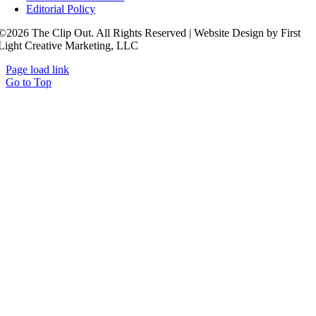
Editorial Policy
©2026 The Clip Out. All Rights Reserved | Website Design by First
Light Creative Marketing, LLC
Page load link
Go to Top