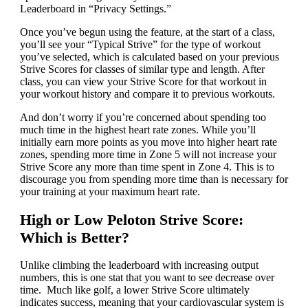
Leaderboard in “Privacy Settings.”
Once you’ve begun using the feature, at the start of a class,
you’ll see your “Typical Strive” for the type of workout
you’ve selected, which is calculated based on your previous
Strive Scores for classes of similar type and length. After
class, you can view your Strive Score for that workout in
your workout history and compare it to previous workouts.
And don’t worry if you’re concerned about spending too
much time in the highest heart rate zones. While you’ll
initially earn more points as you move into higher heart rate
zones, spending more time in Zone 5 will not increase your
Strive Score any more than time spent in Zone 4. This is to
discourage you from spending more time than is necessary for
your training at your maximum heart rate.
High or Low Peloton Strive Score:
Which is Better?
Unlike climbing the leaderboard with increasing output
numbers, this is one stat that you want to see decrease over
time. Much like golf, a lower Strive Score ultimately
indicates success, meaning that your cardiovascular system is