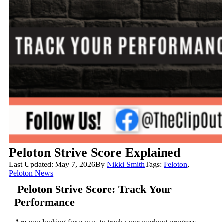
Peloton Strive Score Explained
Last Updated: May 7, 2026
By
Nikki Smith
Tags:
Peloton
,
Peloton News
Peloton Strive Score: Track Your
Performance
Are you looking for a way to track your workout progress