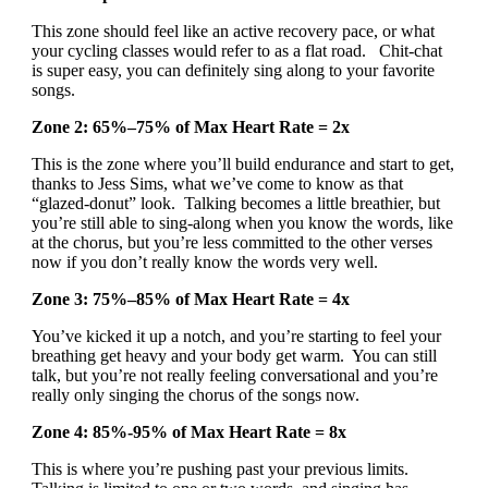
This zone should feel like an active recovery pace, or what
your cycling classes would refer to as a flat road. Chit-chat
is super easy, you can definitely sing along to your favorite
songs.
Zone 2: 65%–75% of Max Heart Rate = 2x
This is the zone where you’ll build endurance and start to get,
thanks to Jess Sims, what we’ve come to know as that
“glazed-donut” look. Talking becomes a little breathier, but
you’re still able to sing-along when you know the words, like
at the chorus, but you’re less committed to the other verses
now if you don’t really know the words very well.
Zone 3: 75%–85% of Max Heart Rate = 4x
You’ve kicked it up a notch, and you’re starting to feel your
breathing get heavy and your body get warm. You can still
talk, but you’re not really feeling conversational and you’re
really only singing the chorus of the songs now.
Zone 4: 85%-95% of Max Heart Rate = 8x
This is where you’re pushing past your previous limits.