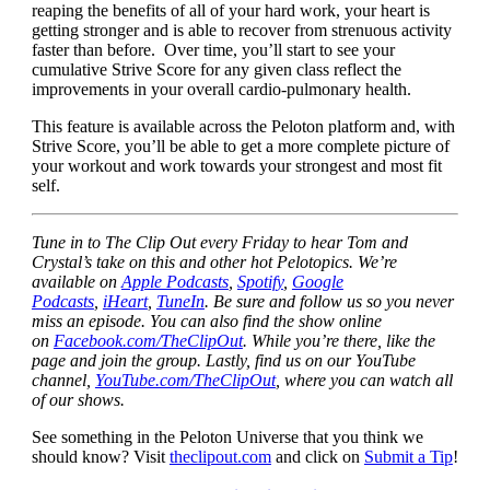
reaping the benefits of all of your hard work, your heart is
getting stronger and is able to recover from strenuous activity
faster than before. Over time, you’ll start to see your
cumulative Strive Score for any given class reflect the
improvements in your overall cardio-pulmonary health.
This feature is available across the Peloton platform and, with
Strive Score, you’ll be able to get a more complete picture of
your workout and work towards your strongest and most fit
self.
Tune in to The Clip Out every Friday to hear Tom and
Crystal’s take on this and other hot Pelotopics. We’re
available on
Apple Podcasts
,
Spotify
,
Google
Podcasts
,
iHeart
,
TuneIn
. Be sure and follow us so you never
miss an episode. You can also find the show online
on
Facebook.com/TheClipOut
. While you’re there, like the
page and join the group. Lastly, find us on our YouTube
channel,
YouTube.com/TheClipOut
, where you can watch all
of our shows.
See something in the Peloton Universe that you think we
should know? Visit
theclipout.com
and click on
Submit a Tip
!