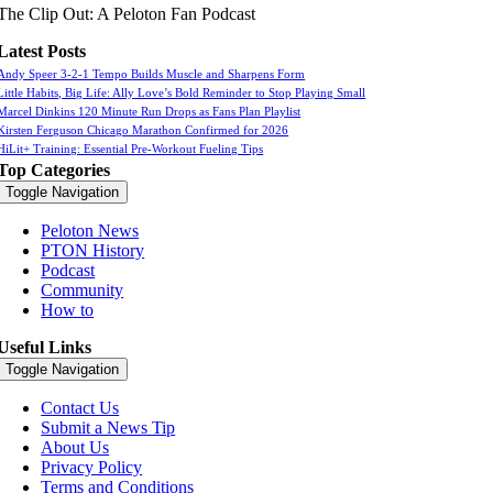
The Clip Out: A Peloton Fan Podcast
Latest Posts
Andy Speer 3-2-1 Tempo Builds Muscle and Sharpens Form
Little Habits, Big Life: Ally Love’s Bold Reminder to Stop Playing Small
Marcel Dinkins 120 Minute Run Drops as Fans Plan Playlist
Kirsten Ferguson Chicago Marathon Confirmed for 2026
HiLit+ Training: Essential Pre-Workout Fueling Tips
Top Categories
Toggle Navigation
Peloton News
PTON History
Podcast
Community
How to
Useful Links
Toggle Navigation
Contact Us
Submit a News Tip
About Us
Privacy Policy
Terms and Conditions