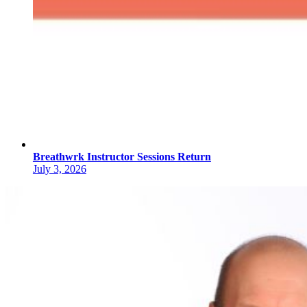
Breathwrk Instructor Sessions Return
July 3, 2026