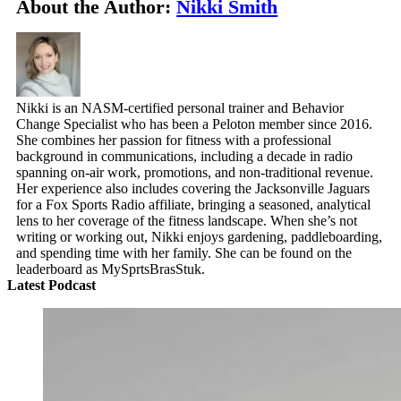
About the Author:
Nikki Smith
Nikki is an NASM-certified personal trainer and Behavior
Change Specialist who has been a Peloton member since 2016.
She combines her passion for fitness with a professional
background in communications, including a decade in radio
spanning on-air work, promotions, and non-traditional revenue.
Her experience also includes covering the Jacksonville Jaguars
for a Fox Sports Radio affiliate, bringing a seasoned, analytical
lens to her coverage of the fitness landscape. When she’s not
writing or working out, Nikki enjoys gardening, paddleboarding,
and spending time with her family. She can be found on the
leaderboard as MySprtsBrasStuk.
Latest Podcast