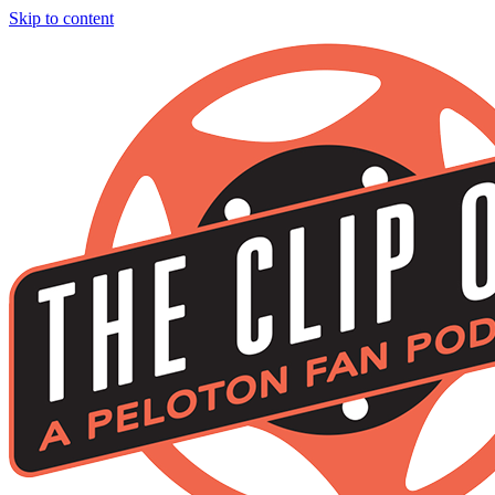
Skip to content