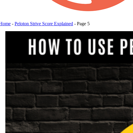
Home
-
Peloton Strive Score Explained
-
Page 5