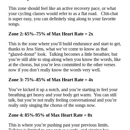
This zone should feel like an active recovery pace, or what
your cycling classes would refer to as a flat road. Chit-chat
is super easy, you can definitely sing along to your favorite
songs.
Zone 2: 65%–75% of Max Heart Rate = 2x
This is the zone where you’ll build endurance and start to get,
thanks to Jess Sims, what we’ve come to know as that
“glazed-donut” look. Talking becomes a little breathier, but
you’re still able to sing-along when you know the words, like
at the chorus, but you’re less committed to the other verses
now if you don’t really know the words very well.
Zone 3: 75%–85% of Max Heart Rate = 4x
You’ve kicked it up a notch, and you’re starting to feel your
breathing get heavy and your body get warm. You can still
talk, but you’re not really feeling conversational and you’re
really only singing the chorus of the songs now.
Zone 4: 85%-95% of Max Heart Rate = 8x
This is where you’re pushing past your previous limits.