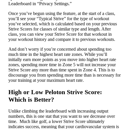
Leaderboard in “Privacy Settings.”
Once you’ve begun using the feature, at the start of a class,
you’ll see your “Typical Strive” for the type of workout
you’ve selected, which is calculated based on your previous
Strive Scores for classes of similar type and length. After
class, you can view your Strive Score for that workout in
your workout history and compare it to previous workouts.
And don’t worry if you’re concerned about spending too
much time in the highest heart rate zones. While you’ll
initially earn more points as you move into higher heart rate
zones, spending more time in Zone 5 will not increase your
Strive Score any more than time spent in Zone 4. This is to
discourage you from spending more time than is necessary for
your training at your maximum heart rate.
High or Low Peloton Strive Score:
Which is Better?
Unlike climbing the leaderboard with increasing output
numbers, this is one stat that you want to see decrease over
time. Much like golf, a lower Strive Score ultimately
indicates success, meaning that your cardiovascular system is