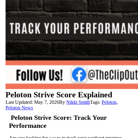
Peloton Strive Score Explained
Last Updated: May 7, 2026
By
Nikki Smith
Tags:
Peloton
,
Peloton News
Peloton Strive Score: Track Your
Performance
Are you looking for a way to track your workout progress