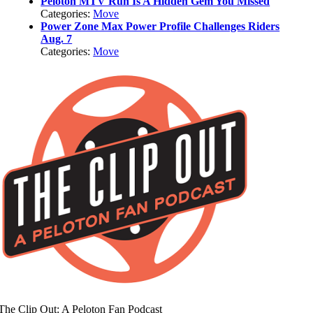
Peloton MTV Run Is A Hidden Gem You Missed
Categories:
Move
Power Zone Max Power Profile Challenges Riders
Aug. 7
Categories:
Move
The Clip Out: A Peloton Fan Podcast