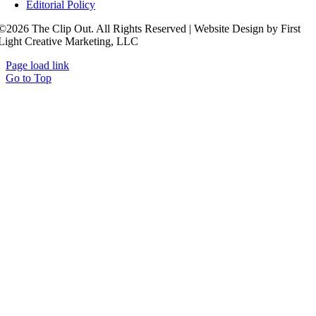
Editorial Policy
©2026 The Clip Out. All Rights Reserved | Website Design by First
Light Creative Marketing, LLC
Page load link
Go to Top