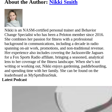
About the Author:
Nikki Smith
Nikki is an NASM-certified personal trainer and Behavior
Change Specialist who has been a Peloton member since 2016.
She combines her passion for fitness with a professional
background in communications, including a decade in radio
spanning on-air work, promotions, and non-traditional revenue.
Her experience also includes covering the Jacksonville Jaguars
for a Fox Sports Radio affiliate, bringing a seasoned, analytical
lens to her coverage of the fitness landscape. When she’s not
writing or working out, Nikki enjoys gardening, paddleboarding,
and spending time with her family. She can be found on the
leaderboard as MySprtsBrasStuk.
Latest Podcast