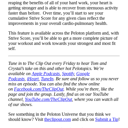
reaping the benefits of all of your hard work, your heart is
getting stronger and is able to recover from strenuous activity
faster than before. Over time, you’ll start to see your
cumulative Strive Score for any given class reflect the
improvements in your overall cardio-pulmonary health.
This feature is available across the Peloton platform and, with
Strive Score, you’ll be able to get a more complete picture of
your workout and work towards your strongest and most fit
self.
Tune in to The Clip Out every Friday to hear Tom and
Crystal’s take on this and other hot Pelotopics. We’re
available on
Apple Podcasts
,
Spotify
,
Google
Podcasts
,
iHeart
,
TuneIn
. Be sure and follow us so you never
miss an episode. You can also find the show online
on
Facebook.com/TheClipOut
. While you’re there, like the
page and join the group. Lastly, find us on our YouTube
channel,
YouTube.com/TheClipOut
, where you can watch all
of our shows.
See something in the Peloton Universe that you think we
should know? Visit
theclipout.com
and click on
Submit a Tip
!