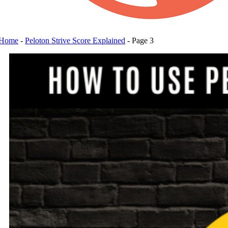
Home
-
Peloton Strive Score Explained
-
Page 3