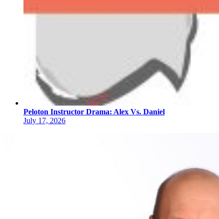
Peloton Instructor Drama: Alex Vs. Daniel
July 17, 2026