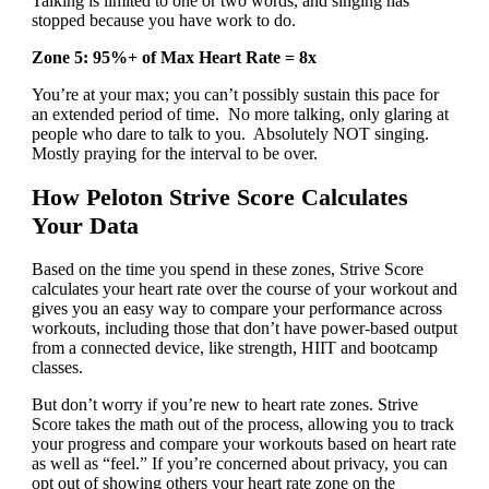
Talking is limited to one or two words, and singing has
stopped because you have work to do.
Zone 5: 95%+ of Max Heart Rate = 8x
You’re at your max; you can’t possibly sustain this pace for
an extended period of time. No more talking, only glaring at
people who dare to talk to you. Absolutely NOT singing.
Mostly praying for the interval to be over.
How Peloton Strive Score Calculates
Your Data
Based on the time you spend in these zones, Strive Score
calculates your heart rate over the course of your workout and
gives you an easy way to compare your performance across
workouts, including those that don’t have power-based output
from a connected device, like strength, HIIT and bootcamp
classes.
But don’t worry if you’re new to heart rate zones. Strive
Score takes the math out of the process, allowing you to track
your progress and compare your workouts based on heart rate
as well as “feel.” If you’re concerned about privacy, you can
opt out of showing others your heart rate zone on the