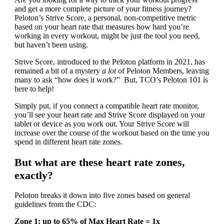
and get a more complete picture of your fitness journey?
Peloton’s Strive Score, a personal, non-competitive metric
based on your heart rate that measures how hard you’re
working in every workout, might be just the tool you need,
but haven’t been using.
Strive Score, introduced to the Peloton platform in 2021, has
remained a bit of a mystery
a lot
of Peloton Members, leaving
many to ask “how does it work?” But, TCO’s Peloton 101 is
here to help!
Simply put, if you connect a compatible heart rate monitor,
you’ll see your heart rate and Strive Score displayed on your
tablet or device as you work out. Your Strive Score will
increase over the course of the workout based on the time you
spend in different heart rate zones.
But what are these heart rate zones,
exactly?
Peloton breaks it down into five zones based on general
guidelines from the CDC:
Zone 1: up to 65% of Max Heart Rate = 1x