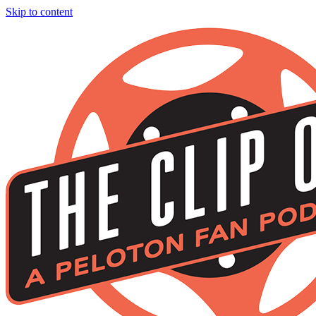
Skip to content