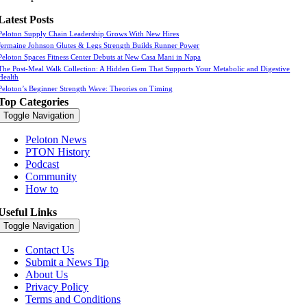
Latest Posts
Peloton Supply Chain Leadership Grows With New Hires
Jermaine Johnson Glutes & Legs Strength Builds Runner Power
Peloton Spaces Fitness Center Debuts at New Casa Mani in Napa
The Post-Meal Walk Collection: A Hidden Gem That Supports Your Metabolic and Digestive
Health
Peloton’s Beginner Strength Wave: Theories on Timing
Top Categories
Toggle Navigation
Peloton News
PTON History
Podcast
Community
How to
Useful Links
Toggle Navigation
Contact Us
Submit a News Tip
About Us
Privacy Policy
Terms and Conditions