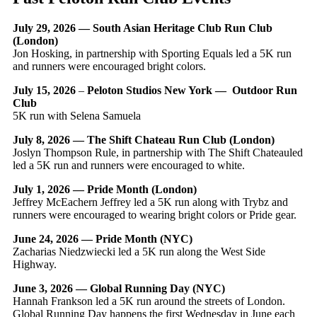
July 29, 2026 — South Asian Heritage Club Run Club
(London)
Jon Hosking, in partnership with Sporting Equals led a 5K run
and runners were encouraged bright colors.
July 15, 2026
–
Peloton Studios New York — Outdoor Run
Club
5K run with Selena Samuela
July 8, 2026 — The Shift Chateau Run Club (London)
Joslyn Thompson Rule, in partnership with The Shift Chateauled
led a 5K run and runners were encouraged to white.
July 1, 2026 — Pride Month (London)
Jeffrey McEachern Jeffrey led a 5K run along with Trybz and
runners were encouraged to wearing bright colors or Pride gear.
June 24, 2026 — Pride Month (NYC)
Zacharias Niedzwiecki led a 5K run along the West Side
Highway.
June 3, 2026 — Global Running Day (NYC)
Hannah Frankson led a 5K run around the streets of London.
Global Running Day happens the first Wednesday in June each