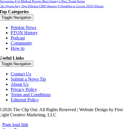
Norwegian 4×4 Method Powers Becs Gentry’s New Tread Series
Clio Sports Jury Taps Peloton CMO Among 9 Notables to Crown 2026 Winner
Top Categories
Toggle Navigation
Peloton News
PTON History
Podcast
Community
How to
Useful Links
Toggle Navigation
Contact Us
Submit a News Tip
About Us
Privacy Policy
Terms and Conditions
Editorial Policy
©2026 The Clip Out. All Rights Reserved | Website Design by First
Light Creative Marketing, LLC
Page load link