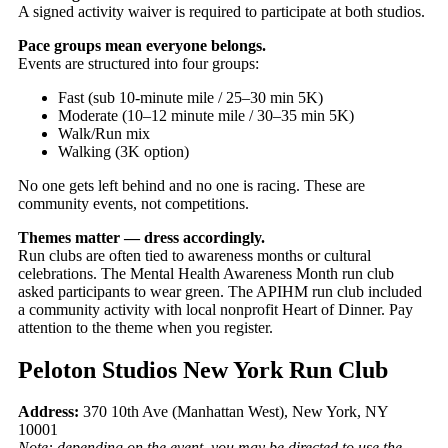
A signed activity waiver is required to participate at both studios.
Pace groups mean everyone belongs.
Events are structured into four groups:
Fast (sub 10-minute mile / 25–30 min 5K)
Moderate (10–12 minute mile / 30–35 min 5K)
Walk/Run mix
Walking (3K option)
No one gets left behind and no one is racing. These are
community events, not competitions.
Themes matter — dress accordingly.
Run clubs are often tied to awareness months or cultural
celebrations. The Mental Health Awareness Month run club
asked participants to wear green. The APIHM run club included
a community activity with local nonprofit Heart of Dinner. Pay
attention to the theme when you register.
Peloton Studios New York Run Club
Address:
370 10th Ave (Manhattan West), New York, NY
10001
Note: depending on the event, you may be directed to use the