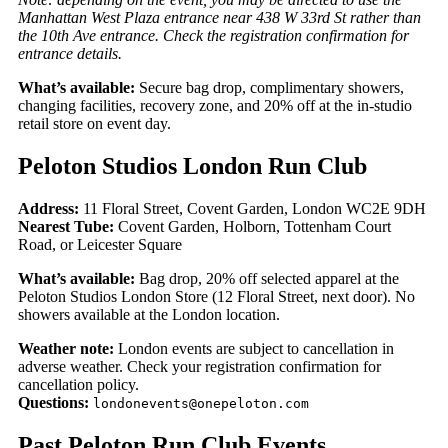
Manhattan West Plaza entrance near 438 W 33rd St rather than
the 10th Ave entrance. Check the registration confirmation for
entrance details.
What’s available:
Secure bag drop, complimentary showers,
changing facilities, recovery zone, and 20% off at the in-studio
retail store on event day.
Peloton Studios London Run Club
Address:
11 Floral Street, Covent Garden, London WC2E 9DH
Nearest Tube:
Covent Garden, Holborn, Tottenham Court
Road, or Leicester Square
What’s available:
Bag drop, 20% off selected apparel at the
Peloton Studios London Store (12 Floral Street, next door). No
showers available at the London location.
Weather note:
London events are subject to cancellation in
adverse weather. Check your registration confirmation for
cancellation policy.
Questions:
londonevents@onepeloton.com
Past Peloton Run Club Events