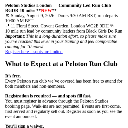
Peloton Studios London — Community Led Run Club –
BGDR 10 miles **
NEW
**
📅 Sunday, August 9, 2026 | Doors 9:30 AM BST, run departs
10:00 AM BST
📍 11 Floral Street, Covent Garden, London WC2E 9DH 🏃
10 mile run lead by community leaders from Black Girls Do Run
Important
:
This is a long-duration effort, so please make sure
you’ve reached this level in your training and feel comfortable
running for 10 miles!
Register here – spots are limited
What to Expect at a Peloton Run Club
It’s free.
Every Peloton run club we’ve covered has been free to attend for
both members and non-members.
Registration is required — and spots fill fast.
You must register in advance through the Peloton Studios
booking page. Walk-ins are not permitted. Events are first-come,
first-served and regularly sell out. Register as soon as you see the
event announced.
You’ll sign a waiver.