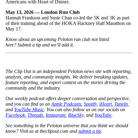
Americans with Heart of Dinner.
May 13, 2026 — London Run Club
Hannah Frankson and Susie Chan co-led the 5K and 3K as part
of their training ahead of the HOKA Hackney Half Marathon on
May 17.
Know about an upcoming Peloton run club not listed
here?
Submit a tip
and we’ll add it.
The Clip Out is an independent Peloton news site with reporting,
analysis, and community insights. We deliver breaking updates,
feature reporting, and expert context on the stories driving the
community and the industry.
Our weekly podcast offers deeper conversation and perspective,
and you can find us on
Apple Podcasts
,
Spotify
,
iHeart
,
TuneIn
,
and
YouTube Music
. You can also follow us on our socials on
Facebook
,
Threads
,
Instagram
,
BlueSky
, and
YouTube
.
See something in the Peloton universe that you think we should
know? Visit us at theclipout.com and
submit a tip
.