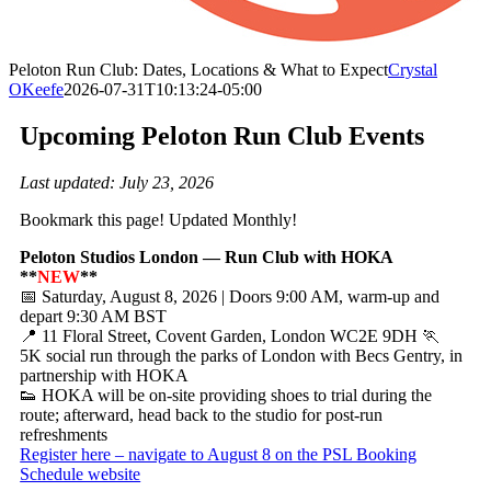
Peloton Run Club: Dates, Locations & What to Expect
Crystal
OKeefe
2026-07-31T10:13:24-05:00
Upcoming Peloton Run Club Events
Last updated: July 23, 2026
Bookmark this page! Updated Monthly!
Peloton Studios London — Run Club with HOKA
**
NEW
**
📅 Saturday, August 8, 2026 | Doors 9:00 AM, warm-up and
depart 9:30 AM BST
📍 11 Floral Street, Covent Garden, London WC2E 9DH 🏃
5K social run through the parks of London with Becs Gentry, in
partnership with HOKA
👟 HOKA will be on-site providing shoes to trial during the
route; afterward, head back to the studio for post-run
refreshments
Register here – navigate to August 8 on the PSL Booking
Schedule website