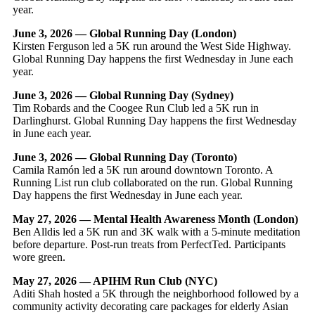
year.
June 3, 2026 — Global Running Day (London)
Kirsten Ferguson led a 5K run around the West Side Highway.
Global Running Day happens the first Wednesday in June each
year.
June 3, 2026 — Global Running Day (Sydney)
Tim Robards and the Coogee Run Club led a 5K run in
Darlinghurst. Global Running Day happens the first Wednesday
in June each year.
June 3, 2026 — Global Running Day (Toronto)
Camila Ramón led a 5K run around downtown Toronto. A
Running List run club collaborated on the run. Global Running
Day happens the first Wednesday in June each year.
May 27, 2026 — Mental Health Awareness Month (London)
Ben Alldis led a 5K run and 3K walk with a 5-minute meditation
before departure. Post-run treats from PerfectTed. Participants
wore green.
May 27, 2026 — APIHM Run Club (NYC)
Aditi Shah hosted a 5K through the neighborhood followed by a
community activity decorating care packages for elderly Asian