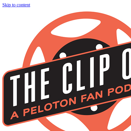
Skip to content