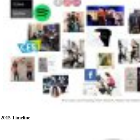
2015 Timeline