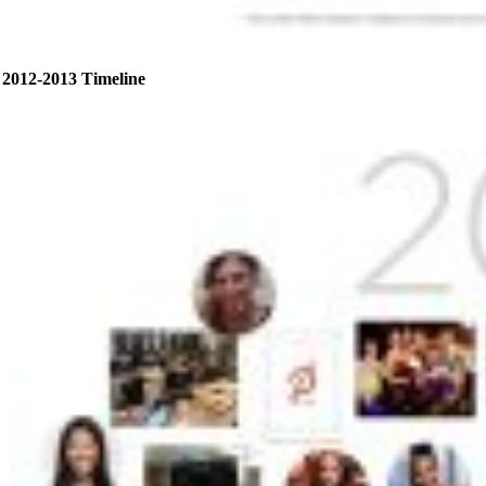
2012-2013 Timeline