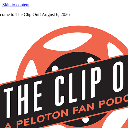
Skip to content
come to The Clip Out! August 6, 2026