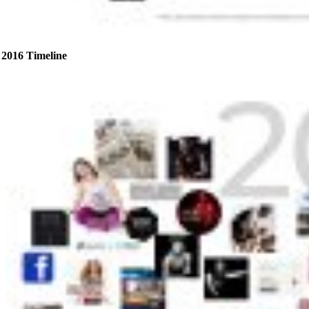
2016 Timeline