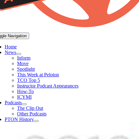
ggle Navigation
Home
News
Inform
Move
Spotlight
This Week at Peloton
TCO Top 5
Instructor Podcast Appearances
How-To
ICYMI
Podcasts
The Clip Out
Other Podcasts
PTON History