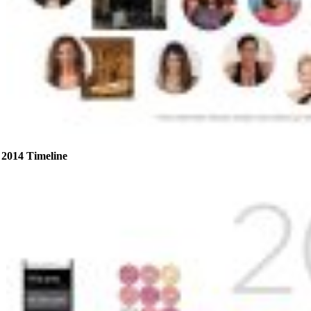
2014 Timeline