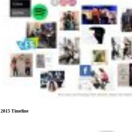
2015 Timeline