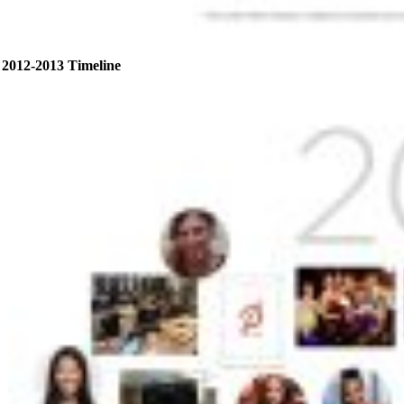
2012-2013 Timeline