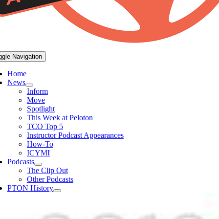
ggle Navigation
Home
News
Inform
Move
Spotlight
This Week at Peloton
TCO Top 5
Instructor Podcast Appearances
How-To
ICYMI
Podcasts
The Clip Out
Other Podcasts
PTON History