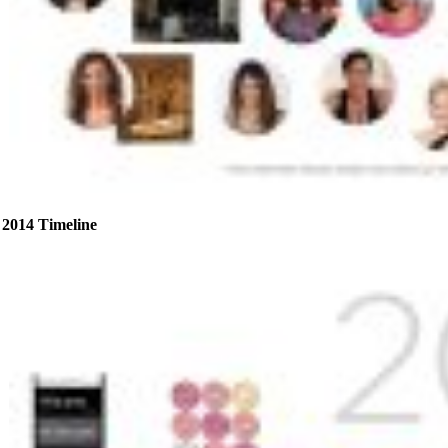
2014 Timeline