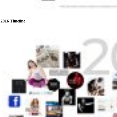
2016 Timeline