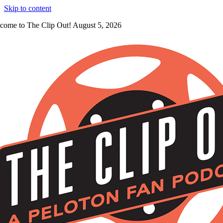
Skip to content
come to The Clip Out! August 5, 2026