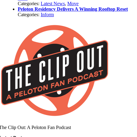
Categories:
Latest News
,
Move
Peloton Residency Delivers A Winning Rooftop Reset
Categories:
Inform
The Clip Out: A Peloton Fan Podcast