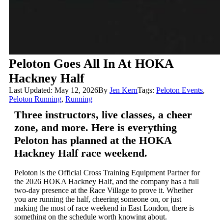
Peloton Goes All In At HOKA
Hackney Half
Last Updated: May 12, 2026
By
Jen Kern
Tags:
Peloton Events
,
Peloton Running
,
Running
Three instructors, live classes, a cheer
zone, and more. Here is everything
Peloton has planned at the HOKA
Hackney Half race weekend.
Peloton is the Official Cross Training Equipment Partner for
the 2026 HOKA Hackney Half, and the company has a full
two-day presence at the Race Village to prove it. Whether
you are running the half, cheering someone on, or just
making the most of race weekend in East London, there is
something on the schedule worth knowing about.