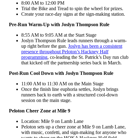
8:00 AM to 12:00 PM
Trial the Bike and Tread to spin the wheel for prizes.
Create your race-day signs at the sign-making station.
Pre-Run Warm-Up with Joslyn Thompson Rule
8:55 AM to 9:05 AM at the Start Stage
Joslyn Thompson Rule leads runners through a warm-
up right before the gun.
Joslyn has been a consistent
presence throughout Peloton’s Hackney Half
programming
, co-leading the St. Patrick’s Day run club
that kicked off the partnership series back in March.
Post-Run Cool Down with Joslyn Thompson Rule
11:00 AM to 11:30 AM on the Main Stage
Once the finish line euphoria settles, Joslyn brings
runners back to earth with a structured cool-down
session on the main stage.
Peloton Cheer Zone at Mile 9
Location: Mile 9 on Lamb Lane
Peloton sets up a cheer zone at Mile 9 on Lamb Lane,
with music, confetti, and sign-making for anyone who
wants to cheer on the HOKA Hackney Half field.