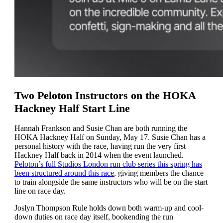
Two Peloton Instructors on the HOKA
Hackney Half Start Line
Hannah Frankson and Susie Chan are both running the
HOKA Hackney Half on Sunday, May 17. Susie Chan has a
personal history with the race, having run the very first
Hackney Half back in 2014 when the event launched.
Peloton’s full Studios London run club series this spring has
been structured around this race
, giving members the chance
to train alongside the same instructors who will be on the start
line on race day.
Joslyn Thompson Rule holds down both warm-up and cool-
down duties on race day itself, bookending the run