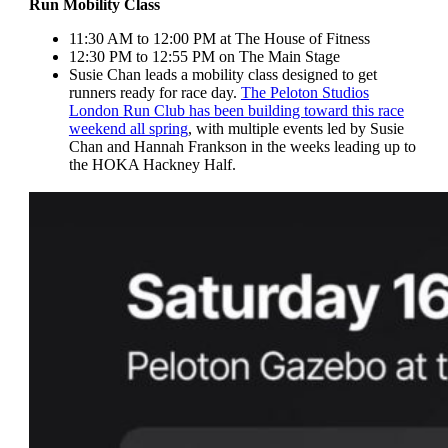
Run Mobility Class
11:30 AM to 12:00 PM at The House of Fitness
12:30 PM to 12:55 PM on The Main Stage
Susie Chan leads a mobility class designed to get
runners ready for race day.
The Peloton Studios
London Run Club has been building toward this race
weekend all spring
, with multiple events led by Susie
Chan and Hannah Frankson in the weeks leading up to
the HOKA Hackney Half.