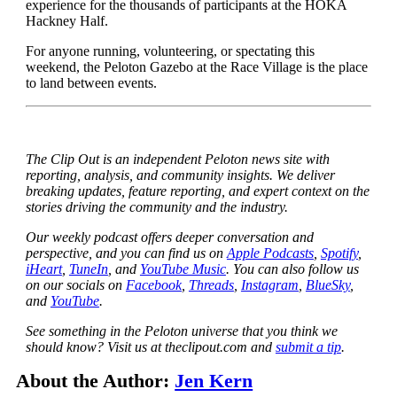
experience for the thousands of participants at the HOKA
Hackney Half.
For anyone running, volunteering, or spectating this
weekend, the Peloton Gazebo at the Race Village is the place
to land between events.
The Clip Out is an independent Peloton news site with
reporting, analysis, and community insights. We deliver
breaking updates, feature reporting, and expert context on the
stories driving the community and the industry.
Our weekly podcast offers deeper conversation and
perspective, and you can find us on
Apple Podcasts
,
Spotify
,
iHeart
,
TuneIn
, and
YouTube Music
. You can also follow us
on our socials on
Facebook
,
Threads
,
Instagram
,
BlueSky
,
and
YouTube
.
See something in the Peloton universe that you think we
should know? Visit us at theclipout.com and
submit a tip
.
About the Author:
Jen Kern