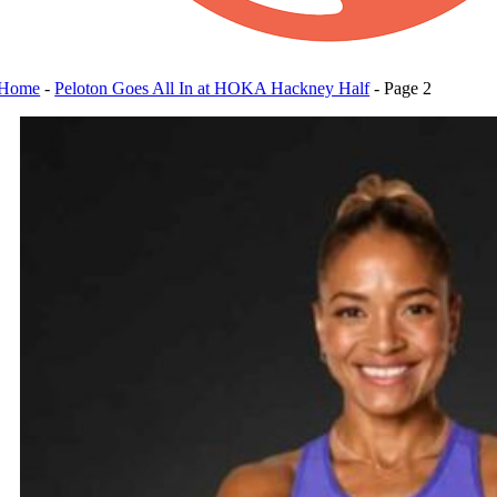
Home
-
Peloton Goes All In at HOKA Hackney Half
-
Page 2