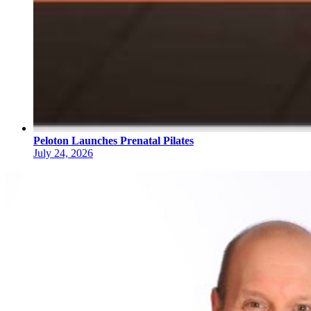
Peloton Launches Prenatal Pilates
July 24, 2026