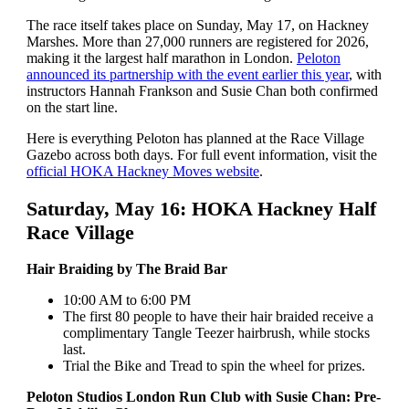
The race itself takes place on Sunday, May 17, on Hackney
Marshes. More than 27,000 runners are registered for 2026,
making it the largest half marathon in London.
Peloton
announced its partnership with the event earlier this year
, with
instructors Hannah Frankson and Susie Chan both confirmed
on the start line.
Here is everything Peloton has planned at the Race Village
Gazebo across both days. For full event information, visit the
official HOKA Hackney Moves website
.
Saturday, May 16: HOKA Hackney Half
Race Village
Hair Braiding by The Braid Bar
10:00 AM to 6:00 PM
The first 80 people to have their hair braided receive a
complimentary Tangle Teezer hairbrush, while stocks
last.
Trial the Bike and Tread to spin the wheel for prizes.
Peloton Studios London Run Club with Susie Chan: Pre-