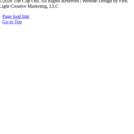
©2026 The Clip Out. All Rights Reserved | Website Design by First
Light Creative Marketing, LLC
Page load link
Go to Top