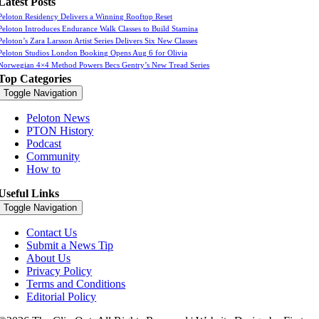
Latest Posts
Peloton Residency Delivers a Winning Rooftop Reset
Peloton Introduces Endurance Walk Classes to Build Stamina
Peloton’s Zara Larsson Artist Series Delivers Six New Classes
Peloton Studios London Booking Opens Aug 6 for Olivia
Norwegian 4×4 Method Powers Becs Gentry’s New Tread Series
Top Categories
Toggle Navigation
Peloton News
PTON History
Podcast
Community
How to
Useful Links
Toggle Navigation
Contact Us
Submit a News Tip
About Us
Privacy Policy
Terms and Conditions
Editorial Policy