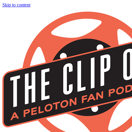
Skip to content