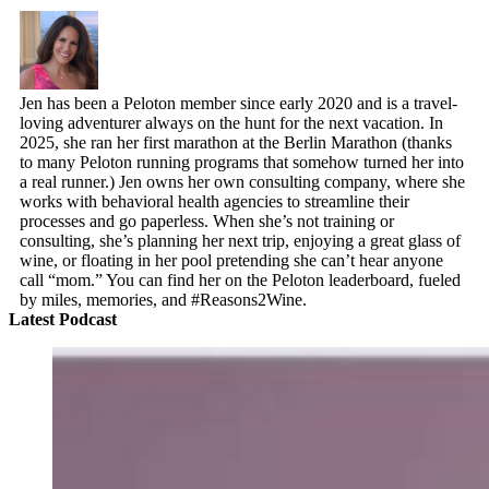
Jen has been a Peloton member since early 2020 and is a travel-
loving adventurer always on the hunt for the next vacation. In
2025, she ran her first marathon at the Berlin Marathon (thanks
to many Peloton running programs that somehow turned her into
a real runner.) Jen owns her own consulting company, where she
works with behavioral health agencies to streamline their
processes and go paperless. When she’s not training or
consulting, she’s planning her next trip, enjoying a great glass of
wine, or floating in her pool pretending she can’t hear anyone
call “mom.” You can find her on the Peloton leaderboard, fueled
by miles, memories, and #Reasons2Wine.
Latest Podcast