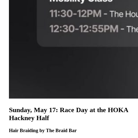
Sunday, May 17: Race Day at the HOKA
Hackney Half
Hair Braiding by The Braid Bar