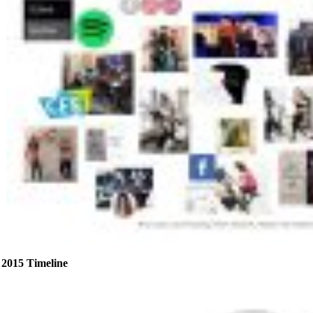
2015 Timeline