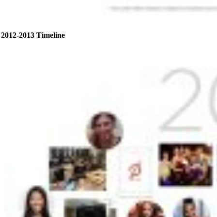
2012-2013 Timeline