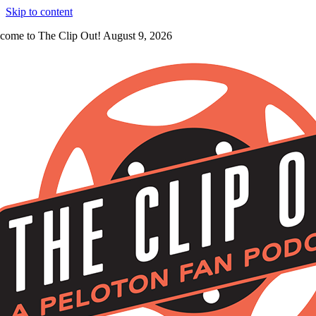
Skip to content
come to The Clip Out! August 9, 2026