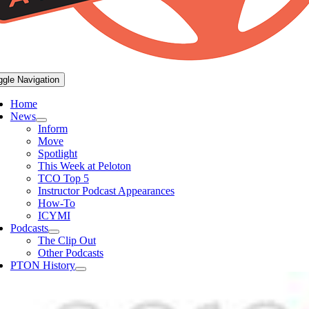
ggle Navigation
Home
News
Inform
Move
Spotlight
This Week at Peloton
TCO Top 5
Instructor Podcast Appearances
How-To
ICYMI
Podcasts
The Clip Out
Other Podcasts
PTON History