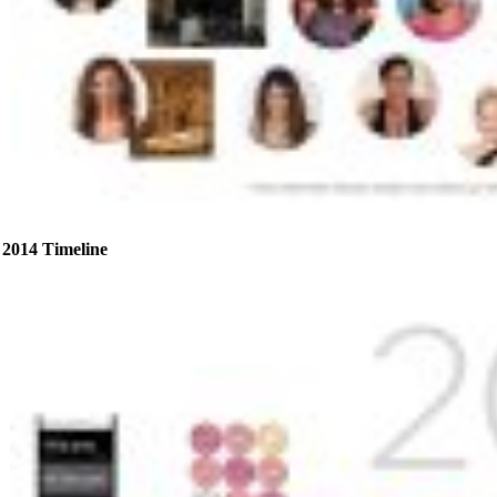
2014 Timeline