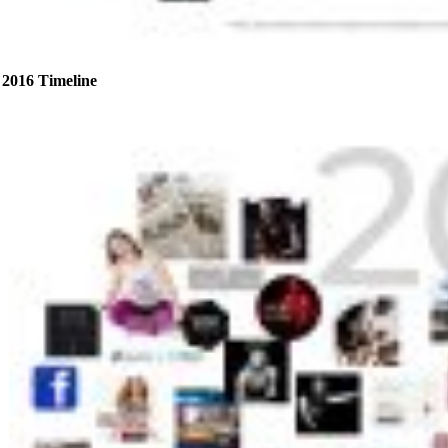
2016 Timeline