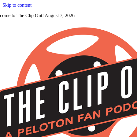
Skip to content
come to The Clip Out! August 7, 2026