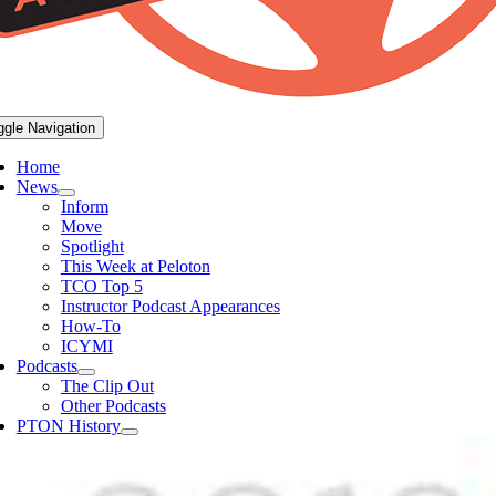
ggle Navigation
Home
News
Inform
Move
Spotlight
This Week at Peloton
TCO Top 5
Instructor Podcast Appearances
How-To
ICYMI
Podcasts
The Clip Out
Other Podcasts
PTON History