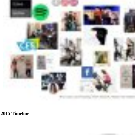
2015 Timeline