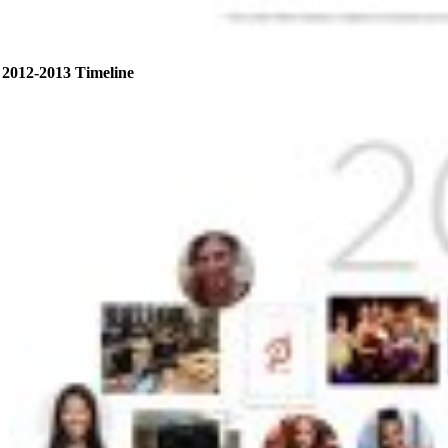
2012-2013 Timeline