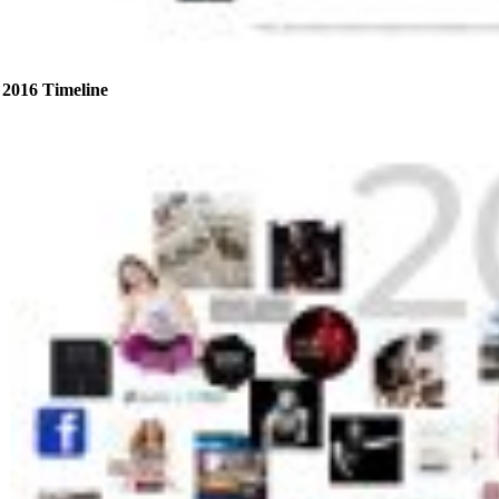
2016 Timeline