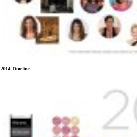
2014 Timeline