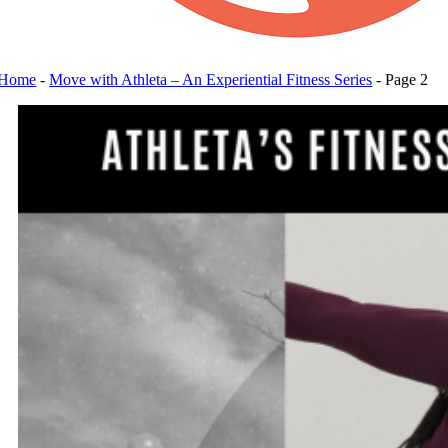
Home
-
Move with Athleta – An Experiential Fitness Series
-
Page 2