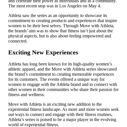
and celebrate their power as individuals and as a community.
The most recent stop was in Los Angeles on May 4.
Athleta saw the series as an opportunity to showcase its
commitment to creating products and experiences that inspire
women to be their best selves. Through Move with Athleta,
the brands’ aim was to show that fitness isn’t just about the
physical aspects, but is also about feeling empowered and
connected.
Exciting New Experiences
Athleta has long been known for its high-quality women’s
athletic apparel, and the Move with Athleta series showcased
the brand’s commitment to creating memorable experiences
for its customers. The events offered a unique way for
women to engage with the Athleta brand and to connect with
other women in their communities who share their passion for
fitness and wellness.
Move with Athleta is an exciting new addition to the
experiential fitness landscape. As more and more women seek
out ways to connect and engage with their fitness routines,
Athleta’s series is poised to be a major player in the evolving
world of experiential fitness.