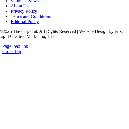
Submit a News Tip
About Us
Privacy Policy
Terms and Conditions
Editorial Policy
©2026 The Clip Out. All Rights Reserved | Website Design by First
Light Creative Marketing, LLC
Page load link
Go to Top