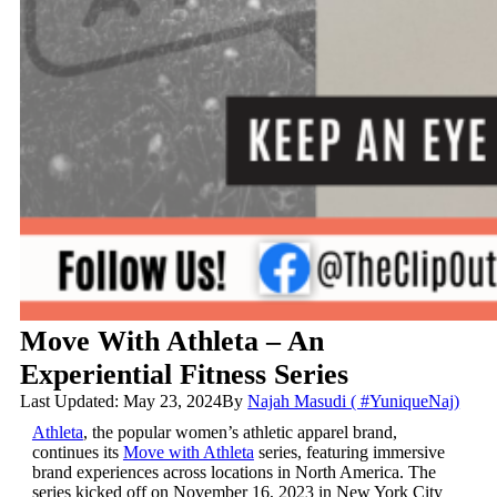
Move With Athleta – An
Experiential Fitness Series
Last Updated: May 23, 2024
By
Najah Masudi ( #YuniqueNaj)
Athleta
, the popular women’s athletic apparel brand,
continues its
Move with Athleta
series, featuring immersive
brand experiences across locations in North America. The
series kicked off on November 16, 2023 in New York City