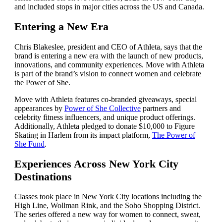
and included stops in major cities across the US and Canada.
Entering a New Era
Chris Blakeslee, president and CEO of Athleta, says that the
brand is entering a new era with the launch of new products,
innovations, and community experiences. Move with Athleta
is part of the brand’s vision to connect women and celebrate
the Power of She.
Move with Athleta features co-branded giveaways, special
appearances by
Power of She Collective
partners and
celebrity fitness influencers, and unique product offerings.
Additionally, Athleta pledged to donate $10,000 to Figure
Skating in Harlem from its impact platform,
The Power of
She Fund
.
Experiences Across New York City
Destinations
Classes took place in New York City locations including the
High Line, Wollman Rink, and the Soho Shopping District.
The series offered a new way for women to connect, sweat,