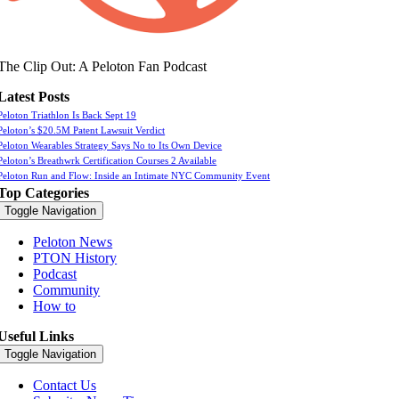
The Clip Out: A Peloton Fan Podcast
Latest Posts
Peloton Triathlon Is Back Sept 19
Peloton’s $20.5M Patent Lawsuit Verdict
Peloton Wearables Strategy Says No to Its Own Device
Peloton’s Breathwrk Certification Courses 2 Available
Peloton Run and Flow: Inside an Intimate NYC Community Event
Top Categories
Toggle Navigation
Peloton News
PTON History
Podcast
Community
How to
Useful Links
Toggle Navigation
Contact Us