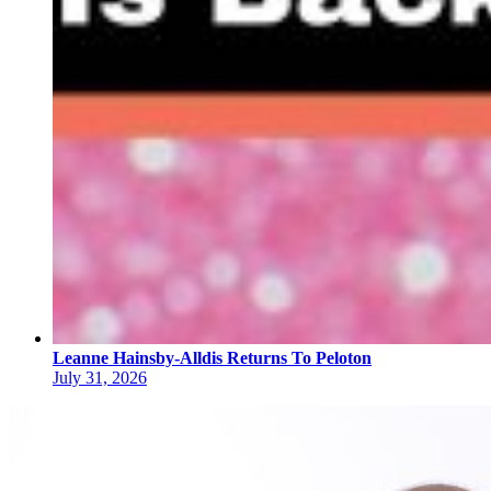
Leanne Hainsby-Alldis Returns To Peloton
July 31, 2026