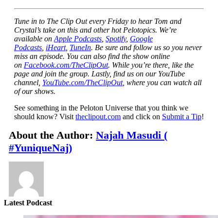
Tune in to The Clip Out every Friday to hear Tom and
Crystal’s take on this and other hot Pelotopics. We’re
available on
Apple Podcasts
,
Spotify
,
Google
Podcasts
,
iHeart
,
TuneIn
. Be sure and follow us so you never
miss an episode. You can also find the show online
on
Facebook.com/TheClipOut
. While you’re there, like the
page and join the group. Lastly, find us on our YouTube
channel,
YouTube.com/TheClipOut
, where you can watch all
of our shows.
See something in the Peloton Universe that you think we
should know? Visit
theclipout.com
and click on
Submit a Tip
!
About the Author:
Najah Masudi (
#YuniqueNaj)
Latest Podcast