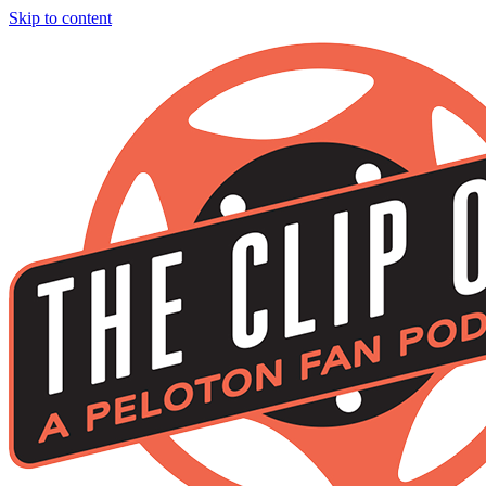
Skip to content