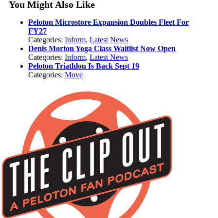
You Might Also Like
Peloton Microstore Expansion Doubles Fleet For
FY27
Categories:
Inform
,
Latest News
Denis Morton Yoga Class Waitlist Now Open
Categories:
Inform
,
Latest News
Peloton Triathlon Is Back Sept 19
Categories:
Move