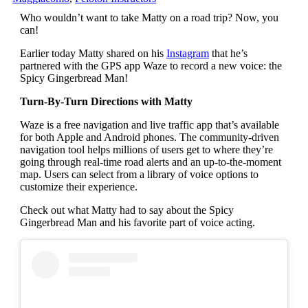
Who wouldn’t want to take Matty on a road trip? Now, you
can!
Earlier today Matty shared on his
Instagram
that he’s
partnered with the GPS app Waze to record a new voice: the
Spicy Gingerbread Man!
Turn-By-Turn Directions with Matty
Waze is a free navigation and live traffic app that’s available
for both Apple and Android phones. The community-driven
navigation tool helps millions of users get to where they’re
going through real-time road alerts and an up-to-the-moment
map. Users can select from a library of voice options to
customize their experience.
Check out what Matty had to say about the Spicy
Gingerbread Man and his favorite part of voice acting.