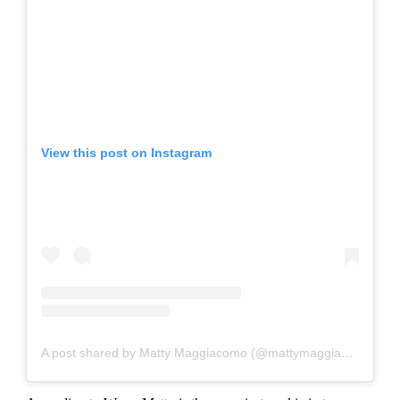
View this post on Instagram
A post shared by Matty Maggiacomo (@mattymaggiacomo)