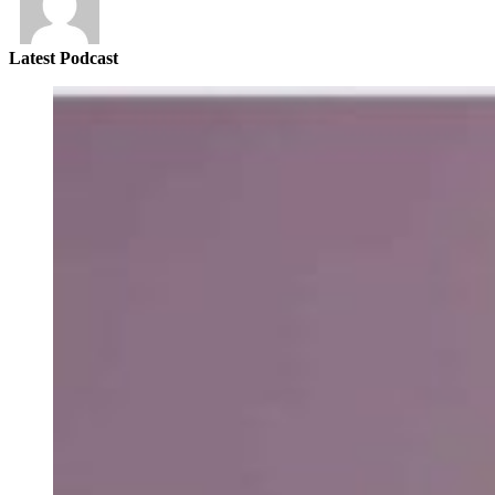
Latest Podcast