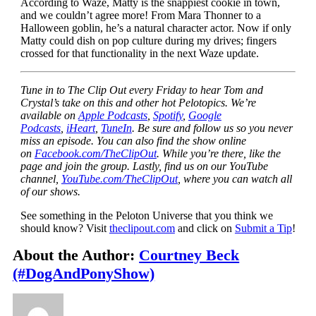
According to Waze, Matty is the snappiest cookie in town,
and we couldn’t agree more! From Mara Thonner to a
Halloween goblin, he’s a natural character actor. Now if only
Matty could dish on pop culture during my drives; fingers
crossed for that functionality in the next Waze update.
Tune in to The Clip Out every Friday to hear Tom and
Crystal’s take on this and other hot Pelotopics. We’re
available on
Apple Podcasts
,
Spotify
,
Google
Podcasts
,
iHeart
,
TuneIn
. Be sure and follow us so you never
miss an episode. You can also find the show online
on
Facebook.com/TheClipOut
. While you’re there, like the
page and join the group. Lastly, find us on our YouTube
channel,
YouTube.com/TheClipOut
, where you can watch all
of our shows.
See something in the Peloton Universe that you think we
should know? Visit
theclipout.com
and click on
Submit a Tip
!
About the Author:
Courtney Beck
(#DogAndPonyShow)