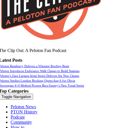
The Clip Out: A Peloton Fan Podcast
Latest Posts
Peloton Residency Delivers a Winning Rooftop Reset
Peloton Introduces Endurance Walk Classes to Build Stamina
Peloton’s Zara Larsson Artist Series Delivers Six New Classes
Peloton Studios London Booking Opens Aug 6 for Olivia
Norwegian 4×4 Method Powers Becs Gentry’s New Tread Series
Top Categories
Toggle Navigation
Peloton News
PTON History
Podcast
Community
How to