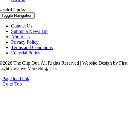
Useful Links
Toggle Navigation
Contact Us
Submit a News Tip
About Us
Privacy Policy
Terms and Conditions
Editorial Policy
©2026 The Clip Out. All Rights Reserved | Website Design by First
Light Creative Marketing, LLC
Page load link
Go to Top