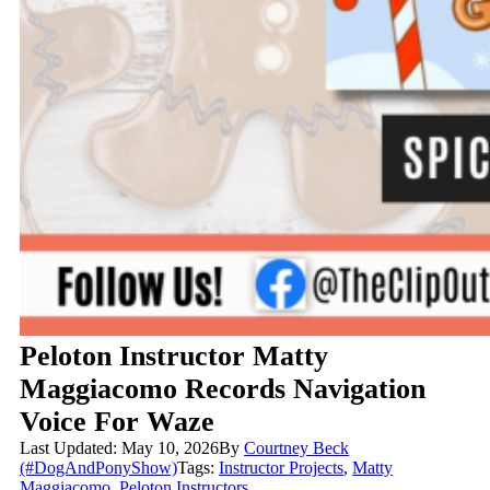
Peloton Instructor Matty
Maggiacomo Records Navigation
Voice For Waze
Last Updated: May 10, 2026
By
Courtney Beck
(#DogAndPonyShow)
Tags:
Instructor Projects
,
Matty
Maggiacomo
,
Peloton Instructors