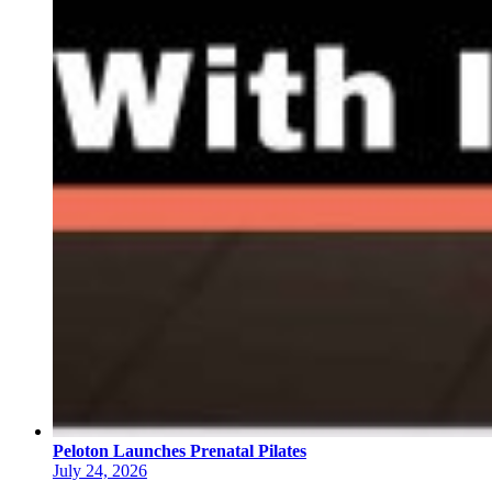
Peloton Launches Prenatal Pilates
July 24, 2026