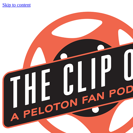
Skip to content