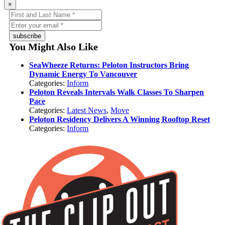
×
subscribe
You Might Also Like
SeaWheeze Returns: Peloton Instructors Bring
Dynamic Energy To Vancouver
Categories:
Inform
Peloton Reveals Intervals Walk Classes To Sharpen
Pace
Categories:
Latest News
,
Move
Peloton Residency Delivers A Winning Rooftop Reset
Categories:
Inform