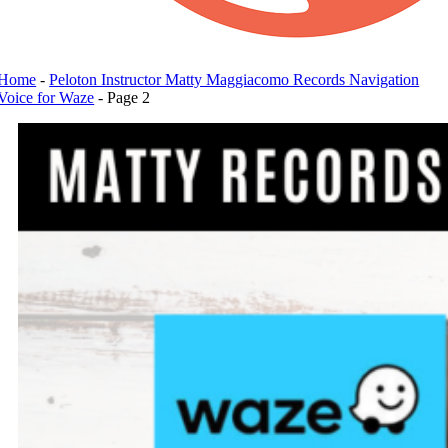
Home
-
Peloton Instructor Matty Maggiacomo Records Navigation
Voice for Waze
-
Page 2