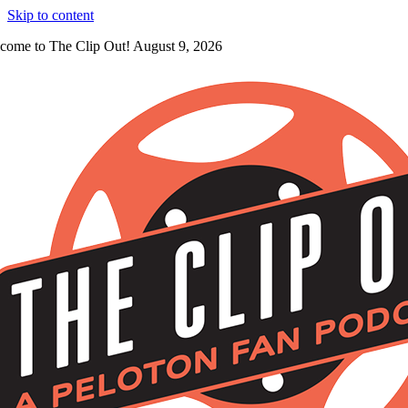
Skip to content
come to The Clip Out! August 9, 2026