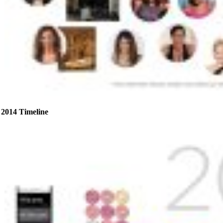
2014 Timeline