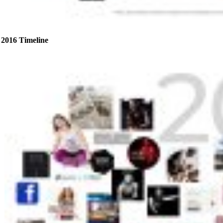
2016 Timeline