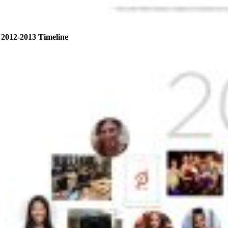
2012-2013 Timeline