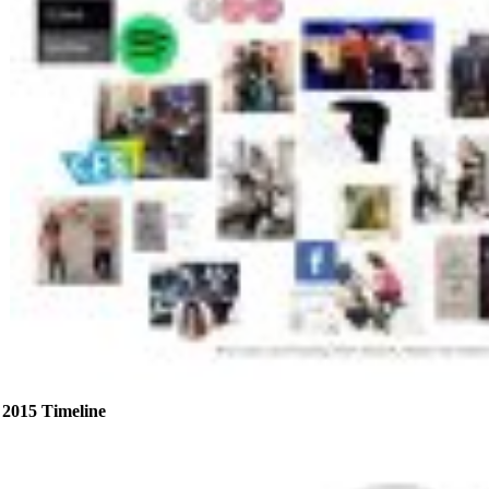
2015 Timeline