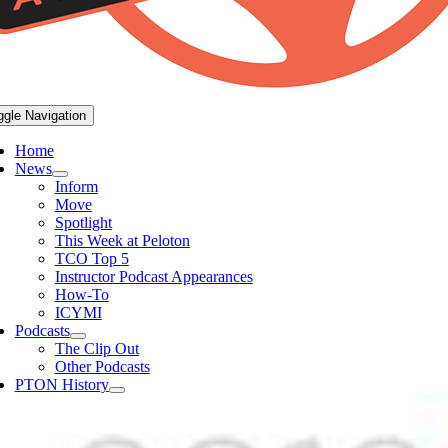
ggle Navigation
Home
News
Inform
Move
Spotlight
This Week at Peloton
TCO Top 5
Instructor Podcast Appearances
How-To
ICYMI
Podcasts
The Clip Out
Other Podcasts
PTON History