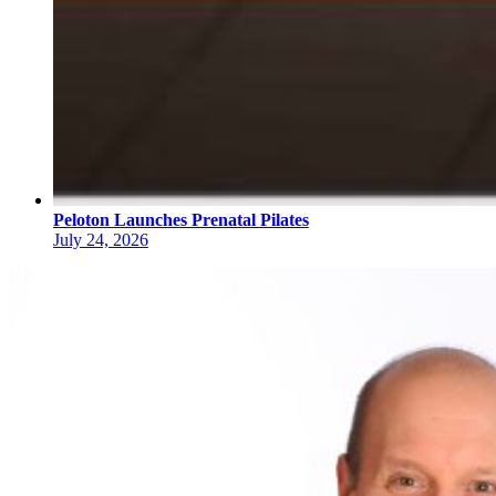
Peloton Launches Prenatal Pilates
July 24, 2026