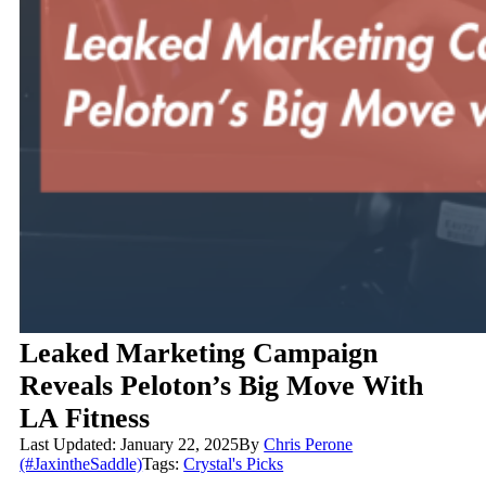
Leaked Marketing Campaign
Reveals Peloton’s Big Move With
LA Fitness
Last Updated: January 22, 2025
By
Chris Perone
(#JaxintheSaddle)
Tags:
Crystal's Picks