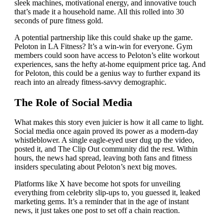
sleek machines, motivational energy, and innovative touch
that’s made it a household name. All this rolled into 30
seconds of pure fitness gold.
A potential partnership like this could shake up the game.
Peloton in LA Fitness? It’s a win-win for everyone. Gym
members could soon have access to Peloton’s elite workout
experiences, sans the hefty at-home equipment price tag. And
for Peloton, this could be a genius way to further expand its
reach into an already fitness-savvy demographic.
The Role of Social Media
What makes this story even juicier is how it all came to light.
Social media once again proved its power as a modern-day
whistleblower. A single eagle-eyed user dug up the video,
posted it, and The Clip Out community did the rest. Within
hours, the news had spread, leaving both fans and fitness
insiders speculating about Peloton’s next big moves.
Platforms like X have become hot spots for unveiling
everything from celebrity slip-ups to, you guessed it, leaked
marketing gems. It’s a reminder that in the age of instant
news, it just takes one post to set off a chain reaction.