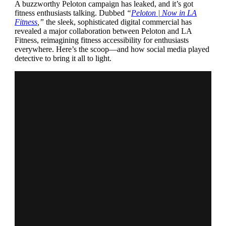
A buzzworthy Peloton campaign has leaked, and it’s got
fitness enthusiasts talking. Dubbed
“
Peloton | Now in LA
Fitness
,”
the sleek, sophisticated digital commercial has
revealed a major collaboration between Peloton and LA
Fitness, reimagining fitness accessibility for enthusiasts
everywhere. Here’s the scoop—and how social media played
detective to bring it all to light.