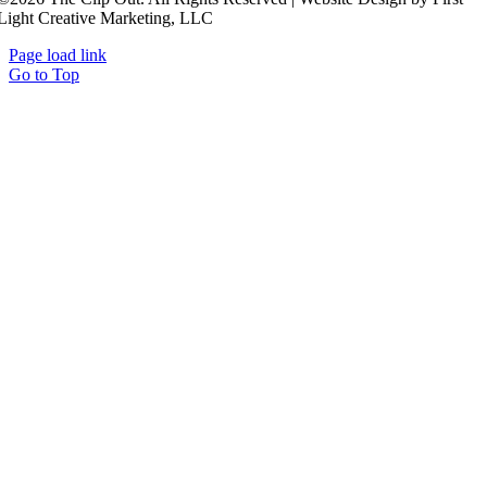
Light Creative Marketing, LLC
Page load link
Go to Top