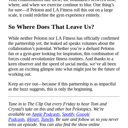
where, and when we exercise continue to blur. One thing’s
for sure—if Peloton and LA Fitness roll this out on a large
scale, it could redefine the gym experience entirely.
So Where Does That Leave Us?
While neither Peloton nor LA Fitness has officially confirmed
the partnership yet, the leaked ad speaks volumes about the
collaboration’s potential. Whether you’re a diehard Peloton
fan or a gym-goer looking for inspiration, this combination of
forces could revolutionize fitness routines. And thanks to a
keen observer and the speed of social media, we’ve all been
given an exciting glimpse into what might just be the future of
working out.
Keep an eye out—because if this partnership is as impactful
as the buzz suggests, this is only the beginning.
Tune in to The Clip Out every Friday to hear Tom and
Crystal’s take on this and other hot Pelotopics. We’re
available on
Apple Podcasts
,
Spotify
,
Google
Podcasts
,
iHeart
,
TuneIn
. Be sure and follow us so you never
miss an episode. You can also find the show online