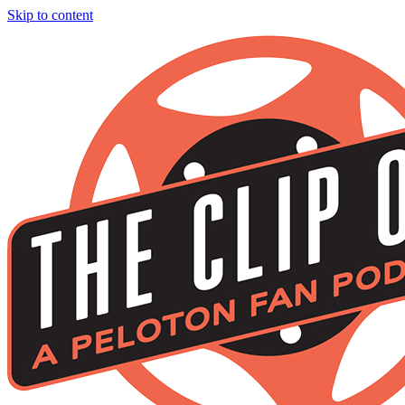
Skip to content