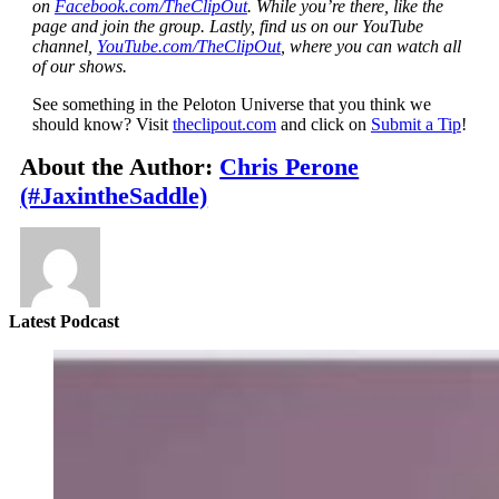
on
Facebook.com/TheClipOut
. While you’re there, like the
page and join the group. Lastly, find us on our YouTube
channel,
YouTube.com/TheClipOut
, where you can watch all
of our shows.
See something in the Peloton Universe that you think we
should know? Visit
theclipout.com
and click on
Submit a Tip
!
About the Author:
Chris Perone
(#JaxintheSaddle)
Latest Podcast