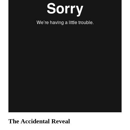
The Accidental Reveal