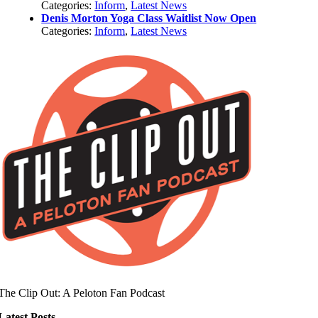
Categories:
Inform
,
Latest News
Denis Morton Yoga Class Waitlist Now Open
Categories:
Inform
,
Latest News
The Clip Out: A Peloton Fan Podcast
Latest Posts