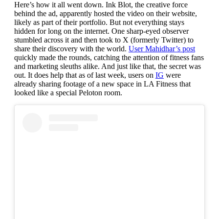
Here’s how it all went down. Ink Blot, the creative force
behind the ad, apparently hosted the video on their website,
likely as part of their portfolio. But not everything stays
hidden for long on the internet. One sharp-eyed observer
stumbled across it and then took to X (formerly Twitter) to
share their discovery with the world.
User Mahidhar’s post
quickly made the rounds, catching the attention of fitness fans
and marketing sleuths alike. And just like that, the secret was
out. It does help that as of last week, users on
IG
were
already sharing footage of a new space in LA Fitness that
looked like a special Peloton room.