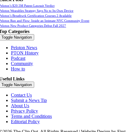
Peloton’s $20.5M Patent Lawsuit Verdict
Peloton Wearables Strategy Says No to Its Own Device
Peloton’s Breathwrk Certification Courses 2 Available
Peloton Run and Flow: Inside an Intimate NYC Community Event
Peloton New Product Categories Debut Fall 2027
Top Categories
Toggle Navigation
Peloton News
PTON History
Podcast
Community
How to
Useful Links
Toggle Navigation
Contact Us
Submit a News Tip
About Us
Privacy Policy
Terms and Conditions
Editorial Policy
©2026 The Clip Out. All Rights Reserved | Website Design by First