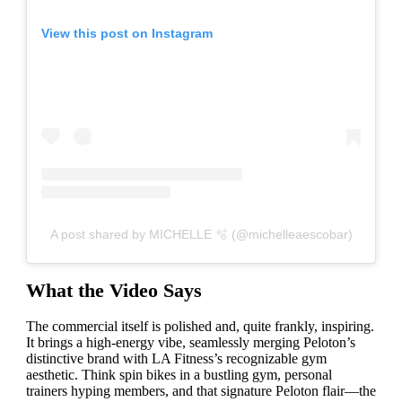
View this post on Instagram
A post shared by MICHELLE 🫧 (@michelleaescobar)
What the Video Says
The commercial itself is polished and, quite frankly, inspiring.
It brings a high-energy vibe, seamlessly merging Peloton’s
distinctive brand with LA Fitness’s recognizable gym
aesthetic. Think spin bikes in a bustling gym, personal
trainers hyping members, and that signature Peloton flair—the