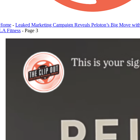
Home
-
Leaked Marketing Campaign Reveals Peloton’s Big Move wit
LA Fitness
-
Page 3