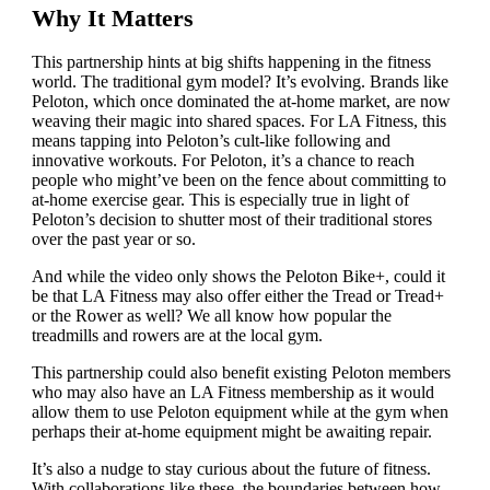
Why It Matters
This partnership hints at big shifts happening in the fitness
world. The traditional gym model? It’s evolving. Brands like
Peloton, which once dominated the at-home market, are now
weaving their magic into shared spaces. For LA Fitness, this
means tapping into Peloton’s cult-like following and
innovative workouts. For Peloton, it’s a chance to reach
people who might’ve been on the fence about committing to
at-home exercise gear. This is especially true in light of
Peloton’s decision to shutter most of their traditional stores
over the past year or so.
And while the video only shows the Peloton Bike+, could it
be that LA Fitness may also offer either the Tread or Tread+
or the Rower as well? We all know how popular the
treadmills and rowers are at the local gym.
This partnership could also benefit existing Peloton members
who may also have an LA Fitness membership as it would
allow them to use Peloton equipment while at the gym when
perhaps their at-home equipment might be awaiting repair.
It’s also a nudge to stay curious about the future of fitness.
With collaborations like these, the boundaries between how,