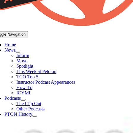
ggle Navigation
Home
News
Inform
Move
Spotlight
This Week at Peloton
TCO Top 5
Instructor Podcast Appearances
How-To
ICYMI
Podcasts
The Clip Out
Other Podcasts
PTON History