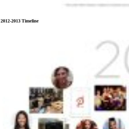
2012-2013 Timeline