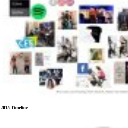
2015 Timeline