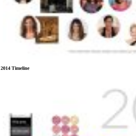
2014 Timeline