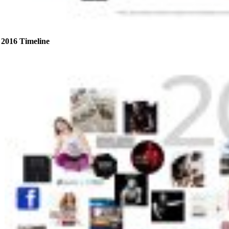
2016 Timeline