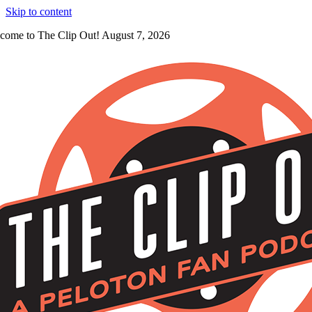
Skip to content
come to The Clip Out! August 7, 2026