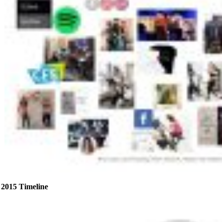
2015 Timeline