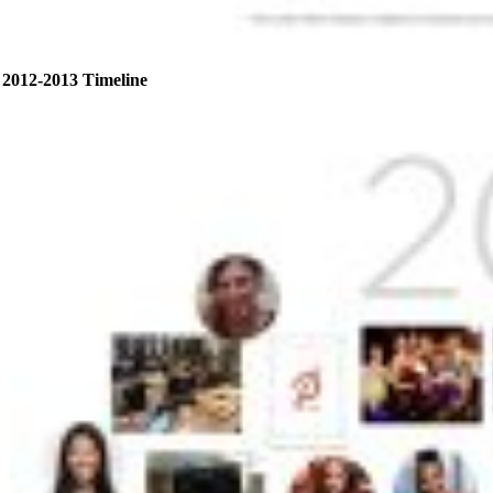
2012-2013 Timeline