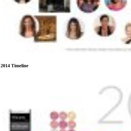
2014 Timeline