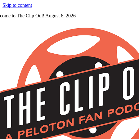
Skip to content
come to The Clip Out! August 6, 2026