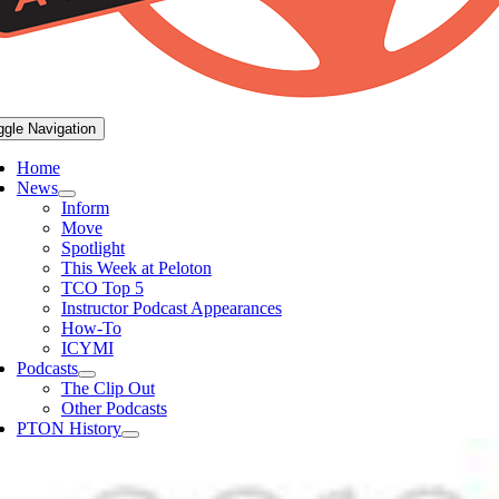
ggle Navigation
Home
News
Inform
Move
Spotlight
This Week at Peloton
TCO Top 5
Instructor Podcast Appearances
How-To
ICYMI
Podcasts
The Clip Out
Other Podcasts
PTON History