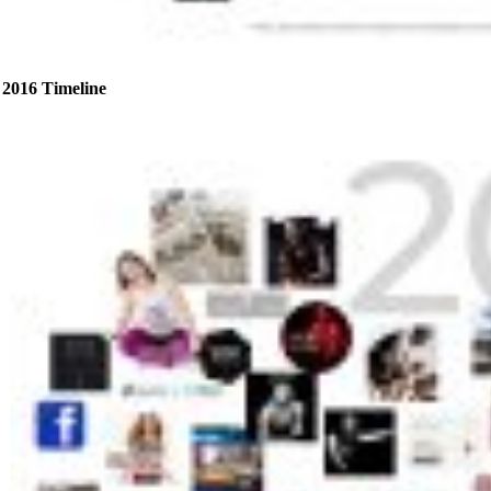
2016 Timeline