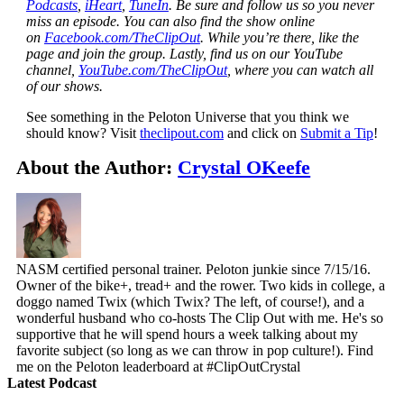
Podcasts
,
iHeart
,
TuneIn
. Be sure and follow us so you never
miss an episode. You can also find the show online
on
Facebook.com/TheClipOut
. While you’re there, like the
page and join the group. Lastly, find us on our YouTube
channel,
YouTube.com/TheClipOut
, where you can watch all
of our shows.
See something in the Peloton Universe that you think we
should know? Visit
theclipout.com
and click on
Submit a Tip
!
About the Author:
Crystal OKeefe
NASM certified personal trainer. Peloton junkie since 7/15/16.
Owner of the bike+, tread+ and the rower. Two kids in college, a
doggo named Twix (which Twix? The left, of course!), and a
wonderful husband who co-hosts The Clip Out with me. He's so
supportive that he will spend hours a week talking about my
favorite subject (so long as we can throw in pop culture!). Find
me on the Peloton leaderboard at #ClipOutCrystal
Latest Podcast