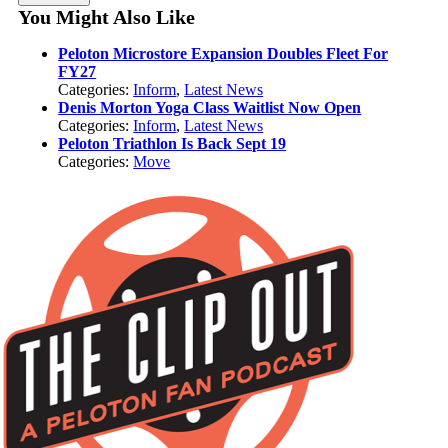
You Might Also Like
Peloton Microstore Expansion Doubles Fleet For
FY27
Categories:
Inform
,
Latest News
Denis Morton Yoga Class Waitlist Now Open
Categories:
Inform
,
Latest News
Peloton Triathlon Is Back Sept 19
Categories:
Move