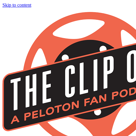
Skip to content