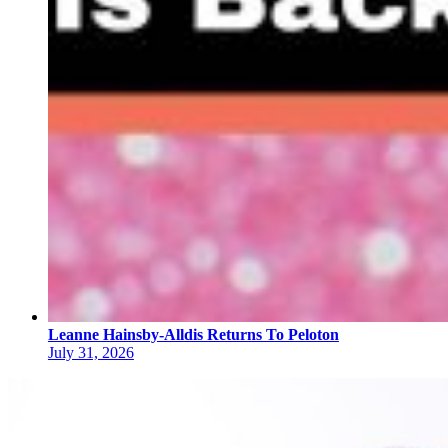
Leanne Hainsby-Alldis Returns To Peloton
July 31, 2026