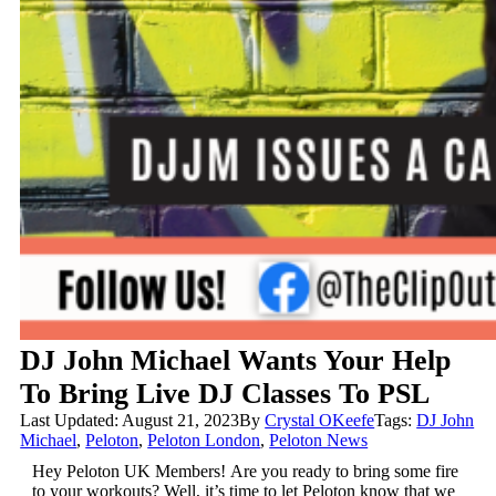
DJ John Michael Wants Your Help
To Bring Live DJ Classes To PSL
Last Updated: August 21, 2023
By
Crystal OKeefe
Tags:
DJ John
Michael
,
Peloton
,
Peloton London
,
Peloton News
Hey Peloton UK Members!
Are you ready to bring some fire
to your workouts? Well, it’s time to let Peloton know that we