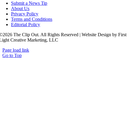
Submit a News Tip
About Us
Privacy Policy
Terms and Conditions
Editorial Policy
©2026 The Clip Out. All Rights Reserved | Website Design by First
Light Creative Marketing, LLC
Page load link
Go to Top