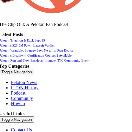
The Clip Out: A Peloton Fan Podcast
Latest Posts
Peloton Triathlon Is Back Sept 19
Peloton’s $20.5M Patent Lawsuit Verdict
Peloton Wearables Strategy Says No to Its Own Device
Peloton’s Breathwrk Certification Courses 2 Available
Peloton Run and Flow: Inside an Intimate NYC Community Event
Top Categories
Toggle Navigation
Peloton News
PTON History
Podcast
Community
How to
Useful Links
Toggle Navigation
Contact Us