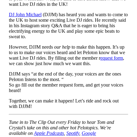
want Live DJ rides in the UK!
DJ John Michael
(DJJM) has heard you and wants to come to
the UK to host some exciting Live DJ rides. He recently said
in his Instagram story Q&A that he is eager to bring his
electrifying energy to the UK and play some epic beats to
sweat to.
However, DJJM needs
our help
to make this happen. It’s up
to us to make our voices heard and let Peloton know that we
want Live DJ rides. By filling out the member r
equest form
,
we can show just how much we want this.
DJJM says “at the end of the day, your voices are the ones
Peloton listens to the most. “
So go fill out the member request form, and get your voices
heard!
Together, we can make it happen! Let’s ride and rock out
with DJJM!
Tune in to The Clip Out every Friday to hear Tom and
Crystal’s take on this and other hot Pelotopics. We’re
available on
Apple Podcasts
,
Spotify
,
Google