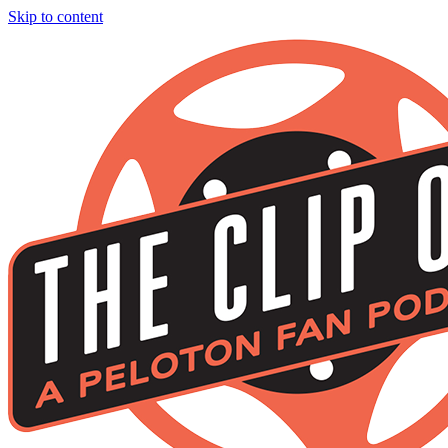
Skip to content