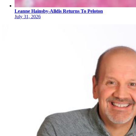
Leanne Hainsby-Alldis Returns To Peloton
July 31, 2026