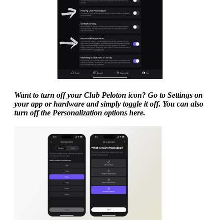
Want to turn off your Club Peloton icon? Go to Settings on
your app or hardware and simply toggle it off. You can also
turn off the Personalization options here.