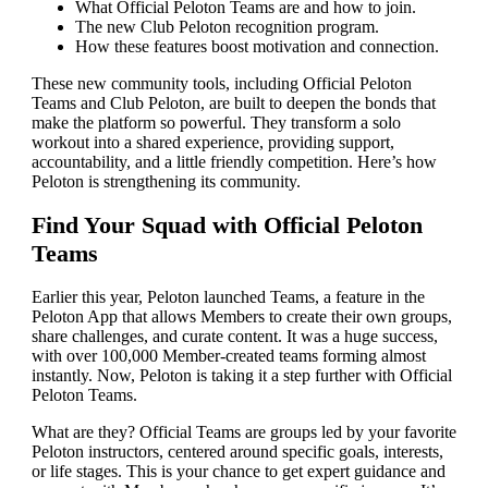
What Official Peloton Teams are and how to join.
The new Club Peloton recognition program.
How these features boost motivation and connection.
These new community tools, including Official Peloton
Teams and Club Peloton, are built to deepen the bonds that
make the platform so powerful. They transform a solo
workout into a shared experience, providing support,
accountability, and a little friendly competition. Here’s how
Peloton is strengthening its community.
Find Your Squad with Official Peloton
Teams
Earlier this year, Peloton launched Teams, a feature in the
Peloton App that allows Members to create their own groups,
share challenges, and curate content. It was a huge success,
with over 100,000 Member-created teams forming almost
instantly. Now, Peloton is taking it a step further with Official
Peloton Teams.
What are they? Official Teams are groups led by your favorite
Peloton instructors, centered around specific goals, interests,
or life stages. This is your chance to get expert guidance and