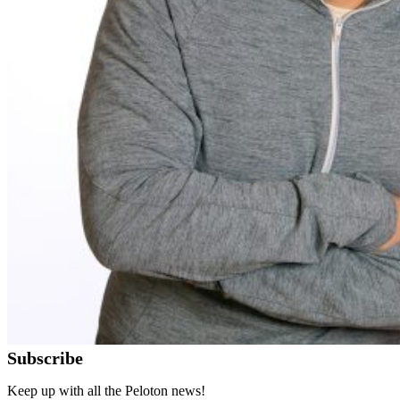
Subscribe
Keep up with all the Peloton news!