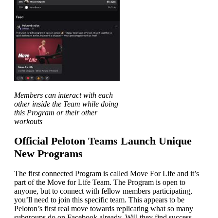
Members can interact with each
other inside the Team while doing
this Program or their other
workouts
Official Peloton Teams Launch Unique
New Programs
The first connected Program is called Move For Life and it’s
part of the Move for Life Team. The Program is open to
anyone, but to connect with fellow members participating,
you’ll need to join this specific team. This appears to be
Peloton’s first real move towards replicating what so many
subgroups do on Facebook already. Will they find success