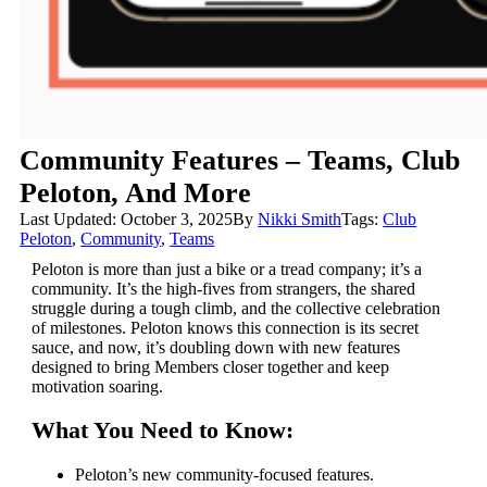
Community Features – Teams, Club
Peloton, And More
Last Updated: October 3, 2025
By
Nikki Smith
Tags:
Club
Peloton
,
Community
,
Teams
Peloton is more than just a bike or a tread company; it’s a
community. It’s the high-fives from strangers, the shared
struggle during a tough climb, and the collective celebration
of milestones. Peloton knows this connection is its secret
sauce, and now, it’s doubling down with new features
designed to bring Members closer together and keep
motivation soaring.
What You Need to Know:
Peloton’s new community-focused features.