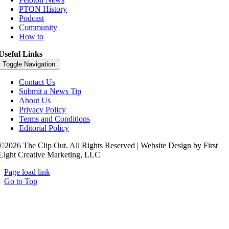
PTON History
Podcast
Community
How to
Useful Links
Toggle Navigation
Contact Us
Submit a News Tip
About Us
Privacy Policy
Terms and Conditions
Editorial Policy
©2026 The Clip Out. All Rights Reserved | Website Design by First
Light Creative Marketing, LLC
Page load link
Go to Top