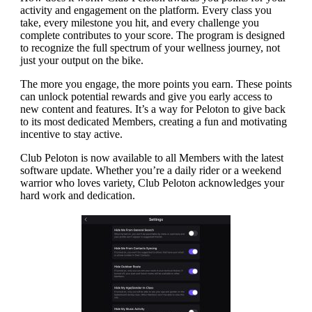
activity and engagement on the platform. Every class you
take, every milestone you hit, and every challenge you
complete contributes to your score. The program is designed
to recognize the full spectrum of your wellness journey, not
just your output on the bike.
The more you engage, the more points you earn. These points
can unlock potential rewards and give you early access to
new content and features. It’s a way for Peloton to give back
to its most dedicated Members, creating a fun and motivating
incentive to stay active.
Club Peloton is now available to all Members with the latest
software update. Whether you’re a daily rider or a weekend
warrior who loves variety, Club Peloton acknowledges your
hard work and dedication.