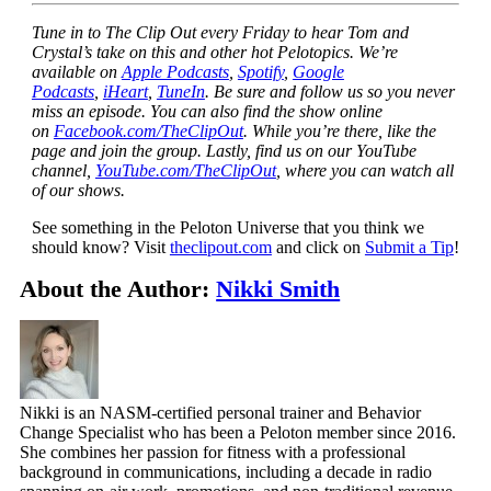
Tune in to The Clip Out every Friday to hear Tom and
Crystal’s take on this and other hot Pelotopics. We’re
available on
Apple Podcasts
,
Spotify
,
Google
Podcasts
,
iHeart
,
TuneIn
. Be sure and follow us so you never
miss an episode. You can also find the show online
on
Facebook.com/TheClipOut
. While you’re there, like the
page and join the group. Lastly, find us on our YouTube
channel,
YouTube.com/TheClipOut
, where you can watch all
of our shows.
See something in the Peloton Universe that you think we
should know? Visit
theclipout.com
and click on
Submit a Tip
!
About the Author:
Nikki Smith
Nikki is an NASM-certified personal trainer and Behavior
Change Specialist who has been a Peloton member since 2016.
She combines her passion for fitness with a professional
background in communications, including a decade in radio