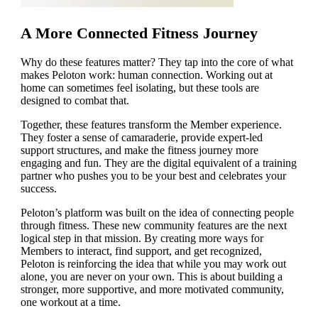
A More Connected Fitness Journey
Why do these features matter? They tap into the core of what
makes Peloton work: human connection. Working out at
home can sometimes feel isolating, but these tools are
designed to combat that.
Together, these features transform the Member experience.
They foster a sense of camaraderie, provide expert-led
support structures, and make the fitness journey more
engaging and fun. They are the digital equivalent of a training
partner who pushes you to be your best and celebrates your
success.
Peloton’s platform was built on the idea of connecting people
through fitness. These new community features are the next
logical step in that mission. By creating more ways for
Members to interact, find support, and get recognized,
Peloton is reinforcing the idea that while you may work out
alone, you are never on your own. This is about building a
stronger, more supportive, and more motivated community,
one workout at a time.