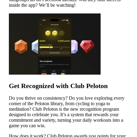
inside the app? We’ll be watching!
Get Recognized with Club Peloton
Do you thrive on consistency? Do you love exploring every
corner of the Peloton library, from cycling to yoga to
meditation? Club Peloton is the new recognition program
designed to celebrate you. It’s a system that rewards your
commitment and variety, turning your daily workouts into a
game you can win.
How does it work? Club Peloton awards you points for your