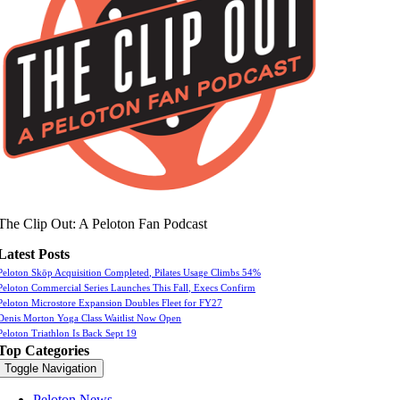
The Clip Out: A Peloton Fan Podcast
Latest Posts
Peloton Skōp Acquisition Completed, Pilates Usage Climbs 54%
Peloton Commercial Series Launches This Fall, Execs Confirm
Peloton Microstore Expansion Doubles Fleet for FY27
Denis Morton Yoga Class Waitlist Now Open
Peloton Triathlon Is Back Sept 19
Top Categories
Toggle Navigation
Peloton News