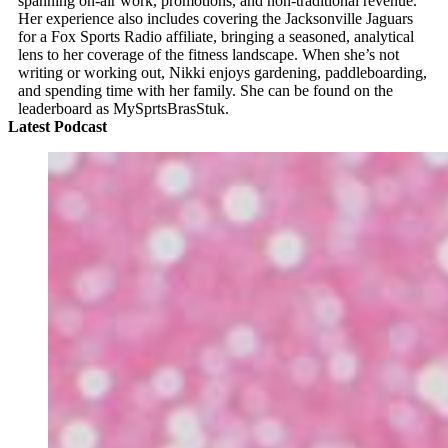
spanning on-air work, promotions, and non-traditional revenue.
Her experience also includes covering the Jacksonville Jaguars
for a Fox Sports Radio affiliate, bringing a seasoned, analytical
lens to her coverage of the fitness landscape. When she’s not
writing or working out, Nikki enjoys gardening, paddleboarding,
and spending time with her family. She can be found on the
leaderboard as MySprtsBrasStuk.
Latest Podcast