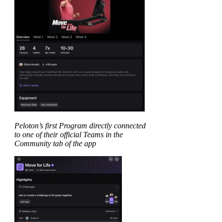
Peloton’s first Program directly connected
to one of their official Teams in the
Community tab of the app