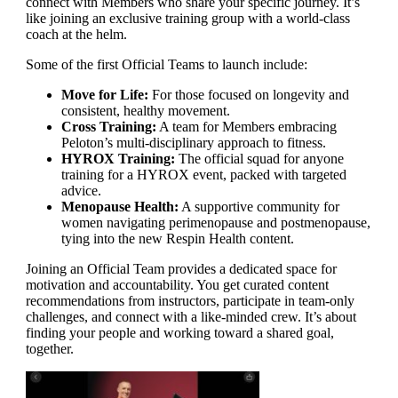
connect with Members who share your specific journey. It’s
like joining an exclusive training group with a world-class
coach at the helm.
Some of the first Official Teams to launch include:
Move for Life:
For those focused on longevity and
consistent, healthy movement.
Cross Training:
A team for Members embracing
Peloton’s multi-disciplinary approach to fitness.
HYROX Training:
The official squad for anyone
training for a HYROX event, packed with targeted
advice.
Menopause Health:
A supportive community for
women navigating perimenopause and postmenopause,
tying into the new Respin Health content.
Joining an Official Team provides a dedicated space for
motivation and accountability. You get curated content
recommendations from instructors, participate in team-only
challenges, and connect with a like-minded crew. It’s about
finding your people and working toward a shared goal,
together.