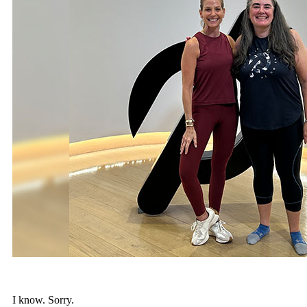
I know. Sorry.