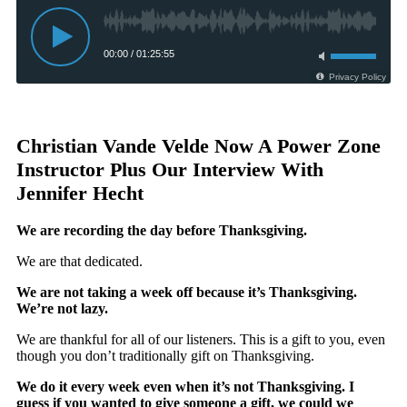
Christian Vande Velde Now A Power Zone
Instructor Plus Our Interview With
Jennifer Hecht
We are recording the day before Thanksgiving.
We are that dedicated.
We are not taking a week off because it’s Thanksgiving.
We’re not lazy.
We are thankful for all of our listeners. This is a gift to you, even
though you don’t traditionally gift on Thanksgiving.
We do it every week even when it’s not Thanksgiving. I
guess if you wanted to give someone a gift, we could we