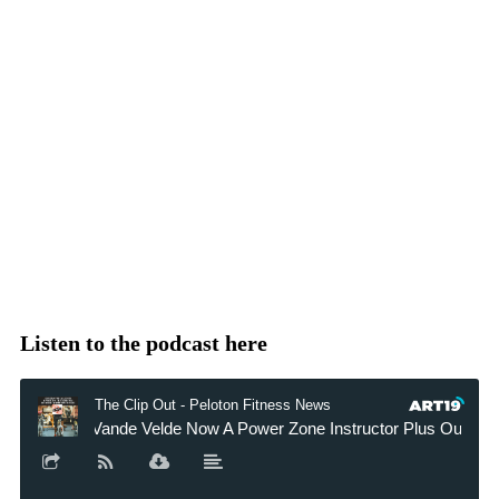
Listen to the podcast here