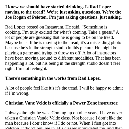
I knew we should have started drinking. Is Rad Lopez
moving to the tread? We’re just asking questions. We’re the
Joe Rogan of Peloton. I’m just asking questions, just asking.
Rad Lopez posted on Instagram. He said, “Something is
cooking. I’m truly excited for what’s coming. Take a guess.” A
lot of people are guessing that he is going to be on the tread.
Maybe he is. If he is moving to the tread, it’s a misleading photo
because he’s in the strength studio in this picture. He might be
playing a game and trying to throw us off. A lot of instructors
have been moving around to different modalities. That has been
happening a lot, but his being in the strength studio doesn’t feel
right. I’m not feeling it.
There’s something in the works from Rad Lopez.
A lot of people feel like it’s it’s the tread. I will be happy to admit
if I’m wrong.
Christian Vane Velde is officially a Power Zone instructor.
I always thought he was. Coming up on nine years, I have never
taken a Christian Vande Velde class. Not because I don’t like the
man because I don’t know if I do or not. When I first got into
Peloton, it didn’t pull me in. His classes intimidated me, and then