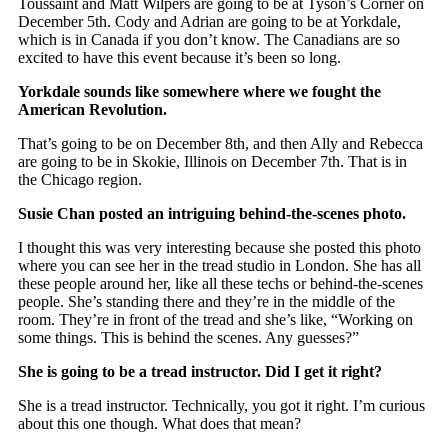
Toussaint and Matt Wilpers are going to be at Tyson’s Corner on
December 5th. Cody and Adrian are going to be at Yorkdale,
which is in Canada if you don’t know. The Canadians are so
excited to have this event because it’s been so long.
Yorkdale sounds like somewhere where we fought the
American Revolution.
That’s going to be on December 8th, and then Ally and Rebecca
are going to be in Skokie, Illinois on December 7th. That is in
the Chicago region.
Susie Chan posted an intriguing behind-the-scenes photo.
I thought this was very interesting because she posted this photo
where you can see her in the tread studio in London. She has all
these people around her, like all these techs or behind-the-scenes
people. She’s standing there and they’re in the middle of the
room. They’re in front of the tread and she’s like, “Working on
some things. This is behind the scenes. Any guesses?”
She is going to be a tread instructor. Did I get it right?
She is a tread instructor. Technically, you got it right. I’m curious
about this one though. What does that mean?