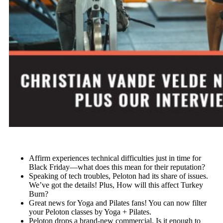
Affirm experiences technical difficulties just in time for
Black Friday—what does this mean for their reputation?
Speaking of tech troubles, Peloton had its share of issues.
We’ve got the details! Plus, How will this affect Turkey
Burn?
Great news for Yoga and Pilates fans! You can now filter
your Peloton classes by Yoga + Pilates.
Peloton drops a brand-new commercial. Is it enough to