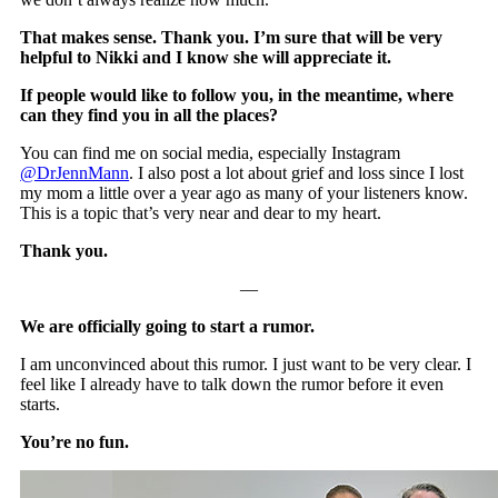
That makes sense. Thank you. I’m sure that will be very
helpful to Nikki and I know she will appreciate it.
If people would like to follow you, in the meantime, where
can they find you in all the places?
You can find me on social media, especially Instagram
@DrJennMann
. I also post a lot about grief and loss since I lost
my mom a little over a year ago as many of your listeners know.
This is a topic that’s very near and dear to my heart.
Thank you.
—
We are officially going to start a rumor.
I am unconvinced about this rumor. I just want to be very clear. I
feel like I already have to talk down the rumor before it even
starts.
You’re no fun.