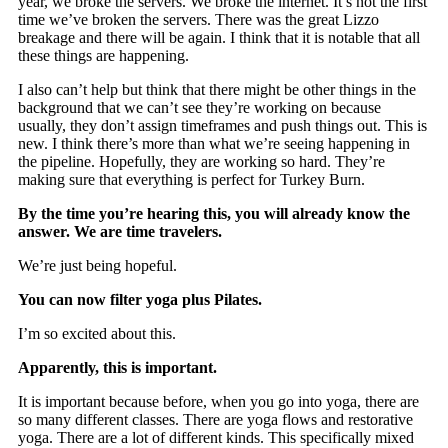
year, we broke the servers. We broke the internet. It’s not the first
time we’ve broken the servers. There was the great Lizzo
breakage and there will be again. I think that it is notable that all
these things are happening.
I also can’t help but think that there might be other things in the
background that we can’t see they’re working on because
usually, they don’t assign timeframes and push things out. This is
new. I think there’s more than what we’re seeing happening in
the pipeline. Hopefully, they are working so hard. They’re
making sure that everything is perfect for Turkey Burn.
By the time you’re hearing this, you will already know the
answer. We are time travelers.
We’re just being hopeful.
You can now filter yoga plus Pilates.
I’m so excited about this.
Apparently, this is important.
It is important because before, when you go into yoga, there are
so many different classes. There are yoga flows and restorative
yoga. There are a lot of different kinds. This specifically mixed