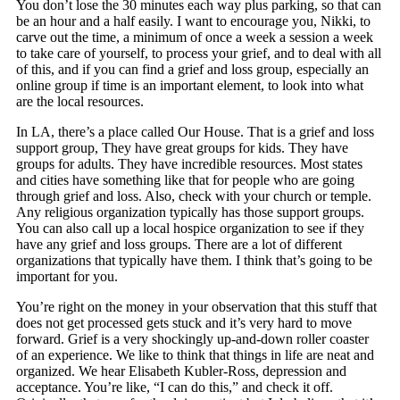
You don’t lose the 30 minutes each way plus parking, so that can
be an hour and a half easily. I want to encourage you, Nikki, to
carve out the time, a minimum of once a week a session a week
to take care of yourself, to process your grief, and to deal with all
of this, and if you can find a grief and loss group, especially an
online group if time is an important element, to look into what
are the local resources.
In LA, there’s a place called Our House. That is a grief and loss
support group, They have great groups for kids. They have
groups for adults. They have incredible resources. Most states
and cities have something like that for people who are going
through grief and loss. Also, check with your church or temple.
Any religious organization typically has those support groups.
You can also call up a local hospice organization to see if they
have any grief and loss groups. There are a lot of different
organizations that typically have them. I think that’s going to be
important for you.
You’re right on the money in your observation that this stuff that
does not get processed gets stuck and it’s very hard to move
forward. Grief is a very shockingly up-and-down roller coaster
of an experience. We like to think that things in life are neat and
organized. We hear Elisabeth Kubler-Ross, depression and
acceptance. You’re like, “I can do this,” and check it off.