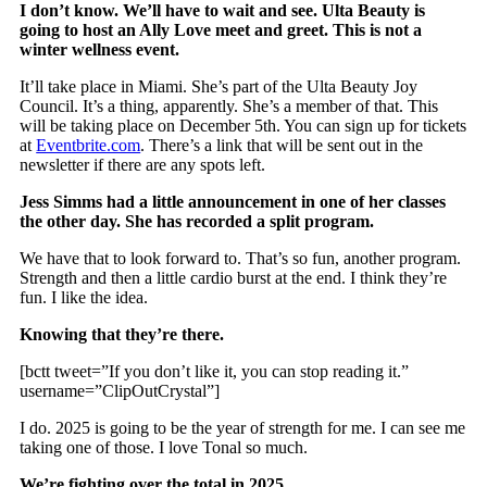
I don’t know. We’ll have to wait and see. Ulta Beauty is
going to host an Ally Love meet and greet. This is not a
winter wellness event.
It’ll take place in Miami. She’s part of the Ulta Beauty Joy
Council. It’s a thing, apparently. She’s a member of that. This
will be taking place on December 5th. You can sign up for tickets
at
Eventbrite.com
. There’s a link that will be sent out in the
newsletter if there are any spots left.
Jess Simms had a little announcement in one of her classes
the other day. She has recorded a split program.
We have that to look forward to. That’s so fun, another program.
Strength and then a little cardio burst at the end. I think they’re
fun. I like the idea.
Knowing that they’re there.
[bctt tweet=”If you don’t like it, you can stop reading it.”
username=”ClipOutCrystal”]
I do. 2025 is going to be the year of strength for me. I can see me
taking one of those. I love Tonal so much.
We’re fighting over the total in 2025.