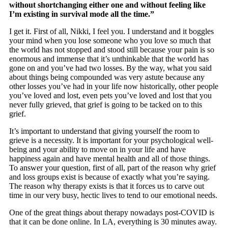
without shortchanging either one and without feeling like
I’m existing in survival mode all the time.”
I get it. First of all, Nikki, I feel you. I understand and it boggles
your mind when you lose someone who you love so much that
the world has not stopped and stood still because your pain is so
enormous and immense that it’s unthinkable that the world has
gone on and you’ve had two losses. By the way, what you said
about things being compounded was very astute because any
other losses you’ve had in your life now historically, other people
you’ve loved and lost, even pets you’ve loved and lost that you
never fully grieved, that grief is going to be tacked on to this
grief.
It’s important to understand that giving yourself the room to
grieve is a necessity. It is important for your psychological well-
being and your ability to move on in your life and have
happiness again and have mental health and all of those things.
To answer your question, first of all, part of the reason why grief
and loss groups exist is because of exactly what you’re saying.
The reason why therapy exists is that it forces us to carve out
time in our very busy, hectic lives to tend to our emotional needs.
One of the great things about therapy nowadays post-COVID is
that it can be done online. In LA, everything is 30 minutes away.