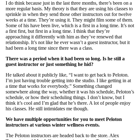
I do think because just in the last three months, there’s been on a
more regular basis. My theory is that they are using his classes to
sprinkle in when they send those other instructors out for twelve
weeks at a time. They’re using it. They might film some of them.
Some of his have been live, which is a first in a long time. It’s not
a first first, but first in a long time. I think that they’re
approaching it differently with him as they’ve renewed that
relationship. It’s not like he ever wasn’t a guest instructor, but it
had been a long time since there was a class.
There was a period when it had been so long. Is he still a
guest instructor or just something he hid?
He talked about it publicly like, “I want to get back to Peloton.
I’m just having trouble getting into the studio. I like getting in at
a time that works for everybody.” Something changed
somewhere along the way, whether it was his schedule, Peloton’s
schedule, or how their scheduling things. I don’t know, but I
think it’s cool and I’m glad that he’s there. A lot of people enjoy
his classes. He still intimidates me though.
We have multiple opportunities for you to meet Peloton
instructors at various winter wellness events.
The Peloton instructors are headed back to the store. Alex