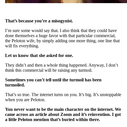
That’s because you’re a misogynist.
I’m sure some would say that. I also think that they could have
done themselves a huge favor with that particular commercial,
the Peloton wife, by simply adding one more thing, one line that
will fix everything.
Let us know that she asked for one.
They didn’t and then a whole thing happened. Anyway, I don’t
think this commercial will be raising any turmoil.
Sometimes you can’t tell until the turmoil has been
turmoiled.
That’s so true. The internet turns on you. It’s big. It’s unstoppable
when you are Peloton.
You never want to be the main character on the internet. We
came across an article about Zoom and it’s reinvention. I got
a little Peloton mention that’s buried within there.