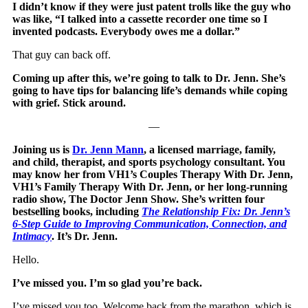
I didn’t know if they were just patent trolls like the guy who
was like, “I talked into a cassette recorder one time so I
invented podcasts. Everybody owes me a dollar.”
That guy can back off.
Coming up after this, we’re going to talk to Dr. Jenn. She’s
going to have tips for balancing life’s demands while coping
with grief. Stick around.
—
Joining us is
Dr. Jenn Mann
, a licensed marriage, family,
and child, therapist, and sports psychology consultant. You
may know her from VH1’s Couples Therapy With Dr. Jenn,
VH1’s Family Therapy With Dr. Jenn, or her long-running
radio show, The Doctor Jenn Show. She’s written four
bestselling books, including
The Relationship Fix: Dr. Jenn’s
6-Step Guide to Improving Communication, Connection, and
Intimacy
. It’s Dr. Jenn.
Hello.
I’ve missed you. I’m so glad you’re back.
I’ve missed you too. Welcome back from the marathon, which is