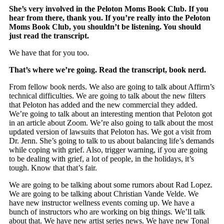
She’s very involved in the Peloton Moms Book Club. If you
hear from there, thank you. If you’re really into the Peloton
Moms Book Club, you shouldn’t be listening. You should
just read the transcript.
We have that for you too.
That’s where we’re going. Read the transcript, book nerd.
From fellow book nerds. We also are going to talk about Affirm’s
technical difficulties. We are going to talk about the new filters
that Peloton has added and the new commercial they added.
We’re going to talk about an interesting mention that Peloton got
in an article about Zoom. We’re also going to talk about the most
updated version of lawsuits that Peloton has. We got a visit from
Dr. Jenn. She’s going to talk to us about balancing life’s demands
while coping with grief. Also, trigger warning, if you are going
to be dealing with grief, a lot of people, in the holidays, it’s
tough. Know that that’s fair.
We are going to be talking about some rumors about Rad Lopez.
We are going to be talking about Christian Vande Velde. We
have new instructor wellness events coming up. We have a
bunch of instructors who are working on big things. We’ll talk
about that. We have new artist series news. We have new Tonal