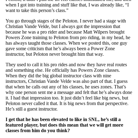
when I got into training and stuff like that, I was already like, “I
want to take this person’s class.”
You go through stages of the Peloton. I never had a stage with
Christian Vande Velde, but I always got the impression that
because he was a pro rider and because Matt Wilpers brought
Powers Zone training to Peloton from pro riding, in my head, he
has always taught those classes. When we posted this, one guy
gave some criticism that he’s always been a Power Zone
instructor, but Peloton never brought him that way.
They used to call it his pro rides and now they have real routes
and something else. He officially has Powers Zone classes.
When they did the big global instructor class with nine
instructors, Christian Vande Velde was also part of that. I guess
that when he calls out any of his classes, he uses zones. That’s
why one person sent me a message and felt that he’s always done
it. I had that impression too. It just didn’t feel like big news, but
Peloton never called it that. It is big news from that perspective.
He’s still a guest instructor.
I get that he has been elevated to like in SNL, he’s still a
featured player, but does this mean that we will get more
classes from him do you think?