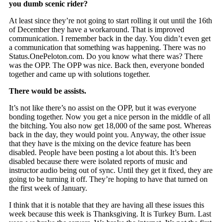
you dumb scenic rider?
At least since they’re not going to start rolling it out until the 16th
of December they have a workaround. That is improved
communication. I remember back in the day. You didn’t even get
a communication that something was happening. There was no
Status.OnePeloton.com. Do you know what there was? There
was the OPP. The OPP was nice. Back then, everyone bonded
together and came up with solutions together.
There would be assists.
It’s not like there’s no assist on the OPP, but it was everyone
bonding together. Now you get a nice person in the middle of all
the bitching. You also now get 18,000 of the same post. Whereas
back in the day, they would point you. Anyway, the other issue
that they have is the mixing on the device feature has been
disabled. People have been posting a lot about this. It’s been
disabled because there were isolated reports of music and
instructor audio being out of sync. Until they get it fixed, they are
going to be turning it off. They’re hoping to have that turned on
the first week of January.
I think that it is notable that they are having all these issues this
week because this week is Thanksgiving. It is Turkey Burn. Last