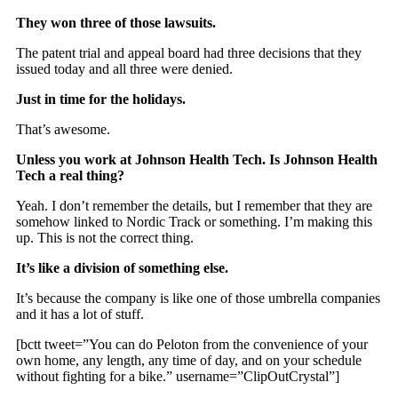
They won three of those lawsuits.
The patent trial and appeal board had three decisions that they
issued today and all three were denied.
Just in time for the holidays.
That’s awesome.
Unless you work at Johnson Health Tech. Is Johnson Health
Tech a real thing?
Yeah. I don’t remember the details, but I remember that they are
somehow linked to Nordic Track or something. I’m making this
up. This is not the correct thing.
It’s like a division of something else.
It’s because the company is like one of those umbrella companies
and it has a lot of stuff.
[bctt tweet=”You can do Peloton from the convenience of your
own home, any length, any time of day, and on your schedule
without fighting for a bike.” username=”ClipOutCrystal”]