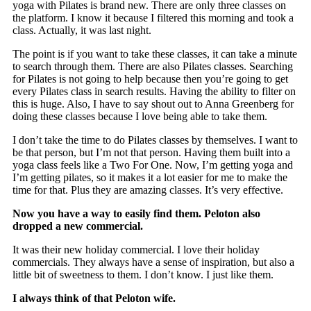
yoga with Pilates is brand new. There are only three classes on
the platform. I know it because I filtered this morning and took a
class. Actually, it was last night.
The point is if you want to take these classes, it can take a minute
to search through them. There are also Pilates classes. Searching
for Pilates is not going to help because then you’re going to get
every Pilates class in search results. Having the ability to filter on
this is huge. Also, I have to say shout out to Anna Greenberg for
doing these classes because I love being able to take them.
I don’t take the time to do Pilates classes by themselves. I want to
be that person, but I’m not that person. Having them built into a
yoga class feels like a Two For One. Now, I’m getting yoga and
I’m getting pilates, so it makes it a lot easier for me to make the
time for that. Plus they are amazing classes. It’s very effective.
Now you have a way to easily find them. Peloton also
dropped a new commercial.
It was their new holiday commercial. I love their holiday
commercials. They always have a sense of inspiration, but also a
little bit of sweetness to them. I don’t know. I just like them.
I always think of that Peloton wife.