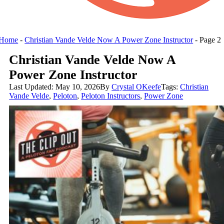
Home
-
Christian Vande Velde Now A Power Zone Instructor
-
Page 2
Christian Vande Velde Now A
Power Zone Instructor
Last Updated: May 10, 2026
By
Crystal OKeefe
Tags:
Christian
Vande Velde
,
Peloton
,
Peloton Instructors
,
Power Zone