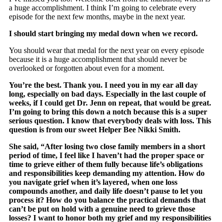
a huge accomplishment. I think I’m going to celebrate every
episode for the next few months, maybe in the next year.
I should start bringing my medal down when we record.
You should wear that medal for the next year on every episode
because it is a huge accomplishment that should never be
overlooked or forgotten about even for a moment.
You’re the best. Thank you. I need you in my ear all day
long, especially on bad days. Especially in the last couple of
weeks, if I could get Dr. Jenn on repeat, that would be great.
I’m going to bring this down a notch because this is a super
serious question. I know that everybody deals with loss. This
question is from our sweet Helper Bee Nikki Smith.
She said, “After losing two close family members in a short
period of time, I feel like I haven’t had the proper space or
time to grieve either of them fully because life’s obligations
and responsibilities keep demanding my attention. How do
you navigate grief when it’s layered, when one loss
compounds another, and daily life doesn’t pause to let you
process it? How do you balance the practical demands that
can’t be put on hold with a genuine need to grieve those
losses? I want to honor both my grief and my responsibilities