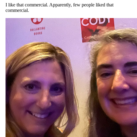
I like that commercial. Apparently, few people liked that
commercial.