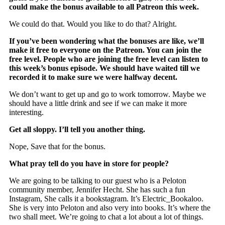
could make the bonus available to all Patreon this week.
We could do that. Would you like to do that? Alright.
If you’ve been wondering what the bonuses are like, we’ll
make it free to everyone on the Patreon. You can join the
free level. People who are joining the free level can listen to
this week’s bonus episode. We should have waited till we
recorded it to make sure we were halfway decent.
We don’t want to get up and go to work tomorrow. Maybe we
should have a little drink and see if we can make it more
interesting.
Get all sloppy. I’ll tell you another thing.
Nope, Save that for the bonus.
What pray tell do you have in store for people?
We are going to be talking to our guest who is a Peloton
community member, Jennifer Hecht. She has such a fun
Instagram, She calls it a bookstagram. It’s Electric_Bookaloo.
She is very into Peloton and also very into books. It’s where the
two shall meet. We’re going to chat a lot about a lot of things.