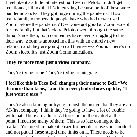
I feel like it’s a little bit interesting. Even if Peloton didn’t get
mentioned, I think that it’s interesting because both of these were
pandemic stocks. They got huge during the pandemic. How
many family members do people have who had never used
Zoom before the pandemic? Everyone got good at Zoom except
for my family but that’s okay. Peloton went through the same
thing. Since then, both companies have been struggling to find
their way. Zoom is approaching this with an entirely new
relaunch and they are going to call themselves Zoom. There’s no
Zoom video. It’s just Zoom Communications.
They’re more than just a video company.
They’re trying to be. They’re trying to integrate.
I feel like this is Taco Bell changing their name to Bell. “We
do more than tacos,” and then everybody shows up like, “I
just want a taco.”
They’re also claiming or trying to push the image that they are an
AI-first company. I think they’re going to have a lot of trouble
with that. There are a lot of AI tools out in the market at this
point. I mean so many of them. This is so late coming to the
market. You need to make it easier for people to use your product
and not put all these stupid time limits on it. There needs to be