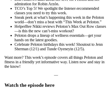
admiration for Robin Arzón.
TCO’s Top 5! We spotlight the listener-recommended
classes you need to try this week.
Sneak peek at what’s happening this week in the Peloton
world—don’t miss a beat with “This Week at Peloton.”
HelperBee Nikki reviews Peloton’s Max Out Row classes
—is this the new can’t-miss workout?
Peloton drops a lineup of wellness essentials—get your
hands on the latest goodies.
Celebrate Peloton birthdays this week! Shoutout to Jenn
Sherman (12/1) and Tunde Oyeneyin (12/5).
Want more? This week’s episode covers all things Peloton and
fitness in a friendly yet informative way. Listen now and stay in
the know!
—
Watch the episode here