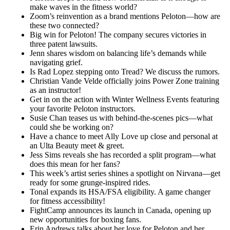
make waves in the fitness world?
Zoom’s reinvention as a brand mentions Peloton—how are
these two connected?
Big win for Peloton! The company secures victories in
three patent lawsuits.
Jenn shares wisdom on balancing life’s demands while
navigating grief.
Is Rad Lopez stepping onto Tread? We discuss the rumors.
Christian Vande Velde officially joins Power Zone training
as an instructor!
Get in on the action with Winter Wellness Events featuring
your favorite Peloton instructors.
Susie Chan teases us with behind-the-scenes pics—what
could she be working on?
Have a chance to meet Ally Love up close and personal at
an Ulta Beauty meet & greet.
Jess Sims reveals she has recorded a split program—what
does this mean for her fans?
This week’s artist series shines a spotlight on Nirvana—get
ready for some grunge-inspired rides.
Tonal expands its HSA/FSA eligibility. A game changer
for fitness accessibility!
FightCamp announces its launch in Canada, opening up
new opportunities for boxing fans.
Erin Andrews talks about her love for Peloton and her