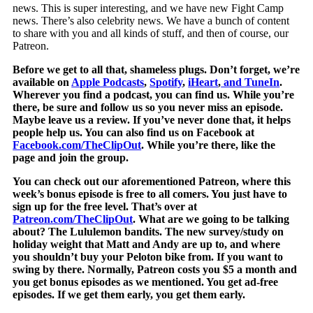
news. This is super interesting, and we have new Fight Camp
news. There’s also celebrity news. We have a bunch of content
to share with you and all kinds of stuff, and then of course, our
Patreon.
Before we get to all that, shameless plugs. Don’t forget, we’re
available on
Apple Podcasts
,
Spotify
,
iHeart
,
and
TuneIn
.
Wherever you find a podcast, you can find us. While you’re
there, be sure and follow us so you never miss an episode.
Maybe leave us a review. If you’ve never done that, it helps
people help us. You can also find us on Facebook at
Facebook.com/TheClipOut
. While you’re there, like the
page and join the group.
You can check out our aforementioned Patreon, where this
week’s bonus episode is free to all comers. You just have to
sign up for the free level. That’s over at
Patreon.com/TheClipOut
. What are we going to be talking
about? The Lululemon bandits. The new survey/study on
holiday weight that Matt and Andy are up to, and where
you shouldn’t buy your Peloton bike from. If you want to
swing by there. Normally, Patreon costs you $5 a month and
you get bonus episodes as we mentioned. You get ad-free
episodes. If we get them early, you get them early.