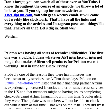
Don’t forget, you can watch all of these over at YouTube. I
know throughout the course of an episode, we throw a lot of
links at you. If you sign up for our newsletter at
TheClipOut.com
, you will get a weekly email. It will come
out weekly like clockwork. That’ll have all the links and
everything to the articles and Instagram posts and things like
that. There’s all that. Let’s dig in. Shall we?
We shall.
—
Peloton was having all sorts of technical difficulties. The first
one was a biggie. I guess whatever API interface or internet
magic that makes Affirm sell products for Peloton wasn’t
working. Just in time for Black Friday.
Probably one of the reasons they were having issues was
because so many services use Affirm these days. Peloton on
Status.OnePeloton.com
listed that their financing partner Affirm
is experiencing increased latencies and error rates across services
in the US and that members might be having issues completing
checkouts using Affirm financing during this time. Spoiler alert,
they were. The update was members will not be able to check
out with Affirm at this time. That was on the 25th. They did fix it