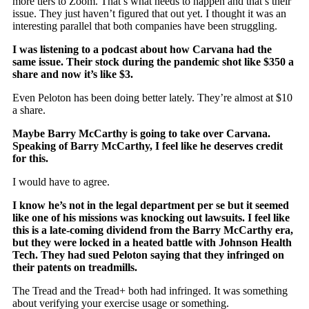
more tiers to Zoom. That’s what needs to happen and that’s their
issue. They just haven’t figured that out yet. I thought it was an
interesting parallel that both companies have been struggling.
I was listening to a podcast about how Carvana had the
same issue. Their stock during the pandemic shot like $350 a
share and now it’s like $3.
Even Peloton has been doing better lately. They’re almost at $10
a share.
Maybe Barry McCarthy is going to take over Carvana.
Speaking of Barry McCarthy, I feel like he deserves credit
for this.
I would have to agree.
I know he’s not in the legal department per se but it seemed
like one of his missions was knocking out lawsuits. I feel like
this is a late-coming dividend from the Barry McCarthy era,
but they were locked in a heated battle with Johnson Health
Tech. They had sued Peloton saying that they infringed on
their patents on treadmills.
The Tread and the Tread+ both had infringed. It was something
about verifying your exercise usage or something.