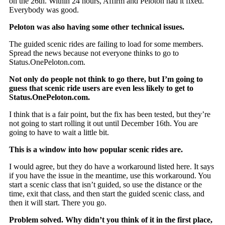
on the 26th. Within 24 hours, Affirm and Peloton had it fixed.
Everybody was good.
Peloton was also having some other technical issues.
The guided scenic rides are failing to load for some members.
Spread the news because not everyone thinks to go to
Status.OnePeloton.com.
Not only do people not think to go there, but I’m going to
guess that scenic ride users are even less likely to get to
Status.OnePeloton.com.
I think that is a fair point, but the fix has been tested, but they’re
not going to start rolling it out until December 16th. You are
going to have to wait a little bit.
This is a window into how popular scenic rides are.
I would agree, but they do have a workaround listed here. It says
if you have the issue in the meantime, use this workaround. You
start a scenic class that isn’t guided, so use the distance or the
time, exit that class, and then start the guided scenic class, and
then it will start. There you go.
Problem solved. Why didn’t you think of it in the first place,