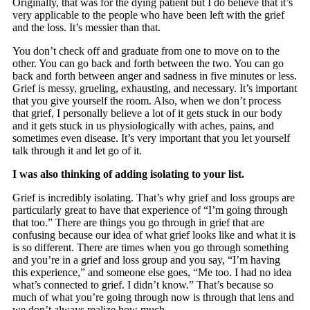
Originally, that was for the dying patient but I do believe that it’s
very applicable to the people who have been left with the grief
and the loss. It’s messier than that.
You don’t check off and graduate from one to move on to the
other. You can go back and forth between the two. You can go
back and forth between anger and sadness in five minutes or less.
Grief is messy, grueling, exhausting, and necessary. It’s important
that you give yourself the room. Also, when we don’t process
that grief, I personally believe a lot of it gets stuck in our body
and it gets stuck in us physiologically with aches, pains, and
sometimes even disease. It’s very important that you let yourself
talk through it and let go of it.
I was also thinking of adding isolating to your list.
Grief is incredibly isolating. That’s why grief and loss groups are
particularly great to have that experience of “I’m going through
that too.” There are things you go through in grief that are
confusing because our idea of what grief looks like and what it is
is so different. There are times when you go through something
and you’re in a grief and loss group and you say, “I’m having
this experience,” and someone else goes, “Me too. I had no idea
what’s connected to grief. I didn’t know.” That’s because so
much of what you’re going through now is through that lens and
we don’t always realize how much.