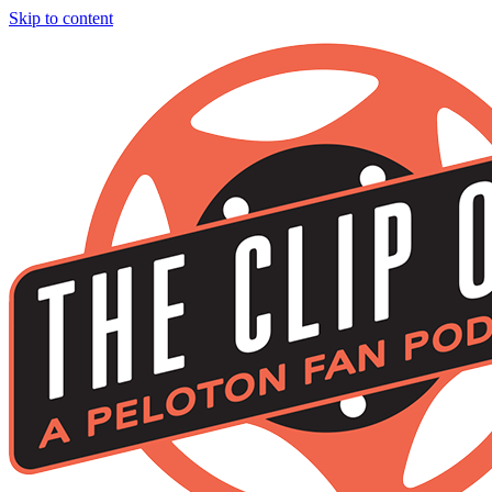
Skip to content