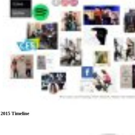
2015 Timeline