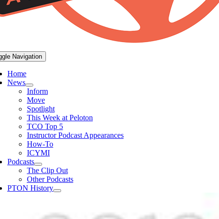
ggle Navigation
Home
News
Inform
Move
Spotlight
This Week at Peloton
TCO Top 5
Instructor Podcast Appearances
How-To
ICYMI
Podcasts
The Clip Out
Other Podcasts
PTON History