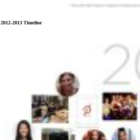
2012-2013 Timeline