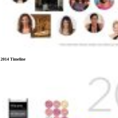
2014 Timeline