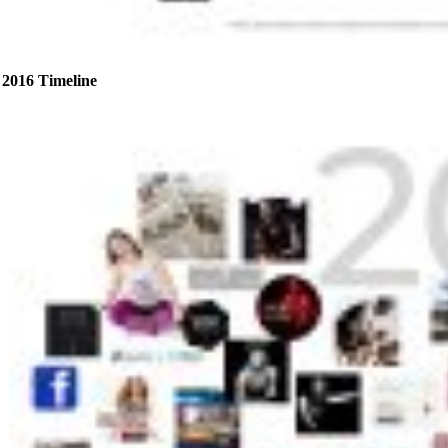
2016 Timeline