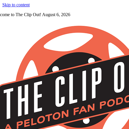
Skip to content
come to The Clip Out! August 6, 2026