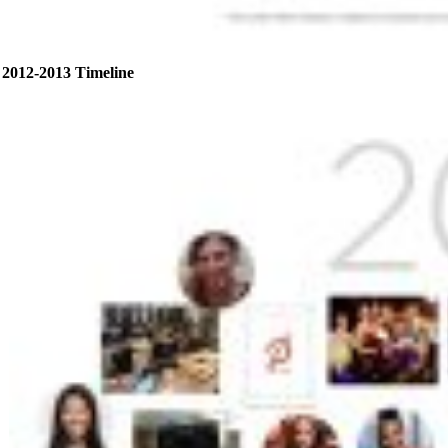
2012-2013 Timeline