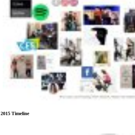
2015 Timeline