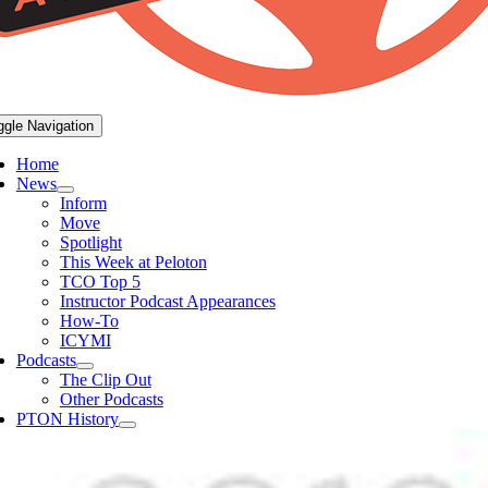
ggle Navigation
Home
News
Inform
Move
Spotlight
This Week at Peloton
TCO Top 5
Instructor Podcast Appearances
How-To
ICYMI
Podcasts
The Clip Out
Other Podcasts
PTON History