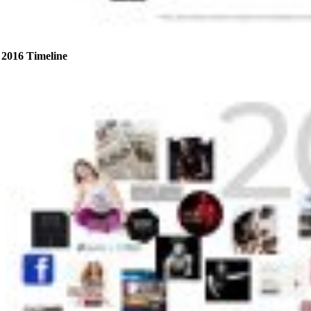
2016 Timeline