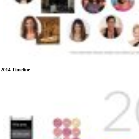
2014 Timeline