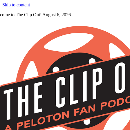
Skip to content
come to The Clip Out! August 6, 2026