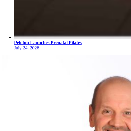
Peloton Launches Prenatal Pilates
July 24, 2026