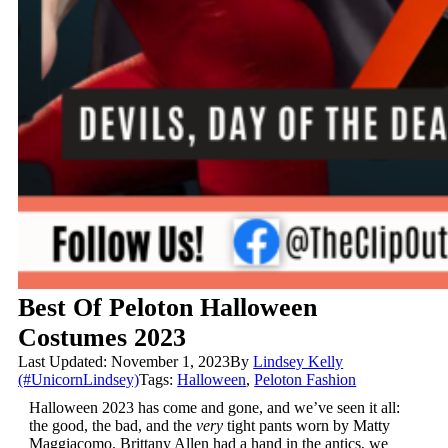
Best Of Peloton Halloween
Costumes 2023
Last Updated: November 1, 2023
By
Lindsey Kelly
(#UnicornLindsey)
Tags:
Halloween
,
Peloton Fashion
Halloween 2023 has come and gone, and we’ve seen it all:
the good, the bad, and the
very
tight pants worn by Matty
Maggiacomo. Brittany Allen had a hand in the antics, we