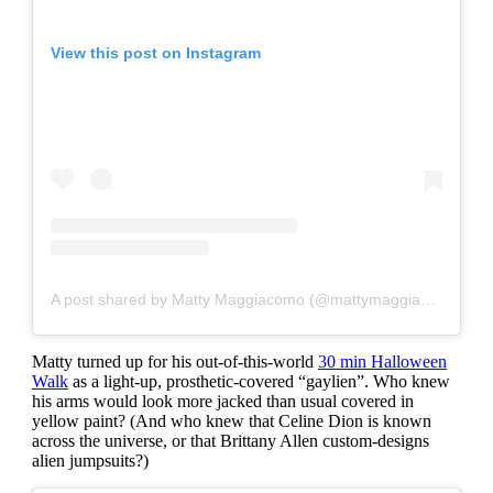
View this post on Instagram
A post shared by Matty Maggiacomo (@mattymaggiacomo)
Matty turned up for his out-of-this-world
30 min Halloween
Walk
as a light-up, prosthetic-covered “gaylien”. Who knew
his arms would look more jacked than usual c
overed in
yellow paint? (And who knew that Celine Dion is known
across the universe, or that Brittany Allen custom-designs
alien jumpsuits?)