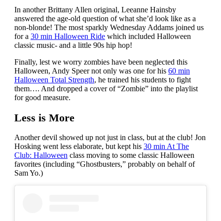
In another Brittany Allen original, Leeanne Hainsby
answered the age-old question of what she’d look like as a
non-blonde! The most sparkly Wednesday Addams joined us
for a
30 min Halloween Ride
which included Halloween
classic music- and a little 90s hip hop!
Finally, lest we worry zombies have been neglected this
Halloween, Andy Speer not only was one for his
60 min
Halloween Total Strength
, he trained his students to fight
them…. And dropped a cover of “Zombie” into the playlist
for good measure.
Less is More
Another devil showed up not just in class, but at the club! Jon
Hosking went less elaborate, but kept his
30 min At The
Club: Halloween
class moving to some classic Halloween
favorites (including “Ghostbusters,” probably on behalf of
Sam Yo.)