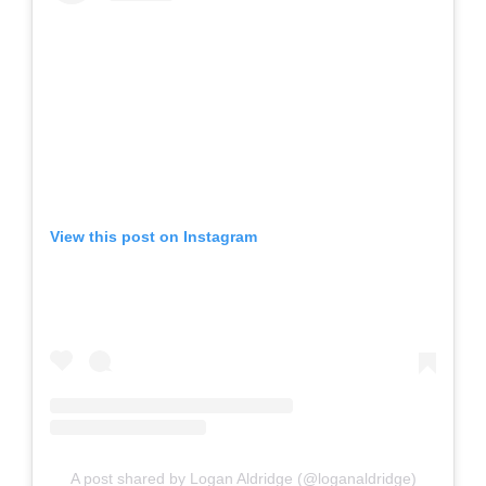
View this post on Instagram
A post shared by Logan Aldridge (@loganaldridge)