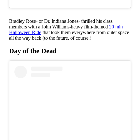
Bradley Rose- or Dr. Indiana Jones- thrilled his class
members with a John Williams-heavy film-themed
20 min
Halloween Ride
that took them everywhere from outer space
all the way back (to the future, of course.)
Day of the Dead