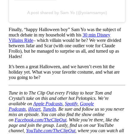
A post shared by Sam Yo (@yoiamsamyo)
Finally, “happy Halloween boy” Sam Yo was the subject of
much debate in my household with his
30 min Disney
Villains Ride
– which villain would he be? We were divided
between Jafar and Scar (with one outlier vote for Claude
Frollo), but he managed to surprise us all, and turned up as
Hades!
It’s been a great Halloween, and we haven’t even hit the
holiday yet. What was your favorite costume, and what are
you going to be?
Tune in to The Clip Out every Friday to hear Tom and
Crystal’s take on this and other hot Pelotopics. We’re
available on
Apple Podcasts
,
Spotify
,
Google
Podcasts
,
iHeart
,
TuneIn
. Be sure and follow us so you never
miss an episode. You can also find the show online
on
Facebook.com/TheClipOut
. While you’re there, like the
page and join the group. Lastly, find us on our YouTube
channel,
YouTube.com/TheClipOut
, where you can watch all