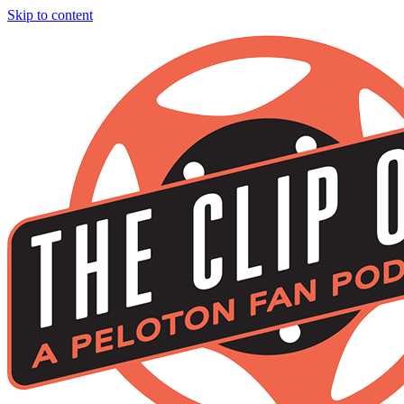
Skip to content