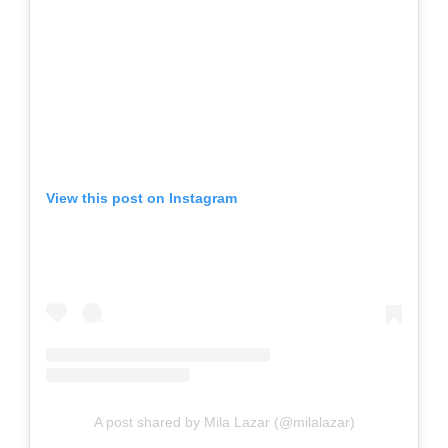
View this post on Instagram
A post shared by Mila Lazar (@milalazar)