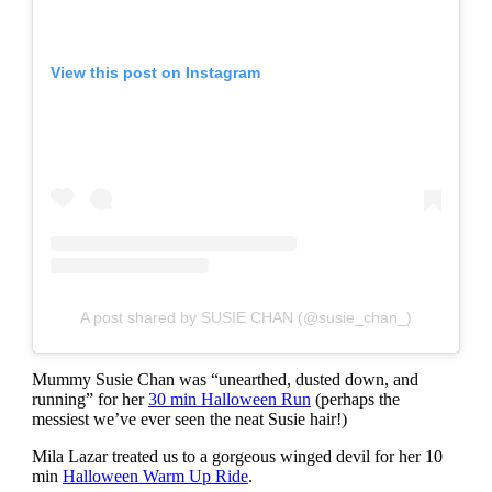
View this post on Instagram
A post shared by SUSIE CHAN (@susie_chan_)
Mummy Susie Chan was “unearthed, dusted down, and
running” for her
30 min Halloween Run
(perhaps the
messiest we’ve ever seen the neat Susie hair!)
Mila Lazar treated us to a gorgeous winged devil for her 10
min
Halloween Warm Up Ride
.