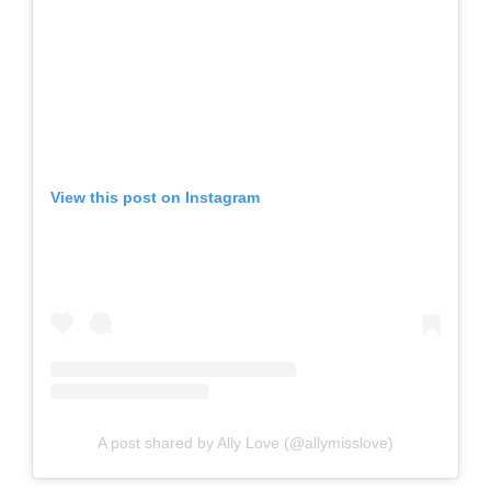
View this post on Instagram
A post shared by Ally Love (@allymisslove)