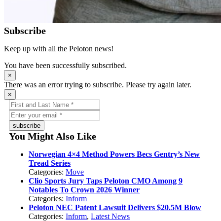
Subscribe
Keep up with all the Peloton news!
You have been successfully subscribed.
×
There was an error trying to subscribe. Please try again later.
×
subscribe
You Might Also Like
Norwegian 4×4 Method Powers Becs Gentry’s New
Tread Series
Categories:
Move
Clio Sports Jury Taps Peloton CMO Among 9
Notables To Crown 2026 Winner
Categories:
Inform
Peloton NEC Patent Lawsuit Delivers $20.5M Blow
Categories:
Inform
,
Latest News