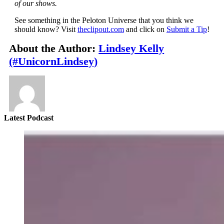
of our shows.
See something in the Peloton Universe that you think we
should know? Visit
theclipout.com
and click on
Submit a Tip
!
About the Author:
Lindsey Kelly
(#UnicornLindsey)
Latest Podcast