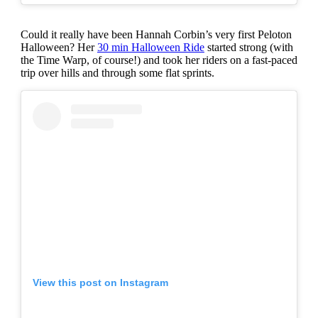
Could it really have been Hannah Corbin’s very first Peloton
Halloween? Her
30 min Halloween Ride
started strong (with
the Time Warp, of course!) and took her riders on a fast-paced
trip over hills and through some flat sprints.
View this post on Instagram