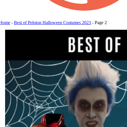
Home
-
Best of Peloton Halloween Costumes 2023
-
Page 2