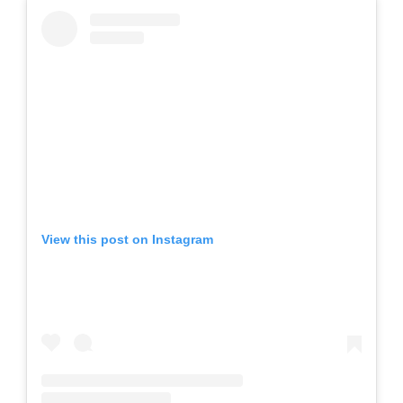
View this post on Instagram