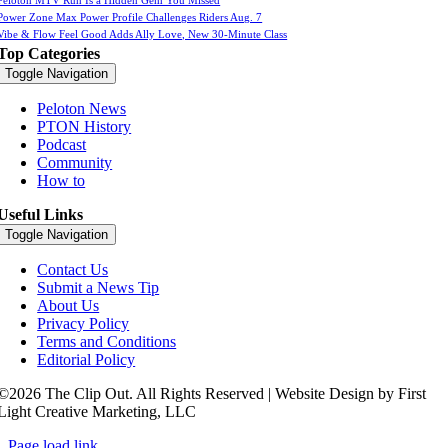
Power Zone Max Power Profile Challenges Riders Aug. 7
Vibe & Flow Feel Good Adds Ally Love, New 30-Minute Class
Top Categories
Toggle Navigation
Peloton News
PTON History
Podcast
Community
How to
Useful Links
Toggle Navigation
Contact Us
Submit a News Tip
About Us
Privacy Policy
Terms and Conditions
Editorial Policy
©2026 The Clip Out. All Rights Reserved | Website Design by First
Light Creative Marketing, LLC
Page load link