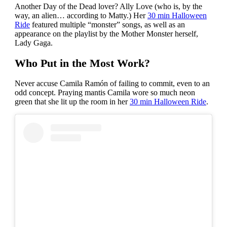
Another Day of the Dead lover? Ally Love (who is, by the
way, an alien… according to Matty.) Her
30 min Halloween
Ride
featured multiple “monster” songs, as well as an
appearance on the playlist by the Mother Monster herself,
Lady Gaga.
Who Put in the Most Work?
Never accuse Camila Ramón of failing to commit, even to an
odd concept. Praying mantis Camila wore so much neon
green that she lit up the room in her
30 min Halloween Ride
.