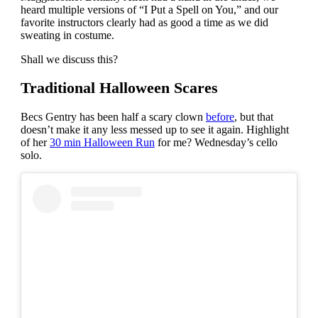
heard multiple versions of “I Put a Spell on You,” and our
favorite instructors clearly had as good a time as we did
sweating in costume.
Shall we discuss this?
Traditional Halloween Scares
Becs Gentry has been half a scary clown
before
, but that
doesn’t make it any less messed up to see it again. Highlight
of her
30 min Halloween Run
for me? Wednesday’s cello
solo.