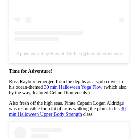
A post shared by Hannah Corbin (@hannahcorbinnyc)
Time for Adventure!
Ross Rayburn emerged from the depths as a scuba diver in
his ocean-themed
30 min Halloween Yoga Flow
(which also,
by the way, featured Celine Dion vocals.)
Also fresh off the high seas, Pirate Captain Logan Aldridge
was responsible for a lot of arms walking the plank in his
30
min Halloween Upper Body Strength
class.