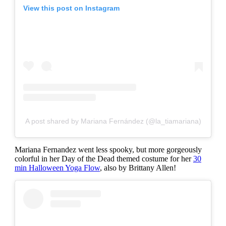
View this post on Instagram
A post shared by Mariana Fernández (@la_tiamariana)
Mariana Fernandez went less spooky, but more gorgeously
colorful in her Day of the Dead themed costume for her
30
min Halloween Yoga Flow
, also by Brittany Allen!