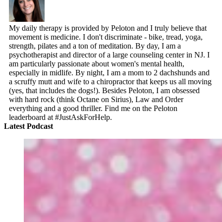
My daily therapy is provided by Peloton and I truly believe that
movement is medicine. I don't discriminate - bike, tread, yoga,
strength, pilates and a ton of meditation. By day, I am a
psychotherapist and director of a large counseling center in NJ. I
am particularly passionate about women's mental health,
especially in midlife. By night, I am a mom to 2 dachshunds and
a scruffy mutt and wife to a chiropractor that keeps us all moving
(yes, that includes the dogs!). Besides Peloton, I am obsessed
with hard rock (think Octane on Sirius), Law and Order
everything and a good thriller. Find me on the Peloton
leaderboard at #JustAskForHelp.
Latest Podcast