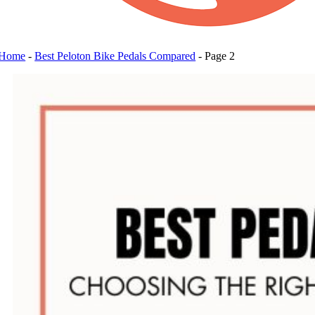
Home
-
Best Peloton Bike Pedals Compared
-
Page 2