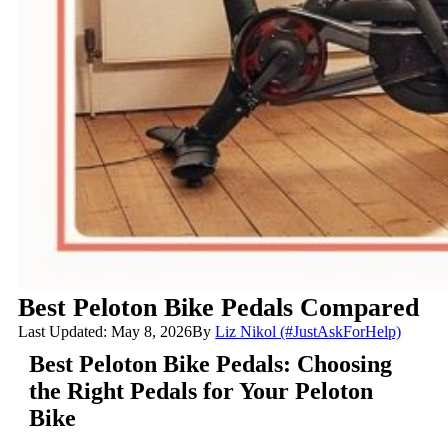
Best Peloton Bike Pedals Compared
Last Updated: May 8, 2026
By
Liz Nikol (#JustAskForHelp)
Best Peloton Bike Pedals: Choosing
the Right Pedals for Your Peloton
Bike