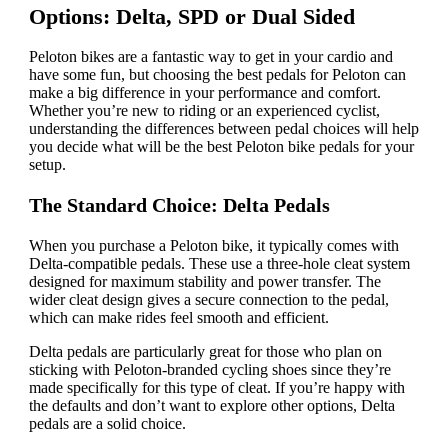
Options: Delta, SPD or Dual Sided
Peloton bikes are a fantastic way to get in your cardio and
have some fun, but choosing the best pedals for Peloton can
make a big difference in your performance and comfort.
Whether you’re new to riding or an experienced cyclist,
understanding the differences between pedal choices will help
you decide what will be the best Peloton bike pedals for your
setup.
The Standard Choice: Delta Pedals
When you purchase a Peloton bike, it typically comes with
Delta-compatible pedals. These use a three-hole cleat system
designed for maximum stability and power transfer. The
wider cleat design gives a secure connection to the pedal,
which can make rides feel smooth and efficient.
Delta pedals are particularly great for those who plan on
sticking with Peloton-branded cycling shoes since they’re
made specifically for this type of cleat. If you’re happy with
the defaults and don’t want to explore other options, Delta
pedals are a solid choice.