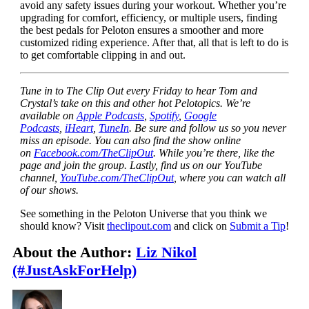
avoid any safety issues during your workout. Whether you’re
upgrading for comfort, efficiency, or multiple users, finding
the best pedals for Peloton ensures a smoother and more
customized riding experience. After that, all that is left to do is
to get comfortable clipping in and out.
Tune in to The Clip Out every Friday to hear Tom and
Crystal’s take on this and other hot Pelotopics. We’re
available on
Apple Podcasts
,
Spotify
,
Google
Podcasts
,
iHeart
,
TuneIn
. Be sure and follow us so you never
miss an episode. You can also find the show online
on
Facebook.com/TheClipOut
. While you’re there, like the
page and join the group. Lastly, find us on our YouTube
channel,
YouTube.com/TheClipOut
, where you can watch all
of our shows.
See something in the Peloton Universe that you think we
should know? Visit
theclipout.com
and click on
Submit a Tip
!
About the Author:
Liz Nikol
(#JustAskForHelp)