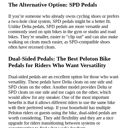
The Alternative Option: SPD Pedals
If you’re someone who already owns cycling shoes or prefers
a two-hole cleat system, SPD pedals might be a better fit.
Unlike Delta pedals, SPD pedals are more versatile and
commonly used on spin bikes in the gym or studio and road
bikes. They’re smaller, easier to “clip out” and can also make
walking on cleats much easier, as SPD-compatible shoes
often have recessed cleats.
Dual-Sided Pedals: The Best Peloton Bike
Pedals for Riders Who Want Versatility
Dual-sided pedals are an excellent option for those who want
versatility. These pedals have Delta cleats on one side and
SPD cleats on the other. Another model provides Delta or
SPD cleats on one side and toe cages on the other, which
would allow for any sneaker. One of the most important
benefits is that it allows different riders to use the same bike
with their preferred setup. If your household has multiple
Peloton riders or guests using the bike, dual-sided pedals are
worth considering. They add flexibility and they are a nice
upgrade for riders transitioning between systems or