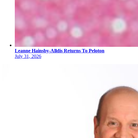
Leanne Hainsby-Alldis Returns To Peloton
July 31, 2026