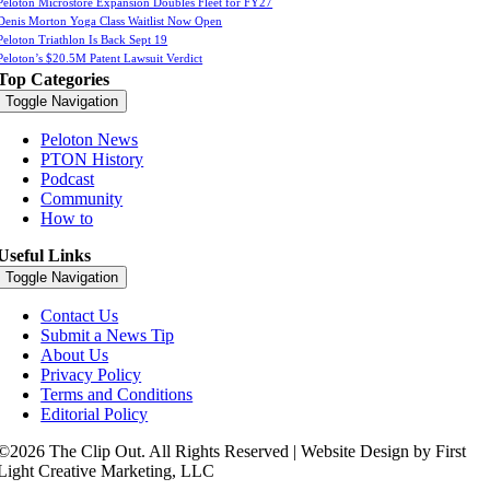
Peloton Microstore Expansion Doubles Fleet for FY27
Denis Morton Yoga Class Waitlist Now Open
Peloton Triathlon Is Back Sept 19
Peloton’s $20.5M Patent Lawsuit Verdict
Top Categories
Toggle Navigation
Peloton News
PTON History
Podcast
Community
How to
Useful Links
Toggle Navigation
Contact Us
Submit a News Tip
About Us
Privacy Policy
Terms and Conditions
Editorial Policy
©2026 The Clip Out. All Rights Reserved | Website Design by First
Light Creative Marketing, LLC