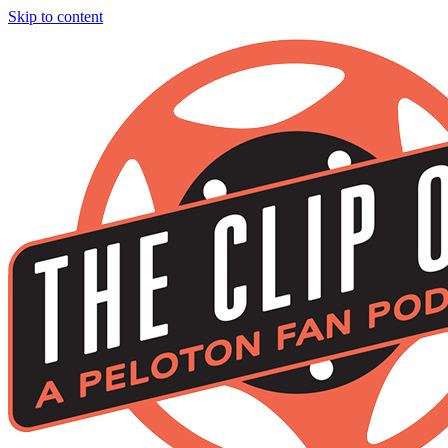
Skip to content