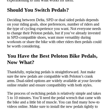
experimenting to find what works for them.
Should You Switch Pedals?
Deciding between Delta, SPD or dual sided pedals depends
on your riding goals, shoe preferences, number of riders and
the type of cycling experience you want. Not everyone needs
to change their Peloton pedals, but if you’ve already invested
in SPD-compatible shoes, want more versatility during
workouts or share the bike with other riders then pedals could
be worth considering.
You Have the Best Peloton Bike Pedals,
Now What?
Thankfully, replacing pedals is straightforward. Just make
sure the new pedals are compatible with Peloton’s crank
arms. Dual-sided options are widely available at your favorite
online retailer and ensure compatibility with both styles.
The process of switching pedals is relatively simple and takes
5 to 10 minutes. You’ll need the pedal wrench that came with
the bike and a little bit of muscle. You can find many how-to
videos online. Make sure to install the new pedals tightly to