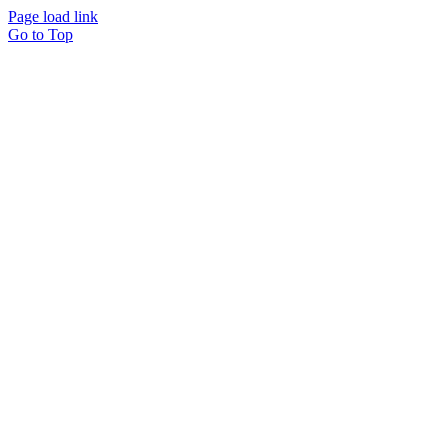
Page load link
Go to Top