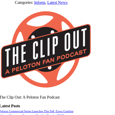
Categories:
Inform
,
Latest News
The Clip Out: A Peloton Fan Podcast
Latest Posts
Peloton Commercial Series Launches This Fall, Execs Confirm