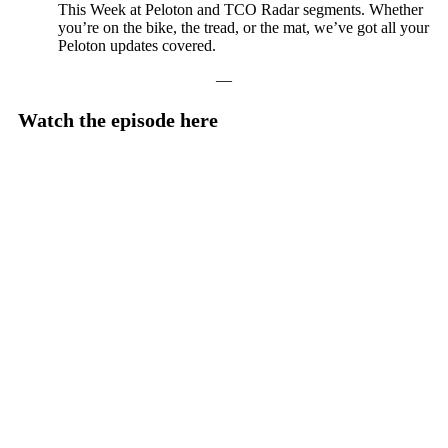
This Week at Peloton and TCO Radar segments. Whether
you’re on the bike, the tread, or the mat, we’ve got all your
Peloton updates covered.
—
Watch the episode here