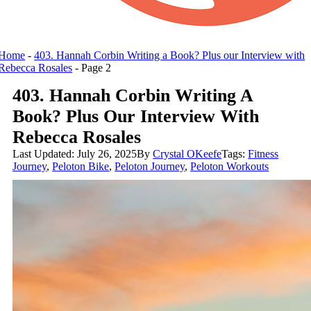
Home
-
403. Hannah Corbin Writing a Book? Plus our Interview with
Rebecca Rosales
-
Page 2
403. Hannah Corbin Writing A
Book? Plus Our Interview With
Rebecca Rosales
Last Updated: July 26, 2025
By
Crystal OKeefe
Tags:
Fitness
Journey
,
Peloton Bike
,
Peloton Journey
,
Peloton Workouts