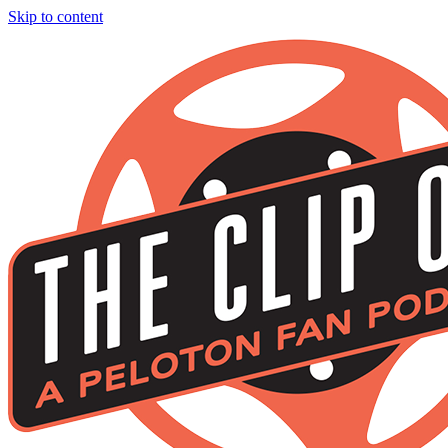
Skip to content