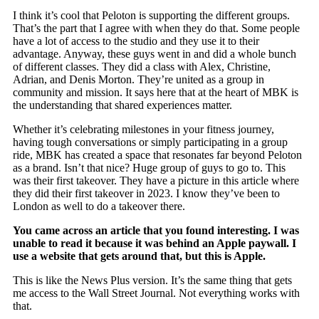
I think it’s cool that Peloton is supporting the different groups.
That’s the part that I agree with when they do that. Some people
have a lot of access to the studio and they use it to their
advantage. Anyway, these guys went in and did a whole bunch
of different classes. They did a class with Alex, Christine,
Adrian, and Denis Morton. They’re united as a group in
community and mission. It says here that at the heart of MBK is
the understanding that shared experiences matter.
Whether it’s celebrating milestones in your fitness journey,
having tough conversations or simply participating in a group
ride, MBK has created a space that resonates far beyond Peloton
as a brand. Isn’t that nice? Huge group of guys to go to. This
was their first takeover. They have a picture in this article where
they did their first takeover in 2023. I know they’ve been to
London as well to do a takeover there.
You came across an article that you found interesting. I was
unable to read it because it was behind an Apple paywall. I
use a website that gets around that, but this is Apple.
This is like the News Plus version. It’s the same thing that gets
me access to the Wall Street Journal. Not everything works with
that.