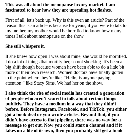
This was all about the menopause luxury market. I am
fascinated to hear how they are upscaling hot flashes.
First of all, let’s back up. Why is this even an article? Part of the
reason this is an article is because for years, if you were to talk to
my mother, my mother would be horrified to know how many
times I talk about menopause on the show.
She still whispers it.
If she knew how open I was about mine, she would be mortified.
I do a lot of things that mortify her, so not shocking. It’s been a
big shift though because women have been able to do a little bit
more of their own research. Women doctors have finally gotten
to the point where they’re like, “Hello, is anyone paying
attention,” like Stacy Sims. We had her on the show.
I also think the rise of social media has created a generation
of people who aren’t scared to talk about certain things
publicly. They have a medium in a way that they didn’t
before. Before Instagram, Facebook, and TikTok, you either
got a book deal or you wrote articles. Beyond that, if you
didn’t have access to that pipeline, there was no way for a
message to get out. Now you could start a channel and if it
takes on a life of its own, then you probably still get a book