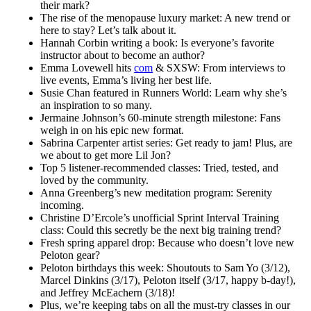
their mark?
The rise of the menopause luxury market: A new trend or
here to stay? Let’s talk about it.
Hannah Corbin writing a book: Is everyone’s favorite
instructor about to become an author?
Emma Lovewell hits
com
& SXSW: From interviews to
live events, Emma’s living her best life.
Susie Chan featured in Runners World: Learn why she’s
an inspiration to so many.
Jermaine Johnson’s 60-minute strength milestone: Fans
weigh in on his epic new format.
Sabrina Carpenter artist series: Get ready to jam! Plus, are
we about to get more Lil Jon?
Top 5 listener-recommended classes: Tried, tested, and
loved by the community.
Anna Greenberg’s new meditation program: Serenity
incoming.
Christine D’Ercole’s unofficial Sprint Interval Training
class: Could this secretly be the next big training trend?
Fresh spring apparel drop: Because who doesn’t love new
Peloton gear?
Peloton birthdays this week: Shoutouts to Sam Yo (3/12),
Marcel Dinkins (3/17), Peloton itself (3/17, happy b-day!),
and Jeffrey McEachern (3/18)!
Plus, we’re keeping tabs on all the must-try classes in our