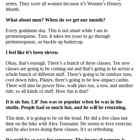
series. They were all women because it’s Women’s History
Month.
What about men? When do we get our month?
Every goddamn day. This is not smart while I am in
perimenopause, Tom. It takes ten years to go through
perimenopause, so buckle up buttercup.
I feel like it’s been eleven.
Okay, that’s enough. There’s a bunch of these classes. Ten new
classes are going to be coming out and that’s going to be across a
whole bunch of different stuff. There’s going to be outdoor runs,
cool down rides, Pilates, there’s going to be low-impact cardio.
There will also be power flow, walk plus run, a row, and another
ride, so all kinds of stuff. How fun is that?
It is six fun. Lil’ Jon was so popular when he was in the
studio. People had so much fun, and he will be returning,
This time, it is going to be on the tread. He did a live class last
time on the bike with Alex Toussaint. He seems to love exercise,
and he also loves doing these classes. It’s so refreshing.
It would be so easy for someone. The image of rappers is