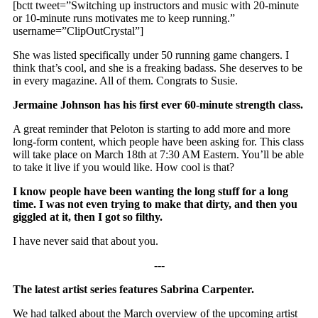
[bctt tweet=”Switching up instructors and music with 20-minute
or 10-minute runs motivates me to keep running.”
username=”ClipOutCrystal”]
She was listed specifically under 50 running game changers. I
think that’s cool, and she is a freaking badass. She deserves to be
in every magazine. All of them. Congrats to Susie.
Jermaine Johnson has his first ever 60-minute strength class.
A great reminder that Peloton is starting to add more and more
long-form content, which people have been asking for. This class
will take place on March 18th at 7:30 AM Eastern. You’ll be able
to take it live if you would like. How cool is that?
I know people have been wanting the long stuff for a long
time. I was not even trying to make that dirty, and then you
giggled at it, then I got so filthy.
I have never said that about you.
‐‐‐
The latest artist series features Sabrina Carpenter.
We had talked about the March overview of the upcoming artist