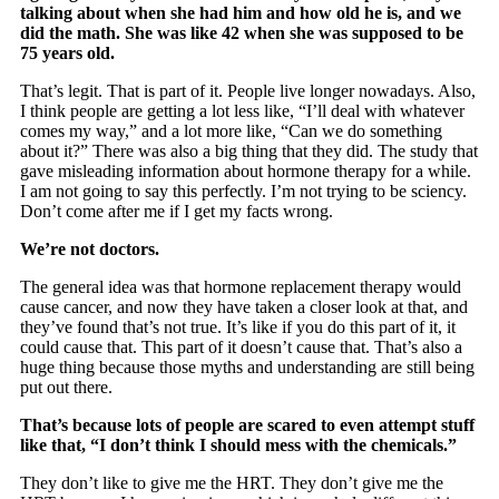
talking about when she had him and how old he is, and we
did the math. She was like 42 when she was supposed to be
75 years old.
That’s legit. That is part of it. People live longer nowadays. Also,
I think people are getting a lot less like, “I’ll deal with whatever
comes my way,” and a lot more like, “Can we do something
about it?” There was also a big thing that they did. The study that
gave misleading information about hormone therapy for a while.
I am not going to say this perfectly. I’m not trying to be sciency.
Don’t come after me if I get my facts wrong.
We’re not doctors.
The general idea was that hormone replacement therapy would
cause cancer, and now they have taken a closer look at that, and
they’ve found that’s not true. It’s like if you do this part of it, it
could cause that. This part of it doesn’t cause that. That’s also a
huge thing because those myths and understanding are still being
put out there.
That’s because lots of people are scared to even attempt stuff
like that, “I don’t think I should mess with the chemicals.”
They don’t like to give me the HRT. They don’t give me the