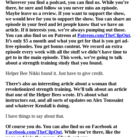
Wherever you find a podcast, you can find us. While you’re
there, be sure and follow so you never miss an episode.
Maybe leave us a review. If you want to support the show,
we would love for you to support the show. You can share an
episode in your feed and let people know that we have an
article. If it interests you, we’re always pumping out those.
You can also find us on Patreon at
Patreon.com/TheClipOut
.
It’s only $5 a month and what you get for that is you get ad-
free episodes. You get bonus content. We record an extra
episode every week with all the stuff we didn’t have time to
get to in the main episode. This week, we’re going to talk
about a strength training study that you found.
Helper Bee Nikki found it. Just have to give credit.
There’s also an interesting article about a woman that
revolutionized strength training. We’ll talk about an article
that one of the Helper Bees wrote. It’s about what
instructors eat, and all sorts of updates on Alex Toussaint
and whatever Kendall is doing.
I have things to say about that.
Of course you do. You can also find us on Facebook at
Facebook.com/TheClipOut
. While you’re there, like the