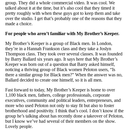
group. They did a whole commercial video. It was cool. We
talked about it at the time, but it’s also cool that they timed it
pretty roughly with when these guys got to keep them and take
over the studio. I get that’s probably one of the reasons that they
made a choice.
For people who aren’t familiar with My Brother’s Keeper.
My Brother’s Keeper is a group of Black men. In London,
they’re in a Hannah Frankson class and they take a Joslyn
Thompson class. They took over several classes. It was founded
by Barry Ballard six years ago. It says here that My Brother’s
Keeper was born out of a question that Barry asked himself,
noticing a thriving group of Black women Peloton users, “Is
there a similar group for Black men?” When the answer was no,
Ballard decided to create one himself, so it is all men.
Fast forward to today, My Brother’s Keeper is home to over
1,100 black men, fathers, college professionals, corporate
executives, community and political leaders, entrepreneurs, and
more who used Peloton not only to stay fit but also to foster
brotherhood and positivity. I think that’s cool. I don’t know if the
group he’s talking about has recently done a takeover of Peloton,
but I know we’ve had several of their members on the show.
Lovely people.