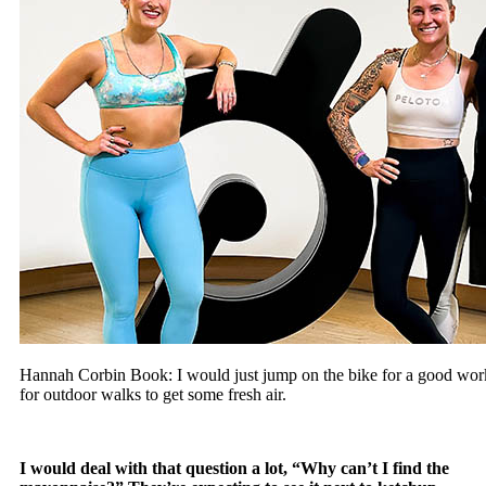
Hannah Corbin Book: I would just jump on the bike for a good wor
for outdoor walks to get some fresh air.
I would deal with that question a lot, “Why can’t I find the