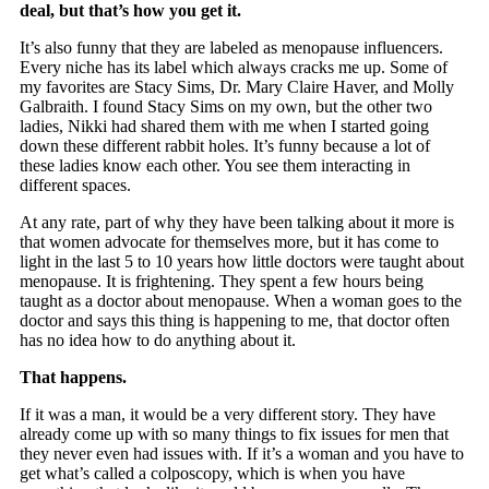
deal, but that’s how you get it.
It’s also funny that they are labeled as menopause influencers.
Every niche has its label which always cracks me up. Some of
my favorites are Stacy Sims, Dr. Mary Claire Haver, and Molly
Galbraith. I found Stacy Sims on my own, but the other two
ladies, Nikki had shared them with me when I started going
down these different rabbit holes. It’s funny because a lot of
these ladies know each other. You see them interacting in
different spaces.
At any rate, part of why they have been talking about it more is
that women advocate for themselves more, but it has come to
light in the last 5 to 10 years how little doctors were taught about
menopause. It is frightening. They spent a few hours being
taught as a doctor about menopause. When a woman goes to the
doctor and says this thing is happening to me, that doctor often
has no idea how to do anything about it.
That happens.
If it was a man, it would be a very different story. They have
already come up with so many things to fix issues for men that
they never even had issues with. If it’s a woman and you have to
get what’s called a colposcopy, which is when you have