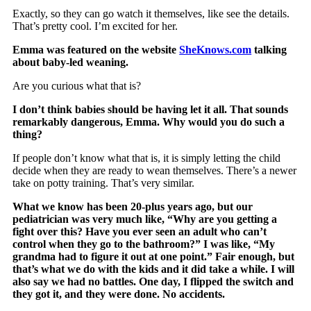
Exactly, so they can go watch it themselves, like see the details.
That’s pretty cool. I’m excited for her.
Emma was featured on the website
SheKnows.com
talking
about baby-led weaning.
Are you curious what that is?
I don’t think babies should be having let it all. That sounds
remarkably dangerous, Emma. Why would you do such a
thing?
If people don’t know what that is, it is simply letting the child
decide when they are ready to wean themselves. There’s a newer
take on potty training. That’s very similar.
What we know has been 20-plus years ago, but our
pediatrician was very much like, “Why are you getting a
fight over this? Have you ever seen an adult who can’t
control when they go to the bathroom?” I was like, “My
grandma had to figure it out at one point.” Fair enough, but
that’s what we do with the kids and it did take a while. I will
also say we had no battles. One day, I flipped the switch and
they got it, and they were done. No accidents.