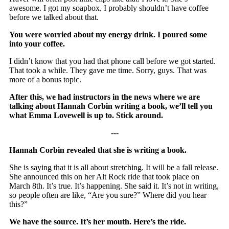
awesome. I got my soapbox. I probably shouldn’t have coffee
before we talked about that.
You were worried about my energy drink. I
poured some
into your coffee.
I didn’t know that you had that phone call before we got started.
That took a while. They gave me time. Sorry, guys. That was
more of a bonus topic.
After this, we had instructors in the news where we are
talking about Hannah Corbin writing a book, we’ll tell you
what Emma Lovewell is up to. Stick around.
‐‐‐
Hannah Corbin revealed that she is writing a book.
She is saying that it is all about stretching. It will be a fall release.
She announced this on her Alt Rock ride that took place on
March 8th. It’s true. It’s happening. She said it. It’s not in writing,
so people often are like, “Are you sure?” Where did you hear
this?”
We have the source. It’s her mouth. Here’s the ride.