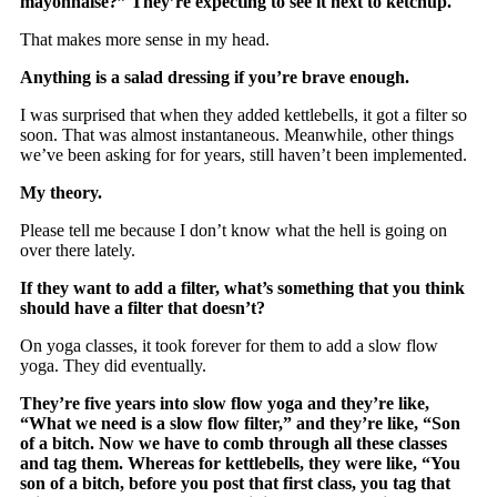
mayonnaise?” They’re expecting to see it next to ketchup.
That makes more sense in my head.
Anything is a salad dressing if you’re brave enough.
I was surprised that when they added kettlebells, it got a filter so
soon. That was almost instantaneous. Meanwhile, other things
we’ve been asking for for years, still haven’t been implemented.
My theory.
Please tell me because I don’t know what the hell is going on
over there lately.
If they want to add a filter, what’s something that you think
should have a filter that doesn’t?
On yoga classes, it took forever for them to add a slow flow
yoga. They did eventually.
They’re five years into slow flow yoga and they’re like,
“What we need is a slow flow filter,” and they’re like, “Son
of a bitch. Now we have to comb through all these classes
and tag them. Whereas for kettlebells, they were like, “You
son of a bitch, before you post that first class, you tag that