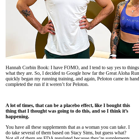
Hannah Corbin Book: I have FOMO, and I tend to say yes to things b
what they are. So, I decided to Google how far the Great Aloha Run i
quickly began my running training, and again, Peloton came in han
completed the run if it weren’t for Peloton.
A lot of times, that can be a placebo effect, like I bought this
thing that I thought was going to do this, and so I think it’s
happening.
You have all these supplements that as a woman you can take. I
do take several of them based on Stacy Sims, but guess what?
Not all of them are FDA regulated because they’re supplements