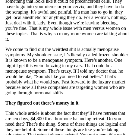
something that looks like it could be precancerous cells. They
have to go into your uterus or your cervix, and they have to do
the scraping. It’s awful and painful. If a man has to go in, they
get local anesthetic for anything they do. For a woman, nothing.
Just deal with it, lady. Even though we’re leaving bleeding,
you’re fine. That is my whole issue with men versus women on
these topics. That is why so many more women are talking about
it.
We come to find out the weirdest shit is actually menopause
symptoms. My shoulder issue, it’s literally called frozen shoulder.
It is known to be a menopause symptom. Here’s another. One
night I get this weird buzzing in my ears. That could be a
menopause symptom. That’s crazy. If I told my doctor that, he
would be like, “Sounds like you need to eat better.” That’s
probably what he would say. Fast forward to the luxury market
because now all these companies are targeting women who are
going through hormonal shifts.
They figured out there’s money in it.
This whole article is about the fact that they’ll have retreats that
are ten days, $4,800 for a hormone balancing retreat. Do you
need that? That’s the thing. Some of these things are logical and
they are helpful. Some of these things are like you’re taking
advantage. That retreat always existed. You put a new title on it.