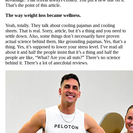
That’s the point of this article.
The way weight loss became wellness.
Yeah, totally. They talk about cooling pajamas and cooling
sheets. That is real. Sorry, article, but it’s a thing and you need to
settle down. Also, some things don’t necessarily have proven
actual science behind them, like grounding pajamas. Yes, that’s a
thing. Yes, it’s supposed to lower your stress level. I’ve read all
about it and half the people insist that it’s a thing and half the
people are like, “What? Are you all nuts?” There’s no science
behind it. There’s a lot of anecdotal reviews.