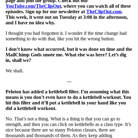
page and join the group. Check out our
YouTube.com/TheClipOut
, where you can watch all of these
episodes. Sign up for our newsletter at
TheClipOut.com
.
This week, it went out on Tuesday at 3:00 in the afternoon,
and I have no idea why.
I thought you had forgotten it. I wonder if the time change had
something to do with that, like you hit the wrong button.
I don’t know what occurred, but it was done on time and the
MailChimp Gods smote me. What else was here? Let’s dig
in, shall we?
We shall.
‐‐‐
Peloton has added a kettlebell filter. I’m assuming what this
means is you don’t even have to do a kettlebell workout. You
hit this filter and it’ll put a kettlebell in your hand like you
did a kettlebell workout.
No. That’s not a thing. What is a thing is that you can go to
strength, and then you can click on kettlebells as a class type. It’s
nice because there are so many Peloton classes, there are
thousands and thousands of them. As they keep adding