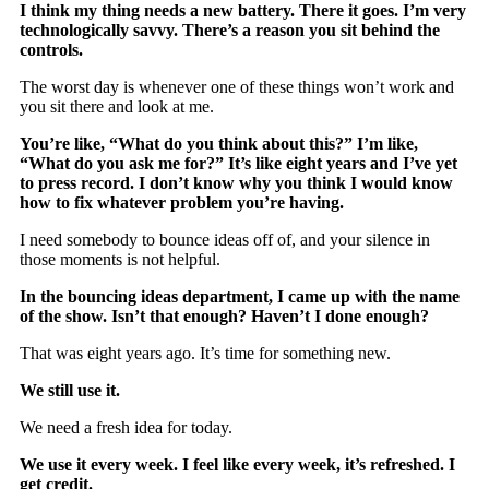
I think my thing needs a new battery. There it goes. I’m very
technologically savvy. There’s a reason you sit behind the
controls.
The worst day is whenever one of these things won’t work and
you sit there and look at me.
You’re like, “What do you think about this?” I’m like,
“What do you ask me for?” It’s like eight years and I’ve yet
to press record. I don’t know why you think I would know
how to fix whatever problem you’re having.
I need somebody to bounce ideas off of, and your silence in
those moments is not helpful.
In the bouncing ideas department, I came up with the name
of the show. Isn’t that enough? Haven’t I done enough?
That was eight years ago. It’s time for something new.
We still use it.
We need a fresh idea for today.
We use it every week. I feel like every week, it’s refreshed. I
get credit.