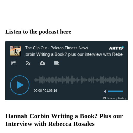
Listen to the podcast here
Hannah Corbin Writing a Book? Plus our
Interview with Rebecca Rosales