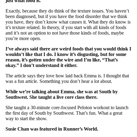
just what food is.
Exactly, because they do think of the texture issues. You haven’t
been diagnosed, but if you have the food disorder that we think
you have, they don’t know what causes it. What they do know is
it’s texture related. In theory, if you start with all kinds of foods
and it’s not an option to not have those kinds of foods, maybe
you’re more open.
I’ve always said there are weird foods that you would think I
wouldn’t like that I do. I know it’s disgusting, but for some
reason, it’s gotten under the wire and I’m like, “That’s
okay.” I don’t understand it either.
The article says they love how laid back Emma is. I thought that
was a fun article. Something you don’t hear a lot about.
While we’re talking about Emma, she was at South by
Southwest. She taught a live core class there.
She taught a 30-minute core-focused Peloton workout to launch
the first day of South by Southwest. That’s fun. What a great
way to start the show.
Susie Chan was featured in Runner’s World.