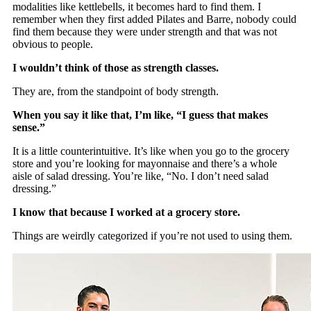
modalities like kettlebells, it becomes hard to find them. I
remember when they first added Pilates and Barre, nobody could
find them because they were under strength and that was not
obvious to people.
I wouldn’t think of those as strength classes.
They are, from the standpoint of body strength.
When you say it like that, I’m like, “I guess that makes
sense.”
It is a little counterintuitive. It’s like when you go to the grocery
store and you’re looking for mayonnaise and there’s a whole
aisle of salad dressing. You’re like, “No. I don’t need salad
dressing.”
I know that because I worked at a grocery store.
Things are weirdly categorized if you’re not used to using them.