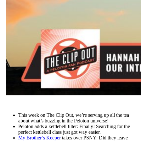
This week on The Clip Out, we’re serving up all the tea
about what’s buzzing in the Peloton universe!
Peloton adds a kettlebell filter: Finally! Searching for the
perfect kettlebell class just got way easier.
My Brother’s Keeper
takes over PSNY: Did they leave