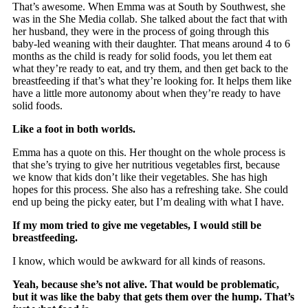
That’s awesome. When Emma was at South by Southwest, she
was in the She Media collab. She talked about the fact that with
her husband, they were in the process of going through this
baby-led weaning with their daughter. That means around 4 to 6
months as the child is ready for solid foods, you let them eat
what they’re ready to eat, and try them, and then get back to the
breastfeeding if that’s what they’re looking for. It helps them like
have a little more autonomy about when they’re ready to have
solid foods.
Like a foot in both worlds.
Emma has a quote on this. Her thought on the whole process is
that she’s trying to give her nutritious vegetables first, because
we know that kids don’t like their vegetables. She has high
hopes for this process. She also has a refreshing take. She could
end up being the picky eater, but I’m dealing with what I have.
If my mom tried to give me vegetables, I would still be
breastfeeding.
I know, which would be awkward for all kinds of reasons.
Yeah, because she’s not alive. That would be problematic,
but it was like the baby that gets them over the hump. That’s