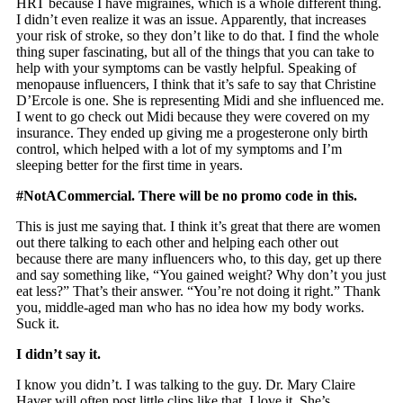
HRT because I have migraines, which is a whole different thing.
I didn’t even realize it was an issue. Apparently, that increases
your risk of stroke, so they don’t like to do that. I find the whole
thing super fascinating, but all of the things that you can take to
help with your symptoms can be vastly helpful. Speaking of
menopause influencers, I think that it’s safe to say that Christine
D’Ercole is one. She is representing Midi and she influenced me.
I went to go check out Midi because they were covered on my
insurance. They ended up giving me a progesterone only birth
control, which helped with a lot of my symptoms and I’m
sleeping better for the first time in years.
#NotACommercial. There will be no promo code in this.
This is just me saying that. I think it’s great that there are women
out there talking to each other and helping each other out
because there are many influencers who, to this day, get up there
and say something like, “You gained weight? Why don’t you just
eat less?” That’s their answer. “You’re not doing it right.” Thank
you, middle-aged man who has no idea how my body works.
Suck it.
I didn’t say it.
I know you didn’t. I was talking to the guy. Dr. Mary Claire
Haver will often post little clips like that. I love it. She’s