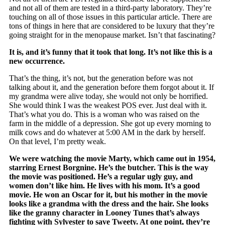
and not all of them are tested in a third-party laboratory. They’re
touching on all of those issues in this particular article. There are
tons of things in here that are considered to be luxury that they’re
going straight for in the menopause market. Isn’t that fascinating?
It is, and it’s funny that it took that long. It’s not like this is a
new occurrence.
That’s the thing, it’s not, but the generation before was not
talking about it, and the generation before them forgot about it. If
my grandma were alive today, she would not only be horrified.
She would think I was the weakest POS ever. Just deal with it.
That’s what you do. This is a woman who was raised on the
farm in the middle of a depression. She got up every morning to
milk cows and do whatever at 5:00 AM in the dark by herself.
On that level, I’m pretty weak.
We were watching the movie Marty, which came out in 1954,
starring Ernest Borgnine. He’s the butcher. This is the way
the movie was positioned. He’s a regular ugly guy, and
women don’t like him. He lives with his mom. It’s a good
movie. He won an Oscar for it, but his mother in the movie
looks like a grandma with the dress and the hair. She looks
like the granny character in Looney Tunes that’s always
fighting with Sylvester to save Tweety. At one point, they’re