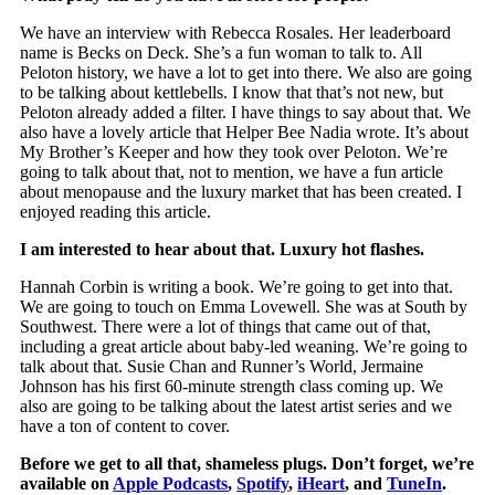
We have an interview with Rebecca Rosales. Her leaderboard
name is Becks on Deck. She’s a fun woman to talk to. All
Peloton history, we have a lot to get into there. We also are going
to be talking about kettlebells. I know that that’s not new, but
Peloton already added a filter. I have things to say about that. We
also have a lovely article that Helper Bee Nadia wrote. It’s about
My Brother’s Keeper and how they took over Peloton. We’re
going to talk about that, not to mention, we have a fun article
about menopause and the luxury market that has been created. I
enjoyed reading this article.
I am interested to hear about that. Luxury hot flashes.
Hannah Corbin is writing a book. We’re going to get into that.
We are going to touch on Emma Lovewell. She was at South by
Southwest. There were a lot of things that came out of that,
including a great article about baby-led weaning. We’re going to
talk about that. Susie Chan and Runner’s World, Jermaine
Johnson has his first 60-minute strength class coming up. We
also are going to be talking about the latest artist series and we
have a ton of content to cover.
Before we get to all that, shameless plugs. Don’t forget, we’re
available on
Apple Podcasts
,
Spotify
,
iHeart
, and
TuneIn
.