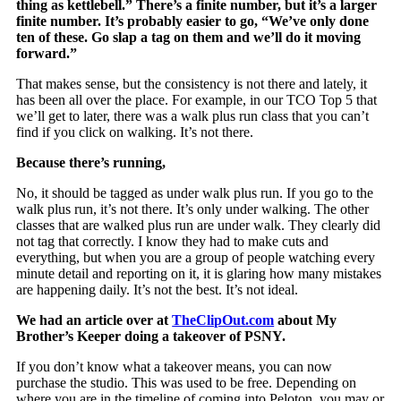
thing as kettlebell.” There’s a finite number, but it’s a larger
finite number. It’s probably easier to go, “We’ve only done
ten of these. Go slap a tag on them and we’ll do it moving
forward.”
That makes sense, but the consistency is not there and lately, it
has been all over the place. For example, in our TCO Top 5 that
we’ll get to later, there was a walk plus run class that you can’t
find if you click on walking. It’s not there.
Because there’s running,
No, it should be tagged as under walk plus run. If you go to the
walk plus run, it’s not there. It’s only under walking. The other
classes that are walked plus run are under walk. They clearly did
not tag that correctly. I know they had to make cuts and
everything, but when you are a group of people watching every
minute detail and reporting on it, it is glaring how many mistakes
are happening daily. It’s not the best. It’s not ideal.
We had an article over at
TheClipOut.com
about My
Brother’s Keeper doing a takeover of PSNY.
If you don’t know what a takeover means, you can now
purchase the studio. This was used to be free. Depending on
where you are in the timeline of coming into Peloton, you may or