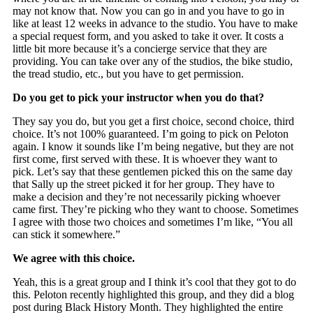
may not know that. Now you can go in and you have to go in
like at least 12 weeks in advance to the studio. You have to make
a special request form, and you asked to take it over. It costs a
little bit more because it’s a concierge service that they are
providing. You can take over any of the studios, the bike studio,
the tread studio, etc., but you have to get permission.
Do you get to pick your instructor when you do that?
They say you do, but you get a first choice, second choice, third
choice. It’s not 100% guaranteed. I’m going to pick on Peloton
again. I know it sounds like I’m being negative, but they are not
first come, first served with these. It is whoever they want to
pick. Let’s say that these gentlemen picked this on the same day
that Sally up the street picked it for her group. They have to
make a decision and they’re not necessarily picking whoever
came first. They’re picking who they want to choose. Sometimes
I agree with those two choices and sometimes I’m like, “You all
can stick it somewhere.”
We agree with this choice.
Yeah, this is a great group and I think it’s cool that they got to do
this. Peloton recently highlighted this group, and they did a blog
post during Black History Month. They highlighted the entire