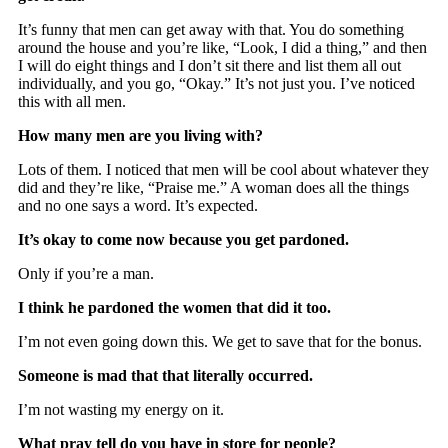
It’s funny that men can get away with that. You do something
around the house and you’re like, “Look, I did a thing,” and then
I will do eight things and I don’t sit there and list them all out
individually, and you go, “Okay.” It’s not just you. I’ve noticed
this with all men.
How many men are you living with?
Lots of them. I noticed that men will be cool about whatever they
did and they’re like, “Praise me.” A woman does all the things
and no one says a word. It’s expected.
It’s okay to come now because you get pardoned.
Only if you’re a man.
I think he pardoned the women that did it too.
I’m not even going down this. We get to save that for the bonus.
Someone is mad that that literally occurred.
I’m not wasting my energy on it.
What pray tell do you have in store for people?