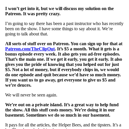
I won’t get into it, but we will discuss my solution on the
Patreon. It was pretty crazy.
I’m going to say there has been a past instructor who has recently
been on the show. I have some things to say about it. We’re
going to talk about that.
All sorts of stuff over on Patreon. You can sign up for that at
Patreon.com/TheClipOut
. It’s $5 a month. What it gets is a
bonus episode every week. It also gets you ad-free episodes.
That’s the main one. If we get it early, you get it early. It also
gives you the pride of knowing that you helped out for just
$5. Not a lot of money, but if everybody chips in, we would
do one episode and quit because we’d have so much money.
If you want us to go away, get everyone to give us $5 and
we’re deuces.
We will never be seen again.
We’re out on a private island. It’s a great way to help fund
the show. All this stuff costs money. We’re doing it in our
basement. Sometimes we do so much in our basement.
It pays for all the articles, the Helper Bees, and the tipsters. It’s a