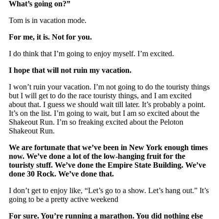
What’s going on?”
Tom is in vacation mode.
For me, it is. Not for you.
I do think that I’m going to enjoy myself. I’m excited.
I hope that will not ruin my vacation.
I won’t ruin your vacation. I’m not going to do the touristy things
but I will get to do the race touristy things, and I am excited
about that. I guess we should wait till later. It’s probably a point.
It’s on the list. I’m going to wait, but I am so excited about the
Shakeout Run. I’m so freaking excited about the Peloton
Shakeout Run.
We are fortunate that we’ve been in New York enough times
now. We’ve done a lot of the low-hanging fruit for the
touristy stuff. We’ve done the Empire State Building. We’ve
done 30 Rock. We’ve done that.
I don’t get to enjoy like, “Let’s go to a show. Let’s hang out.” It’s
going to be a pretty active weekend
For sure. You’re running a marathon. You did nothing else