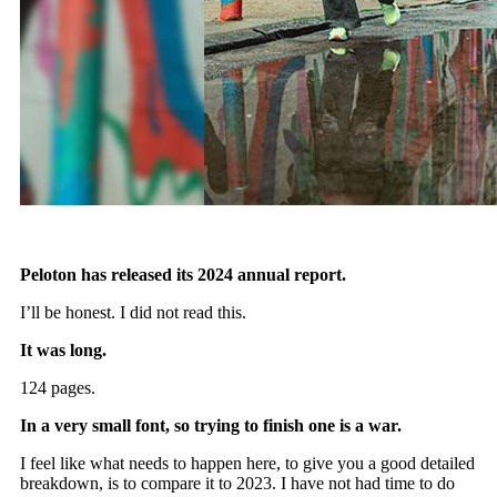
Peloton has released its 2024 annual report.
I’ll be honest. I did not read this.
It was long.
124 pages.
In a very small font, so trying to finish one is a war.
I feel like what needs to happen here, to give you a good detailed
breakdown, is to compare it to 2023. I have not had time to do