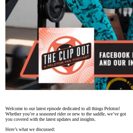
Welcome to our latest episode dedicated to all things Peloton!
Whether you’re a seasoned rider or new to the saddle, we’ve got
you covered with the latest updates and insights.
Here’s what we discussed: