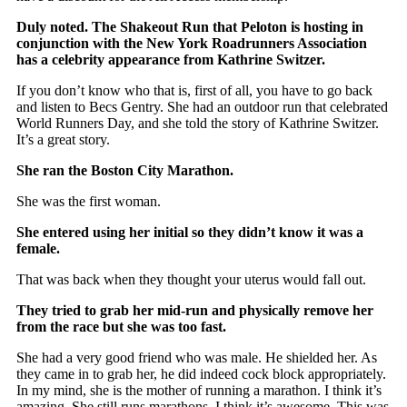
Duly noted. The Shakeout Run that Peloton is hosting in
conjunction with the New York Roadrunners Association
has a celebrity appearance from Kathrine Switzer.
If you don’t know who that is, first of all, you have to go back
and listen to Becs Gentry. She had an outdoor run that celebrated
World Runners Day, and she told the story of Kathrine Switzer.
It’s a great story.
She ran the Boston City Marathon.
She was the first woman.
She entered using her initial so they didn’t know it was a
female.
That was back when they thought your uterus would fall out.
They tried to grab her mid-run and physically remove her
from the race but she was too fast.
She had a very good friend who was male. He shielded her. As
they came in to grab her, he did indeed cock block appropriately.
In my mind, she is the mother of running a marathon. I think it’s
amazing. She still runs marathons. I think it’s awesome. This was