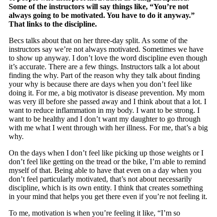
Some of the instructors will say things like, “You’re not
always going to be motivated. You have to do it anyway.”
That links to the discipline.
Becs talks about that on her three-day split. As some of the
instructors say we’re not always motivated. Sometimes we have
to show up anyway. I don’t love the word discipline even though
it’s accurate. There are a few things. Instructors talk a lot about
finding the why. Part of the reason why they talk about finding
your why is because there are days when you don’t feel like
doing it. For me, a big motivator is disease prevention. My mom
was very ill before she passed away and I think about that a lot. I
want to reduce inflammation in my body. I want to be strong. I
want to be healthy and I don’t want my daughter to go through
with me what I went through with her illness. For me, that’s a big
why.
On the days when I don’t feel like picking up those weights or I
don’t feel like getting on the tread or the bike, I’m able to remind
myself of that. Being able to have that even on a day when you
don’t feel particularly motivated, that’s not about necessarily
discipline, which is its own entity. I think that creates something
in your mind that helps you get there even if you’re not feeling it.
To me, motivation is when you’re feeling it like, “I’m so