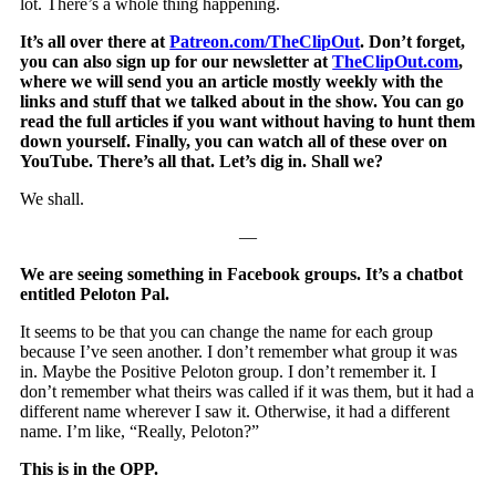
lot. There’s a whole thing happening.
It’s all over there at
Patreon.com/TheClipOut
. Don’t forget,
you can also sign up for our newsletter at
TheClipOut.com
,
where we will send you an article mostly weekly with the
links and stuff that we talked about in the show. You can go
read the full articles if you want without having to hunt them
down yourself. Finally, you can watch all of these over on
YouTube. There’s all that. Let’s dig in. Shall we?
We shall.
—
We are seeing something in Facebook groups. It’s a chatbot
entitled Peloton Pal.
It seems to be that you can change the name for each group
because I’ve seen another. I don’t remember what group it was
in. Maybe the Positive Peloton group. I don’t remember it. I
don’t remember what theirs was called if it was them, but it had a
different name wherever I saw it. Otherwise, it had a different
name. I’m like, “Really, Peloton?”
This is in the OPP.