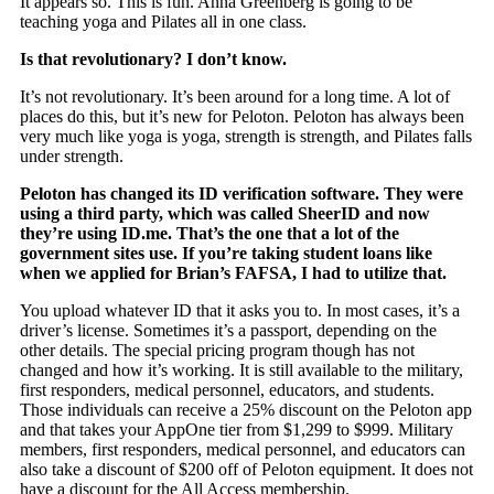
It appears so. This is fun. Anna Greenberg is going to be
teaching yoga and Pilates all in one class.
Is that revolutionary? I don’t know.
It’s not revolutionary. It’s been around for a long time. A lot of
places do this, but it’s new for Peloton. Peloton has always been
very much like yoga is yoga, strength is strength, and Pilates falls
under strength.
Peloton has changed its ID verification software. They were
using a third party, which was called SheerID and now
they’re using ID.me. That’s the one that a lot of the
government sites use. If you’re taking student loans like
when we applied for Brian’s FAFSA, I had to utilize that.
You upload whatever ID that it asks you to. In most cases, it’s a
driver’s license. Sometimes it’s a passport, depending on the
other details. The special pricing program though has not
changed and how it’s working. It is still available to the military,
first responders, medical personnel, educators, and students.
Those individuals can receive a 25% discount on the Peloton app
and that takes your AppOne tier from $1,299 to $999. Military
members, first responders, medical personnel, and educators can
also take a discount of $200 off of Peloton equipment. It does not
have a discount for the All Access membership.