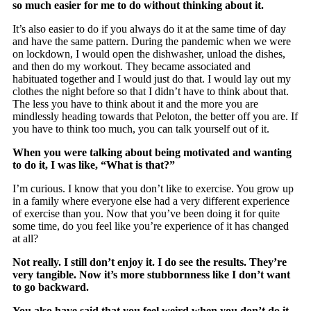
so much easier for me to do without thinking about it.
It’s also easier to do if you always do it at the same time of day
and have the same pattern. During the pandemic when we were
on lockdown, I would open the dishwasher, unload the dishes,
and then do my workout. They became associated and
habituated together and I would just do that. I would lay out my
clothes the night before so that I didn’t have to think about that.
The less you have to think about it and the more you are
mindlessly heading towards that Peloton, the better off you are. If
you have to think too much, you can talk yourself out of it.
When you were talking about being motivated and wanting
to do it, I was like, “What is that?”
I’m curious. I know that you don’t like to exercise. You grow up
in a family where everyone else had a very different experience
of exercise than you. Now that you’ve been doing it for quite
some time, do you feel like you’re experience of it has changed
at all?
Not really. I still don’t enjoy it. I do see the results. They’re
very tangible. Now it’s more stubbornness like I don’t want
to go backward.
You also have said that you feel weird when you don’t do it.