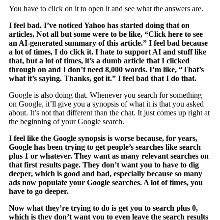
You have to click on it to open it and see what the answers are.
I feel bad. I’ve noticed Yahoo has started doing that on
articles. Not all but some were to be like, “Click here to see
an AI-generated summary of this article.” I feel bad because
a lot of times, I do click it. I hate to support AI and stuff like
that, but a lot of times, it’s a dumb article that I clicked
through on and I don’t need 8,000 words. I’m like, “That’s
what it’s saying. Thanks, got it.” I feel bad that I do that.
Google is also doing that. Whenever you search for something
on Google, it’ll give you a synopsis of what it is that you asked
about. It’s not that different than the chat. It just comes up right at
the beginning of your Google search.
I feel like the Google synopsis is worse because, for years,
Google has been trying to get people’s searches like search
plus 1 or whatever. They want as many relevant searches on
that first results page. They don’t want you to have to dig
deeper, which is good and bad, especially because so many
ads now populate your Google searches. A lot of times, you
have to go deeper.
Now what they’re trying to do is get you to search plus 0,
which is they don’t want you to even leave the search results