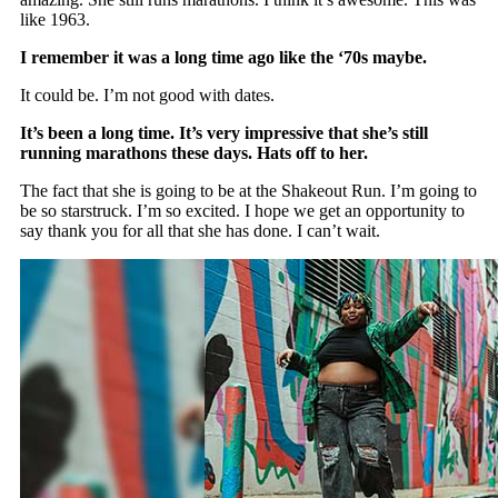
like 1963.
I remember it was a long time ago like the ‘70s maybe.
It could be. I’m not good with dates.
It’s been a long time. It’s very impressive that she’s still
running marathons these days. Hats off to her.
The fact that she is going to be at the Shakeout Run. I’m going to
be so starstruck. I’m so excited. I hope we get an opportunity to
say thank you for all that she has done. I can’t wait.