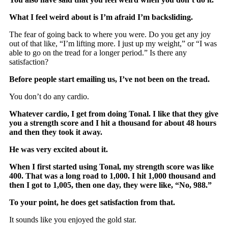
What I feel weird about is I’m afraid I’m backsliding.
The fear of going back to where you were. Do you get any joy
out of that like, “I’m lifting more. I just up my weight,” or “I was
able to go on the tread for a longer period.” Is there any
satisfaction?
Before people start emailing us, I’ve not been on the tread.
You don’t do any cardio.
Whatever cardio, I get from doing Tonal. I like that they give
you a strength score and I hit a thousand for about 48 hours
and then they took it away.
He was very excited about it.
When I first started using Tonal, my strength score was like
400. That was a long road to 1,000. I hit 1,000 thousand and
then I got to 1,005, then one day, they were like, “No, 988.”
To your point, he does get satisfaction from that.
It sounds like you enjoyed the gold star.