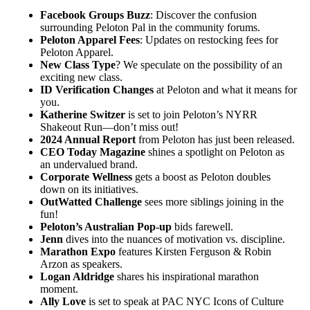
Facebook Groups Buzz
: Discover the confusion
surrounding Peloton Pal in the community forums.
Peloton Apparel Fees
: Updates on restocking fees for
Peloton Apparel.
New Class Type
? We speculate on the possibility of an
exciting new class.
ID Verification Changes
at Peloton and what it means for
you.
Katherine Switzer
is set to join Peloton’s NYRR
Shakeout Run—don’t miss out!
2024 Annual Report
from Peloton has just been released.
CEO Today Magazine
shines a spotlight on Peloton as
an undervalued brand.
Corporate Wellness
gets a boost as Peloton doubles
down on its initiatives.
OutWatted Challenge
sees more siblings joining in the
fun!
Peloton’s Australian Pop-up
bids farewell.
Jenn
dives into the nuances of motivation vs. discipline.
Marathon Expo
features Kirsten Ferguson & Robin
Arzon as speakers.
Logan Aldridge
shares his inspirational marathon
moment.
Ally Love
is set to speak at PAC NYC Icons of Culture