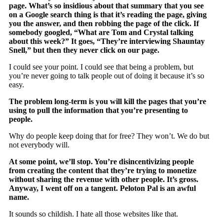
page. What’s so insidious about that summary that you see
on a Google search thing is that it’s reading the page, giving
you the answer, and then robbing the page of the click. If
somebody googled, “What are Tom and Crystal talking
about this week?” It goes, “They’re interviewing Shauntay
Snell,” but then they never click on our page.
I could see your point. I could see that being a problem, but
you’re never going to talk people out of doing it because it’s so
easy.
The problem long-term is you will kill the pages that you’re
using to pull the information that you’re presenting to
people.
Why do people keep doing that for free? They won’t. We do but
not everybody will.
At some point, we’ll stop. You’re disincentivizing people
from creating the content that they’re trying to monetize
without sharing the revenue with other people. It’s gross.
Anyway, I went off on a tangent. Peloton Pal is an awful
name.
It sounds so childish. I hate all those websites like that.