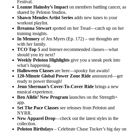
Festival.
Leanne Hainsby’s Impact
on members battling cancer, as
shared by Peloton Studios.
Shawn Mendes Artist Series
adds new tunes to your
workout playlist.
Breanna Stewart
spotted on her Tread—catch up on her
training insights.
In Memory
of Jen Myers (Ep. 172) – our thoughts are
with her family.
TCO Top 5
and listener-recommended classes—what
should you try next?
Weekly Peloton Highlights
give you a sneak peek into
what’s happening.
Halloween Classes
are here—spooky fun awaits!
120-Minute Global Power Zone Ride
announced—get
ready to power through!
Jenn Sherman’s Cover-To-Cover Ride
brings a new
musical experience.
Ben Alldis’ New Program
launches on the Strength+
app.
Set The Pace Classes
see releases from Peloton and
NYRR.
New Apparel Drop
—check out the latest styles in the
collection.
Peloton Birthdays
– Celebrate Chase Tucker’s big day on