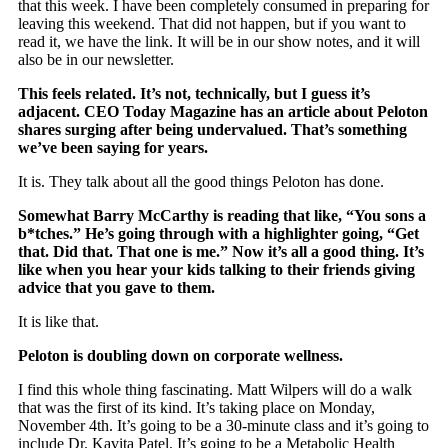
that this week. I have been completely consumed in preparing for
leaving this weekend. That did not happen, but if you want to
read it, we have the link. It will be in our show notes, and it will
also be in our newsletter.
This feels related. It’s not, technically, but I guess it’s
adjacent. CEO Today Magazine has an article about Peloton
shares surging after being undervalued. That’s something
we’ve been saying for years.
It is. They talk about all the good things Peloton has done.
Somewhat Barry McCarthy is reading that like, “You sons a
b*tches.” He’s going through with a highlighter going, “Get
that. Did that. That one is me.” Now it’s all a good thing. It’s
like when you hear your kids talking to their friends giving
advice that you gave to them.
It is like that.
Peloton is doubling down on corporate wellness.
I find this whole thing fascinating. Matt Wilpers will do a walk
that was the first of its kind. It’s taking place on Monday,
November 4th. It’s going to be a 30-minute class and it’s going to
include Dr. Kavita Patel. It’s going to be a Metabolic Health