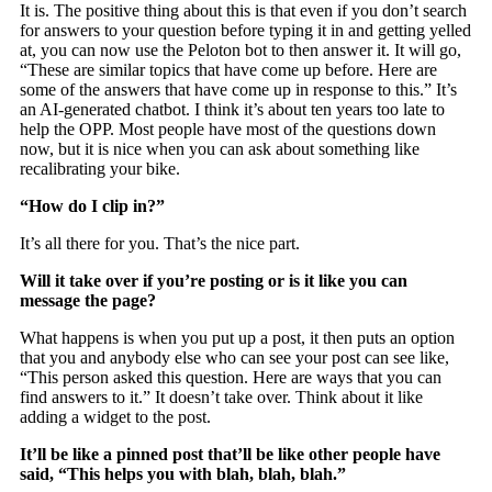
It is. The positive thing about this is that even if you don’t search
for answers to your question before typing it in and getting yelled
at, you can now use the Peloton bot to then answer it. It will go,
“These are similar topics that have come up before. Here are
some of the answers that have come up in response to this.” It’s
an AI-generated chatbot. I think it’s about ten years too late to
help the OPP. Most people have most of the questions down
now, but it is nice when you can ask about something like
recalibrating your bike.
“How do I clip in?”
It’s all there for you. That’s the nice part.
Will it take over if you’re posting or is it like you can
message the page?
What happens is when you put up a post, it then puts an option
that you and anybody else who can see your post can see like,
“This person asked this question. Here are ways that you can
find answers to it.” It doesn’t take over. Think about it like
adding a widget to the post.
It’ll be like a pinned post that’ll be like other people have
said, “This helps you with blah, blah, blah.”