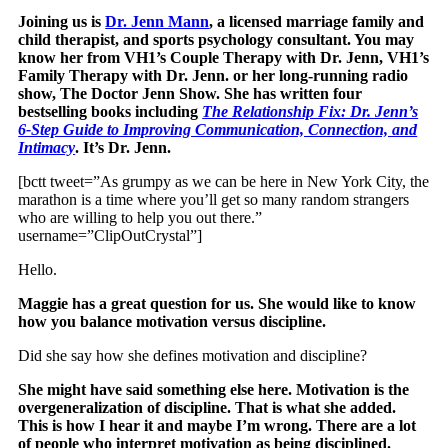
Joining us is
Dr. Jenn Mann
, a licensed marriage family and
child therapist, and sports psychology consultant. You may
know her from VH1’s Couple Therapy with Dr. Jenn, VH1’s
Family Therapy with Dr. Jenn. or her long-running radio
show, The Doctor Jenn Show. She has written four
bestselling books including
The Relationship Fix: Dr. Jenn’s
6-Step Guide to Improving Communication, Connection, and
Intimacy
. It’s Dr. Jenn.
[bctt tweet=”As grumpy as we can be here in New York City, the
marathon is a time where you’ll get so many random strangers
who are willing to help you out there.”
username=”ClipOutCrystal”]
Hello.
Maggie has a great question for us. She would like to know
how you balance motivation versus discipline.
Did she say how she defines motivation and discipline?
She might have said something else here. Motivation is the
overgeneralization of discipline. That is what she added.
This is how I hear it and maybe I’m wrong. There are a lot
of people who interpret motivation as being disciplined.