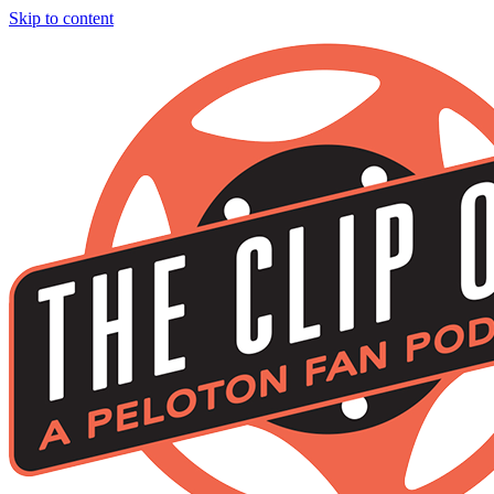
Skip to content