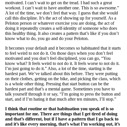
motivated. I can’t wait to get on the tread. I had such a great
workout. I can’t wait to have another one. This is so awesome.”
A lot of the time, we don’t feel that way. I guess that she would
call this discipline. It’s the act of showing up for yourself. As a
Peloton person or whatever exercise you are doing, the act of
doing it repeatedly creates a self-identity of someone who does
this healthy thing. It also creates a pattern that’s like if you don’t
know what to do, you go and do your Peloton.
It becomes your default and it becomes so habituated that it starts
to feel weird to not do it. On those days when you don’t feel
motivated and you don’t feel disciplined, you can go, “You
know what? It feels weird to not do it. It feels worse to not do it.
I’m just going to do it.” Also, a lot of the time, starting is the
hardest part. We’ve talked about this before. They were putting
on their clothes, getting on the bike, and picking the class, which
is a whole other thing. Pressing that start button can be the
hardest part and that’s a mental game. Sometimes you have to
talk yourself through it or say, “I’m going to press the button and
start, and if I’m hating it that much after ten minutes, I’ll stop.”
I think that routine or that habituation you speak of is so
important for me. There are things that I get tired of doing
and that’s different, but if I have a pattern that I go back to
and it’s like every morning, that’s what I’m working out, it’s