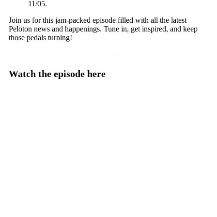
11/05.
Join us for this jam-packed episode filled with all the latest
Peloton news and happenings. Tune in, get inspired, and keep
those pedals turning!
—
Watch the episode here