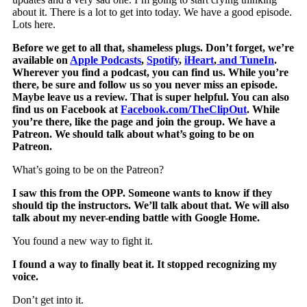
about it. There is a lot to get into today. We have a good episode.
Lots here.
Before we get to all that, shameless plugs. Don’t forget, we’re
available on
Apple Podcasts
,
Spotify
,
iHeart
,
and
TuneIn
.
Wherever you find a podcast, you can find us. While you’re
there, be sure and follow us so you never miss an episode.
Maybe leave us a review. That is super helpful. You can also
find us on Facebook at
Facebook.com/TheClipOut
. While
you’re there, like the page and join the group. We have a
Patreon. We should talk about what’s going to be on
Patreon.
What’s going to be on the Patreon?
I saw this from the OPP. Someone wants to know if they
should tip the instructors. We’ll talk about that. We will also
talk about my never-ending battle with Google Home.
You found a new way to fight it.
I found a way to finally beat it. It stopped recognizing my
voice.
Don’t get into it.