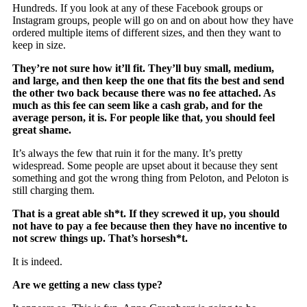
Hundreds. If you look at any of these Facebook groups or
Instagram groups, people will go on and on about how they have
ordered multiple items of different sizes, and then they want to
keep in size.
They’re not sure how it’ll fit. They’ll buy small, medium,
and large, and then keep the one that fits the best and send
the other two back because there was no fee attached. As
much as this fee can seem like a cash grab, and for the
average person, it is. For people like that, you should feel
great shame.
It’s always the few that ruin it for the many. It’s pretty
widespread. Some people are upset about it because they sent
something and got the wrong thing from Peloton, and Peloton is
still charging them.
That is a great able sh*t. If they screwed it up, you should
not have to pay a fee because then they have no incentive to
not screw things up. That’s horsesh*t.
It is indeed.
Are we getting a new class type?