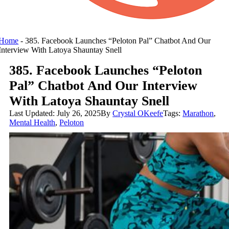
Home
-
385. Facebook Launches “Peloton Pal” Chatbot And Our
Interview With Latoya Shauntay Snell
385. Facebook Launches “Peloton
Pal” Chatbot And Our Interview
With Latoya Shauntay Snell
Last Updated: July 26, 2025
By
Crystal OKeefe
Tags:
Marathon
,
Mental Health
,
Peloton