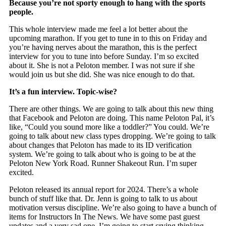
Because you’re not sporty enough to hang with the sports
people.
This whole interview made me feel a lot better about the
upcoming marathon. If you get to tune in to this on Friday and
you’re having nerves about the marathon, this is the perfect
interview for you to tune into before Sunday. I’m so excited
about it. She is not a Peloton member. I was not sure if she
would join us but she did. She was nice enough to do that.
It’s a fun interview. Topic-wise?
There are other things. We are going to talk about this new thing
that Facebook and Peloton are doing. This name Peloton Pal, it’s
like, “Could you sound more like a toddler?” You could. We’re
going to talk about new class types dropping. We’re going to talk
about changes that Peloton has made to its ID verification
system. We’re going to talk about who is going to be at the
Peloton New York Road. Runner Shakeout Run. I’m super
excited.
Peloton released its annual report for 2024. There’s a whole
bunch of stuff like that. Dr. Jenn is going to talk to us about
motivation versus discipline. We’re also going to have a bunch of
items for Instructors In The News. We have some past guest
updates and a very sad one. I’m going to start crying thinking