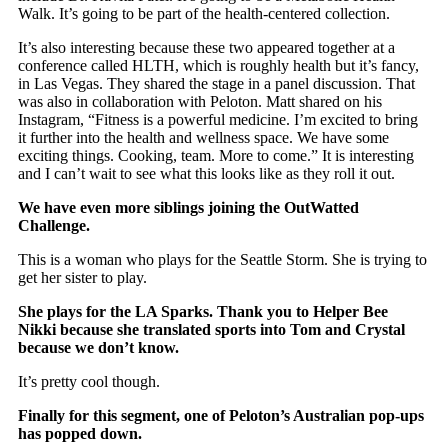
Walk. It’s going to be part of the health-centered collection.
It’s also interesting because these two appeared together at a
conference called HLTH, which is roughly health but it’s fancy,
in Las Vegas. They shared the stage in a panel discussion. That
was also in collaboration with Peloton. Matt shared on his
Instagram, “Fitness is a powerful medicine. I’m excited to bring
it further into the health and wellness space. We have some
exciting things. Cooking, team. More to come.” It is interesting
and I can’t wait to see what this looks like as they roll it out.
We have even more siblings joining the OutWatted
Challenge.
This is a woman who plays for the Seattle Storm. She is trying to
get her sister to play.
She plays for the LA Sparks. Thank you to Helper Bee
Nikki because she translated sports into Tom and Crystal
because we don’t know.
It’s pretty cool though.
Finally for this segment, one of Peloton’s Australian pop-ups
has popped down.