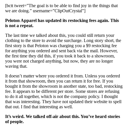
[bctt tweet=”The goal is to be able to find joy in the things that
we are doing.” username=”ClipOutCrystal”]
Peloton Apparel has updated its restocking fees again. This
is not a repeat.
The last time we talked about this, you could still return your
clothing to the store to avoid the surcharge. Long story short, the
first story is that Peloton was charging you a $9 restocking fee
for anything you ordered and sent back via the mail. However,
the first time they did this, if you took it back to a showroom,
you were not charged anything, but now, they are no longer
waving that.
It doesn’t matter where you ordered it from. Unless you ordered
it from that showroom, then you can return it for free. If you
bought it from the showroom in another state, too bad, restocking
fee. It appears to be different per store. Some stores are refusing
to do it all together, which is not the company policy. I thought
that was interesting. They have not updated their website to spell
that out. I find that interesting as well.
It’s weird. We talked off-air about this. You’ve heard stories
of people.