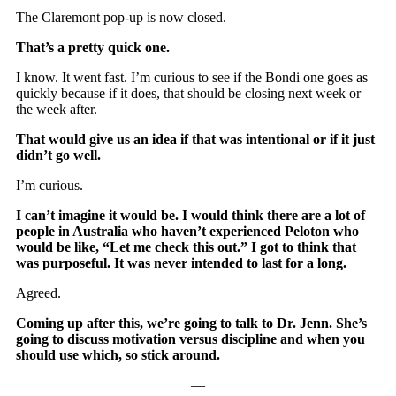
The Claremont pop-up is now closed.
That’s a pretty quick one.
I know. It went fast. I’m curious to see if the Bondi one goes as
quickly because if it does, that should be closing next week or
the week after.
That would give us an idea if that was intentional or if it just
didn’t go well.
I’m curious.
I can’t imagine it would be. I would think there are a lot of
people in Australia who haven’t experienced Peloton who
would be like, “Let me check this out.” I got to think that
was purposeful. It was never intended to last for a long.
Agreed.
Coming up after this, we’re going to talk to Dr. Jenn. She’s
going to discuss motivation versus discipline and when you
should use which, so stick around.
—