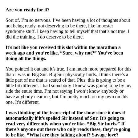
Are you ready for it?
Sort of. I’m so nervous. I’ve been having a lot of thoughts about
not being ready, not deserving to be there, like imposter
syndrome stuff. I keep having to tell myself that that’s not true. I
did the training. I do deserve to be there.
It’s not like you received this slot within the marathon a
week ago and you’re like, “Sure, why not?” You’ve been
doing all the things.
You pointed it out and it’s true. I am much more prepared for this
than I was in Big Sur. Big Sur physically hurts. I think there’s a
little part of me that is scared of that. Plus, this is going to be a
little bit different. I had somebody I knew was going to be by my
side the entire time. I’m not saying I won’t know anybody or
have anybody near me, but I’m pretty much on my own on this
one. It’s different.
I was thinking of the transcript of the show since it does it
automatically if it’s spelled Sir instead of Sur. It’s going to
read very differently when you’re like, “Big Sir hurts.” If
there’s anyone out there who only reads these, they’re going
to be like, “What are they talking about? Savage love?