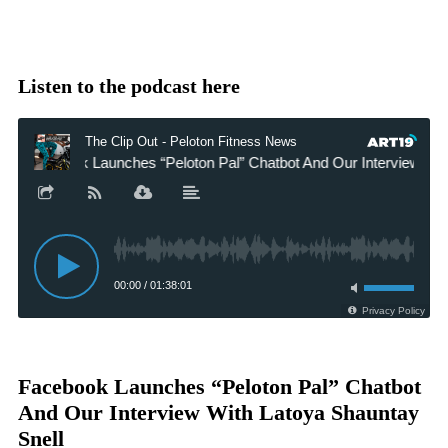
Listen to the podcast here
Facebook Launches “Peloton Pal” Chatbot
And Our Interview With Latoya Shauntay
Snell