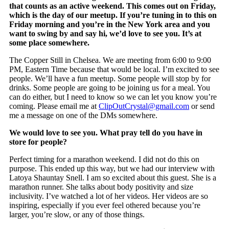
that counts as an active weekend. This comes out on Friday,
which is the day of our meetup. If you’re tuning in to this on
Friday morning and you’re in the New York area and you
want to swing by and say hi, we’d love to see you. It’s at
some place somewhere.
The Copper Still in Chelsea. We are meeting from 6:00 to 9:00
PM, Eastern Time because that would be local. I’m excited to see
people. We’ll have a fun meetup. Some people will stop by for
drinks. Some people are going to be joining us for a meal. You
can do either, but I need to know so we can let you know you’re
coming. Please email me at
ClipOutCrystal@gmail.com
or send
me a message on one of the DMs somewhere.
We would love to see you. What pray tell do you have in
store for people?
Perfect timing for a marathon weekend. I did not do this on
purpose. This ended up this way, but we had our interview with
Latoya Shauntay Snell. I am so excited about this guest. She is a
marathon runner. She talks about body positivity and size
inclusivity. I’ve watched a lot of her videos. Her videos are so
inspiring, especially if you ever feel othered because you’re
larger, you’re slow, or any of those things.