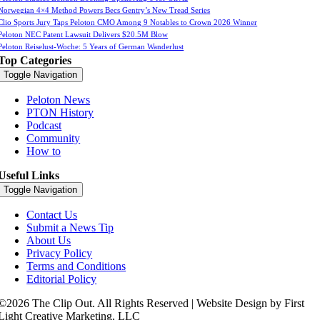
Norwegian 4×4 Method Powers Becs Gentry’s New Tread Series
Clio Sports Jury Taps Peloton CMO Among 9 Notables to Crown 2026 Winner
Peloton NEC Patent Lawsuit Delivers $20.5M Blow
Peloton Reiselust-Woche: 5 Years of German Wanderlust
Top Categories
Toggle Navigation
Peloton News
PTON History
Podcast
Community
How to
Useful Links
Toggle Navigation
Contact Us
Submit a News Tip
About Us
Privacy Policy
Terms and Conditions
Editorial Policy
©2026 The Clip Out. All Rights Reserved | Website Design by First
Light Creative Marketing, LLC