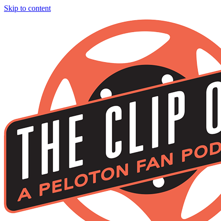
Skip to content