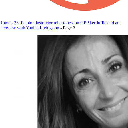
Home
-
25: Peloton instructor milestones, an OPP kerfluffle and an
interview with Yanina Livingston
-
Page 2