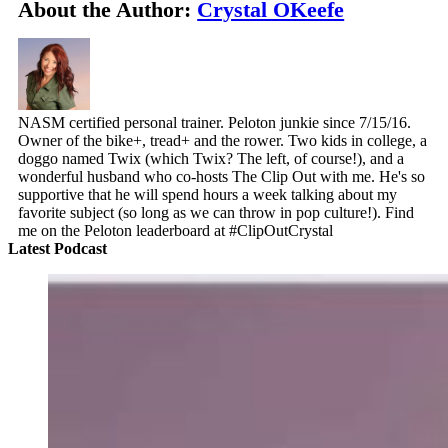
About the Author:
Crystal OKeefe
NASM certified personal trainer. Peloton junkie since 7/15/16.
Owner of the bike+, tread+ and the rower. Two kids in college, a
doggo named Twix (which Twix? The left, of course!), and a
wonderful husband who co-hosts The Clip Out with me. He's so
supportive that he will spend hours a week talking about my
favorite subject (so long as we can throw in pop culture!). Find
me on the Peloton leaderboard at #ClipOutCrystal
Latest Podcast