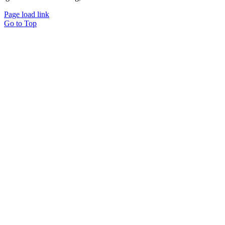
Page load link
Go to Top