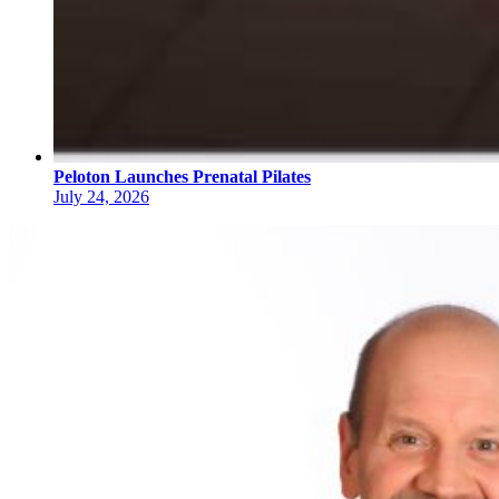
Peloton Launches Prenatal Pilates
July 24, 2026