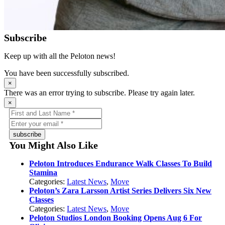
Subscribe
Keep up with all the Peloton news!
You have been successfully subscribed.
×
There was an error trying to subscribe. Please try again later.
×
subscribe
You Might Also Like
Peloton Introduces Endurance Walk Classes To Build
Stamina
Categories:
Latest News
,
Move
Peloton’s Zara Larsson Artist Series Delivers Six New
Classes
Categories:
Latest News
,
Move
Peloton Studios London Booking Opens Aug 6 For