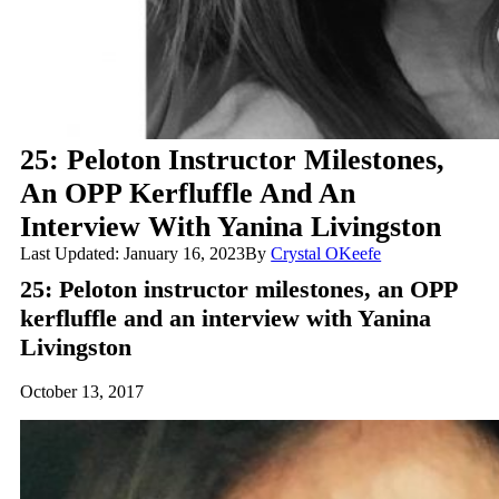
25: Peloton Instructor Milestones,
An OPP Kerfluffle And An
Interview With Yanina Livingston
Last Updated: January 16, 2023
By
Crystal OKeefe
25: Peloton instructor milestones, an OPP
kerfluffle and an interview with Yanina
Livingston
October 13, 2017