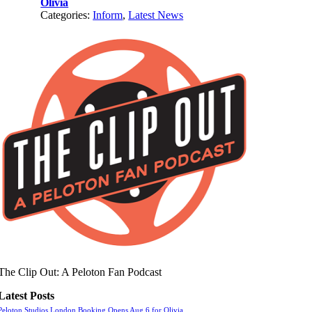
Olivia
Categories:
Inform
,
Latest News
The Clip Out: A Peloton Fan Podcast
Latest Posts
Peloton Studios London Booking Opens Aug 6 for Olivia