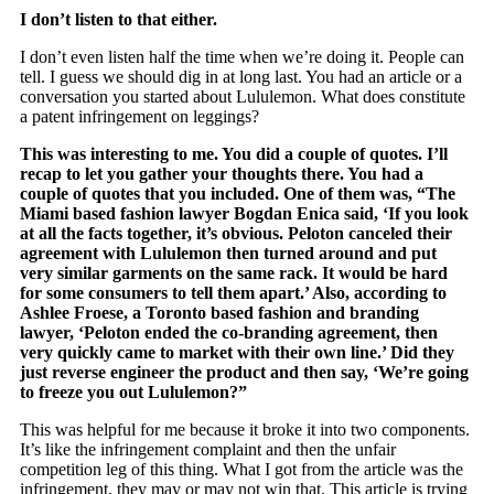
I don’t listen to that either.
I don’t even listen half the time when we’re doing it. People can
tell. I guess we should dig in at long last. You had an article or a
conversation you started about Lululemon. What does constitute
a patent infringement on leggings?
This was interesting to me. You did a couple of quotes. I’ll
recap to let you gather your thoughts there. You had a
couple of quotes that you included. One of them was, “The
Miami based fashion lawyer Bogdan Enica said, ‘If you look
at all the facts together, it’s obvious. Peloton canceled their
agreement with Lululemon then turned around and put
very similar garments on the same rack. It would be hard
for some consumers to tell them apart.’ Also, according to
Ashlee Froese, a Toronto based fashion and branding
lawyer, ‘Peloton ended the co-branding agreement, then
very quickly came to market with their own line.’ Did they
just reverse engineer the product and then say, ‘We’re going
to freeze you out Lululemon?”
This was helpful for me because it broke it into two components.
It’s like the infringement complaint and then the unfair
competition leg of this thing. What I got from the article was the
infringement, they may or may not win that. This article is trying