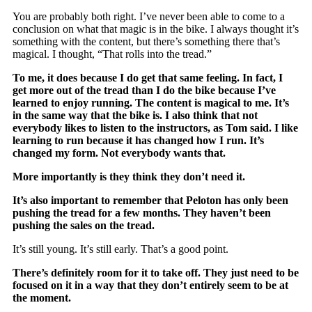
You are probably both right. I’ve never been able to come to a
conclusion on what that magic is in the bike. I always thought it’s
something with the content, but there’s something there that’s
magical. I thought, “That rolls into the tread.”
To me, it does because I do get that same feeling. In fact, I
get more out of the tread than I do the bike because I’ve
learned to enjoy running. The content is magical to me. It’s
in the same way that the bike is. I also think that not
everybody likes to listen to the instructors, as Tom said. I like
learning to run because it has changed how I run. It’s
changed my form. Not everybody wants that.
More importantly is they think they don’t need it.
It’s also important to remember that Peloton has only been
pushing the tread for a few months. They haven’t been
pushing the sales on the tread.
It’s still young. It’s still early. That’s a good point.
There’s definitely room for it to take off. They just need to be
focused on it in a way that they don’t entirely seem to be at
the moment.