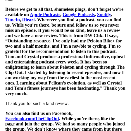
Before we get to all that, shameless plugs, don’t forget we’re
available on
Apple Podcasts
,
Google Podcasts
,
Spotify
,
TuneIn
,
iHeart
. Wherever you find a podcast, you can find
us. While you’re there, be sure and follow us so you never
miss an episode. If you would be so kind, leave us a review
and we have a new review. This is from DW Chk. It says,
“Outstanding resource. I’ve only had my Peloton Bike+ for
two and a half months, and I’m a newbie to cycling. I’m so
grateful for the recommendation to listen to this podcast.
Tom and Crystal produce a professional informative, upbeat
and entertaining podcast every week. It has been so
enlightening to learn about Peloton and cycling through The
Clip Out. I started by listening to recent episodes, and now I
am working my way from the earliest to the most recent
ones. Learning about Pelican’s evolution, as well as Crystal
and Tom’s fitness journeys has been fascinating.” Thank you
very much.
Thank you for such a kind review.
You can also find us on Facebook,
Facebook.com/TheClipOut
. While you’re there, like the
page and join the group. We had so many people who joined
the group. We don’t know where they came from but there