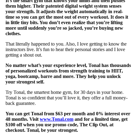
It’s the smart gym that knows your limits and then pushes
them higher. Their patented digital weight system senses
your strength. It adjusts the weight automatically in real-
time so you can get the most out of every workout. It does it
in little tiny bits. You don’t even realize that you’re lifting
more until suddenly you’re so jacked, you’re buying new
clothes.
That literally happened to you. Also, I love getting to know the
instructors live. It’s fun to hear their personal stories and I love
getting a shout out.
No matter what’s your experience level, Tonal has thousands
of personalized workouts from strength training to HIIT,
yoga, bootcamp, barre and more. They help you unlock
your strongest self.
Try Tonal, the smartest home gym, for 30 days in your home.
Tonal is so confident that you’ll love it, they offer a full money-
back guarantee.
You can get Tonal from $63 per month and 0% interest over
48 months. Visit
www.Tonal.com
and for a limited time, get
$100 off when you use promo code, The Clip Out, at
checkout. Tonal, be your strongest.