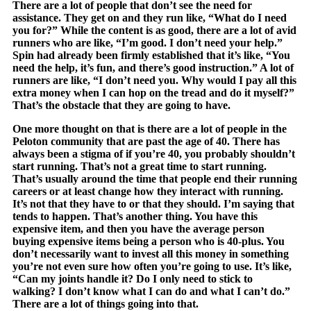
There are a lot of people that don’t see the need for
assistance. They get on and they run like, “What do I need
you for?” While the content is as good, there are a lot of avid
runners who are like, “I’m good. I don’t need your help.”
Spin had already been firmly established that it’s like, “You
need the help, it’s fun, and there’s good instruction.” A lot of
runners are like, “I don’t need you. Why would I pay all this
extra money when I can hop on the tread and do it myself?”
That’s the obstacle that they are going to have.
One more thought on that is there are a lot of people in the
Peloton community that are past the age of 40. There has
always been a stigma of if you’re 40, you probably shouldn’t
start running. That’s not a great time to start running.
That’s usually around the time that people end their running
careers or at least change how they interact with running.
It’s not that they have to or that they should. I’m saying that
tends to happen. That’s another thing. You have this
expensive item, and then you have the average person
buying expensive items being a person who is 40-plus. You
don’t necessarily want to invest all this money in something
you’re not even sure how often you’re going to use. It’s like,
“Can my joints handle it? Do I only need to stick to
walking? I don’t know what I can do and what I can’t do.”
There are a lot of things going into that.