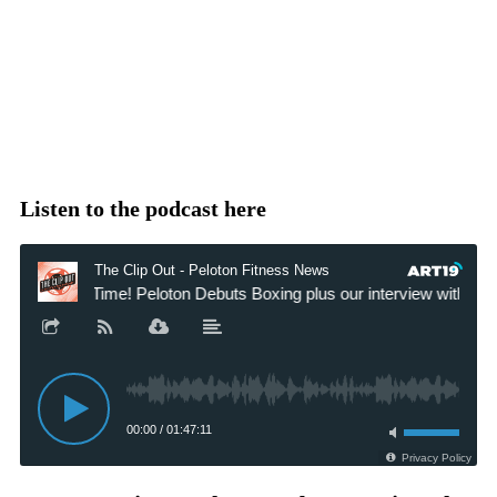
Listen to the podcast here