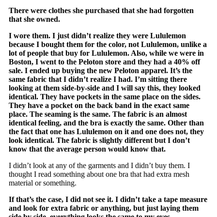
There were clothes she purchased that she had forgotten
that she owned.
I wore them. I just didn’t realize they were Lululemon
because I bought them for the color, not Lululemon, unlike a
lot of people that buy for Lululemon. Also, while we were in
Boston, I went to the Peloton store and they had a 40% off
sale. I ended up buying the new Peloton apparel. It’s the
same fabric that I didn’t realize I had. I’m sitting there
looking at them side-by-side and I will say this, they looked
identical. They have pockets in the same place on the sides.
They have a pocket on the back band in the exact same
place. The seaming is the same. The fabric is an almost
identical feeling, and the bra is exactly the same. Other than
the fact that one has Lululemon on it and one does not, they
look identical. The fabric is slightly different but I don’t
know that the average person would know that.
I didn’t look at any of the garments and I didn’t buy them. I
thought I read something about one bra that had extra mesh
material or something.
If that’s the case, I did not see it. I didn’t take a tape measure
and look for extra fabric or anything, but just laying them
side by side, everything looks the same to my eyes.