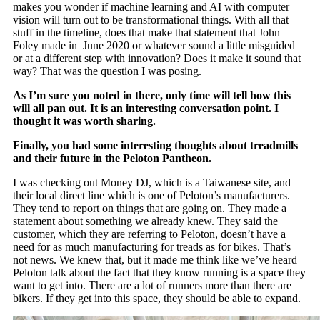
makes you wonder if machine learning and AI with computer
vision will turn out to be transformational things. With all that
stuff in the timeline, does that make that statement that John
Foley made in June 2020 or whatever sound a little misguided
or at a different step with innovation? Does it make it sound that
way? That was the question I was posing.
As I’m sure you noted in there, only time will tell how this
will all pan out. It is an interesting conversation point. I
thought it was worth sharing.
Finally, you had some interesting thoughts about treadmills
and their future in the Peloton Pantheon.
I was checking out Money DJ, which is a Taiwanese site, and
their local direct line which is one of Peloton’s manufacturers.
They tend to report on things that are going on. They made a
statement about something we already knew. They said the
customer, which they are referring to Peloton, doesn’t have a
need for as much manufacturing for treads as for bikes. That’s
not news. We knew that, but it made me think like we’ve heard
Peloton talk about the fact that they know running is a space they
want to get into. There are a lot of runners more than there are
bikers. If they get into this space, they should be able to expand.