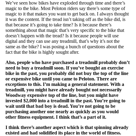
We’ve seen how bikes have exploded through time and there’s
magic to the bike. Most Peloton riders say there’s some type of
magic to it that makes you want to get back on. I always thought
it was the content. If the tread isn’t taking off as the bike did, is
that because it’s going to take time? Is it because there’s
something about that magic that’s very specific to the bike that
doesn’t happen with the tread? Is it because people will use
digital and they can use any treadmill, that’s why it’s not the
same as the bike? I was posing a bunch of questions about the
fact that the bike is highly sought after.
Also, people who have purchased a treadmill probably don’t
need to buy a treadmill soon. If you’ve bought an exercise
bike in the past, you probably did not buy the top of the line
or expensive bike until you came to Peloton. There are
exceptions to this. I’m making a general statement. With a
treadmill, you might have already bought not necessarily
Woodway expensive top of the line, but you might have
invested $2,000 into a treadmill in the past. You’re going to
wait until that bad boy is dead. You’re not going to be
purchasing another one nearly as quickly as you would
other fitness equipment. I think that’s a part of it.
I think there’s another aspect which is that spinning already
existed and had solidified its place in the world of fitness.