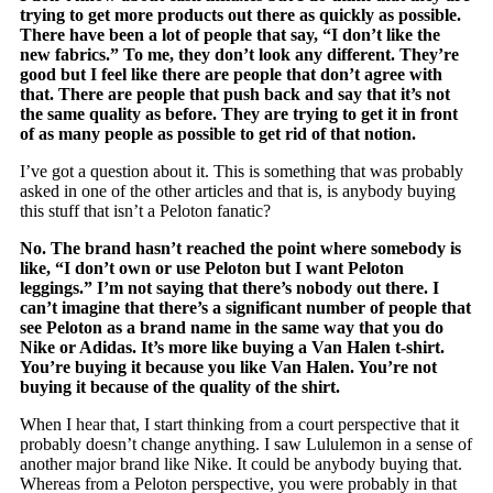
trying to get more products out there as quickly as possible.
There have been a lot of people that say, “I don’t like the
new fabrics.” To me, they don’t look any different. They’re
good but I feel like there are people that don’t agree with
that. There are people that push back and say that it’s not
the same quality as before. They are trying to get it in front
of as many people as possible to get rid of that notion.
I’ve got a question about it. This is something that was probably
asked in one of the other articles and that is, is anybody buying
this stuff that isn’t a Peloton fanatic?
No. The brand hasn’t reached the point where somebody is
like, “I don’t own or use Peloton but I want Peloton
leggings.” I’m not saying that there’s nobody out there. I
can’t imagine that there’s a significant number of people that
see Peloton as a brand name in the same way that you do
Nike or Adidas. It’s more like buying a Van Halen t-shirt.
You’re buying it because you like Van Halen. You’re not
buying it because of the quality of the shirt.
When I hear that, I start thinking from a court perspective that it
probably doesn’t change anything. I saw Lululemon in a sense of
another major brand like Nike. It could be anybody buying that.
Whereas from a Peloton perspective, you were probably in that