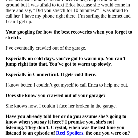
ground but I was afraid to text Erica because she would come in
there and say, “Did you stretch for 10 minutes?” I was afraid to
call her. I have my phone right there. I’m surfing the internet and
I can’t get up.
Your googling for how the best recoveries when you forget to
stretch.
I’ve eventually crawled out of the garage.
Especially on cold days, you’ve got to warm up. You can’t
jump right into that. You’ve got to warm up slowly.
Especially in Connecticut. It gets cold there.
I know better. I couldn’t get myself to call Erica to help me out.
Does she know you crawled out of your garage?
She knows now. I couldn’t face her broken in the garage.
Have you already told her or do you assume she’s going to
know when you say it here? I promise you, she’s not
listening. They don’t. Crystal, when was the last time you
listened to an episode of
Reel Spoilers
, the one you were on?