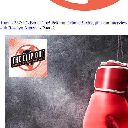
Home
-
237: It’s Bout Time! Peloton Debuts Boxing plus our interview
with Rosalyn Arntzen
-
Page 2