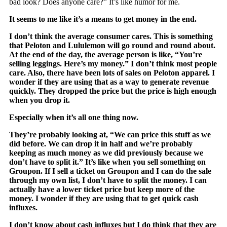
bad look? Does anyone care?” It’s like humor for me.
It seems to me like it’s a means to get money in the end.
I don’t think the average consumer cares. This is something
that Peloton and Lululemon will go round and round about.
At the end of the day, the average person is like, “You’re
selling leggings. Here’s my money.” I don’t think most people
care. Also, there have been lots of sales on Peloton apparel. I
wonder if they are using that as a way to generate revenue
quickly. They dropped the price but the price is high enough
when you drop it.
Especially when it’s all one thing now.
They’re probably looking at, “We can price this stuff as we
did before. We can drop it in half and we’re probably
keeping as much money as we did previously because we
don’t have to split it.” It’s like when you sell something on
Groupon. If I sell a ticket on Groupon and I can do the sale
through my own list, I don’t have to split the money. I can
actually have a lower ticket price but keep more of the
money. I wonder if they are using that to get quick cash
influxes.
I don’t know about cash influxes but I do think that they are