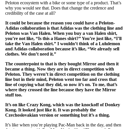
Peloton ecosystem with a bike or some type of a product. That’s
why you would see that. Does that change the credence and
credibility of the case at all?
It could be because the reason you could have a Peloton-
Adidas collaboration is that Adidas was the clothing line and
Peloton was Van Halen. When you buy a van Halen shirt,
you’re not like, “Is this a Hanes shirt?” You’re just like, “I’ll
take the Van Halen shirt.” I wouldn’t think of a Lululemon
and Adidas collaboration because it’s like, “We already sell
clothes. We don’t need it.”
The counterpoint to that is they bought Mirror and then it
became a thing. Now they are in direct competition with
Peloton. They weren’t in direct competition on the clothing
line but in their mind, Peloton went too far and cross that
line of copying what they did, so now it’s on. To me, that’s
where they crossed the line because they have the Mirror
stuff too.
It’s on like Crazy Kong, which was the knockoff of Donkey
Kong. It looked just like it. It was probably the
Czechoslovakian version or something but it’s a thing.
It’s like when you’re playing Pac-Man back in the day, and then