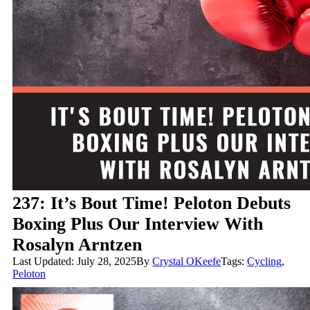
237: It’s Bout Time! Peloton Debuts
Boxing Plus Our Interview With
Rosalyn Arntzen
Last Updated: July 28, 2025
By
Crystal OKeefe
Tags:
Cycling
,
Peloton