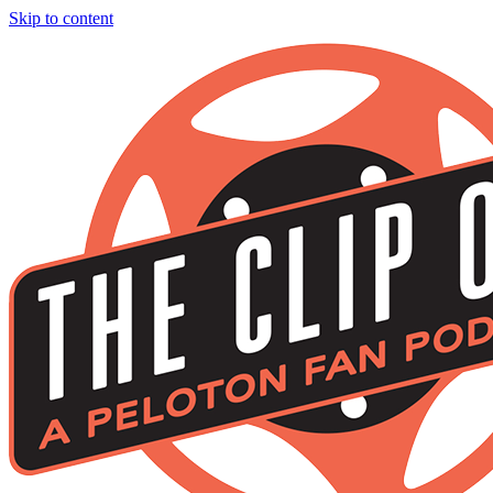
Skip to content