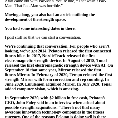
Atari came out with Pac-Man. You’re like, “That wasn’t Pac-
Man. That Pac-Man was horrible.”
Moving along, you also had an article outlining the
development of the strength space.
You had some interesting dates in there.
I post stuff so that we can start a conversation.
We’re continuing that conversation. For people who aren’t
looking, we’ve got 2014, Peloton released the first connected
fitness bike. In 2017, NordicTrack released the first
electromagnetic strength device. In August of 2018, Tonal
released the first electromagnetic strength device with AI. On
September 18 that same year, Mirror released the first
fitness Mirror. In February of 2020, Tempo released the first
strength Mirror with form correction and rep counting. In
June 2020, Lululemon acquired Mirror. In July 2020, Tonal
added computer vision, which is amazing.
In September 2020, with $2 billion in free cash, Peloton’s
CEO, John Foley said in an interview when asked about
possible strength acquisitions, “There’s not that many
awesome innovation technology companies in the fitness
category. One of the reasons Peloton is doing well is there