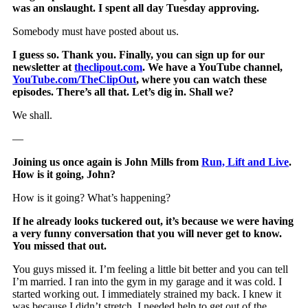
was an onslaught. I spent all day Tuesday approving.
Somebody must have posted about us.
I guess so. Thank you. Finally, you can sign up for our
newsletter at
theclipout.com
. We have a YouTube channel,
YouTube.com/TheClipOut
, where you can watch these
episodes. There’s all that. Let’s dig in. Shall we?
We shall.
—
Joining us once again is John Mills from
Run, Lift and Live
.
How is it going, John?
How is it going? What’s happening?
If he already looks tuckered out, it’s because we were having
a very funny conversation that you will never get to know.
You missed that out.
You guys missed it. I’m feeling a little bit better and you can tell
I’m married. I ran into the gym in my garage and it was cold. I
started working out. I immediately strained my back. I knew it
was because I didn’t stretch. I needed help to get out of the