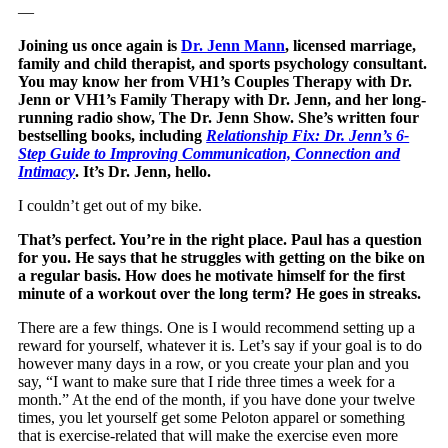
—
Joining us once again is
Dr. Jenn Mann
, licensed marriage,
family and child therapist, and sports psychology consultant.
You may know her from VH1’s Couples Therapy with Dr.
Jenn or VH1’s Family Therapy with Dr. Jenn, and her long-
running radio show, The Dr. Jenn Show. She’s written four
bestselling books, including
Relationship Fix: Dr. Jenn’s 6-
Step Guide to Improving Communication, Connection and
Intimacy
. It’s Dr. Jenn, hello.
I couldn’t get out of my bike.
That’s perfect. You’re in the right place. Paul has a question
for you. He says that he struggles with getting on the bike on
a regular basis. How does he motivate himself for the first
minute of a workout over the long term? He goes in streaks.
There are a few things. One is I would recommend setting up a
reward for yourself, whatever it is. Let’s say if your goal is to do
however many days in a row, or you create your plan and you
say, “I want to make sure that I ride three times a week for a
month.” At the end of the month, if you have done your twelve
times, you let yourself get some Peloton apparel or something
that is exercise-related that will make the exercise even more