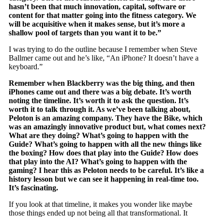
hasn’t been that much innovation, capital, software or
content for that matter going into the fitness category. We
will be acquisitive when it makes sense, but it’s more a
shallow pool of targets than you want it to be.”
I was trying to do the outline because I remember when Steve
Ballmer came out and he’s like, “An iPhone? It doesn’t have a
keyboard.”
Remember when Blackberry was the big thing, and then
iPhones came out and there was a big debate. It’s worth
noting the timeline. It’s worth it to ask the question. It’s
worth it to talk through it. As we’ve been talking about,
Peloton is an amazing company. They have the Bike, which
was an amazingly innovative product but, what comes next?
What are they doing? What’s going to happen with the
Guide? What’s going to happen with all the new things like
the boxing? How does that play into the Guide? How does
that play into the AI? What’s going to happen with the
gaming? I hear this as Peloton needs to be careful. It’s like a
history lesson but we can see it happening in real-time too.
It’s fascinating.
If you look at that timeline, it makes you wonder like maybe
those things ended up not being all that transformational. It