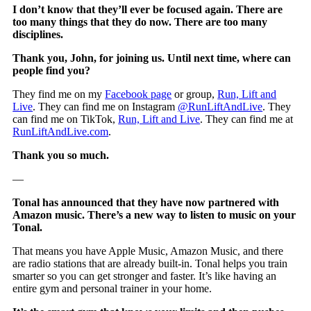
I don’t know that they’ll ever be focused again. There are
too many things that they do now. There are too many
disciplines.
Thank you, John, for joining us. Until next time, where can
people find you?
They find me on my
Facebook page
or group,
Run, Lift and
Live
. They can find me on Instagram
@RunLiftAndLive
. They
can find me on TikTok,
Run, Lift and Live
. They can find me at
RunLiftAndLive.com
.
Thank you so much.
—
Tonal has announced that they have now partnered with
Amazon music. There’s a new way to listen to music on your
Tonal.
That means you have Apple Music, Amazon Music, and there
are radio stations that are already built-in. Tonal helps you train
smarter so you can get stronger and faster. It’s like having an
entire gym and personal trainer in your home.