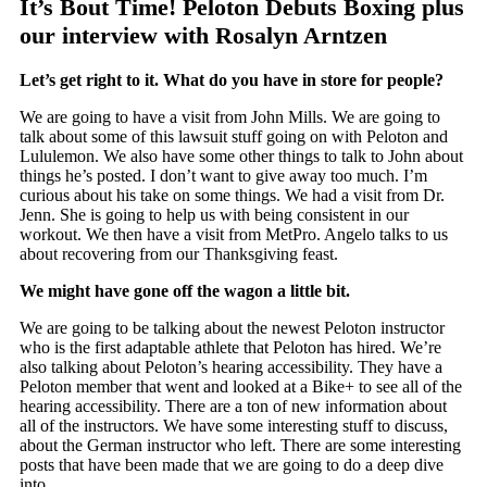
It’s Bout Time! Peloton Debuts Boxing plus
our interview with Rosalyn Arntzen
Let’s get right to it. What do you have in store for people?
We are going to have a visit from John Mills. We are going to
talk about some of this lawsuit stuff going on with Peloton and
Lululemon. We also have some other things to talk to John about
things he’s posted. I don’t want to give away too much. I’m
curious about his take on some things. We had a visit from Dr.
Jenn. She is going to help us with being consistent in our
workout. We then have a visit from MetPro. Angelo talks to us
about recovering from our Thanksgiving feast.
We might have gone off the wagon a little bit.
We are going to be talking about the newest Peloton instructor
who is the first adaptable athlete that Peloton has hired. We’re
also talking about Peloton’s hearing accessibility. They have a
Peloton member that went and looked at a Bike+ to see all of the
hearing accessibility. There are a ton of new information about
all of the instructors. We have some interesting stuff to discuss,
about the German instructor who left. There are some interesting
posts that have been made that we are going to do a deep dive
into.