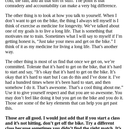
cold, the rain, and all that sort of stuff. The point is that
comradery and accountability can make a very big difference.
The other thing is to look at how you talk to yourself. When I
don’t want to get on the bike, the thing I always tell myself is I
think of exercise as medicine for longevity. We’ve talked about
one of my goals is to live a long life. That is something that
motivates me to train. Sometimes what I will say to myself if I’m
getting honest is, “Just take your mess and get on the bike.” I
think of it as my medicine for living a long life. That’s another
way.
The other thing is most of us find that once we get on, we’re
committed. Tolerate that it’s hard to get on the bike, that it’s hard
to start and say, “It’s okay that it’s hard to get on the bike. It’s
okay that it’s hard to start but I can do this and I’ve done it. I’ve
had a hundred times where it’s been hard to start, and then
somehow I do it. That’s awesome. That’s a cool thing about me.”
Use it to give yourself respect and that you are so awesome. You
may don’t feel like doing it but you get on the bike and you do it.
Those are some of the key elements that can help you get past
this.
Those are all good. I would just add that if you start a class
and it’s not hitting, don’t get off the bike. Try a different
class because sometimes you didn’t find the right match. It’s