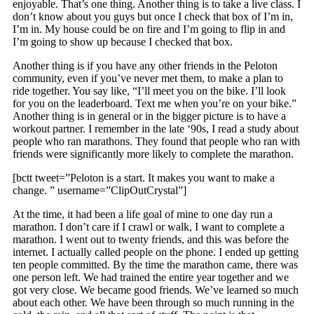
enjoyable. That’s one thing. Another thing is to take a live class. I
don’t know about you guys but once I check that box of I’m in,
I’m in. My house could be on fire and I’m going to flip in and
I’m going to show up because I checked that box.
Another thing is if you have any other friends in the Peloton
community, even if you’ve never met them, to make a plan to
ride together. You say like, “I’ll meet you on the bike. I’ll look
for you on the leaderboard. Text me when you’re on your bike.”
Another thing is in general or in the bigger picture is to have a
workout partner. I remember in the late ‘90s, I read a study about
people who ran marathons. They found that people who ran with
friends were significantly more likely to complete the marathon.
[bctt tweet=”Peloton is a start. It makes you want to make a
change. ” username=”ClipOutCrystal”]
At the time, it had been a life goal of mine to one day run a
marathon. I don’t care if I crawl or walk, I want to complete a
marathon. I went out to twenty friends, and this was before the
internet. I actually called people on the phone. I ended up getting
ten people committed. By the time the marathon came, there was
one person left. We had trained the entire year together and we
got very close. We became good friends. We’ve learned so much
about each other. We have been through so much running in the