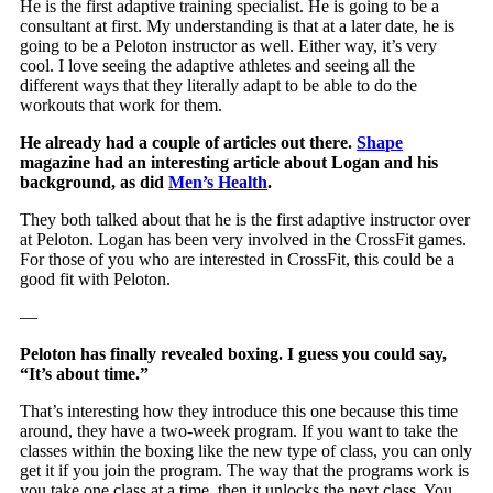
He is the first adaptive training specialist. He is going to be a
consultant at first. My understanding is that at a later date, he is
going to be a Peloton instructor as well. Either way, it’s very
cool. I love seeing the adaptive athletes and seeing all the
different ways that they literally adapt to be able to do the
workouts that work for them.
He already had a couple of articles out there.
Shape
magazine had an interesting article about Logan and his
background, as did
Men’s Health
.
They both talked about that he is the first adaptive instructor over
at Peloton. Logan has been very involved in the CrossFit games.
For those of you who are interested in CrossFit, this could be a
good fit with Peloton.
—
Peloton has finally revealed boxing. I guess you could say,
“It’s about time.”
That’s interesting how they introduce this one because this time
around, they have a two-week program. If you want to take the
classes within the boxing like the new type of class, you can only
get it if you join the program. The way that the programs work is
you take one class at a time, then it unlocks the next class. You