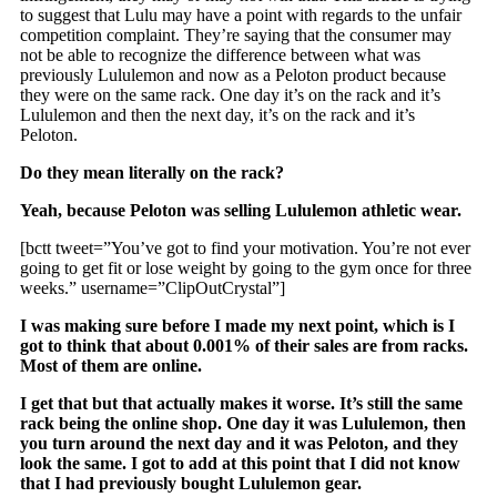
to suggest that Lulu may have a point with regards to the unfair
competition complaint. They’re saying that the consumer may
not be able to recognize the difference between what was
previously Lululemon and now as a Peloton product because
they were on the same rack. One day it’s on the rack and it’s
Lululemon and then the next day, it’s on the rack and it’s
Peloton.
Do they mean literally on the rack?
Yeah, because Peloton was selling Lululemon athletic wear.
[bctt tweet=”You’ve got to find your motivation. You’re not ever
going to get fit or lose weight by going to the gym once for three
weeks.” username=”ClipOutCrystal”]
I was making sure before I made my next point, which is I
got to think that about 0.001% of their sales are from racks.
Most of them are online.
I get that but that actually makes it worse. It’s still the same
rack being the online shop. One day it was Lululemon, then
you turn around the next day and it was Peloton, and they
look the same. I got to add at this point that I did not know
that I had previously bought Lululemon gear.