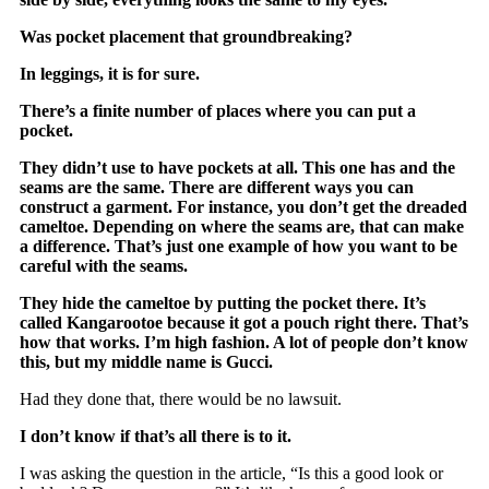
Was pocket placement that groundbreaking?
In leggings, it is for sure.
There’s a finite number of places where you can put a
pocket.
They didn’t use to have pockets at all. This one has and the
seams are the same. There are different ways you can
construct a garment. For instance, you don’t get the dreaded
cameltoe. Depending on where the seams are, that can make
a difference. That’s just one example of how you want to be
careful with the seams.
They hide the cameltoe by putting the pocket there. It’s
called Kangarootoe because it got a pouch right there. That’s
how that works. I’m high fashion. A lot of people don’t know
this, but my middle name is Gucci.
Had they done that, there would be no lawsuit.
I don’t know if that’s all there is to it.
I was asking the question in the article, “Is this a good look or