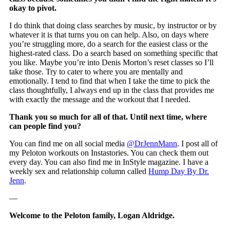
okay to pivot.
I do think that doing class searches by music, by instructor or by
whatever it is that turns you on can help. Also, on days where
you’re struggling more, do a search for the easiest class or the
highest-rated class. Do a search based on something specific that
you like. Maybe you’re into Denis Morton’s reset classes so I’ll
take those. Try to cater to where you are mentally and
emotionally. I tend to find that when I take the time to pick the
class thoughtfully, I always end up in the class that provides me
with exactly the message and the workout that I needed.
Thank you so much for all of that. Until next time, where
can people find you?
You can find me on all social media
@DrJennMann
. I post all of
my Peloton workouts on Instastories. You can check them out
every day. You can also find me in InStyle magazine. I have a
weekly sex and relationship column called
Hump Day By Dr.
Jenn
.
—
Welcome to the Peloton family, Logan Aldridge.