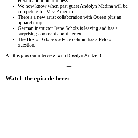
Herald about mindfulness.
We now know when past guest Andolyn Medina will be
competing for Miss America.
There’s a new artist collaboration with Queen plus an
apparel drop.
German instructor Irene Scholz is leaving and has a
surprising comment about her exit.
The Boston Globe’s advice column has a Peloton
question.
All this plus our interview with Rosalyn Arntzen!
—
Watch the episode here: