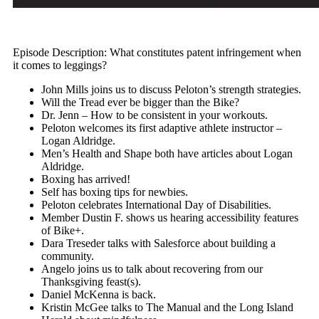
Episode Description: What constitutes patent infringement when
it comes to leggings?
John Mills joins us to discuss Peloton’s strength strategies.
Will the Tread ever be bigger than the Bike?
Dr. Jenn – How to be consistent in your workouts.
Peloton welcomes its first adaptive athlete instructor –
Logan Aldridge.
Men’s Health and Shape both have articles about Logan
Aldridge.
Boxing has arrived!
Self has boxing tips for newbies.
Peloton celebrates International Day of Disabilities.
Member Dustin F. shows us hearing accessibility features
of Bike+.
Dara Treseder talks with Salesforce about building a
community.
Angelo joins us to talk about recovering from our
Thanksgiving feast(s).
Daniel McKenna is back.
Kristin McGee talks to The Manual and the Long Island