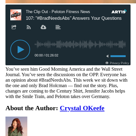
You’ve seen him Good Morning America and the Wall Street
Journal. You’ve seen the discussions on the OPP. Everyone has
an opinion about #BradNeedsAbs. This week we sit down with
the one and only Brad Holcman — find out the story. Plus,
changes are coming to the Century Shirt, Jennifer Jacobs helps
with the Smile Train, and Peloton takes over Germany.
About the Author:
Crystal OKeefe