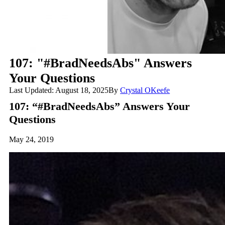
107: "#BradNeedsAbs" Answers
Your Questions
Last Updated: August 18, 2025
By
Crystal OKeefe
107: “#BradNeedsAbs” Answers Your
Questions
May 24, 2019