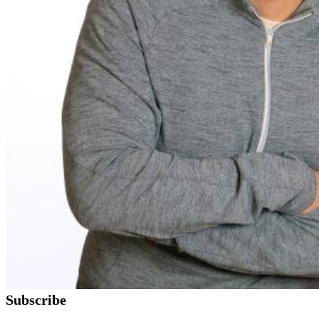
Subscribe