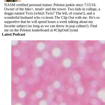
NASM certified personal trainer. Peloton junkie since 7/15/16.
Owner of the bike+, tread+ and the rower. Two kids in college, a
doggo named Twix (which Twix? The left, of course!), and a
wonderful husband who co-hosts The Clip Out with me. He's so
supportive that he will spend hours a week talking about my
favorite subject (so long as we can throw in pop culture!). Find
me on the Peloton leaderboard at #ClipOutCrystal
Latest Podcast