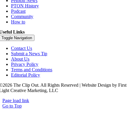
Peloton News
PTON History
Podcast
Community
How to
Useful Links
Toggle Navigation
Contact Us
Submit a News Tip
About Us
Privacy Policy
Terms and Conditions
Editorial Policy
©2026 The Clip Out. All Rights Reserved | Website Design by First
Light Creative Marketing, LLC
Page load link
Go to Top