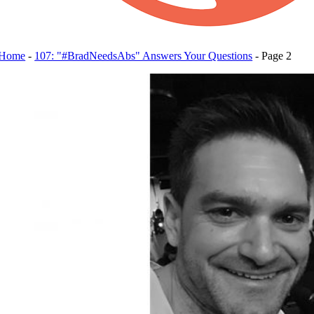
Home
-
107: "#BradNeedsAbs" Answers Your Questions
-
Page 2