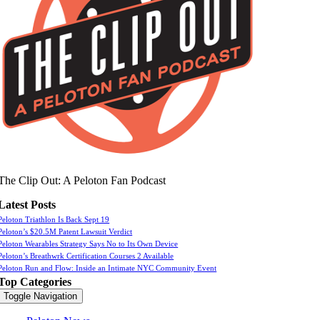
The Clip Out: A Peloton Fan Podcast
Latest Posts
Peloton Triathlon Is Back Sept 19
Peloton’s $20.5M Patent Lawsuit Verdict
Peloton Wearables Strategy Says No to Its Own Device
Peloton’s Breathwrk Certification Courses 2 Available
Peloton Run and Flow: Inside an Intimate NYC Community Event
Top Categories
Toggle Navigation