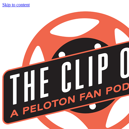
Skip to content