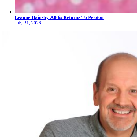
Leanne Hainsby-Alldis Returns To Peloton
July 31, 2026