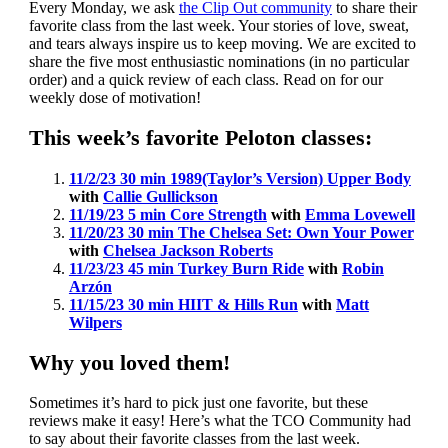
Every Monday, we ask
the Clip Out community
to share their
favorite class from the last week. Your stories of love, sweat,
and tears always inspire us to keep moving. We are excited to
share the five most enthusiastic nominations (in no particular
order) and a quick review of each class. Read on for our
weekly dose of motivation!
This week’s favorite Peloton classes:
11/2/23 30 min 1989(Taylor’s Version) Upper Body
with
Callie Gullickson
11/19/23 5 min Core Strength
with
Emma Lovewell
11/20/23 30 min The Chelsea Set: Own Your Power
with
Chelsea Jackson Roberts
11/23/23 45 min Turkey Burn Ride
with
Robin
Arzón
11/15/23 30 min HIIT & Hills Run
with
Matt
Wilpers
Why you loved them!
Sometimes it’s hard to pick just one favorite, but these
reviews make it easy! Here’s what the TCO Community had
to say about their favorite classes from the last week.