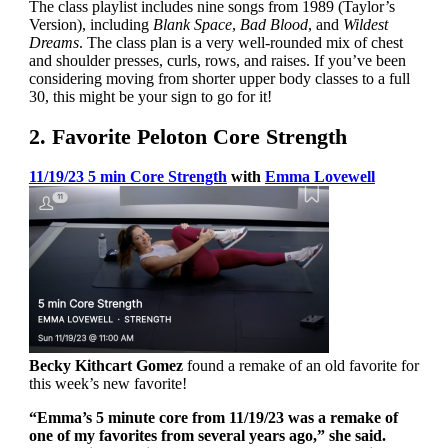
The class playlist includes nine songs from 1989 (Taylor’s
Version), including
Blank Space
,
Bad Blood
, and
Wildest
Dreams
. The class plan is a very well-rounded mix of chest
and shoulder presses, curls, rows, and raises. If you’ve been
considering moving from shorter upper body classes to a full
30, this might be your sign to go for it!
2. Favorite Peloton Core Strength
11/19/23 5 min Core Strength
with
Emma Lovewell
Becky Kithcart Gomez
found a remake of an old favorite for
this week’s new favorite!
“Emma’s 5 minute core from 11/19/23 was a remake of
one of my favorites from several years ago,” she said.