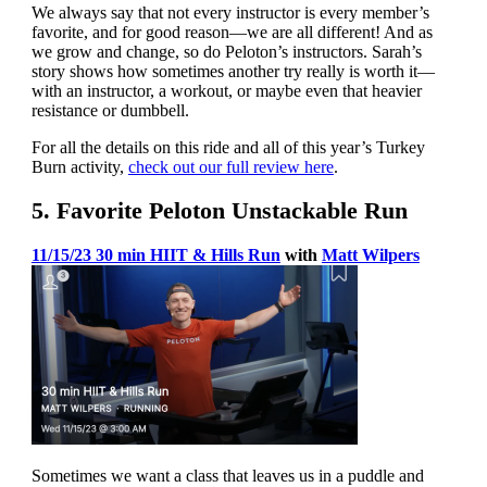
We always say that not every instructor is every member’s
favorite, and for good reason—we are all different! And as
we grow and change, so do Peloton’s instructors. Sarah’s
story shows how sometimes another try really is worth it—
with an instructor, a workout, or maybe even that heavier
resistance or dumbbell.
For all the details on this ride and all of this year’s Turkey
Burn activity,
check out our full review here
.
5. Favorite Peloton Unstackable Run
11/15/23 30 min HIIT & Hills Run
with
Matt Wilpers
Sometimes we want a class that leaves us in a puddle and