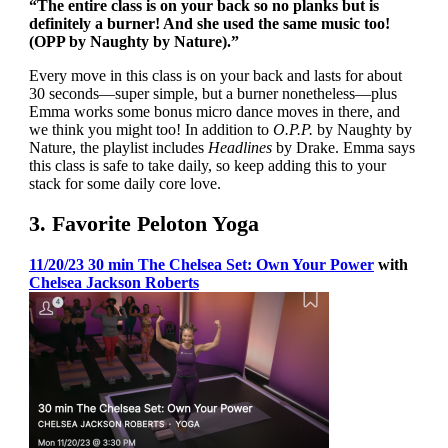
“The entire class is on your back so no planks but is
definitely a burner! And she used the same music too!
(OPP by Naughty by Nature).”
Every move in this class is on your back and lasts for about
30 seconds—super simple, but a burner nonetheless—plus
Emma works some bonus micro dance moves in there, and
we think you might too! In addition to
O.P.P.
by Naughty by
Nature, the playlist includes
Headlines
by Drake. Emma says
this class is safe to take daily, so keep adding this to your
stack for some daily core love.
3. Favorite Peloton Yoga
11/20/23 30 min The Chelsea Set: Own Your Power
with
Chelsea Jackson Roberts