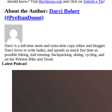
should know? Visit
theclipout.com
and click on
Submit a Tip
!
About the Author:
Darci Bolger
(#PreRunDonut)
Darci is a full-time mom and extra-time copy editor and blogger.
Darci loves to write haiku, and spends as much free time as
possible hiking, trail running, backpacking, skiing, cycling, and
on her Peloton Bike and Tread.
Latest Podcast