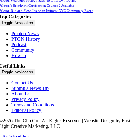
Peloton Wearables Strategy Says No to Its Own Device
Peloton’s Breathwrk Certification Courses 2 Available
Peloton Run and Flow: Inside an Intimate NYC Community Event
Top Categories
Toggle Navigation
Peloton News
PTON History
Podcast
Community
How to
Useful Links
Toggle Navigation
Contact Us
Submit a News Tip
About Us
Privacy Policy
Terms and Conditions
Editorial Policy
©2026 The Clip Out. All Rights Reserved | Website Design by First
Light Creative Marketing, LLC
Page load link