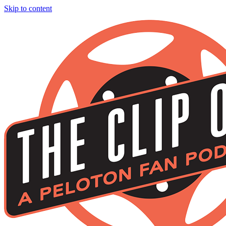
Skip to content