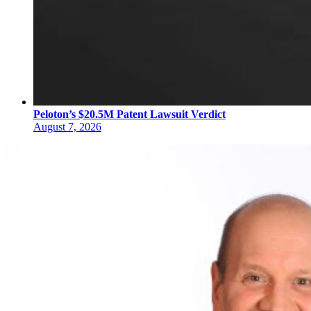
Peloton’s $20.5M Patent Lawsuit Verdict
August 7, 2026