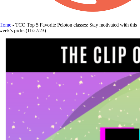
Home
-
TCO Top 5 Favorite Peloton classes: Stay motivated with this
week’s picks (11/27/23)