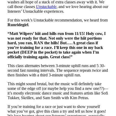
washes all hope of a stack of extra classes away with it. We
call those classes
Unstackable
, and we love hearing about our
listeners’ Unstackable experiences.
For this week’s Unstackable recommendation, we heard from
Runridegirl
.
“Matt Wilpers’ hiit and hills run from 11/15! Holy cow, I
was not ready for that. Not only were the hiit portions
hard, you ran, RAN the hills! But…. A great class if
you’re training for a race. I’ll keep this one in my back
pocket (DEEP in the pocket) to take again when I’m
officially training again. Great class!”
This class alternates between 3-minute uphill runs and 5 30-
second fast running intervals. The sequence repeats twice and
then finishes with a third 3-minute uphill run.
This might sound brutal, but the music will definitely take
some of the edge off (or maybe help you find a new one??)—
it’s mostly electronic dance music and features artists like Sofi
Tukker, Skrillex, and Sam Smith with Kim Petras.
If you’re training for a race or just want to show yourself
what you’ve got, give this class a try and tell us how it goes!
We love hearing about our listeners’ experiences, especially