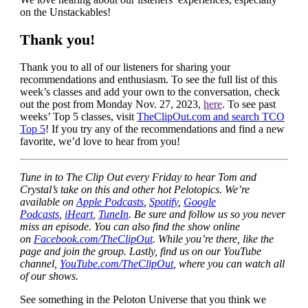
on the Unstackables!
Thank you!
Thank you to all of our listeners for sharing your
recommendations and enthusiasm. To see the full list of this
week’s classes and add your own to the conversation, check
out the post from Monday Nov. 27, 2023,
here
. To see past
weeks’ Top 5 classes, visit
TheClipOut.com and search TCO
Top 5
! If you try any of the recommendations and find a new
favorite, we’d love to hear from you!
Tune in to The Clip Out every Friday to hear Tom and
Crystal’s take on this and other hot Pelotopics. We’re
available on
Apple Podcasts
,
Spotify
,
Google
Podcasts
,
iHeart
,
TuneIn
. Be sure and follow us so you never
miss an episode. You can also find the show online
on
Facebook.com/TheClipOut
. While you’re there, like the
page and join the group. Lastly, find us on our YouTube
channel,
YouTube.com/TheClipOut
, where you can watch all
of our shows.
See something in the Peloton Universe that you think we