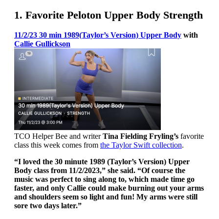
1. Favorite Peloton Upper Body Strength
11/2/23 30 min 1989(Taylor’s Version) Upper Body
with
Callie Gullickson
TCO Helper Bee and writer
Tina Fielding Fryling’s
favorite
class this week comes from
the Taylor Swift collection
.
“I loved the 30 minute 1989 (Taylor’s Version) Upper
Body class from 11/2/2023,” she said. “Of course the
music was perfect to sing along to, which made time go
faster, and only Callie could make burning out your arms
and shoulders seem so light and fun! My arms were still
sore two days later.”