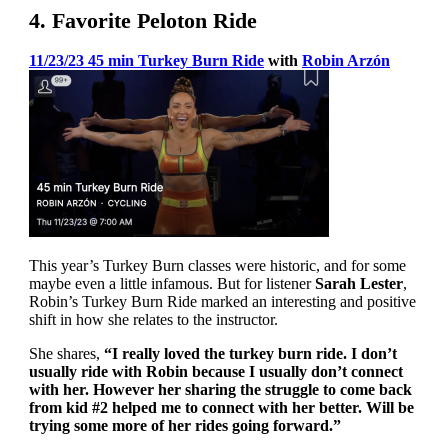
4. Favorite Peloton Ride
11/23/23 45 min Turkey Burn Ride
with
Robin Arzón
This year’s Turkey Burn classes were historic, and for some
maybe even a little infamous. But for listener
Sarah Lester
,
Robin’s Turkey Burn Ride marked an interesting and positive
shift in how she relates to the instructor.
She shares,
“I really loved the turkey burn ride. I don’t
usually ride with Robin because I usually don’t connect
with her. However her sharing the struggle to come back
from kid #2 helped me to connect with her better. Will be
trying some more of her rides going forward.”