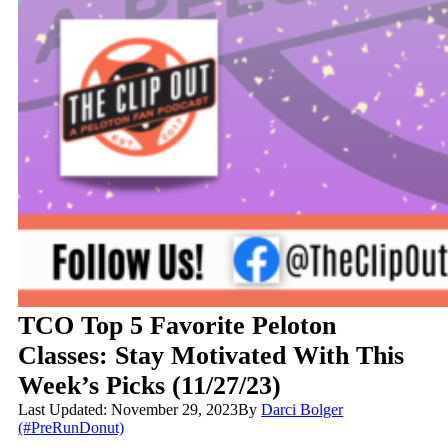
TCO Top 5 Favorite Peloton
Classes: Stay Motivated With This
Week’s Picks (11/27/23)
Last Updated: November 29, 2023
By
Darci Bolger
(#PreRunDonut)