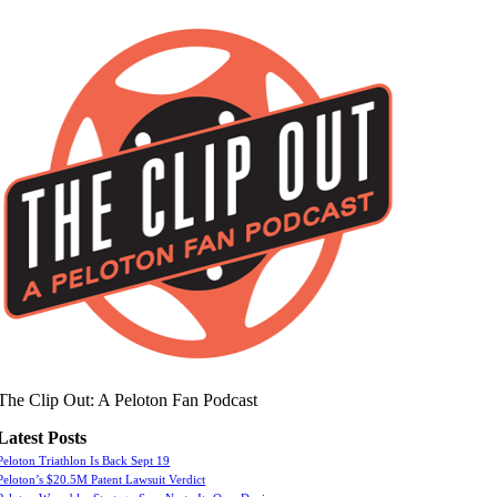
The Clip Out: A Peloton Fan Podcast
Latest Posts
Peloton Triathlon Is Back Sept 19
Peloton’s $20.5M Patent Lawsuit Verdict