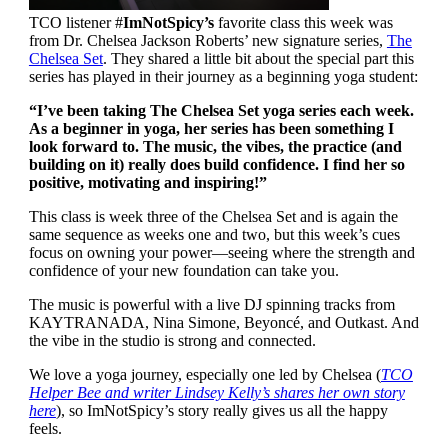
TCO listener #
ImNotSpicy’s
favorite class this week was
from Dr. Chelsea Jackson Roberts’ new signature series,
The
Chelsea Set
. They shared a little bit about the special part this
series has played in their journey as a beginning yoga student:
“I’ve been taking The Chelsea Set yoga series each week.
As a beginner in yoga, her series has been something I
look forward to. The music, the vibes, the practice (and
building on it) really does build confidence. I find her so
positive, motivating and inspiring!”
This class is week three of the Chelsea Set and is again the
same sequence as weeks one and two, but this week’s cues
focus on owning your power—seeing where the strength and
confidence of your new foundation can take you.
The music is powerful with a live DJ spinning tracks from
KAYTRANADA, Nina Simone, Beyoncé, and Outkast. And
the vibe in the studio is strong and connected.
We love a yoga journey, especially one led by Chelsea (
TCO
Helper Bee and writer Lindsey Kelly’s shares her own story
here
), so ImNotSpicy’s story really gives us all the happy
feels.