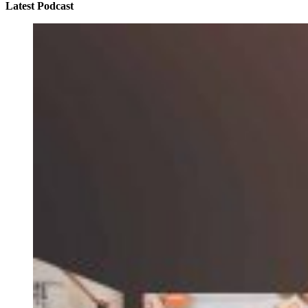
Latest Podcast