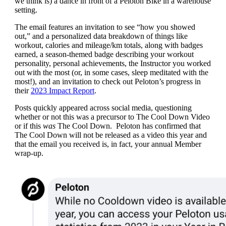
we think is) a dance in front of a Peloton Bike in a warehouse
setting.
The email features an invitation to see “how you showed
out,” and a personalized data breakdown of things like
workout, calories and mileage/km totals, along with badges
earned, a season-themed badge describing your workout
personality, personal achievements, the Instructor you worked
out with the most (or, in some cases, sleep meditated with the
most!), and an invitation to check out Peloton’s progress in
their
2023 Impact Report
.
Posts quickly appeared across social media, questioning
whether or not this was a precursor to The Cool Down Video
or if this
was
The Cool Down. Peloton has confirmed that
The Cool Down will not be released as a video this year and
that the email you received is, in fact, your annual Member
wrap-up.