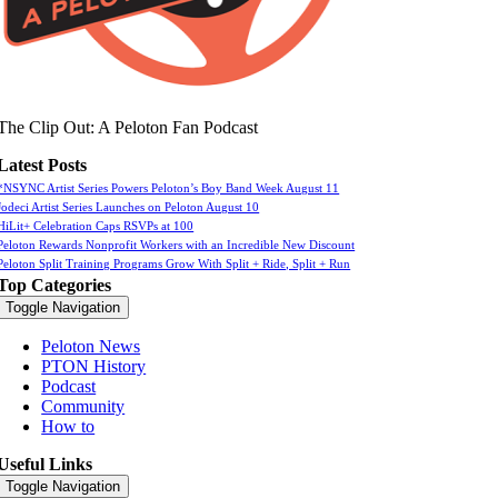
The Clip Out: A Peloton Fan Podcast
Latest Posts
*NSYNC Artist Series Powers Peloton’s Boy Band Week August 11
Jodeci Artist Series Launches on Peloton August 10
HiLit+ Celebration Caps RSVPs at 100
Peloton Rewards Nonprofit Workers with an Incredible New Discount
Peloton Split Training Programs Grow With Split + Ride, Split + Run
Top Categories
Toggle Navigation
Peloton News
PTON History
Podcast
Community
How to
Useful Links
Toggle Navigation