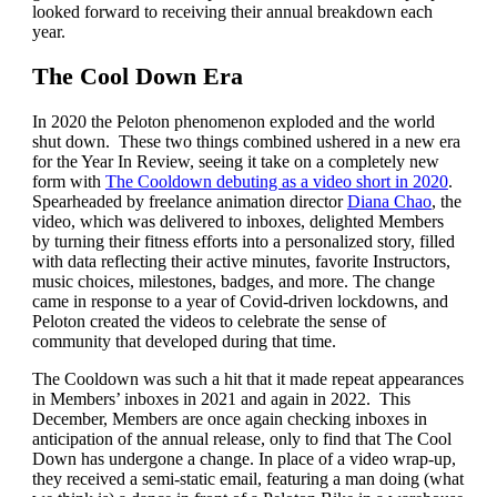
looked forward to receiving their annual breakdown each
year.
The Cool Down Era
In 2020 the Peloton phenomenon exploded and the world
shut down. These two things combined ushered in a new era
for the Year In Review, seeing it take on a completely new
form with
The Cooldown debuting as a video short in 2020
.
Spearheaded by freelance animation director
Diana Chao
, the
video, which was delivered to inboxes, delighted Members
by turning their fitness efforts into a personalized story, filled
with data reflecting their active minutes, favorite Instructors,
music choices, milestones, badges, and more. The change
came in response to a year of Covid-driven lockdowns, and
Peloton created the videos to celebrate the sense of
community that developed during that time.
The Cooldown was such a hit that it made repeat appearances
in Members’ inboxes in 2021 and again in 2022. This
December, Members are once again checking inboxes in
anticipation of the annual release, only to find that The Cool
Down has undergone a change. In place of a video wrap-up,
they received a semi-static email, featuring a man doing (what