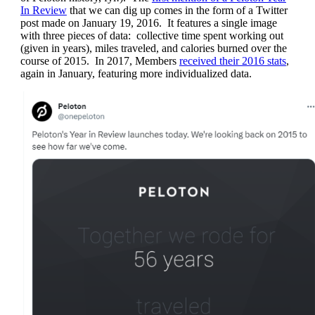
In Review
that we can dig up comes in the form of a Twitter
post made on January 19, 2016. It features a single image
with three pieces of data: collective time spent working out
(given in years), miles traveled, and calories burned over the
course of 2015. In 2017, Members
received their 2016 stats
,
again in January, featuring more individualized data.