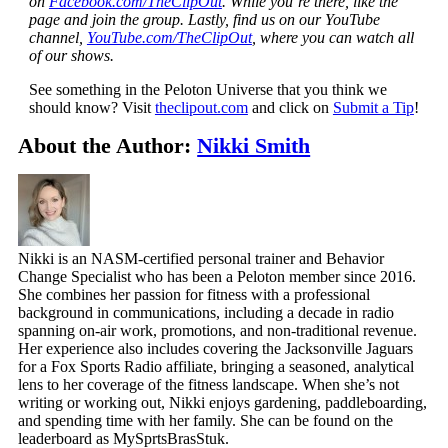
on
Facebook.com/TheClipOut
. While you’re there, like the
page and join the group. Lastly, find us on our YouTube
channel,
YouTube.com/TheClipOut
, where you can watch all
of our shows.
See something in the Peloton Universe that you think we
should know? Visit
theclipout.com
and click on
Submit a Tip
!
About the Author:
Nikki Smith
Nikki is an NASM-certified personal trainer and Behavior
Change Specialist who has been a Peloton member since 2016.
She combines her passion for fitness with a professional
background in communications, including a decade in radio
spanning on-air work, promotions, and non-traditional revenue.
Her experience also includes covering the Jacksonville Jaguars
for a Fox Sports Radio affiliate, bringing a seasoned, analytical
lens to her coverage of the fitness landscape. When she’s not
writing or working out, Nikki enjoys gardening, paddleboarding,
and spending time with her family. She can be found on the
leaderboard as MySprtsBrasStuk.