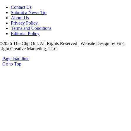
Contact Us
Submit a News Tip
About Us
Privacy Policy
Terms and Conditions
Editorial Policy
©2026 The Clip Out. All Rights Reserved | Website Design by First
Light Creative Marketing, LLC
Page load link
Go to Top