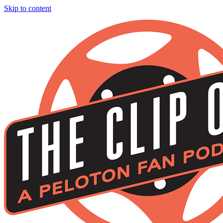
Skip to content