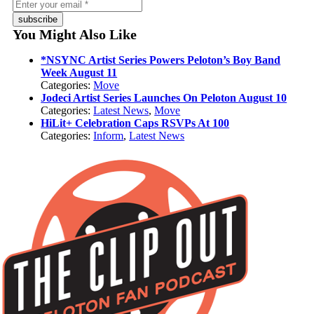
subscribe
You Might Also Like
*NSYNC Artist Series Powers Peloton’s Boy Band
Week August 11
Categories:
Move
Jodeci Artist Series Launches On Peloton August 10
Categories:
Latest News
,
Move
HiLit+ Celebration Caps RSVPs At 100
Categories:
Inform
,
Latest News