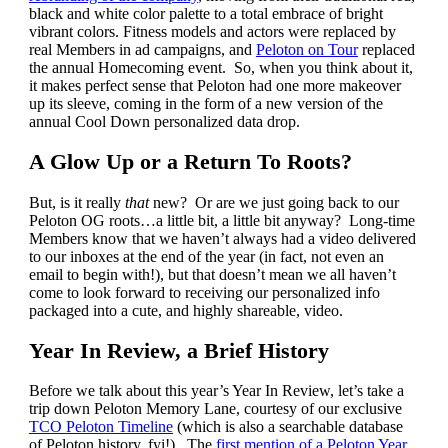
black and white color palette to a total embrace of bright
vibrant colors. Fitness models and actors were replaced by
real Members in ad campaigns, and
Peloton on Tour
replaced
the annual Homecoming event. So, when you think about it,
it makes perfect sense that Peloton had one more makeover
up its sleeve, coming in the form of a new version of the
annual Cool Down personalized data drop.
A Glow Up or a Return To Roots?
But, is it really
that
new? Or are we just going back to our
Peloton OG roots…a little bit, a little bit anyway? Long-time
Members know that we haven’t always had a video delivered
to our inboxes at the end of the year (in fact, not even an
email to begin with!), but that doesn’t mean we all haven’t
come to look forward to receiving our personalized info
packaged into a cute, and highly shareable, video.
Year In Review, a Brief History
Before we talk about this year’s Year In Review, let’s take a
trip down Peloton Memory Lane, courtesy of our exclusive
TCO Peloton Timeline
(which is also a searchable database
of Peloton history, fyi!). The
first mention of a Peloton Year