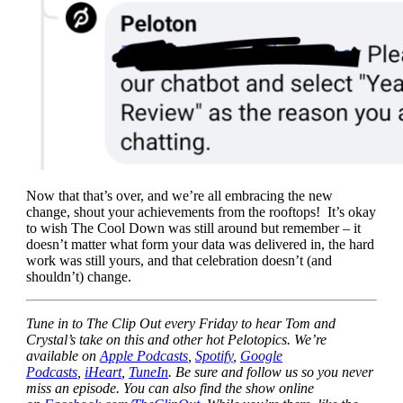
Now that that’s over, and we’re all embracing the new
change, shout your achievements from the rooftops! It’s okay
to wish The Cool Down was still around but remember – it
doesn’t matter what form your data was delivered in, the hard
work was still yours, and that celebration doesn’t (and
shouldn’t) change.
Tune in to The Clip Out every Friday to hear Tom and
Crystal’s take on this and other hot Pelotopics. We’re
available on
Apple Podcasts
,
Spotify
,
Google
Podcasts
,
iHeart
,
TuneIn
. Be sure and follow us so you never
miss an episode. You can also find the show online