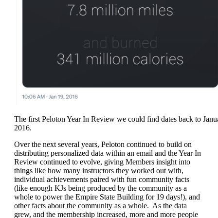
The first Peloton Year In Review we could find dates back to Janu
2016.
Over the next several years, Peloton continued to build on
distributing personalized data within an email and the Year In
Review continued to evolve, giving Members insight into
things like how many instructors they worked out with,
individual achievements paired with fun community facts
(like enough KJs being produced by the community as a
whole to power the Empire State Building for 19 days!), and
other facts about the community as a whole. As the data
grew, and the membership increased, more and more people