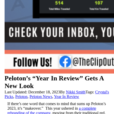
Peloton’s “Year In Review” Gets A
New Look
Last Updated: December 18, 2023
By
Nikki Smith
Tags:
Crystal's
Picks
,
Peloton
,
Peloton News
,
Year In Review
If there’s one word that comes to mind that sums up Peloton’s
2023, it’s “makeover.” This year ushered in
a complete
rebranding of the company
, moving from their traditional red,