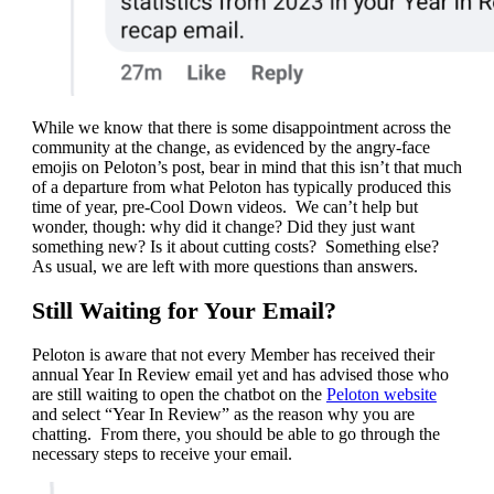
While we know that there is some disappointment across the
community at the change, as evidenced by the angry-face
emojis on Peloton’s post, bear in mind that this isn’t that much
of a departure from what Peloton has typically produced this
time of year, pre-Cool Down videos. We can’t help but
wonder, though: why did it change? Did they just want
something new? Is it about cutting costs? Something else?
As usual, we are left with more questions than answers.
Still Waiting for Your Email?
Peloton is aware that not every Member has received their
annual Year In Review email yet and has advised those who
are still waiting to open the chatbot on the
Peloton website
and select “Year In Review” as the reason why you are
chatting. From there, you should be able to go through the
necessary steps to receive your email.