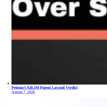
Peloton’s $20.5M Patent Lawsuit Verdict
August 7, 2026