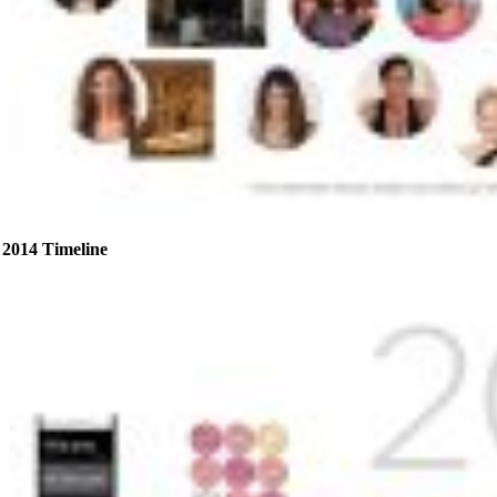
2014 Timeline