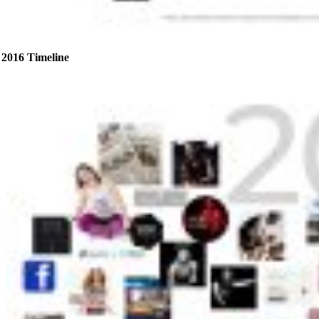
2016 Timeline