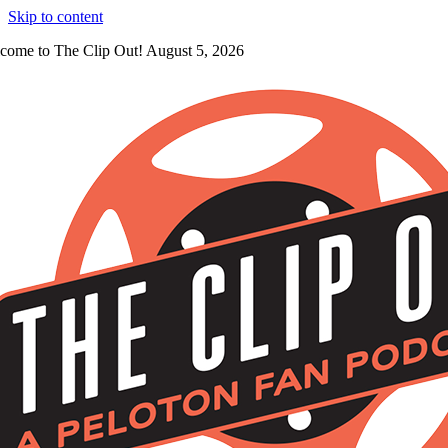
Skip to content
come to The Clip Out! August 5, 2026