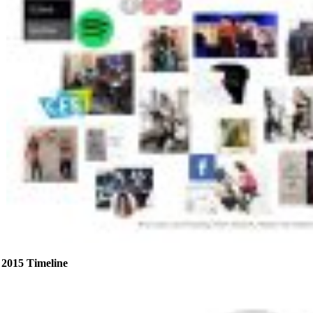
2015 Timeline