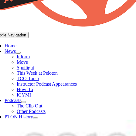
ggle Navigation
Home
News
Inform
Move
Spotlight
This Week at Peloton
TCO Top 5
Instructor Podcast Appearances
How-To
ICYMI
Podcasts
The Clip Out
Other Podcasts
PTON History