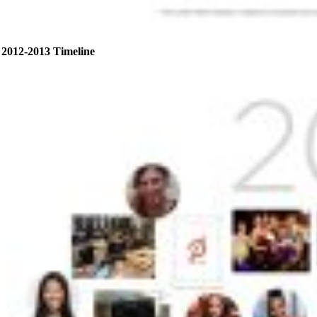
2012-2013 Timeline