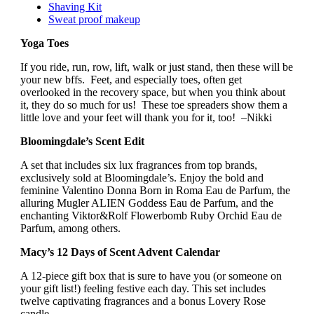
Shaving Kit
Sweat proof makeup
Yoga Toes
If you ride, run, row, lift, walk or just stand, then these will be
your new bffs. Feet, and especially toes, often get
overlooked in the recovery space, but when you think about
it, they do so much for us! These toe spreaders show them a
little love and your feet will thank you for it, too! –Nikki
Bloomingdale’s Scent Edit
A set that includes six lux fragrances from top brands,
exclusively sold at Bloomingdale’s. Enjoy the bold and
feminine Valentino Donna Born in Roma Eau de Parfum, the
alluring Mugler ALIEN Goddess Eau de Parfum, and the
enchanting Viktor&Rolf Flowerbomb Ruby Orchid Eau de
Parfum, among others.
Macy’s 12 Days of Scent Advent Calendar
A 12-piece gift box that is sure to have you (or someone on
your gift list!) feeling festive each day. This set includes
twelve captivating fragrances and a bonus Lovery Rose
candle.