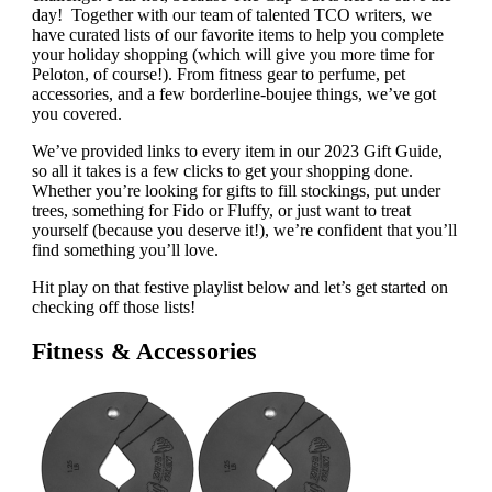
day! Together with our team of talented TCO writers, we
have curated lists of our favorite items to help you complete
your holiday shopping (which will give you more time for
Peloton, of course!). From fitness gear to perfume, pet
accessories, and a few borderline-boujee things, we’ve got
you covered.
We’ve provided links to every item in our 2023 Gift Guide,
so all it takes is a few clicks to get your shopping done.
Whether you’re looking for gifts to fill stockings, put under
trees, something for Fido or Fluffy, or just want to treat
yourself (because you deserve it!), we’re confident that you’ll
find something you’ll love.
Hit play on that festive playlist below and let’s get started on
checking off those lists!
Fitness & Accessories