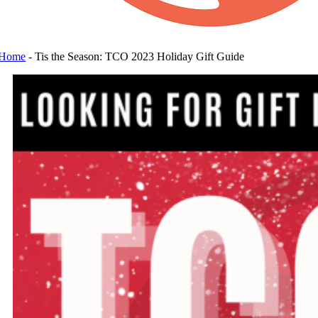
Home
-
Tis the Season: TCO 2023 Holiday Gift Guide