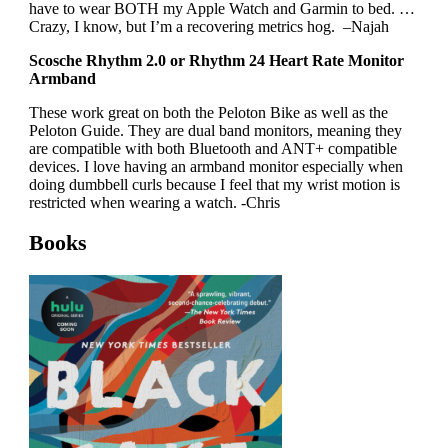
have to wear BOTH my Apple Watch and Garmin to bed. …
Crazy, I know, but I’m a recovering metrics hog. –Najah
Scosche Rhythm 2.0 or Rhythm 24 Heart Rate Monitor
Armband
These work great on both the Peloton Bike as well as the
Peloton Guide. They are dual band monitors, meaning they
are compatible with both Bluetooth and ANT+ compatible
devices. I love having an armband monitor especially when
doing dumbbell curls because I feel that my wrist motion is
restricted when wearing a watch. -Chris
Books