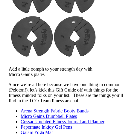
Add a little oomph to your strength day with
Micro Gainz plates
Since we’re all here because we have one thing in common
(Peloton!), let’s kick this Gift Guide off with things for the
fitness-minded folks on your list! These are the things you’ll
find in the TCO Team fitness arsenal.
Arena Strength Fabric Booty Bands
Micro Gainz Dumbbell Plates
Cossac Undated Fitness Journal and Planner
Papermate Inkjoy Gel Pens
Gaiam Yoga Mat