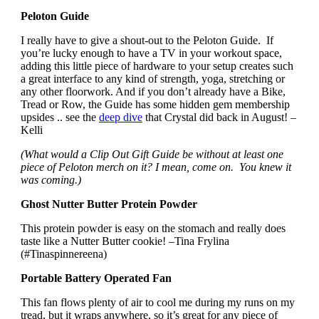
Peloton Guide
I really have to give a shout-out to the Peloton Guide. If
you’re lucky enough to have a TV in your workout space,
adding this little piece of hardware to your setup creates such
a great interface to any kind of strength, yoga, stretching or
any other floorwork. And if you don’t already have a Bike,
Tread or Row, the Guide has some hidden gem membership
upsides .. see the
deep dive
that Crystal did back in August! –
Kelli
(What would a Clip Out Gift Guide be without at least one
piece of Peloton merch on it? I mean, come on. You knew it
was coming.)
Ghost Nutter Butter Protein Powder
This protein powder is easy on the stomach and really does
taste like a Nutter Butter cookie! –Tina Frylina
(#Tinaspinnereena)
Portable Battery Operated Fan
This fan flows plenty of air to cool me during my runs on my
tread, but it wraps anywhere, so it’s great for any piece of