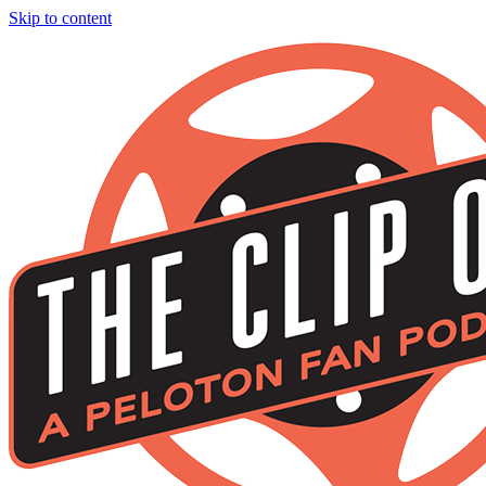
Skip to content