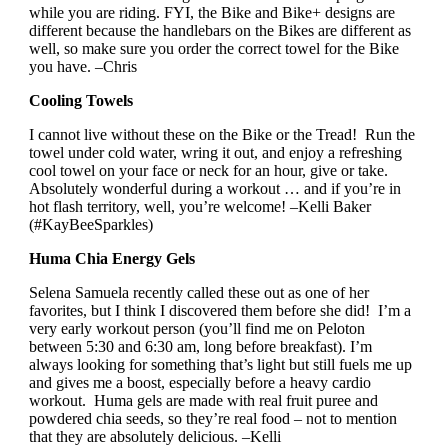
while you are riding. FYI, the Bike and Bike+ designs are
different because the handlebars on the Bikes are different as
well, so make sure you order the correct towel for the Bike
you have. –Chris
Cooling Towels
I cannot live without these on the Bike or the Tread! Run the
towel under cold water, wring it out, and enjoy a refreshing
cool towel on your face or neck for an hour, give or take.
Absolutely wonderful during a workout … and if you’re in
hot flash territory, well, you’re welcome! –Kelli Baker
(#KayBeeSparkles)
Huma Chia Energy Gels
Selena Samuela recently called these out as one of her
favorites, but I think I discovered them before she did! I’m a
very early workout person (you’ll find me on Peloton
between 5:30 and 6:30 am, long before breakfast). I’m
always looking for something that’s light but still fuels me up
and gives me a boost, especially before a heavy cardio
workout. Huma gels are made with real fruit puree and
powdered chia seeds, so they’re real food – not to mention
that they are absolutely delicious. –Kelli