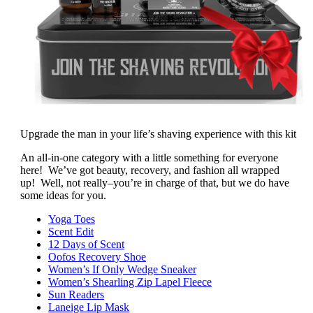
Upgrade the man in your life’s shaving experience with this kit
An all-in-one category with a little something for everyone
here! We’ve got beauty, recovery, and fashion all wrapped
up! Well, not really–you’re in charge of that, but we do have
some ideas for you.
Yoga Toes
Scent Edit
12 Days of Scent
Oofos Recovery Shoe
Women’s If Only Wedge Sneaker
Women’s Shearling Zip Lapel Fleece
Sun Readers
Laneige Lip Mask