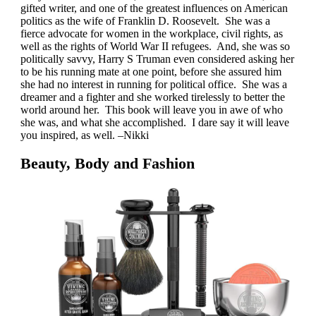
gifted writer, and one of the greatest influences on American
politics as the wife of Franklin D. Roosevelt. She was a
fierce advocate for women in the workplace, civil rights, as
well as the rights of World War II refugees. And, she was so
politically savvy, Harry S Truman even considered asking her
to be his running mate at one point, before she assured him
she had no interest in running for political office. She was a
dreamer and a fighter and she worked tirelessly to better the
world around her. This book will leave you in awe of who
she was, and what she accomplished. I dare say it will leave
you inspired, as well. –Nikki
Beauty, Body and Fashion