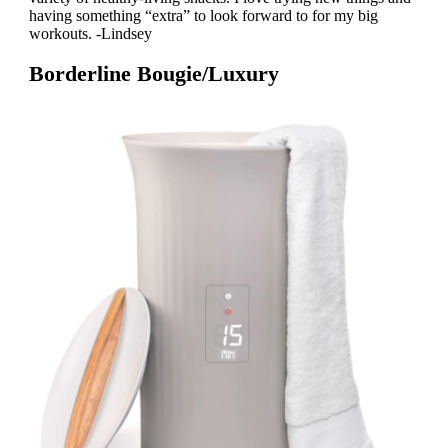
having something “extra” to look forward to for my big
workouts. -Lindsey
Borderline Bougie/Luxury