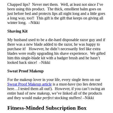
Chapped lips? Never met them. Well, at least not since I’ve
been using this product. The thick, emollient balm goes on
just before bed and protects lips all night long and a little goes
a long way, too!! This gift is the gift that keeps on giving all
winter long. –Nikki
Shaving Kit
My husband used to be a die-hard disposable razor guy and if
there was a new blade added to the razor, he was happy to
purchase it! However, he didn’t necessarily feel like extra
blades were really upgrading his shave experience. We gifted
him this single-blade kit with a badger brush and he hasn’t
looked back since! –Nikki
Sweat Proof Makeup
For the makeup lover in your life, every single item on our
Sweat Proof Makeup article
is a must-have (no lies detected
here…I tested them all out!). However, if you can’t swing an
entire haul of new makeup, we’ve linked all of the products
and they would make
perfect
stocking stuffers! –Nikki
Fitness-Minded Subscription Box