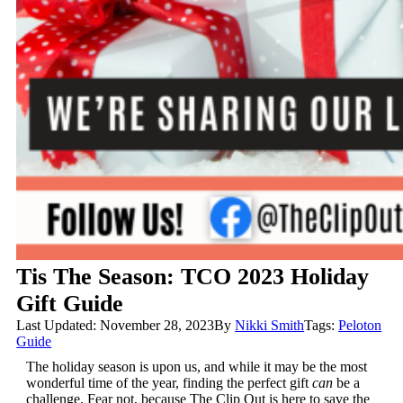
Tis The Season: TCO 2023 Holiday
Gift Guide
Last Updated: November 28, 2023
By
Nikki Smith
Tags:
Peloton
Guide
The holiday season is upon us, and while it may be the most
wonderful time of the year, finding the perfect gift
can
be a
challenge. Fear not, because The Clip Out is here to save the