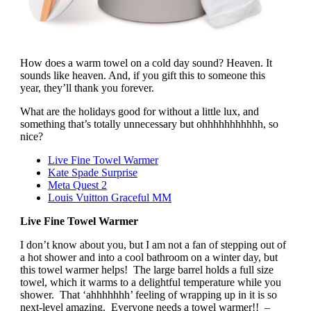
How does a warm towel on a cold day sound? Heaven. It
sounds like heaven. And, if you gift this to someone this
year, they’ll thank you forever.
What are the holidays good for without a little lux, and
something that’s totally unnecessary but ohhhhhhhhhhh, so
nice?
Live Fine Towel Warmer
Kate Spade Surprise
Meta Quest 2
Louis Vuitton Graceful MM
Live Fine Towel Warmer
I don’t know about you, but I am not a fan of stepping out of
a hot shower and into a cool bathroom on a winter day, but
this towel warmer helps! The large barrel holds a full size
towel, which it warms to a delightful temperature while you
shower. That ‘ahhhhhhh’ feeling of wrapping up in it is so
next-level amazing. Everyone needs a towel warmer!! –