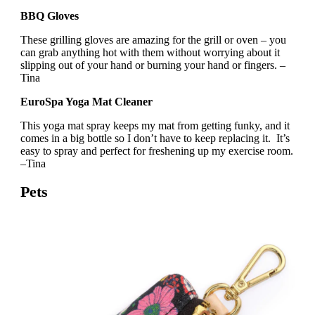
BBQ Gloves
These grilling gloves are amazing for the grill or oven – you
can grab anything hot with them without worrying about it
slipping out of your hand or burning your hand or fingers. –
Tina
EuroSpa Yoga Mat Cleaner
This yoga mat spray keeps my mat from getting funky, and it
comes in a big bottle so I don’t have to keep replacing it. It’s
easy to spray and perfect for freshening up my exercise room.
–Tina
Pets