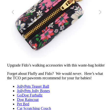
Upgrade Fido’s walking accessories with this waste-bag holder
Forget about Fluffy and Fido? We would
never
. Here’s what
the TCO pet pawrents recommend for your fur babies!
JollyPets Teaser Ball
JollyPets Jolly Bones
GoDog Furballz
Dog Raincoat
Pet Bed
Cat Scratching Couch