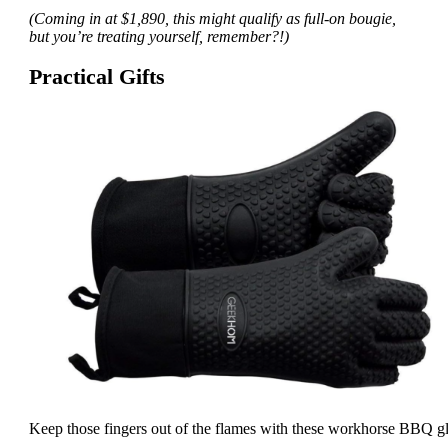
(Coming in at $1,890, this might qualify as full-on bougie,
but you’re treating yourself, remember?!)
Practical Gifts
Keep those fingers out of the flames with these workhorse BBQ g