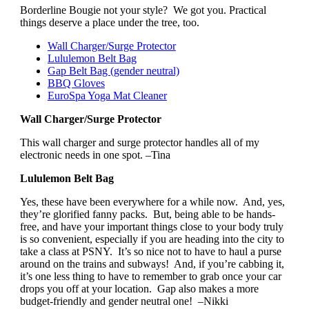
Borderline Bougie not your style? We got you. Practical
things deserve a place under the tree, too.
Wall Charger/Surge Protector
Lululemon Belt Bag
Gap Belt Bag (gender neutral)
BBQ Gloves
EuroSpa Yoga Mat Cleaner
Wall Charger/Surge Protector
This wall charger and surge protector handles all of my
electronic needs in one spot. –Tina
Lululemon Belt Bag
Yes, these have been everywhere for a while now. And, yes,
they’re glorified fanny packs. But, being able to be hands-
free, and have your important things close to your body truly
is so convenient, especially if you are heading into the city to
take a class at PSNY. It’s so nice not to have to haul a purse
around on the trains and subways! And, if you’re cabbing it,
it’s one less thing to have to remember to grab once your car
drops you off at your location. Gap also makes a more
budget-friendly and gender neutral one! –Nikki