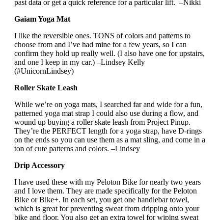
past data or get a quick reference for a particular lift. –Nikki
Gaiam Yoga Mat
I like the reversible ones. TONS of colors and patterns to
choose from and I’ve had mine for a few years, so I can
confirm they hold up really well. (I also have one for upstairs,
and one I keep in my car.) –Lindsey Kelly
(#UnicornLindsey)
Roller Skate Leash
While we’re on yoga mats, I searched far and wide for a fun,
patterned yoga mat strap I could also use during a flow, and
wound up buying a roller skate leash from Project Pinup.
They’re the PERFECT length for a yoga strap, have D-rings
on the ends so you can use them as a mat sling, and come in a
ton of cute patterns and colors. –Lindsey
Drip Accessory
I have used these with my Peloton Bike for nearly two years
and I love them. They are made specifically for the Peloton
Bike or Bike+. In each set, you get one handlebar towel,
which is great for preventing sweat from dripping onto your
bike and floor. You also get an extra towel for wiping sweat