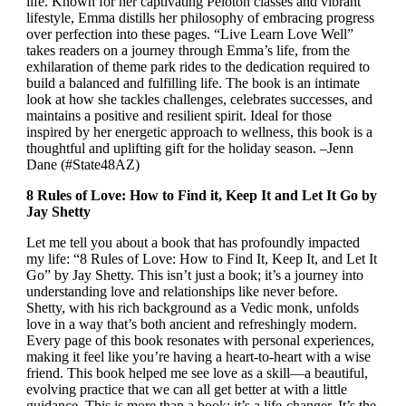
life. Known for her captivating Peloton classes and vibrant
lifestyle, Emma distills her philosophy of embracing progress
over perfection into these pages. “Live Learn Love Well”
takes readers on a journey through Emma’s life, from the
exhilaration of theme park rides to the dedication required to
build a balanced and fulfilling life. The book is an intimate
look at how she tackles challenges, celebrates successes, and
maintains a positive and resilient spirit. Ideal for those
inspired by her energetic approach to wellness, this book is a
thoughtful and uplifting gift for the holiday season. –Jenn
Dane (#State48AZ)
8 Rules of Love: How to Find it, Keep It and Let It Go by
Jay Shetty
Let me tell you about a book that has profoundly impacted
my life: “8 Rules of Love: How to Find It, Keep It, and Let It
Go” by Jay Shetty. This isn’t just a book; it’s a journey into
understanding love and relationships like never before.
Shetty, with his rich background as a Vedic monk, unfolds
love in a way that’s both ancient and refreshingly modern.
Every page of this book resonates with personal experiences,
making it feel like you’re having a heart-to-heart with a wise
friend. This book helped me see love as a skill—a beautiful,
evolving practice that we can all get better at with a little
guidance. This is more than a book; it’s a life-changer. It’s the