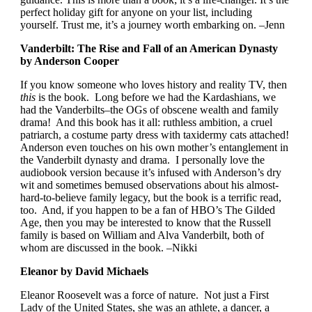
perfect holiday gift for anyone on your list, including
yourself. Trust me, it’s a journey worth embarking on. –Jenn
Vanderbilt: The Rise and Fall of an American Dynasty
by Anderson Cooper
If you know someone who loves history and reality TV, then
this
is the book. Long before we had the Kardashians, we
had the Vanderbilts–the OGs of obscene wealth and family
drama! And this book has it all: ruthless ambition, a cruel
patriarch, a costume party dress with taxidermy cats attached!
Anderson even touches on his own mother’s entanglement in
the Vanderbilt dynasty and drama. I personally love the
audiobook version because it’s infused with Anderson’s dry
wit and sometimes bemused observations about his almost-
hard-to-believe family legacy, but the book is a terrific read,
too. And, if you happen to be a fan of HBO’s The Gilded
Age, then you may be interested to know that the Russell
family is based on William and Alva Vanderbilt, both of
whom are discussed in the book. –Nikki
Eleanor by David Michaels
Eleanor Roosevelt was a force of nature. Not just a First
Lady of the United States, she was an athlete, a dancer, a