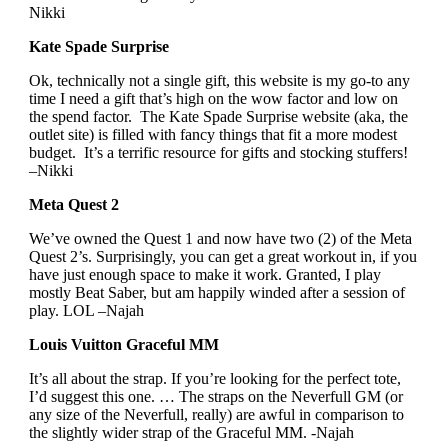
Nikki
Kate Spade Surprise
Ok, technically not a single gift, this website is my go-to any
time I need a gift that’s high on the wow factor and low on
the spend factor. The Kate Spade Surprise website (aka, the
outlet site) is filled with fancy things that fit a more modest
budget. It’s a terrific resource for gifts and stocking stuffers!
–Nikki
Meta Quest 2
We’ve owned the Quest 1 and now have two (2) of the Meta
Quest 2’s. Surprisingly, you can get a great workout in, if you
have just enough space to make it work. Granted, I play
mostly Beat Saber, but am happily winded after a session of
play. LOL –Najah
Louis Vuitton Graceful MM
It’s all about the strap. If you’re looking for the perfect tote,
I’d suggest this one. … The straps on the Neverfull GM (or
any size of the Neverfull, really) are awful in comparison to
the slightly wider strap of the Graceful MM. -Najah