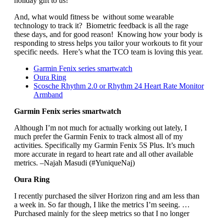
holiday gift to us!
And, what would fitness be without some wearable
technology to track it? Biometric feedback is all the rage
these days, and for good reason! Knowing how your body is
responding to stress helps you tailor your workouts to fit your
specific needs. Here’s what the TCO team is loving this year.
Garmin Fenix series smartwatch
Oura Ring
Scosche Rhythm 2.0 or Rhythm 24 Heart Rate Monitor
Armband
Garmin Fenix series smartwatch
Although I’m not much for actually working out lately, I
much prefer the Garmin Fenix to track almost all of my
activities. Specifically my Garmin Fenix 5S Plus. It’s much
more accurate in regard to heart rate and all other available
metrics. –Najah Masudi (#YuniqueNaj)
Oura Ring
I recently purchased the silver Horizon ring and am less than
a week in. So far though, I like the metrics I’m seeing. …
Purchased mainly for the sleep metrics so that I no longer