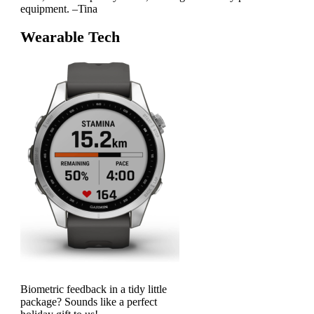
equipment. –Tina
Wearable Tech
Biometric feedback in a tidy little
package? Sounds like a perfect