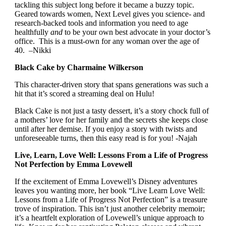
tackling this subject long before it became a buzzy topic.
Geared towards women, Next Level gives you science- and
research-backed tools and information you need to age
healthfully
and
to be your own best advocate in your doctor’s
office. This is a must-own for any woman over the age of
40. –Nikki
Black Cake by Charmaine Wilkerson
This character-driven story that spans generations was such a
hit that it’s scored a streaming deal on Hulu!
Black Cake is not just a tasty dessert, it’s a story chock full of
a mothers’ love for her family and the secrets she keeps close
until after her demise. If you enjoy a story with twists and
unforeseeable turns, then this easy read is for you! -Najah
Live, Learn, Love Well: Lessons From a Life of Progress
Not Perfection by Emma Lovewell
If the excitement of Emma Lovewell’s Disney adventures
leaves you wanting more, her book “Live Learn Love Well:
Lessons from a Life of Progress Not Perfection” is a treasure
trove of inspiration. This isn’t just another celebrity memoir;
it’s a heartfelt exploration of Lovewell’s unique approach to