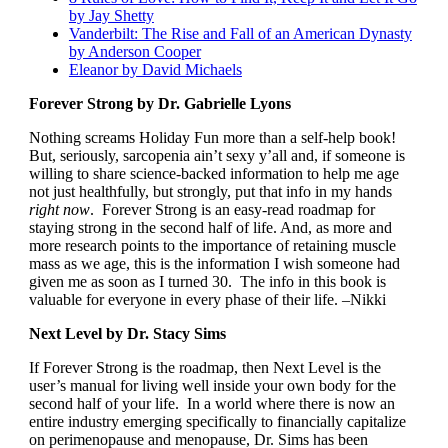
by Jay Shetty
Vanderbilt: The Rise and Fall of an American Dynasty
by Anderson Cooper
Eleanor by David Michaels
Forever Strong by Dr. Gabrielle Lyons
Nothing screams Holiday Fun more than a self-help book!
But, seriously, sarcopenia ain’t sexy y’all and, if someone is
willing to share science-backed information to help me age
not just healthfully, but strongly, put that info in my hands
right now
. Forever Strong is an easy-read roadmap for
staying strong in the second half of life. And, as more and
more research points to the importance of retaining muscle
mass as we age, this is the information I wish someone had
given me as soon as I turned 30. The info in this book is
valuable for everyone in every phase of their life. –Nikki
Next Level by Dr. Stacy Sims
If Forever Strong is the roadmap, then Next Level is the
user’s manual for living well inside your own body for the
second half of your life. In a world where there is now an
entire industry emerging specifically to financially capitalize
on perimenopause and menopause, Dr. Sims has been