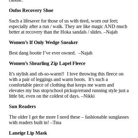
Oofos Recovery Shoe
Such a lifesaver for those of us with tired, worn out feet;
especially after a run / walk. They are like magic AND much
better at recovery than the Hoka sandals / slides. –Najah
Women’s If Only Wedge Sneaker
Best dang bootie I’ve ever owned. –Najah
Women’s Shearling Zip Lapel Fleece
It’s stylish and oh-so-warm!! I love throwing this fleece on
with a pair of leggings and warm boots. It’s such a
comfortable piece of clothing that keeps me warm and
elevates my bus stop/school pickup/errand running style just a
little bit, even on the coldest of days. –Nikki
Sun Readers
The older I get the more I need these – fashionable sunglasses
with readers built in! –Tina
Laneige Lip Mask