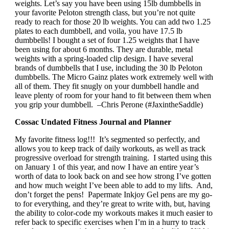
weights. Let’s say you have been using 15lb dumbbells in
your favorite Peloton strength class, but you’re not quite
ready to reach for those 20 lb weights. You can add two 1.25
plates to each dumbbell, and voila, you have 17.5 lb
dumbbells! I bought a set of four 1.25 weights that I have
been using for about 6 months. They are durable, metal
weights with a spring-loaded clip design. I have several
brands of dumbbells that I use, including the 30 lb Peloton
dumbbells. The Micro Gainz plates work extremely well with
all of them. They fit snugly on your dumbbell handle and
leave plenty of room for your hand to fit between them when
you grip your dumbbell. –Chris Perone (#JaxintheSaddle)
Cossac Undated Fitness Journal and Planner
My favorite fitness log!!! It’s segmented so perfectly, and
allows you to keep track of daily workouts, as well as track
progressive overload for strength training. I started using this
on January 1 of this year, and now I have an entire year’s
worth of data to look back on and see how strong I’ve gotten
and how much weight I’ve been able to add to my lifts. And,
don’t forget the pens! Papermate Inkjoy Gel pens are my go-
to for everything, and they’re great to write with, but, having
the ability to color-code my workouts makes it much easier to
refer back to specific exercises when I’m in a hurry to track