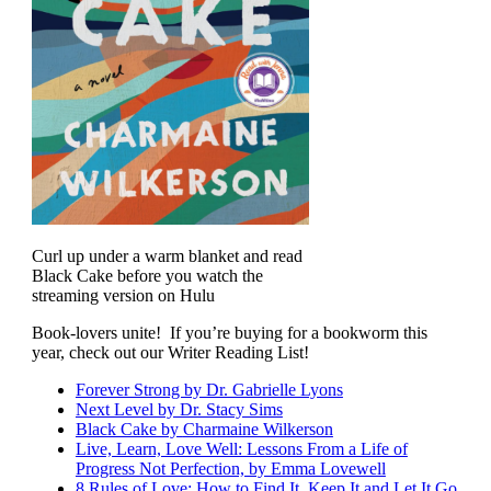
Curl up under a warm blanket and read
Black Cake before you watch the
streaming version on Hulu
Book-lovers unite! If you’re buying for a bookworm this
year, check out our Writer Reading List!
Forever Strong by Dr. Gabrielle Lyons
Next Level by Dr. Stacy Sims
Black Cake by
Charmaine Wilkerson
Live, Learn, Love Well: Lessons From a Life of
Progress Not Perfection, by Emma Lovewell
8 Rules of Love: How to Find It, Keep It and Let It Go