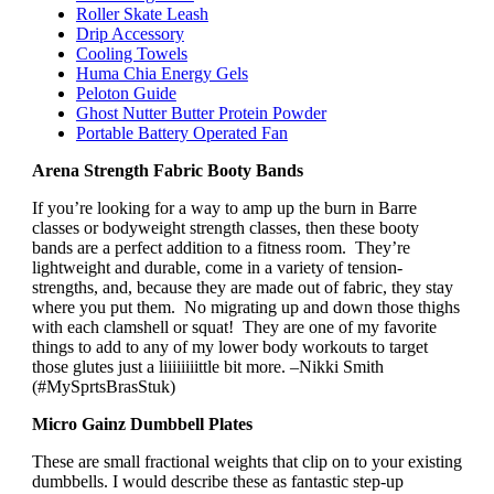
Roller Skate Leash
Drip Accessory
Cooling Towels
Huma Chia Energy Gels
Peloton Guide
Ghost Nutter Butter Protein Powder
Portable Battery Operated Fan
Arena Strength Fabric Booty Bands
If you’re looking for a way to amp up the burn in Barre
classes or bodyweight strength classes, then these booty
bands are a perfect addition to a fitness room. They’re
lightweight and durable, come in a variety of tension-
strengths, and, because they are made out of fabric, they stay
where you put them. No migrating up and down those thighs
with each clamshell or squat! They are one of my favorite
things to add to any of my lower body workouts to target
those glutes just a liiiiiiiittle bit more. –Nikki Smith
(#MySprtsBrasStuk)
Micro Gainz Dumbbell Plates
These are small fractional weights that clip on to your existing
dumbbells. I would describe these as fantastic step-up