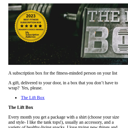
A subscription box for the fitness-minded person on your list
A gift, delivered to your door, in a box that you don’t have to
wrap? Yes, please.
The Lift Box
The Lift Box
Every month you get a package with a shirt (choose your size
and style- I like the tank tops!), usually an accessory, and a
variety of healthy-living snacks. I love trying new things and