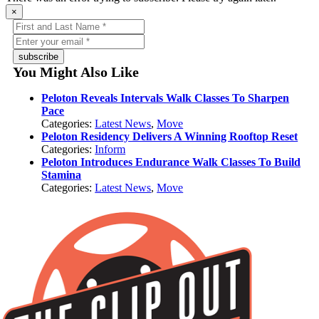
×
subscribe
You Might Also Like
Peloton Reveals Intervals Walk Classes To Sharpen
Pace
Categories:
Latest News
,
Move
Peloton Residency Delivers A Winning Rooftop Reset
Categories:
Inform
Peloton Introduces Endurance Walk Classes To Build
Stamina
Categories:
Latest News
,
Move