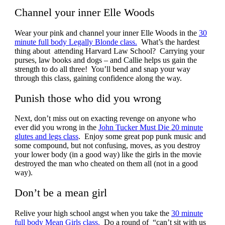
Channel your inner Elle Woods
Wear your pink and channel your inner Elle Woods in the
30
minute full body Legally Blonde class.
What’s the hardest
thing about attending Harvard Law School? Carrying your
purses, law books and dogs – and Callie helps us gain the
strength to do all three! You’ll bend and snap your way
through this class, gaining confidence along the way.
Punish those who did you wrong
Next, don’t miss out on exacting revenge on anyone who
ever did you wrong in the
John Tucker Must Die 20 minute
glutes and legs class
. Enjoy some great pop punk music and
some compound, but not confusing, moves, as you destroy
your lower body (in a good way) like the girls in the movie
destroyed the man who cheated on them all (not in a good
way).
Don’t be a mean girl
Relive your high school angst when you take the
30 minute
full body Mean Girls class.
Do a round of “can’t sit with us