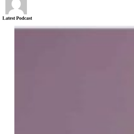
Latest Podcast