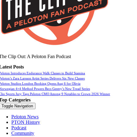
The Clip Out: A Peloton Fan Podcast
Latest Posts
Peloton Introduces Endurance Walk Classes to Build Stamina
Peloton’s Zara Larsson Artist Series Delivers Six New Classes
Peloton Studios London Booking Opens Aug 6 for Olivia
Norwegian 4×4 Method Powers Becs Gentry’s New Tread Series
Clio Sports Jury Taps Peloton CMO Among 9 Notables to Crown 2026 Winner
Top Categories
Toggle Navigation
Peloton News
PTON History
Podcast
Community