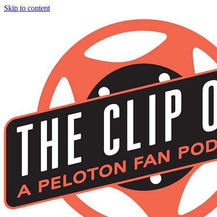
Skip to content