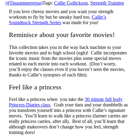
(#Tinaspinnereena)
Tags:
Callie Gullickson
,
Strength Training
If you love cheesy movies and you want your strength
workouts to fly by but be sneaky hard too,
Callie’s
Soundtrack Strength Series
was made for you!
Reminisce about your favorite movies!
This collection takes you in the way back machine to your
favorite movies and to high school (ugh)! Callie incorporates
the iconic music from the movies plus some special moves
related to each movie into each workout. (Don’t worry,
you’ll enjoy the classes even if you haven’t seen the movies,
thanks to Callie’s synopses of each film).
Feel like a princess
Feel like a princess when you take the
30 minute full body
Princess Diaries class
. Grab your tiara and your dumbbells as
you transform yourself into a princess with Callie’s signature
moves. You’ll learn to walk like a princess (farmer carries are
really princess carries, after all). Best of all, you’ll learn that
although makeovers don’t change how you feel, strength
training does!