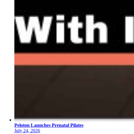
Peloton Launches Prenatal Pilates
July 24, 2026