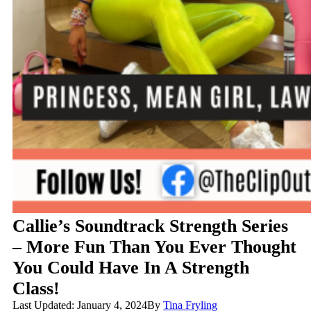
Callie’s Soundtrack Strength Series
– More Fun Than You Ever Thought
You Could Have In A Strength
Class!
Last Updated: January 4, 2024
By
Tina Fryling