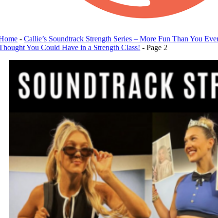
Home
-
Callie’s Soundtrack Strength Series – More Fun Than You Eve
Thought You Could Have in a Strength Class!
-
Page 2