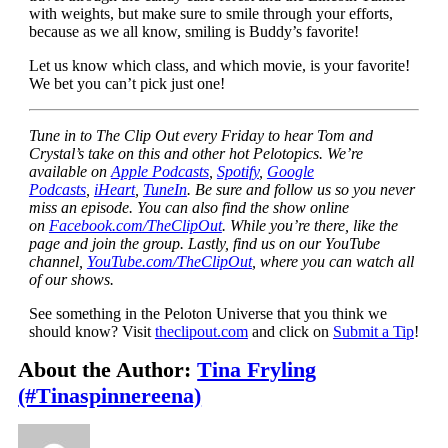
with weights, but make sure to smile through your efforts,
because as we all know, smiling is Buddy’s favorite!
Let us know which class, and which movie, is your favorite!
We bet you can’t pick just one!
Tune in to The Clip Out every Friday to hear Tom and
Crystal’s take on this and other hot Pelotopics. We’re
available on
Apple Podcasts
,
Spotify
,
Google
Podcasts
,
iHeart
,
TuneIn
. Be sure and follow us so you never
miss an episode. You can also find the show online
on
Facebook.com/TheClipOut
. While you’re there, like the
page and join the group. Lastly, find us on our YouTube
channel,
YouTube.com/TheClipOut
, where you can watch all
of our shows.
See something in the Peloton Universe that you think we
should know? Visit
theclipout.com
and click on
Submit a Tip
!
About the Author:
Tina Fryling
(#Tinaspinnereena)