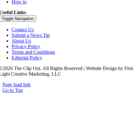
How to
Useful Links
Toggle Navigation
Contact Us
Submit a News Tip
About Us
Privacy Policy
Terms and Conditions
Editorial Policy
©2026 The Clip Out. All Rights Reserved | Website Design by First
Light Creative Marketing, LLC
Page load link
Go to Top