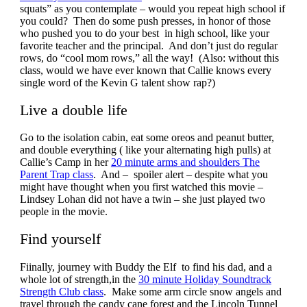
squats” as you contemplate – would you repeat high school if
you could? Then do some push presses, in honor of those
who pushed you to do your best in high school, like your
favorite teacher and the principal. And don’t just do regular
rows, do “cool mom rows,” all the way! (Also: without this
class, would we have ever known that Callie knows every
single word of the Kevin G talent show rap?)
Live a double life
Go to the isolation cabin, eat some oreos and peanut butter,
and double everything ( like your alternating high pulls) at
Callie’s Camp in her
20 minute arms and shoulders The
Parent Trap class
. And – spoiler alert – despite what you
might have thought when you first watched this movie –
Lindsey Lohan did not have a twin – she just played two
people in the movie.
Find yourself
Fiinally, journey with Buddy the Elf to find his dad, and a
whole lot of strength,in the
30 minute Holiday Soundtrack
Strength Club class
. Make some arm circle snow angels and
travel through the candy cane forest and the Lincoln Tunnel