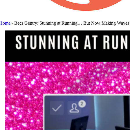
Home
-
Becs Gentry: Stunning at Running… But Now Making Waves