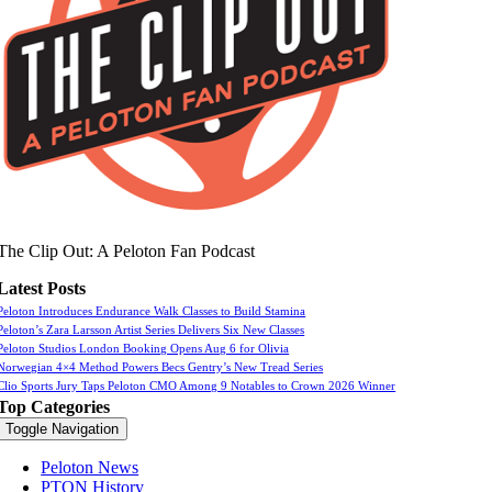
The Clip Out: A Peloton Fan Podcast
Latest Posts
Peloton Introduces Endurance Walk Classes to Build Stamina
Peloton’s Zara Larsson Artist Series Delivers Six New Classes
Peloton Studios London Booking Opens Aug 6 for Olivia
Norwegian 4×4 Method Powers Becs Gentry’s New Tread Series
Clio Sports Jury Taps Peloton CMO Among 9 Notables to Crown 2026 Winner
Top Categories
Toggle Navigation
Peloton News
PTON History