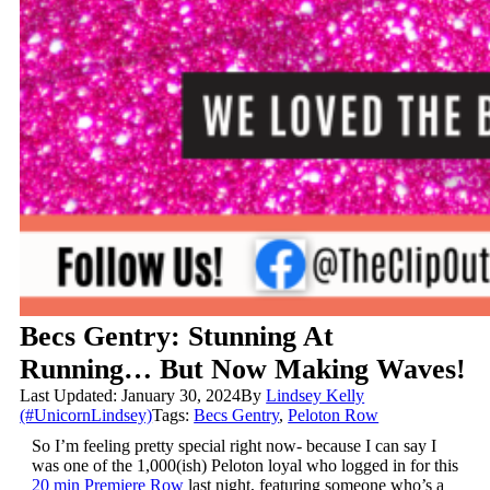
Becs Gentry: Stunning At
Running… But Now Making Waves!
Last Updated: January 30, 2024
By
Lindsey Kelly
(#UnicornLindsey)
Tags:
Becs Gentry
,
Peloton Row
So I’m feeling pretty special right now- because I can say I
was one of the 1,000(ish) Peloton loyal who logged in for this
20 min Premiere Row
last night, featuring someone who’s a