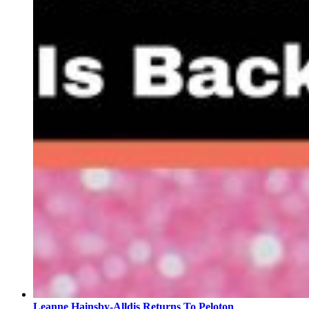
Leanne Hainsby-Alldis Returns To Peloton