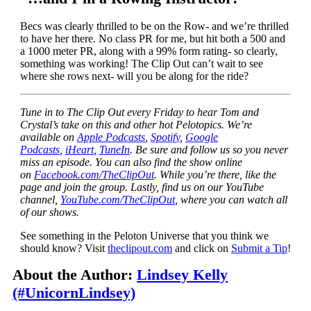
Becs was clearly thrilled to be on the Row- and we’re thrilled
to have her there. No class PR for me, but hit both a 500 and
a 1000 meter PR, along with a 99% form rating- so clearly,
something was working! The Clip Out can’t wait to see
where she rows next- will you be along for the ride?
Tune in to The Clip Out every Friday to hear Tom and
Crystal’s take on this and other hot Pelotopics. We’re
available on
Apple Podcasts
,
Spotify
,
Google
Podcasts
,
iHeart
,
TuneIn
. Be sure and follow us so you never
miss an episode. You can also find the show online
on
Facebook.com/TheClipOut
. While you’re there, like the
page and join the group. Lastly, find us on our YouTube
channel,
YouTube.com/TheClipOut
, where you can watch all
of our shows.
See something in the Peloton Universe that you think we
should know? Visit
theclipout.com
and click on
Submit a Tip
!
About the Author:
Lindsey Kelly
(#UnicornLindsey)