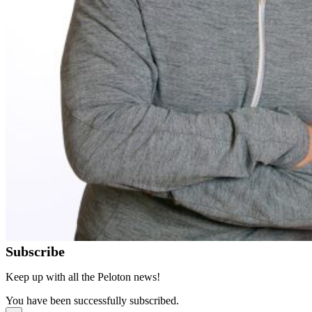
Subscribe
Keep up with all the Peloton news!
You have been successfully subscribed.