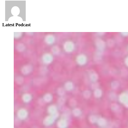
Latest Podcast