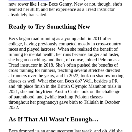
new rower like I am- Becs Gentry. New or not, though, she’s
learned her stuff, and her experience as a Tread instructor
absolutely translated.
Ready to Try Something New
Becs began road running as a young adult in 2011 after
college, having previously competed mostly in cross-country
races and played lacrosse. When she realized the benefit of
running to mental health, her runs became longer and faster,
she began coaching- and then, of course, joined Peloton as a
Tread instructor in 2018. She’s often pushed the benefits of
cross-training for runners, teaching several stretches directed
at runners over the years, and in 2022, took on shadowboxing
classes as well. What else can Becs do? Well, besides a PR
and 4th place finish in the British Olympic Marathon trials in
2021, she and boyfriend Austin Curtis took on the challenge
of parenthood, and (while teaching Peloton classes
throughout her pregnancy) gave birth to Tallulah in October
2022.
As If That All Wasn’t Enough…
Becs dropped us an announcement last week, and oh, did she