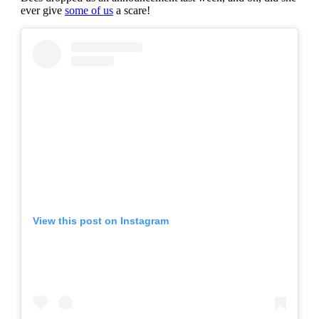
ever give
some of us
a scare!
View this post on Instagram