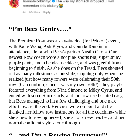
“I’m Becs Gentry….”
The Premiere Row was a star-studded (for Peloton) event,
with Katie Wang, Ash Pryor, and Camila Ramón in
attendance, along with Becs’s partner Austin Curtis. Our
newest Row coach wore a hot pink sports bra, super shiny
purple pants, and a beaded necklace, and was gleeful from
beginning to finish. As she does on the Tread, Becs shouted
out as many milestones as possible, stopping only when she
realized just how many rowers were celebrating their 50th
row. (Can confirm, since it was my own 50th!) They playlist
featured everything from Nina Simone to Miley Cyrus, and
ended with some Spice Girls, and the row itself started easy,
but Becs managed to hit a few challenging and one max
effort toward the end. Her cues were on point and she
thanked her fellow row instructors for all the coaching- while
she’s new to rowing herself, she’s not a new teacher, and her
normal confident style shone through.
“…and I’m a Rowing Instructor!”