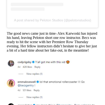
A post shared by Peloton Studios (@pelotonstudios)
The good news came just in time- Alex Karwoski has injured
his hand, leaving Peloton short one row instructor. Becs was
ready to hit the scene with her Premiere Row Thursday
evening. Her fellow instructors didn’t hesitate to give her just
a bit of a hard time about her fake-out, in the meantime!