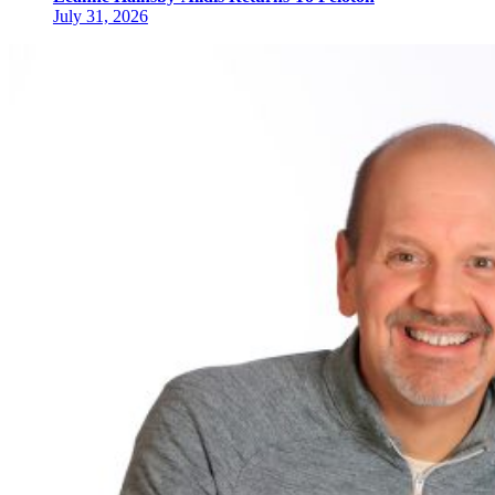
July 31, 2026