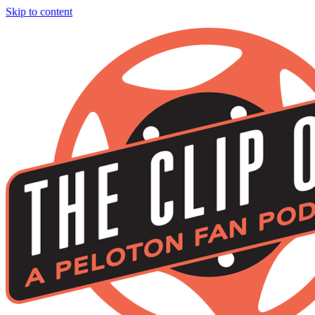
Skip to content