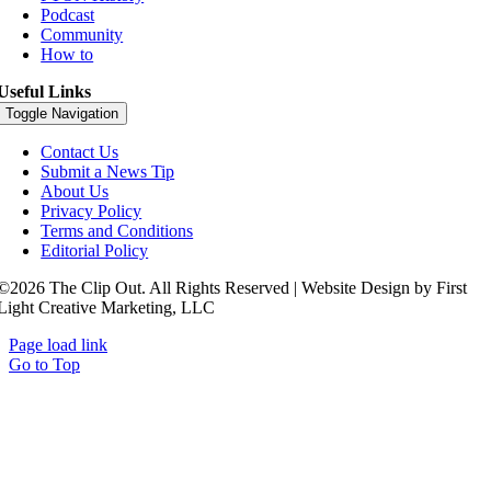
Podcast
Community
How to
Useful Links
Toggle Navigation
Contact Us
Submit a News Tip
About Us
Privacy Policy
Terms and Conditions
Editorial Policy
©2026 The Clip Out. All Rights Reserved | Website Design by First
Light Creative Marketing, LLC
Page load link
Go to Top