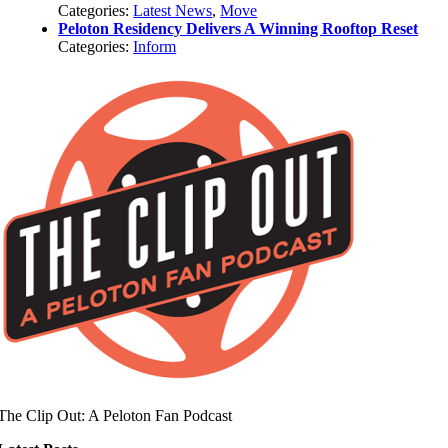
Categories:
Latest News
,
Move
Peloton Residency Delivers A Winning Rooftop Reset
Categories:
Inform
The Clip Out: A Peloton Fan Podcast