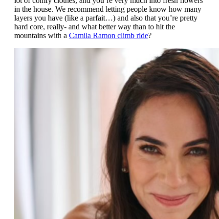
lot of comfy clothes, and you’re very much into fresh flowers
in the house. We recommend letting people know how many
layers you have (like a parfait…) and also that you’re pretty
hard core, really- and what better way than to hit the
mountains with a
Camila Ramon climb ride
?