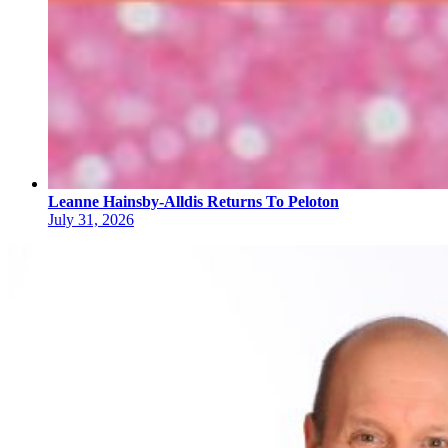
Leanne Hainsby-Alldis Returns To Peloton
July 31, 2026