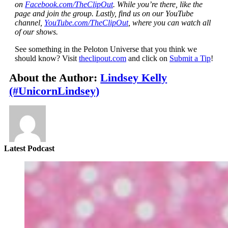
on
Facebook.com/TheClipOut
. While you’re there, like the
page and join the group. Lastly, find us on our YouTube
channel,
YouTube.com/TheClipOut
, where you can watch all
of our shows.
See something in the Peloton Universe that you think we
should know? Visit
theclipout.com
and click on
Submit a Tip
!
About the Author:
Lindsey Kelly
(#UnicornLindsey)
Latest Podcast