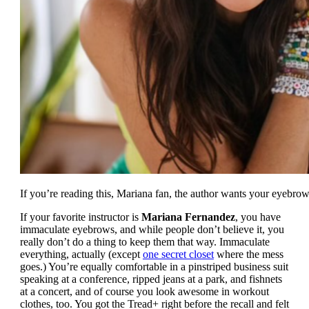
If you’re reading this, Mariana fan, the author wants your eyebrow
If your favorite instructor is
Mariana Fernandez
, you have
immaculate eyebrows, and while people don’t believe it, you
really don’t do a thing to keep them that way. Immaculate
everything, actually (except
one secret closet
where the mess
goes.) You’re equally comfortable in a pinstriped business suit
speaking at a conference, ripped jeans at a park, and fishnets
at a concert, and of course you look awesome in workout
clothes, too. You got the Tread+ right before the recall and felt