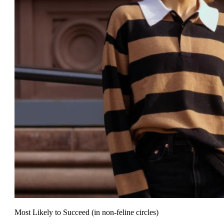
Most Likely to Succeed (in non-feline circles)