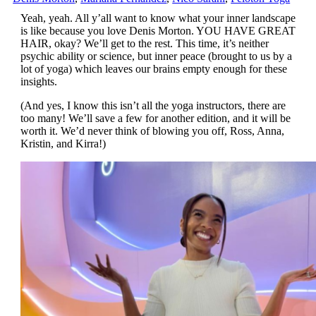
Yeah, yeah. All y’all want to know what your inner landscape
is like because you love Denis Morton. YOU HAVE GREAT
HAIR, okay? We’ll get to the rest. This time, it’s neither
psychic ability or science, but inner peace (brought to us by a
lot of yoga) which leaves our brains empty enough for these
insights.
(And yes, I know this isn’t all the yoga instructors, there are
too many! We’ll save a few for another edition, and it will be
worth it. We’d never think of blowing you off, Ross, Anna,
Kristin, and Kirra!)