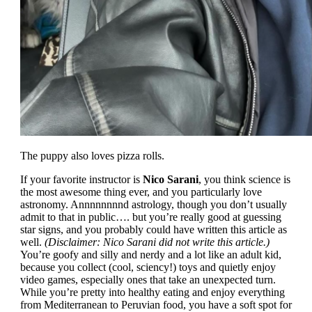
The puppy also loves pizza rolls.
If your favorite instructor is
Nico Sarani
, you think science is
the most awesome thing ever, and you particularly love
astronomy. Annnnnnnnd astrology, though you don’t usually
admit to that in public…. but you’re really good at guessing
star signs, and you probably could have written this article as
well.
(Disclaimer: Nico Sarani did not write this article.)
You’re goofy and silly and nerdy and a lot like an adult kid,
because you collect (cool, sciency!) toys and quietly enjoy
video games, especially ones that take an unexpected turn.
While you’re pretty into healthy eating and enjoy everything
from Mediterranean to Peruvian food, you have a soft spot for