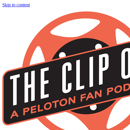
Skip to content