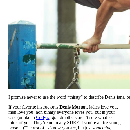
I promise never to use the word “thirsty” to describe Denis fans, 
If your favorite instructor is
Denis Morton
, ladies love you,
men love you, non-binary everyone loves you, but in your
case (unlike in
Cody’s
) grandmothers aren’t sure what to
think of you. They’re not really SURE if you’re a nice young
person. (The rest of us know you are, but just
something