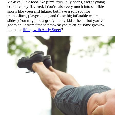
kid-level junk food like pizza rolls, jelly beans, and anything
cotton-candy flavored. (You’re also very much into sensible
sports like yoga and hiking, but have a soft spot for
trampolines, playgrounds, and those big inflatable water
slides.) You might be a goofy, nerdy kid at heart, but you’ve
got to adult from time to time- maybe even hit some grown-
up music
lifting with Andy Speer
?