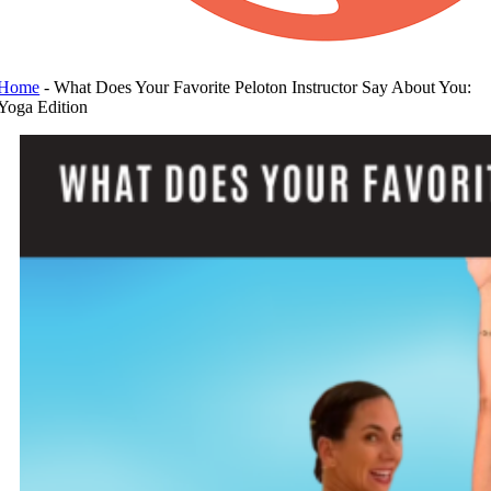
Home
-
What Does Your Favorite Peloton Instructor Say About You:
Yoga Edition