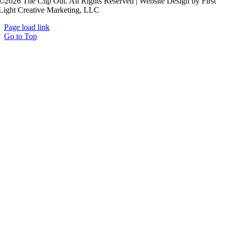
©2026 The Clip Out. All Rights Reserved | Website Design by First
Light Creative Marketing, LLC
Page load link
Go to Top