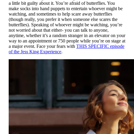
a little bit guilty about it. You’re afraid of butterflies. You
make socks into hand puppets to entertain whoever might be
watching, and sometimes to help scare away butterflies
(though really, you prefer it when someone else scares the
butterflies). Speaking of whoever might be watching, you’re
not worried about that either- you can talk to anyone,
anytime, whether it’s a random stranger in an elevator on your
way to an appointment or 750 people while you’re on stage at
a major event. Face your fears with
THIS SPECIFIC episode
of the Jess King Experience
.