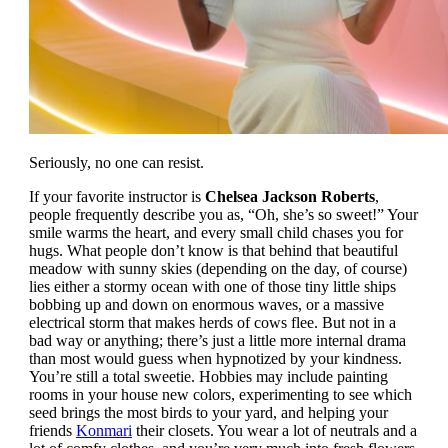
Seriously, no one can resist.
If your favorite instructor is
Chelsea Jackson Roberts
,
people frequently describe you as, “Oh, she’s so sweet!” Your
smile warms the heart, and every small child chases you for
hugs. What people don’t know is that behind that beautiful
meadow with sunny skies (depending on the day, of course)
lies either a stormy ocean with one of those tiny little ships
bobbing up and down on enormous waves, or a massive
electrical storm that makes herds of cows flee. But not in a
bad way or anything; there’s just a little more internal drama
than most would guess when hypnotized by your kindness.
You’re still a total sweetie. Hobbies may include painting
rooms in your house new colors, experimenting to see which
seed brings the most birds to your yard, and helping your
friends
Konmari
their closets. You wear a lot of neutrals and a