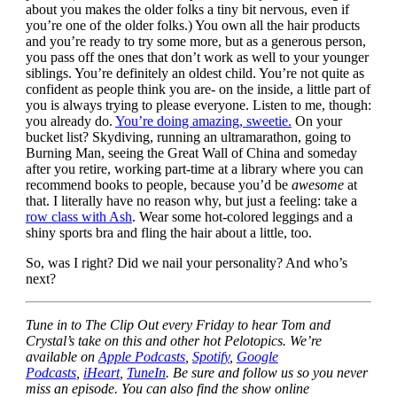
about you makes the older folks a tiny bit nervous, even if
you’re one of the older folks.) You own all the hair products
and you’re ready to try some more, but as a generous person,
you pass off the ones that don’t work as well to your younger
siblings. You’re definitely an oldest child. You’re not quite as
confident as people think you are- on the inside, a little part of
you is always trying to please everyone. Listen to me, though:
you already do.
You’re doing amazing, sweetie.
On your
bucket list? Skydiving, running an ultramarathon, going to
Burning Man, seeing the Great Wall of China and someday
after you retire, working part-time at a library where you can
recommend books to people, because you’d be
awesome
at
that. I literally have no reason why, but just a feeling: take a
row class with Ash
. Wear some hot-colored leggings and a
shiny sports bra and fling the hair about a little, too.
So, was I right? Did we nail your personality? And who’s
next?
Tune in to The Clip Out every Friday to hear Tom and
Crystal’s take on this and other hot Pelotopics. We’re
available on
Apple Podcasts
,
Spotify
,
Google
Podcasts
,
iHeart
,
TuneIn
. Be sure and follow us so you never
miss an episode. You can also find the show online