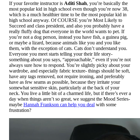
If your favorite instructor is
Aditi Shah
, you’re basically the
most popular kid in high school even though you’re now 38,
which is a much healthier time to be the most popular kid in
high school anyway. Of COURSE you’re Most Likely to
Succeed and class president, and also you probably have a
really fluffy dog that everyone in the world wants to pet. If
you’re not a dog person, instead you have fish, a guinea pig,
or maybe a lizard, because animals like you and you like
them, with the exception of cats. Cats don’t understand you.
Everyone you meet starts telling your their life story-
something about you says, “approachable,” even if you’re not
always sure how to respond. You’re slightly picky about your
wardrobe, and especially fabric texture- things should be soft,
have any tags removed, not require ironing, and preferably
have as few seams as possible, because they irritate your
somewhat sensitive skin, particularly at the back of your
neck. You live a little bit of a charmed life, but if there’s ever a
day when things aren’t so great, we suggest the Mood Series-
maybe
Hannah Frankson can help you deal
with some
frustration?