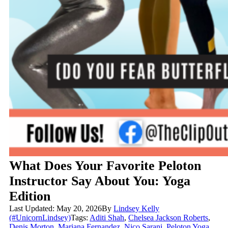
What Does Your Favorite Peloton
Instructor Say About You: Yoga
Edition
Last Updated: May 20, 2026
By
Lindsey Kelly
(#UnicornLindsey)
Tags:
Aditi Shah
,
Chelsea Jackson Roberts
,
Denis Morton
,
Mariana Fernandez
,
Nico Sarani
,
Peloton Yoga