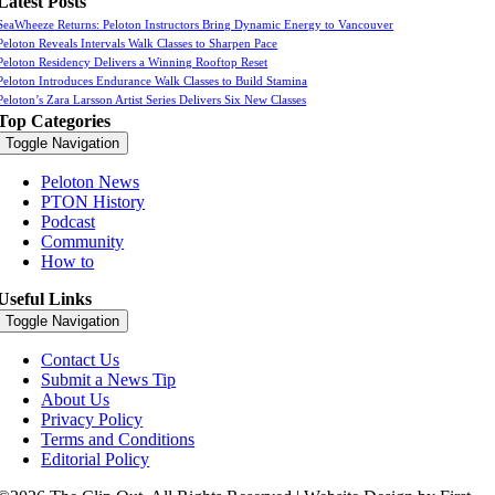
Latest Posts
SeaWheeze Returns: Peloton Instructors Bring Dynamic Energy to Vancouver
Peloton Reveals Intervals Walk Classes to Sharpen Pace
Peloton Residency Delivers a Winning Rooftop Reset
Peloton Introduces Endurance Walk Classes to Build Stamina
Peloton’s Zara Larsson Artist Series Delivers Six New Classes
Top Categories
Toggle Navigation
Peloton News
PTON History
Podcast
Community
How to
Useful Links
Toggle Navigation
Contact Us
Submit a News Tip
About Us
Privacy Policy
Terms and Conditions
Editorial Policy