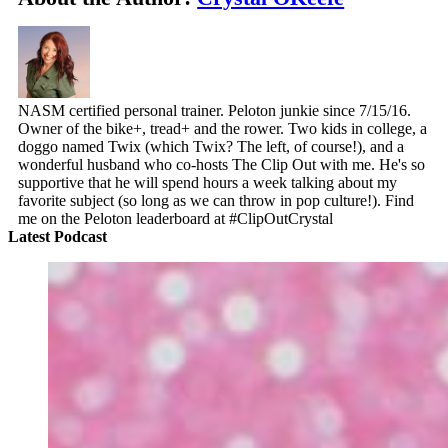
NASM certified personal trainer. Peloton junkie since 7/15/16.
Owner of the bike+, tread+ and the rower. Two kids in college, a
doggo named Twix (which Twix? The left, of course!), and a
wonderful husband who co-hosts The Clip Out with me. He's so
supportive that he will spend hours a week talking about my
favorite subject (so long as we can throw in pop culture!). Find
me on the Peloton leaderboard at #ClipOutCrystal
Latest Podcast