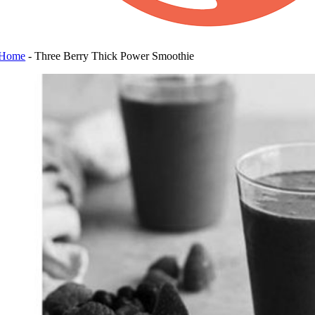
Home
-
Three Berry Thick Power Smoothie