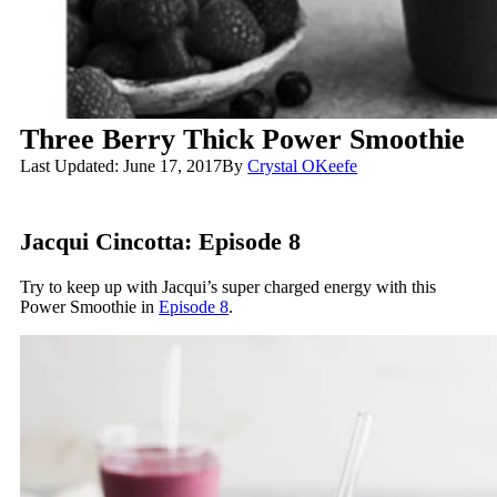
Three Berry Thick Power Smoothie
Last Updated: June 17, 2017
By
Crystal OKeefe
Jacqui Cincotta: Episode 8
Try to keep up with Jacqui’s super charged energy with this
Power Smoothie in
Episode 8
.