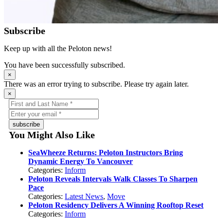
Subscribe
Keep up with all the Peloton news!
You have been successfully subscribed.
×
There was an error trying to subscribe. Please try again later.
×
subscribe
You Might Also Like
SeaWheeze Returns: Peloton Instructors Bring
Dynamic Energy To Vancouver
Categories:
Inform
Peloton Reveals Intervals Walk Classes To Sharpen
Pace
Categories:
Latest News
,
Move
Peloton Residency Delivers A Winning Rooftop Reset
Categories:
Inform