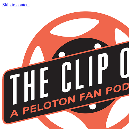
Skip to content