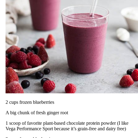
2 cups frozen blueberries
A big chunk of fresh ginger root
1 scoop of favorite plant-based chocolate protein powder (I like
Vega Performance Sport because it’s grain-free and dairy free)