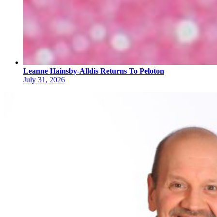
Leanne Hainsby-Alldis Returns To Peloton
July 31, 2026