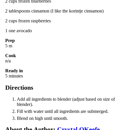
2 cups frozen blueberries
2 tablespoons cinnamon (I like the korintje cinnamon)
2 cups frozen raspberries
1 one avocado
Prep
5 m
Cook
n/a
Ready in
5 minutes
Directions
Add all ingredients to blender (adjust based on size of
blender).
Fill with water until all ingredients are submerged.
Blend on high until smooth.
About the Author:
Crystal OKeefe