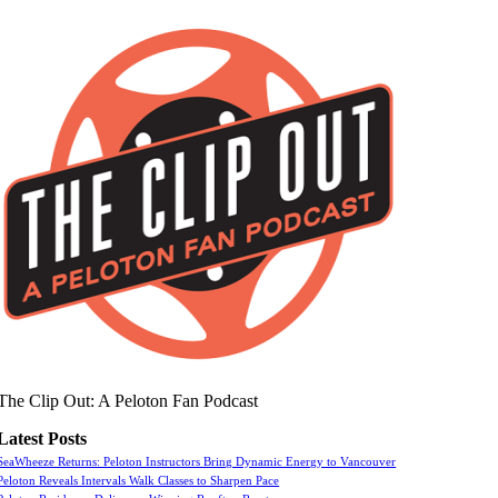
The Clip Out: A Peloton Fan Podcast
Latest Posts
SeaWheeze Returns: Peloton Instructors Bring Dynamic Energy to Vancouver
Peloton Reveals Intervals Walk Classes to Sharpen Pace