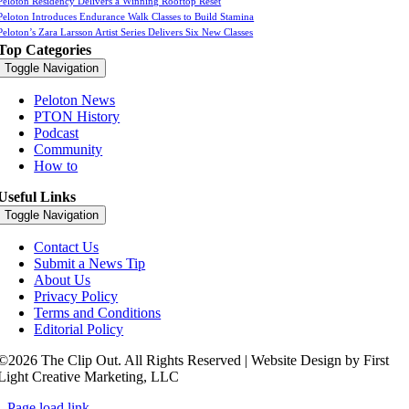
Peloton Residency Delivers a Winning Rooftop Reset
Peloton Introduces Endurance Walk Classes to Build Stamina
Peloton’s Zara Larsson Artist Series Delivers Six New Classes
Top Categories
Toggle Navigation
Peloton News
PTON History
Podcast
Community
How to
Useful Links
Toggle Navigation
Contact Us
Submit a News Tip
About Us
Privacy Policy
Terms and Conditions
Editorial Policy
©2026 The Clip Out. All Rights Reserved | Website Design by First
Light Creative Marketing, LLC
Page load link