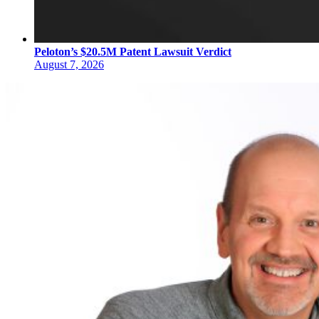
Peloton’s $20.5M Patent Lawsuit Verdict
August 7, 2026