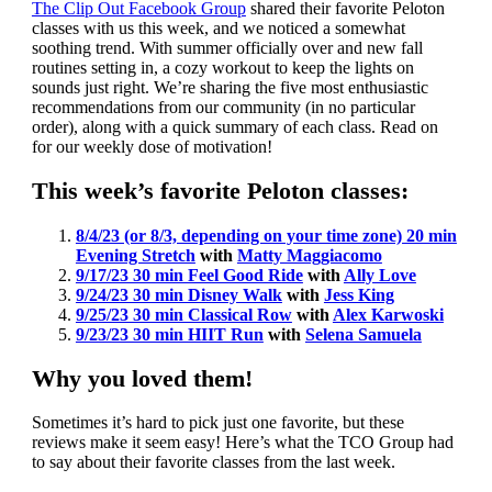
The Clip Out Facebook Group
shared their favorite Peloton
classes with us this week, and we noticed a somewhat
soothing trend. With summer officially over and new fall
routines setting in, a cozy workout to keep the lights on
sounds just right. We’re sharing the five most enthusiastic
recommendations from our community (in no particular
order), along with a quick summary of each class. Read on
for our weekly dose of motivation!
This week’s favorite Peloton classes:
8/4/23 (or 8/3, depending on your time zone) 20 min
Evening Stretch
with
Matty Maggiacomo
9/17/23 30 min Feel Good Ride
with
Ally Love
9/24/23 30 min Disney Walk
with
Jess King
9/25/23 30 min Classical Row
with
Alex Karwoski
9/23/23 30 min HIIT Run
with
Selena Samuela
Why you loved them!
Sometimes it’s hard to pick just one favorite, but these
reviews make it seem easy! Here’s what the TCO Group had
to say about their favorite classes from the last week.