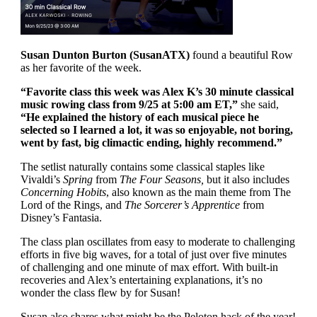
Susan Dunton Burton (SusanATX)
found a beautiful Row
as her favorite of the week.
“Favorite class this week was Alex K’s 30 minute classical
music rowing class from 9/25 at 5:00 am ET,”
she said,
“He explained the history of each musical piece he
selected so I learned a lot, it was so enjoyable, not boring,
went by fast, big climactic ending, highly recommend.”
The setlist naturally contains some classical staples like
Vivaldi’s
Spring
from
The Four Seasons,
but it also includes
Concerning Hobits
, also known as the main theme from The
Lord of the Rings, and
The Sorcerer’s Apprentice
from
Disney’s Fantasia.
The class plan oscillates from easy to moderate to challenging
efforts in five big waves, for a total of just over five minutes
of challenging and one minute of max effort. With built-in
recoveries and Alex’s entertaining explanations, it’s no
wonder the class flew by for Susan!
Susan also shares what might be the Peloton hack of the year!