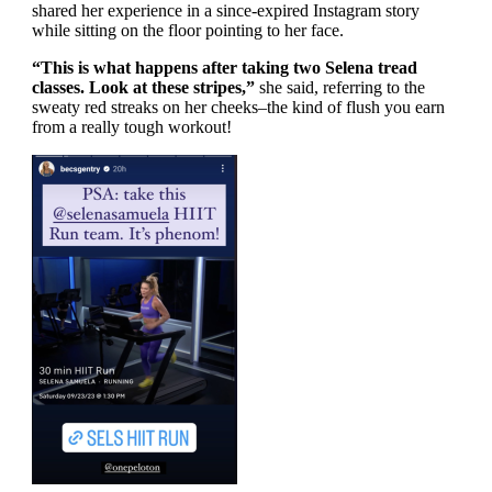
shared her experience in a since-expired Instagram story
while sitting on the floor pointing to her face.
“This is what happens after taking two Selena tread
classes. Look at these stripes,”
she said, referring to the
sweaty red streaks on her cheeks–the kind of flush you earn
from a really tough workout!