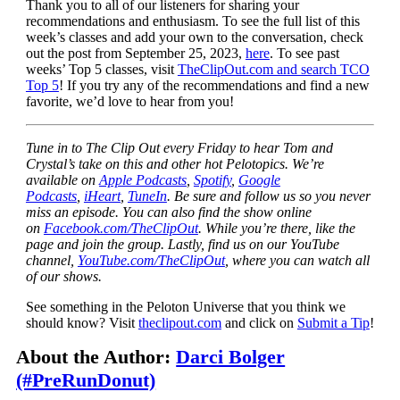
Thank you to all of our listeners for sharing your
recommendations and enthusiasm. To see the full list of this
week’s classes and add your own to the conversation, check
out the post from September 25, 2023,
here
. To see past
weeks’ Top 5 classes, visit
TheClipOut.com and search TCO
Top 5
! If you try any of the recommendations and find a new
favorite, we’d love to hear from you!
Tune in to The Clip Out every Friday to hear Tom and
Crystal’s take on this and other hot Pelotopics. We’re
available on
Apple Podcasts
,
Spotify
,
Google
Podcasts
,
iHeart
,
TuneIn
. Be sure and follow us so you never
miss an episode. You can also find the show online
on
Facebook.com/TheClipOut
. While you’re there, like the
page and join the group. Lastly, find us on our YouTube
channel,
YouTube.com/TheClipOut
, where you can watch all
of our shows.
See something in the Peloton Universe that you think we
should know? Visit
theclipout.com
and click on
Submit a Tip
!
About the Author:
Darci Bolger
(#PreRunDonut)