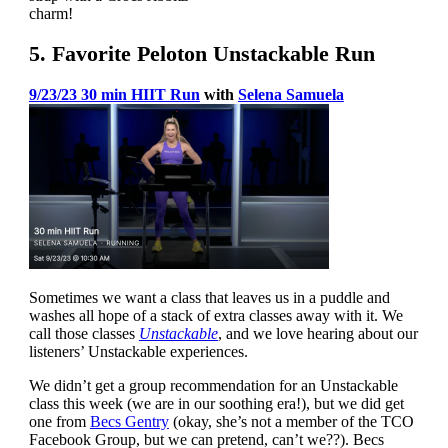
charm!
5. Favorite Peloton Unstackable Run
9/23/23 30 min HIIT Run
with
Selena Samuela
Sometimes we want a class that leaves us in a puddle and
washes all hope of a stack of extra classes away with it. We
call those classes
Unstackable
, and we love hearing about our
listeners’ Unstackable experiences.
We didn’t get a group recommendation for an Unstackable
class this week (we are in our soothing era!), but we did get
one from
Becs Gentry
(okay, she’s not a member of the TCO
Facebook Group, but we can pretend, can’t we??). Becs