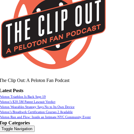
The Clip Out: A Peloton Fan Podcast
Latest Posts
Peloton Triathlon Is Back Sept 19
Peloton’s $20.5M Patent Lawsuit Verdict
Peloton Wearables Strategy Says No to Its Own Device
Peloton’s Breathwrk Certification Courses 2 Available
Peloton Run and Flow: Inside an Intimate NYC Community Event
Top Categories
Toggle Navigation