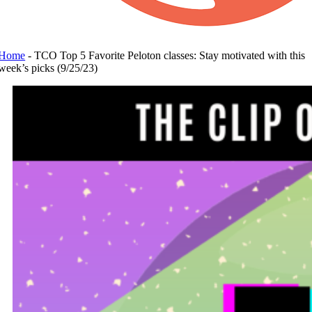
Home
-
TCO Top 5 Favorite Peloton classes: Stay motivated with this
week’s picks (9/25/23)