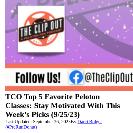
TCO Top 5 Favorite Peloton
Classes: Stay Motivated With This
Week’s Picks (9/25/23)
Last Updated: September 26, 2023
By
Darci Bolger
(#PreRunDonut)