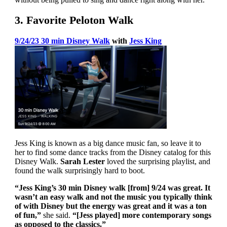
3. Favorite Peloton Walk
9/24/23 30 min Disney Walk
with
Jess King
Jess King is known as a big dance music fan, so leave it to
her to find some dance tracks from the Disney catalog for this
Disney Walk.
Sarah Lester
loved the surprising playlist, and
found the walk surprisingly hard to boot.
“Jess King’s 30 min Disney walk [from] 9/24 was great. It
wasn’t an easy walk and not the music you typically think
of with Disney but the energy was great and it was a ton
of fun,”
she said.
“[Jess played] more contemporary songs
as opposed to the classics.”