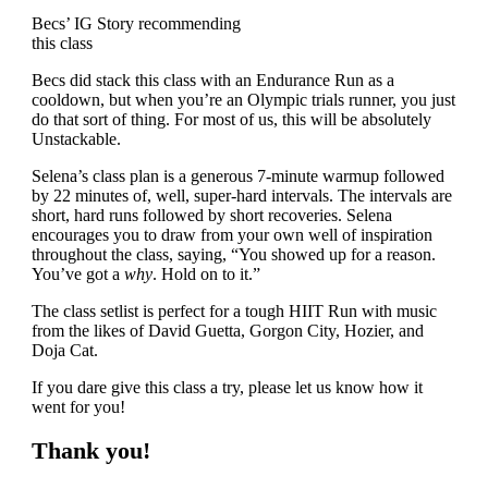
Becs’ IG Story recommending
this class
Becs did stack this class with an Endurance Run as a
cooldown, but when you’re an Olympic trials runner, you just
do that sort of thing. For most of us, this will be absolutely
Unstackable.
Selena’s class plan is a generous 7-minute warmup followed
by 22 minutes of, well, super-hard intervals. The intervals are
short, hard runs followed by short recoveries. Selena
encourages you to draw from your own well of inspiration
throughout the class, saying, “You showed up for a reason.
You’ve got a
why
. Hold on to it.”
The class setlist is perfect for a tough HIIT Run with music
from the likes of David Guetta, Gorgon City, Hozier, and
Doja Cat.
If you dare give this class a try, please let us know how it
went for you!
Thank you!