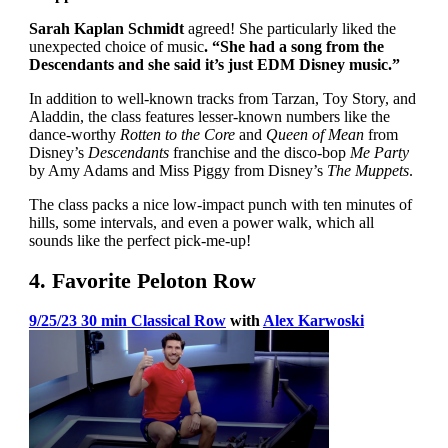
Sarah Kaplan Schmidt
agreed! She particularly liked the
unexpected choice of music
. “She had a song from the
Descendants and she said it’s just EDM Disney music.”
In addition to well-known tracks from Tarzan, Toy Story, and
Aladdin, the class features lesser-known numbers like the
dance-worthy
Rotten to the Core
and
Queen of Mean
from
Disney’s
Descendants
franchise and the disco-bop
Me Party
by Amy Adams and Miss Piggy from Disney’s
The Muppets
.
The class packs a nice low-impact punch with ten minutes of
hills, some intervals, and even a power walk, which all
sounds like the perfect pick-me-up!
4. Favorite Peloton Row
9/25/23 30 min Classical Row
with
Alex Karwoski