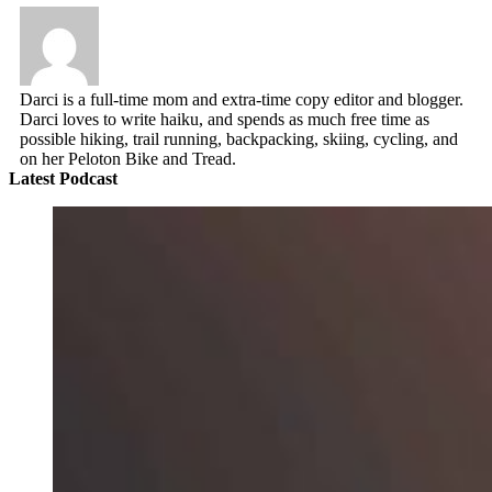
Darci is a full-time mom and extra-time copy editor and blogger.
Darci loves to write haiku, and spends as much free time as
possible hiking, trail running, backpacking, skiing, cycling, and
on her Peloton Bike and Tread.
Latest Podcast