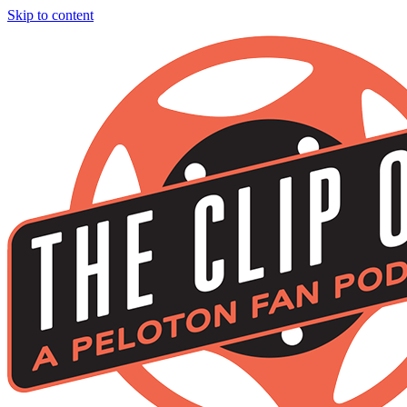
Skip to content