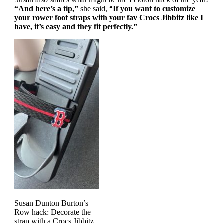
“And here’s a tip,”
she said,
“If you want to customize
your rower foot straps with your fav Crocs Jibbitz like I
have, it’s easy and they fit perfectly.”
Susan Dunton Burton’s
Row hack: Decorate the
strap with a Crocs Jibbitz