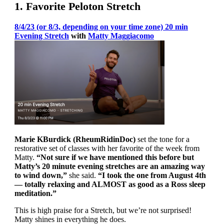
1. Favorite Peloton Stretch
8/4/23 (or 8/3, depending on your time zone) 20 min
Evening Stretch
with
Matty Maggiacomo
Marie KBurdick (RheumRidinDoc)
set the tone for a
restorative set of classes with her favorite of the week from
Matty.
“Not sure if we have mentioned this before but
Matty’s 20 minute evening stretches are an amazing way
to wind down,”
she said.
“I took the one from August 4th
— totally relaxing and ALMOST as good as a Ross sleep
meditation.”
This is high praise for a Stretch, but we’re not surprised!
Matty shines in everything he does.