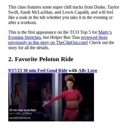
This class features some super chill tracks from Drake, Taylor
Swift, Sarah McLachlan, and Lewis Capaldi, and will feel
like a soak in the tub whether you take it in the evening or
after a workout.
This is the first appearance on the TCO Top 5 for
Matty’s
Evening Stretches
, but Helper Bee Tina
reviewed them
previously in this story on TheClipOut.com!
Check out the
story for all the details.
2. Favorite Peloton Ride
9/17/23 30 min Feel Good Ride
with
Ally Love