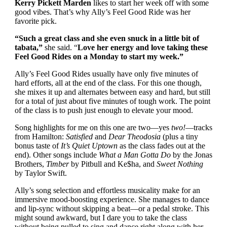
Kerry Pickett Marden
likes to start her week off with some
good vibes. That’s why Ally’s Feel Good Ride was her
favorite pick.
“Such a great class and she even snuck in a little bit of
tabata,”
she said. “
Love her energy and love taking these
Feel Good Rides on a Monday to start my week.”
Ally’s Feel Good Rides usually have only five minutes of
hard efforts, all at the end of the class. For this one though,
she mixes it up and alternates between easy and hard, but still
for a total of just about five minutes of tough work. The point
of the class is to push just enough to elevate your mood.
Song highlights for me on this one are two—yes
two!
—tracks
from Hamilton:
Satisfied
and
Dear Theodosia
(plus a tiny
bonus taste of
It’s Quiet Uptown
as the class fades out at the
end). Other songs include
What a Man Gotta Do
by the Jonas
Brothers,
Timber
by Pitbull and Ke$ha, and
Sweet Nothing
by Taylor Swift.
Ally’s song selection and effortless musicality make for an
immersive mood-boosting experience. She manages to dance
and lip-sync without skipping a beat—or a pedal stroke. This
might sound awkward, but I dare you to take the class
without being pulled to sing and dance right along with her.