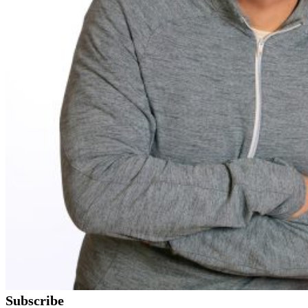
Subscribe