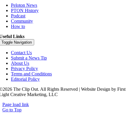
Peloton News
PTON History
Podcast
Community
How to
Useful Links
Toggle Navigation
Contact Us
Submit a News Tip
About Us
Privacy Policy
Terms and Conditions
Editorial Policy
©2026 The Clip Out. All Rights Reserved | Website Design by First
Light Creative Marketing, LLC
Page load link
Go to Top