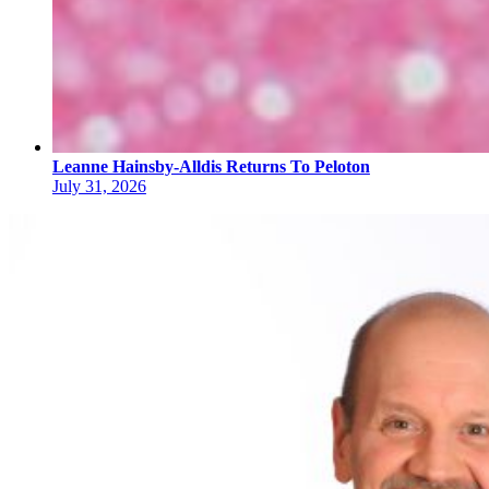
Leanne Hainsby-Alldis Returns To Peloton
July 31, 2026