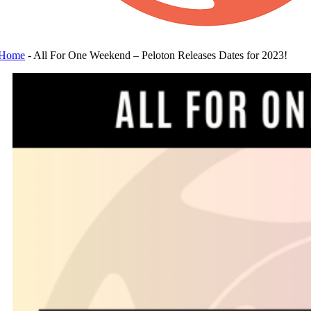
Home
-
All For One Weekend – Peloton Releases Dates for 2023!