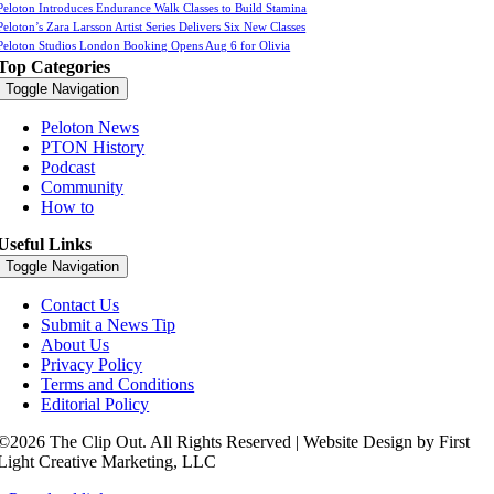
Peloton Introduces Endurance Walk Classes to Build Stamina
Peloton’s Zara Larsson Artist Series Delivers Six New Classes
Peloton Studios London Booking Opens Aug 6 for Olivia
Top Categories
Toggle Navigation
Peloton News
PTON History
Podcast
Community
How to
Useful Links
Toggle Navigation
Contact Us
Submit a News Tip
About Us
Privacy Policy
Terms and Conditions
Editorial Policy
©2026 The Clip Out. All Rights Reserved | Website Design by First
Light Creative Marketing, LLC