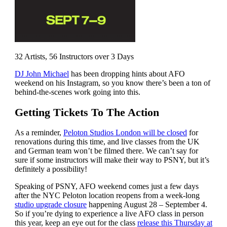
32 Artists, 56 Instructors over 3 Days
DJ John Michael
has been dropping hints about AFO
weekend on his Instagram, so you know there’s been a ton of
behind-the-scenes work going into this.
Getting Tickets To The Action
As a reminder,
Peloton Studios London will be closed
for
renovations during this time, and live classes from the UK
and German team won’t be filmed there. We can’t say for
sure if some instructors will make their way to PSNY, but it’s
definitely a possibility!
Speaking of PSNY, AFO weekend comes just a few days
after the NYC Peloton location reopens from a week-long
studio upgrade closure
happening August 28 – September 4.
So if you’re dying to experience a live AFO class in person
this year, keep an eye out for the class
release this Thursday at