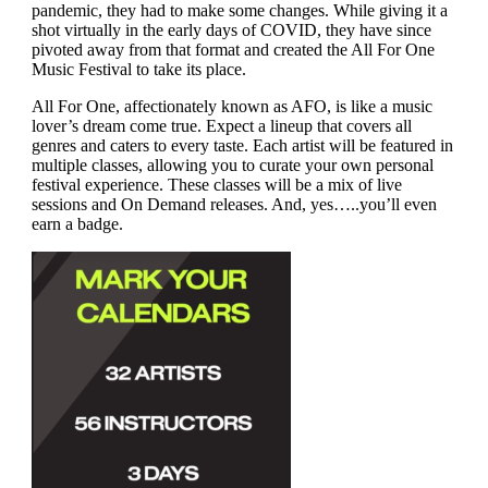
pandemic, they had to make some changes. While giving it a
shot virtually in the early days of COVID, they have since
pivoted away from that format and created the All For One
Music Festival to take its place.
All For One, affectionately known as AFO, is like a music
lover’s dream come true. Expect a lineup that covers all
genres and caters to every taste. Each artist will be featured in
multiple classes, allowing you to curate your own personal
festival experience. These classes will be a mix of live
sessions and On Demand releases. And, yes…..you’ll even
earn a badge.