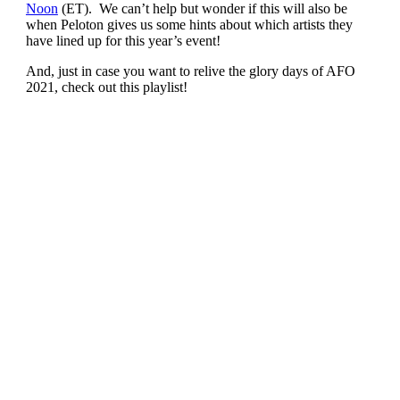
Noon
(ET). We can’t help but wonder if this will also be
when Peloton gives us some hints about which artists they
have lined up for this year’s event!
And, just in case you want to relive the glory days of AFO
2021, check out this playlist!