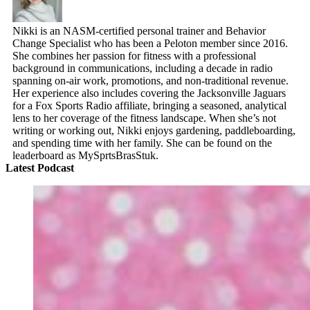
Nikki is an NASM-certified personal trainer and Behavior
Change Specialist who has been a Peloton member since 2016.
She combines her passion for fitness with a professional
background in communications, including a decade in radio
spanning on-air work, promotions, and non-traditional revenue.
Her experience also includes covering the Jacksonville Jaguars
for a Fox Sports Radio affiliate, bringing a seasoned, analytical
lens to her coverage of the fitness landscape. When she’s not
writing or working out, Nikki enjoys gardening, paddleboarding,
and spending time with her family. She can be found on the
leaderboard as MySprtsBrasStuk.
Latest Podcast