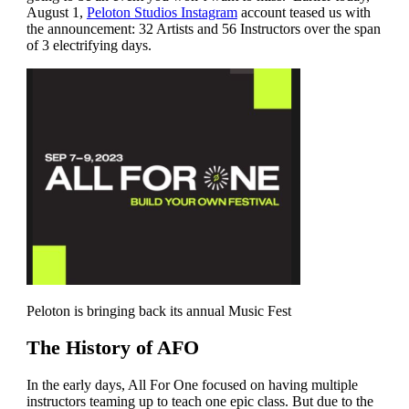
August 1,
Peloton Studios Instagram
account teased us with
the announcement: 32 Artists and 56 Instructors over the span
of 3 electrifying days.
Peloton is bringing back its annual Music Fest
The History of AFO
In the early days, All For One focused on having multiple
instructors teaming up to teach one epic class. But due to the