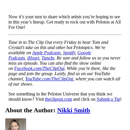
Now it’s your turn to share which artists you’re hoping to see
in this year’s lineup. Get ready to rock out with Peloton at All
For One!
Tune in to The Clip Out every Friday to hear Tom and
Crystal’s take on this and other hot Pelotopics. We’re
available on
Apple Podcasts
,
Spotify
,
Google
Podcasts
,
iHeart
,
TuneIn
. Be sure and follow us so you never
miss an episode. You can also find the show online
on
Facebook.com/TheClipOut
. While you’re there, like the
page and join the group. Lastly, find us on our YouTube
channel,
YouTube.com/TheClipOut
, where you can watch all
of our shows.
See something in the Peloton Universe that you think we
should know? Visit
theclipout.com
and click on
Submit a Tip
!
About the Author:
Nikki Smith