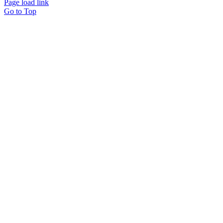
Page load link
Go to Top