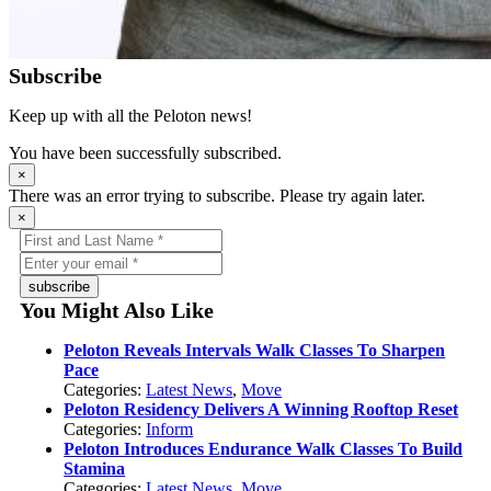
Subscribe
Keep up with all the Peloton news!
You have been successfully subscribed.
×
There was an error trying to subscribe. Please try again later.
×
subscribe
You Might Also Like
Peloton Reveals Intervals Walk Classes To Sharpen
Pace
Categories:
Latest News
,
Move
Peloton Residency Delivers A Winning Rooftop Reset
Categories:
Inform
Peloton Introduces Endurance Walk Classes To Build
Stamina
Categories:
Latest News
,
Move