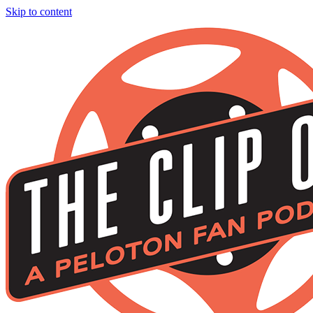
Skip to content