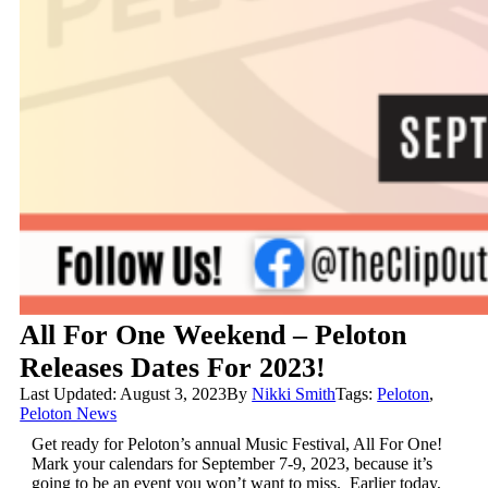
All For One Weekend – Peloton
Releases Dates For 2023!
Last Updated: August 3, 2023
By
Nikki Smith
Tags:
Peloton
,
Peloton News
Get ready for Peloton’s annual Music Festival, All For One!
Mark your calendars for September 7-9, 2023, because it’s
going to be an event you won’t want to miss. Earlier today,