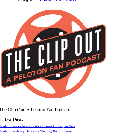
The Clip Out: A Peloton Fan Podcast
Latest Posts
Peloton Reveals Intervals Walk Classes to Sharpen Pace
Peloton Residency Delivers a Winning Rooftop Reset