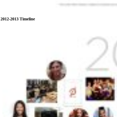
2012-2013 Timeline