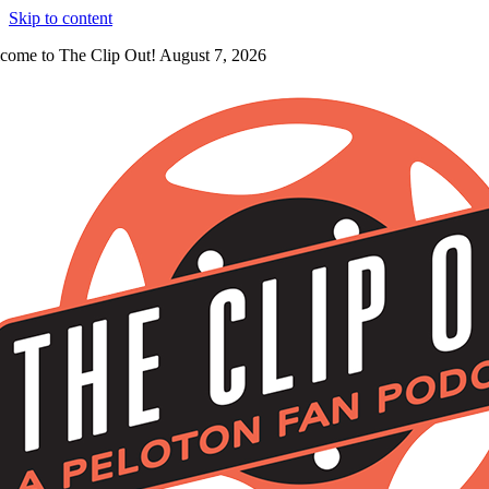
Skip to content
come to The Clip Out! August 7, 2026