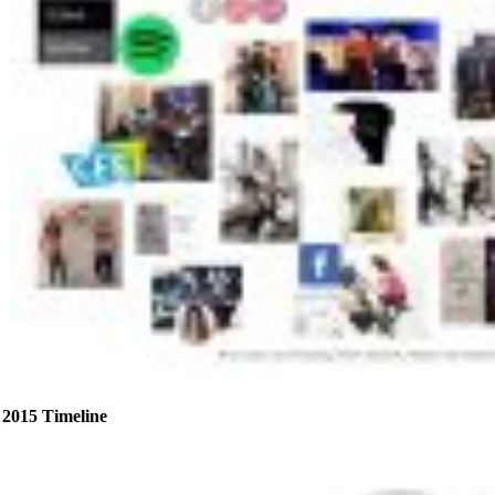
2015 Timeline