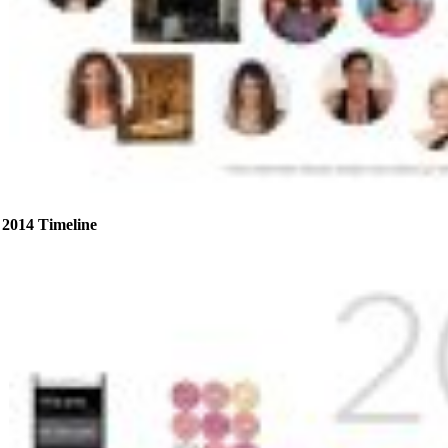
2014 Timeline