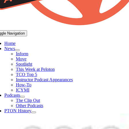
ggle Navigation
Home
News
Inform
Move
Spotlight
This Week at Peloton
TCO Top 5
Instructor Podcast Appearances
How-To
ICYMI
Podcasts
The Clip Out
Other Podcasts
PTON History