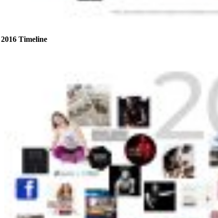
2016 Timeline