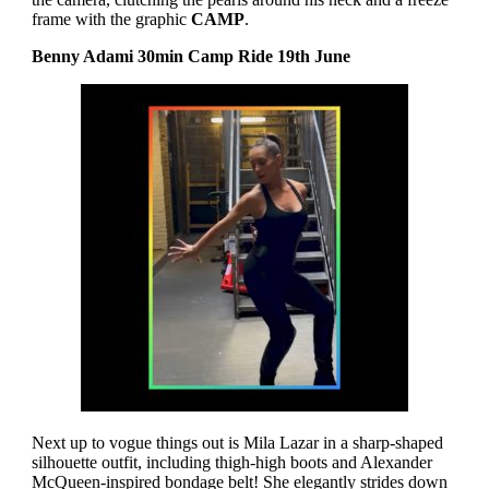
frame with the graphic
CAMP
.
Benny Adami 30min Camp Ride 19th June
Next up to vogue things out is Mila Lazar in a sharp-shaped
silhouette outfit, including thigh-high boots and Alexander
McQueen-inspired bondage belt! She elegantly strides down