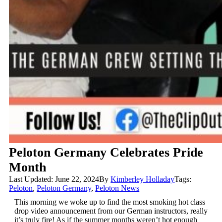
Peloton Germany Celebrates Pride
Month
Last Updated: June 22, 2024
By
Kimberley Holladay
Tags:
Peloton
,
Peloton Germany
,
Peloton News
This morning we woke up to find the most smoking hot class
drop video announcement from our German instructors, really
it’s truly fire! As if the summer months weren’t hot enough