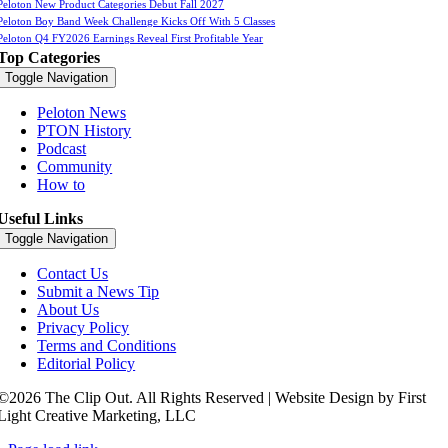
Peloton New Product Categories Debut Fall 2027
Peloton Boy Band Week Challenge Kicks Off With 5 Classes
Peloton Q4 FY2026 Earnings Reveal First Profitable Year
Top Categories
Toggle Navigation
Peloton News
PTON History
Podcast
Community
How to
Useful Links
Toggle Navigation
Contact Us
Submit a News Tip
About Us
Privacy Policy
Terms and Conditions
Editorial Policy
©2026 The Clip Out. All Rights Reserved | Website Design by First
Light Creative Marketing, LLC