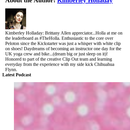
About the Author:
Kimberley Holladay
Kimberley Holladay: Brittany Allen appreciator...Holla at me on
the leaderboard as #TheHolla. Enthusiastic to the core over
Peloton since the Kickstarter was just a whisper with white clip
on shoes! Daydreams of becoming an instructor one day for the
UK yoga crew and bike...(dream big or just sleep on it)!
Honored to part of the creative Clip Out team and learning
everyday from the experience with my side kick Chihuahua
Flynn.
Latest Podcast