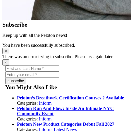
Subscribe
Keep up with all the Peloton news!
You have been successfully subscribed.
×
There was an error trying to subscribe. Please try again later.
×
subscribe
You Might Also Like
Peloton’s Breathwrk Certification Courses 2 Available
Categories:
Inform
Peloton Run And Flow: Inside An Intimate NYC
Community Event
Categories:
Inform
Peloton New Product Categories Debut Fall 2027
Categories:
Inform
,
Latest News