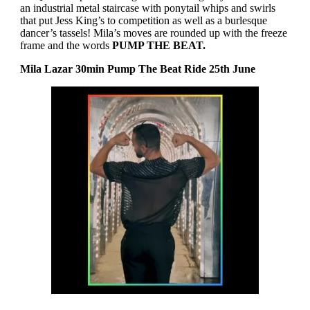
an industrial metal staircase with ponytail whips and swirls
that put Jess King’s to competition as well as a burlesque
dancer’s tassels! Mila’s moves are rounded up with the freeze
frame and the words
PUMP THE BEAT.
Mila Lazar 30min Pump The Beat Ride 25th June