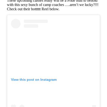
These upcoming classes really will be a Pride Ball to behold
with this sexy bunch of camp coaches ….aren’t we lucky?!!!
Check out their hotttttt Reel below.
View this post on Instagram