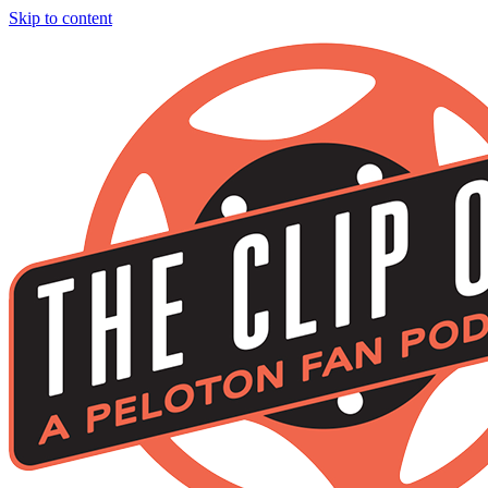
Skip to content