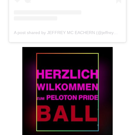
A post shared by JEFFREY MC EACHERN (@jeffreymce)