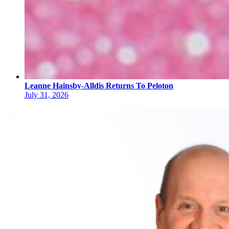
Leanne Hainsby-Alldis Returns To Peloton
July 31, 2026