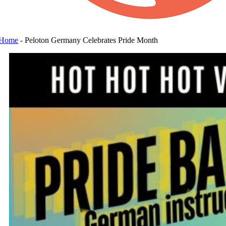
Home
-
Peloton Germany Celebrates Pride Month