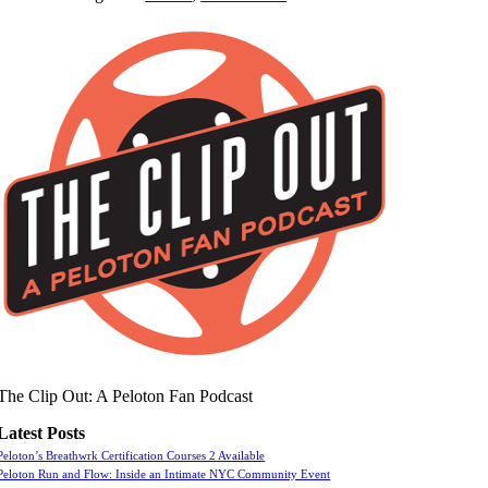
The Clip Out: A Peloton Fan Podcast
Latest Posts
Peloton’s Breathwrk Certification Courses 2 Available
Peloton Run and Flow: Inside an Intimate NYC Community Event