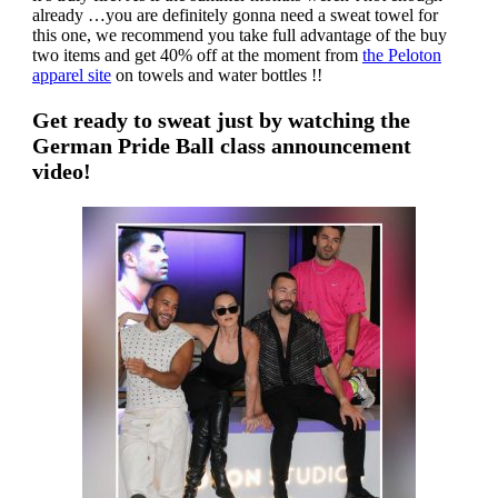
already …you are definitely gonna need a sweat towel for
this one, we recommend you take full advantage of the buy
two items and get 40% off at the moment from
the Peloton
apparel site
on towels and water bottles !!
Get ready to sweat just by watching the
German Pride Ball class announcement
video!