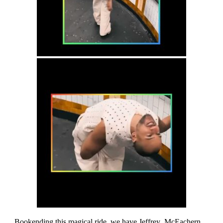
Bookending this magical ride, we have Jeffrey McEachern,