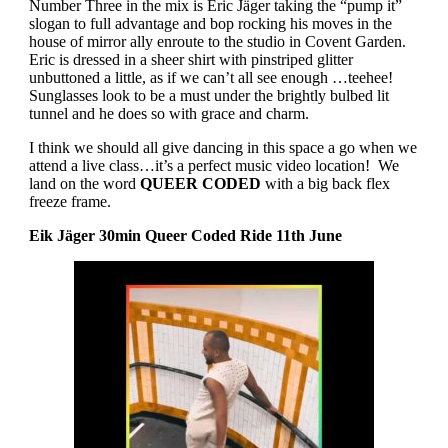
Number Three in the mix is Eric Jäger taking the “pump it”
slogan to full advantage and bop rocking his moves in the
house of mirror ally enroute to the studio in Covent Garden.
Eric is dressed in a sheer shirt with pinstriped glitter
unbuttoned a little, as if we can’t all see enough …teehee!
Sunglasses look to be a must under the brightly bulbed lit
tunnel and he does so with grace and charm.
I think we should all give dancing in this space a go when we
attend a live class…it’s a perfect music video location!
We
land on the word
QUEER CODED
with a big back flex
freeze frame.
Eik Jäger 30min Queer Coded Ride 11th June