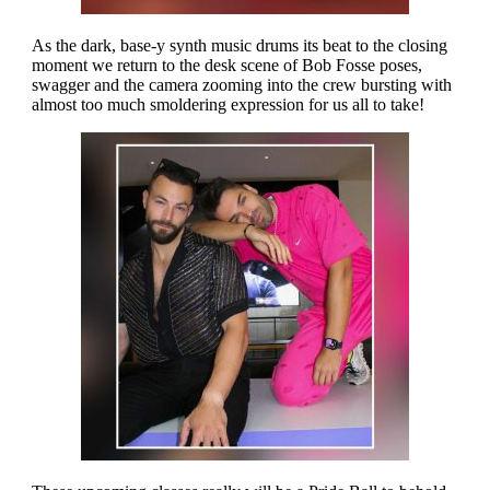
As the dark, base-y synth music drums its beat to the closing
moment we return to the desk scene of Bob Fosse poses,
swagger and the camera zooming into the crew bursting with
almost too much smoldering expression for us all to take!