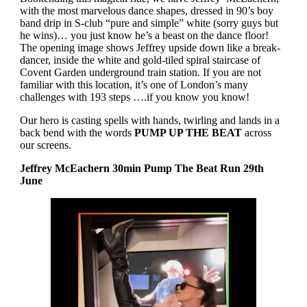
with the most marvelous dance shapes, dressed in 90’s boy
band drip in S-club “pure and simple” white (sorry guys but
he wins)… you just know he’s a beast on the dance floor!
The opening image shows Jeffrey upside down like a break-
dancer, inside the white and gold-tiled spiral staircase of
Covent Garden underground train station. If you are not
familiar with this location, it’s one of London’s many
challenges with 193 steps ….if you know you know!
Our hero is casting spells with hands, twirling and lands in a
back bend with the words
PUMP UP THE BEAT
across
our screens.
Jeffrey McEachern 30min Pump The Beat Run 29th
June