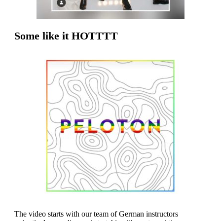
Some like it HOTTTT
The video starts with our team of German instructors