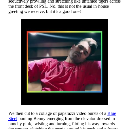
seductively prowling and stretching like untamed tigers across
the front desk of PSL. No, this is not the usual in-house
greeting we receive, but it’s a good one!
We then cut to a collage of paparazzi video bursts of a
Blue
Steel
pouting Benny emerging from the elevator dressed in
punchy pink, twisting and turning, flirting his way towards
the camera, clutching the pearls around his neck and a freeze