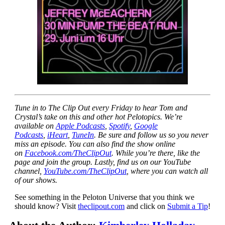
Tune in to The Clip Out every Friday to hear Tom and
Crystal’s take on this and other hot Pelotopics. We’re
available on
Apple Podcasts
,
Spotify
,
Google
Podcasts
,
iHeart
,
TuneIn
. Be sure and follow us so you never
miss an episode. You can also find the show online
on
Facebook.com/TheClipOut
. While you’re there, like the
page and join the group. Lastly, find us on our YouTube
channel,
YouTube.com/TheClipOut
, where you can watch all
of our shows.
See something in the Peloton Universe that you think we
should know? Visit
theclipout.com
and click on
Submit a Tip
!