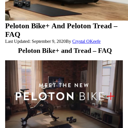
Peloton Bike+ And Peloton Tread –
FAQ
Last Updated: September 9, 2020
By
Crystal OKeefe
Peloton Bike+ and Tread – FAQ