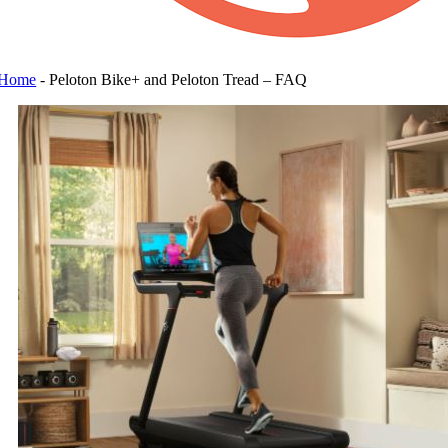
Home
-
Peloton Bike+ and Peloton Tread – FAQ