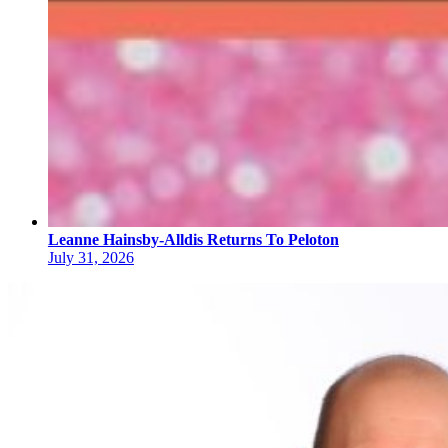
Leanne Hainsby-Alldis Returns To Peloton
July 31, 2026