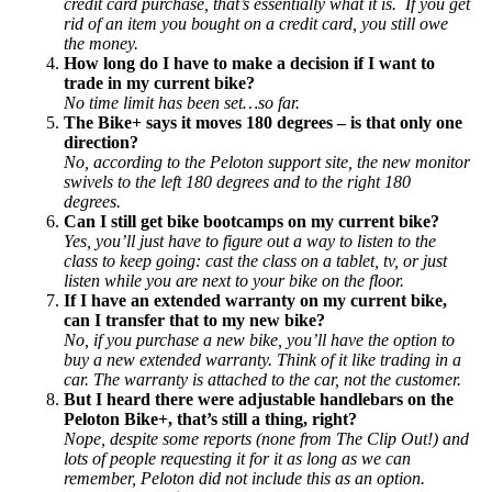
credit card purchase, that’s essentially what it is. If you get
rid of an item you bought on a credit card, you still owe
the money.
How long do I have to make a decision if I want to
trade in my current bike?
No time limit has been set…so far.
The Bike+ says it moves 180 degrees – is that only one
direction?
No, according to the Peloton support site, the new monitor
swivels to the left 180 degrees and to the right 180
degrees.
Can I still get bike bootcamps on my current bike?
Yes, you’ll just have to figure out a way to listen to the
class to keep going: cast the class on a tablet, tv, or just
listen while you are next to your bike on the floor.
If I have an extended warranty on my current bike,
can I transfer that to my new bike?
No, if you purchase a new bike, you’ll have the option to
buy a new extended warranty. Think of it like trading in a
car. The warranty is attached to the car, not the customer.
But I heard there were adjustable handlebars on the
Peloton Bike+, that’s still a thing, right?
Nope, despite some reports (none from The Clip Out!) and
lots of people requesting it for it as long as we can
remember, Peloton did not include this as an option.