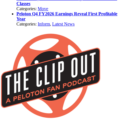
Classes
Categories:
Move
Peloton Q4 FY2026 Earnings Reveal First Profitable
Year
Categories:
Inform
,
Latest News