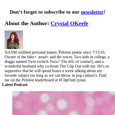
Don’t forget to subscribe to our
newsletter
!
About the Author:
Crystal OKeefe
NASM certified personal trainer. Peloton junkie since 7/15/16.
Owner of the bike+, tread+ and the rower. Two kids in college, a
doggo named Twix (which Twix? The left, of course!), and a
wonderful husband who co-hosts The Clip Out with me. He's so
supportive that he will spend hours a week talking about my
favorite subject (so long as we can throw in pop culture!). Find
me on the Peloton leaderboard at #ClipOutCrystal
Latest Podcast