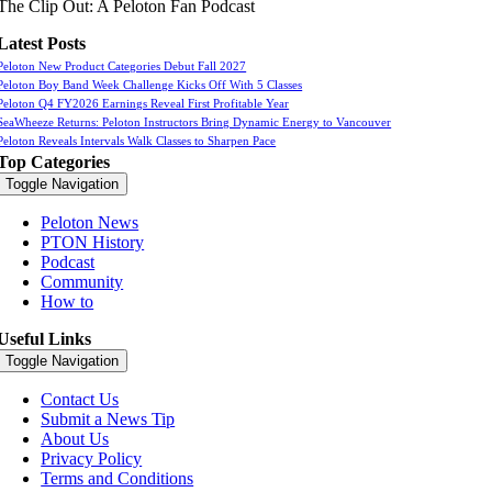
The Clip Out: A Peloton Fan Podcast
Latest Posts
Peloton New Product Categories Debut Fall 2027
Peloton Boy Band Week Challenge Kicks Off With 5 Classes
Peloton Q4 FY2026 Earnings Reveal First Profitable Year
SeaWheeze Returns: Peloton Instructors Bring Dynamic Energy to Vancouver
Peloton Reveals Intervals Walk Classes to Sharpen Pace
Top Categories
Toggle Navigation
Peloton News
PTON History
Podcast
Community
How to
Useful Links
Toggle Navigation
Contact Us
Submit a News Tip
About Us
Privacy Policy
Terms and Conditions