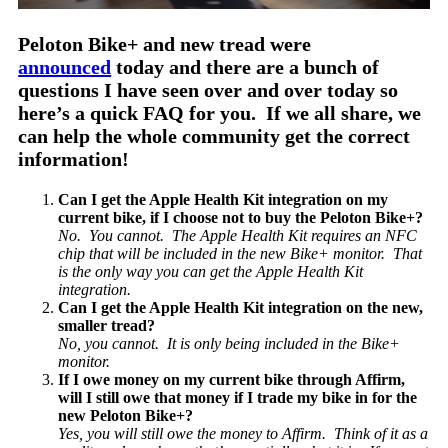
Peloton Bike+ and new tread were
announced
today and there are a bunch of
questions I have seen over and over today so
here’s a quick FAQ for you. If we all share, we
can help the whole community get the correct
information!
Can I get the Apple Health Kit integration on my
current bike, if I choose not to buy the Peloton Bike+?
No. You cannot. The Apple Health Kit requires an NFC
chip that will be included in the new Bike+ monitor. That
is the only way you can get the Apple Health Kit
integration.
Can I get the Apple Health Kit integration on the new,
smaller tread?
No, you cannot. It is only being included in the Bike+
monitor.
If I owe money on my current bike through Affirm,
will I still owe that money if I trade my bike in for the
new Peloton Bike+?
Yes, you will still owe the money to Affirm. Think of it as a