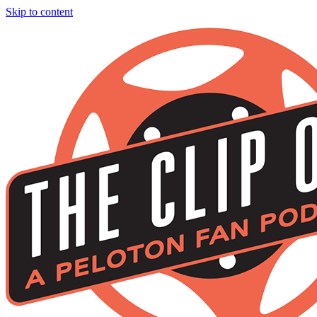
Skip to content