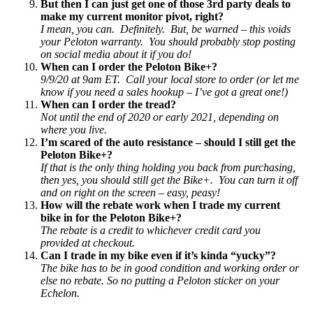
But then I can just get one of those 3rd party deals to
make my current monitor pivot, right?
I mean, you can. Definitely. But, be warned – this voids
your Peloton warranty. You should probably stop posting
on social media about it if you do!
When can I order the Peloton Bike+?
9/9/20 at 9am ET. Call your local store to order (or let me
know if you need a sales hookup – I’ve got a great one!)
When can I order the tread?
Not until the end of 2020 or early 2021, depending on
where you live.
I’m scared of the auto resistance – should I still get the
Peloton Bike+?
If that is the only thing holding you back from purchasing,
then yes, you should still get the Bike+. You can turn it off
and on right on the screen – easy, peasy!
How will the rebate work when I trade my current
bike in for the Peloton Bike+?
The rebate is a credit to whichever credit card you
provided at checkout.
Can I trade in my bike even if it’s kinda “yucky”?
The bike has to be in good condition and working order or
else no rebate. So no putting a Peloton sticker on your
Echelon.