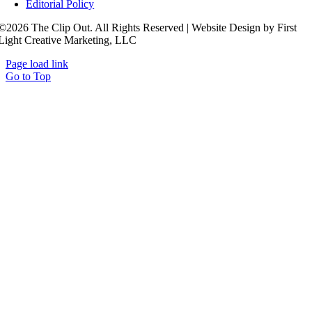
Editorial Policy
©2026 The Clip Out. All Rights Reserved | Website Design by First
Light Creative Marketing, LLC
Page load link
Go to Top