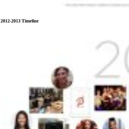
2012-2013 Timeline