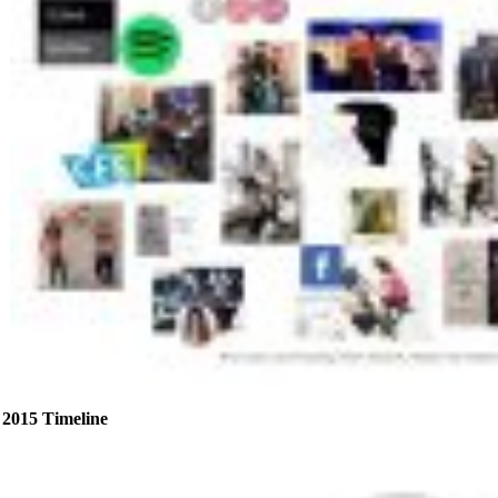
2015 Timeline