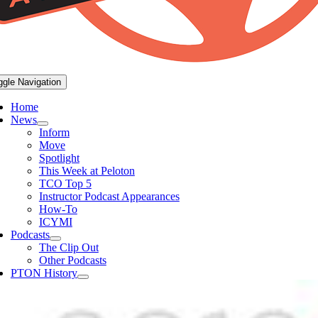
ggle Navigation
Home
News
Inform
Move
Spotlight
This Week at Peloton
TCO Top 5
Instructor Podcast Appearances
How-To
ICYMI
Podcasts
The Clip Out
Other Podcasts
PTON History