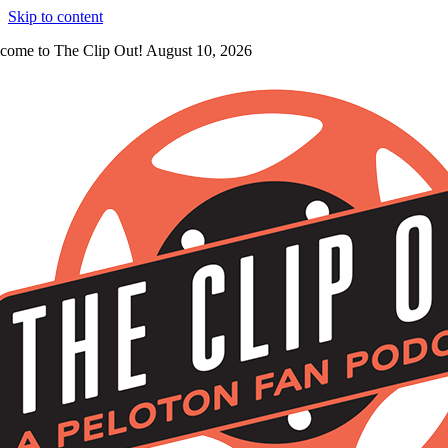
Skip to content
come to The Clip Out! August 10, 2026