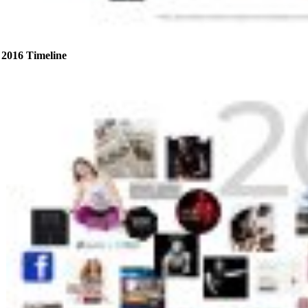
2016 Timeline