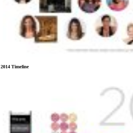
2014 Timeline