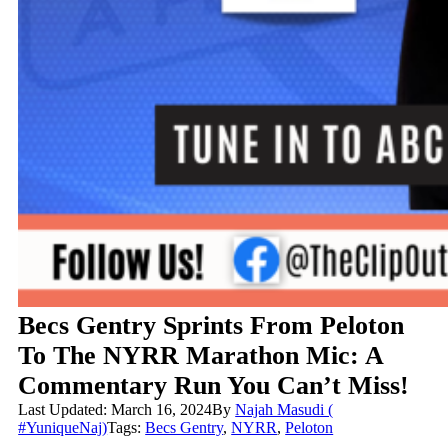
Becs Gentry Sprints From Peloton
To The NYRR Marathon Mic: A
Commentary Run You Can’t Miss!
Last Updated: March 16, 2024
By
Najah Masudi (
#YuniqueNaj)
Tags:
Becs Gentry
,
NYRR
,
Peloton