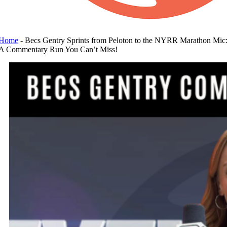
Home
-
Becs Gentry Sprints from Peloton to the NYRR Marathon Mic
A Commentary Run You Can’t Miss!