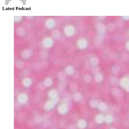
Latest Podcast