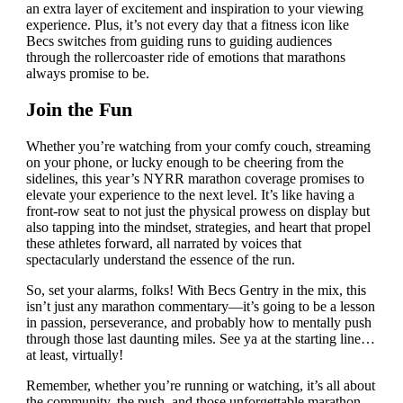
an extra layer of excitement and inspiration to your viewing
experience. Plus, it’s not every day that a fitness icon like
Becs switches from guiding runs to guiding audiences
through the rollercoaster ride of emotions that marathons
always promise to be.
Join the Fun
Whether you’re watching from your comfy couch, streaming
on your phone, or lucky enough to be cheering from the
sidelines, this year’s NYRR marathon coverage promises to
elevate your experience to the next level. It’s like having a
front-row seat to not just the physical prowess on display but
also tapping into the mindset, strategies, and heart that propel
these athletes forward, all narrated by voices that
spectacularly understand the essence of the run.
So, set your alarms, folks! With Becs Gentry in the mix, this
isn’t just any marathon commentary—it’s going to be a lesson
in passion, perseverance, and probably how to mentally push
through those last daunting miles. See ya at the starting line…
at least, virtually!
Remember, whether you’re running or watching, it’s all about
the community, the push, and those unforgettable marathon