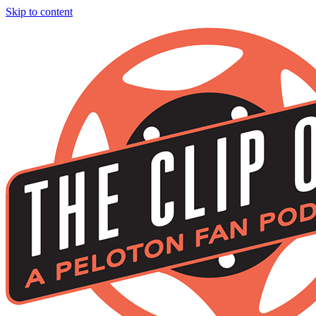
Skip to content