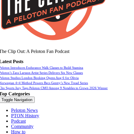
The Clip Out: A Peloton Fan Podcast
Latest Posts
Peloton Introduces Endurance Walk Classes to Build Stamina
Peloton’s Zara Larsson Artist Series Delivers Six New Classes
Peloton Studios London Booking Opens Aug 6 for Olivia
Norwegian 4×4 Method Powers Becs Gentry’s New Tread Series
Clio Sports Jury Taps Peloton CMO Among 9 Notables to Crown 2026 Winner
Top Categories
Toggle Navigation
Peloton News
PTON History
Podcast
Community
How to