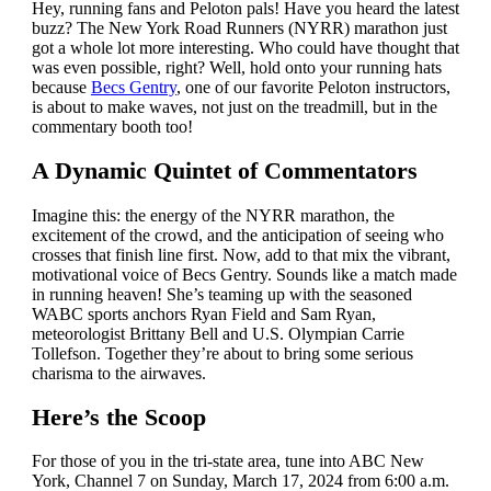
Hey, running fans and Peloton pals! Have you heard the latest
buzz? The New York Road Runners (NYRR) marathon just
got a whole lot more interesting. Who could have thought that
was even possible, right? Well, hold onto your running hats
because
Becs Gentry
, one of our favorite Peloton instructors,
is about to make waves, not just on the treadmill, but in the
commentary booth too!
A Dynamic Quintet of Commentators
Imagine this: the energy of the NYRR marathon, the
excitement of the crowd, and the anticipation of seeing who
crosses that finish line first. Now, add to that mix the vibrant,
motivational voice of Becs Gentry. Sounds like a match made
in running heaven! She’s teaming up with the seasoned
WABC sports anchors Ryan Field and Sam Ryan,
meteorologist Brittany Bell and U.S. Olympian Carrie
Tollefson. Together they’re about to bring some serious
charisma to the airwaves.
Here’s the Scoop
For those of you in the tri-state area, tune into ABC New
York, Channel 7 on Sunday, March 17, 2024 from 6:00 a.m.