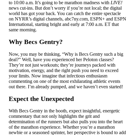
to 10:00 a.m. It’s going to be marathon madness with
LIVE!
news cut-ins. But don’t worry if you’re not local; the digital
world has got your back. You can catch the entire spectacle
on NYRR’s digital channels, abc7ny.com, ESPN+ and ESPN
International, starting bright and early at 7:00 a.m. ET that
same morning.
Why Becs Gentry?
Now, you may be thinking, “Why is Becs Gentry such a big
deal?” Well, have you experienced her Peloton classes?
They’re not just workouts; they’re journeys packed with
motivation, energy, and the right push you need to exceed
your limits. Now imagine that infectious enthusiasm
commenting on one of the most exhilarating athletic events
out there. I’m already pumped, and we haven’t even started!
Expect the Unexpected
With Becs Gentry in the booth, expect insightful, energetic
commentary that not only highlights the grit and
determination of the runners but also pulls you into the heart
of the marathon experience. Whether you’re a marathon
newbie or a seasoned sprinter, her perspective is bound to add