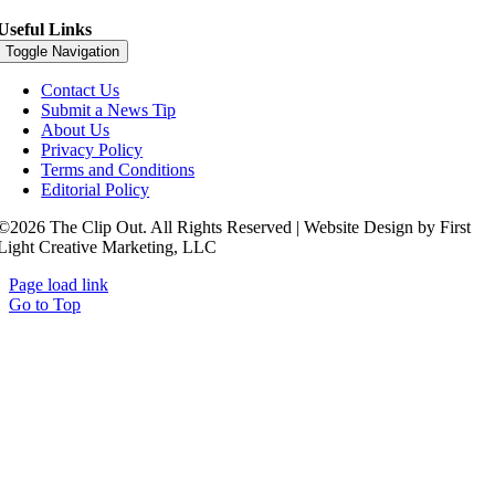
Useful Links
Toggle Navigation
Contact Us
Submit a News Tip
About Us
Privacy Policy
Terms and Conditions
Editorial Policy
©2026 The Clip Out. All Rights Reserved | Website Design by First
Light Creative Marketing, LLC
Page load link
Go to Top