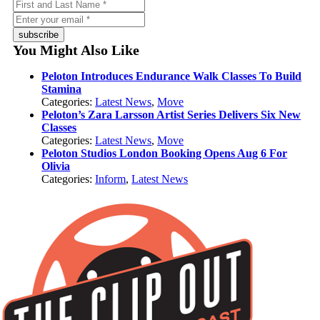
subscribe
You Might Also Like
Peloton Introduces Endurance Walk Classes To Build
Stamina
Categories:
Latest News
,
Move
Peloton’s Zara Larsson Artist Series Delivers Six New
Classes
Categories:
Latest News
,
Move
Peloton Studios London Booking Opens Aug 6 For
Olivia
Categories:
Inform
,
Latest News