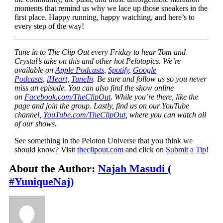
moments that remind us why we lace up those sneakers in the
first place. Happy running, happy watching, and here’s to
every step of the way!
Tune in to The Clip Out every Friday to hear Tom and
Crystal’s take on this and other hot Pelotopics. We’re
available on
Apple Podcasts
,
Spotify
,
Google
Podcasts
,
iHeart
,
TuneIn
. Be sure and follow us so you never
miss an episode. You can also find the show online
on
Facebook.com/TheClipOut
. While you’re there, like the
page and join the group. Lastly, find us on our YouTube
channel,
YouTube.com/TheClipOut
, where you can watch all
of our shows.
See something in the Peloton Universe that you think we
should know? Visit
theclipout.com
and click on
Submit a Tip
!
About the Author:
Najah Masudi (
#YuniqueNaj)