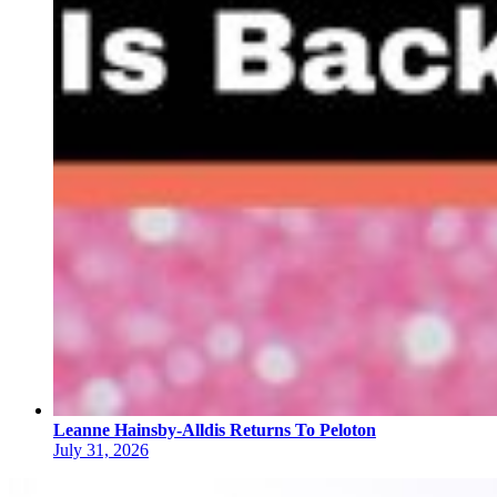
Leanne Hainsby-Alldis Returns To Peloton
July 31, 2026